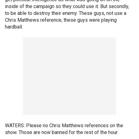
inside of the campaign so they could use it. But secondly,
to be able to destroy their enemy. These guys, not use a
Chris Matthews reference, these guys were playing
hardball.
WATERS: Please no Chris Matthews references on the
show. Those are now banned for the rest of the hour.