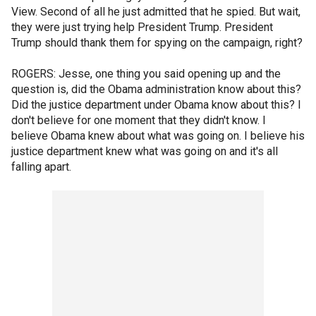
View. Second of all he just admitted that he spied. But wait,
they were just trying help President Trump. President
Trump should thank them for spying on the campaign, right?
ROGERS: Jesse, one thing you said opening up and the
question is, did the Obama administration know about this?
Did the justice department under Obama know about this? I
don't believe for one moment that they didn't know. I
believe Obama knew about what was going on. I believe his
justice department knew what was going on and it's all
falling apart.