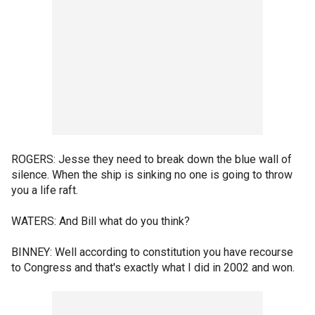
ROGERS: Jesse they need to break down the blue wall of
silence. When the ship is sinking no one is going to throw
you a life raft.
WATERS: And Bill what do you think?
BINNEY: Well according to constitution you have recourse
to Congress and that's exactly what I did in 2002 and won.