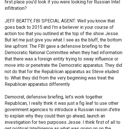
first place you'd look if you were looking for Russian Intel
infiltration?
JEFF BEATTY, FBI SPECIAL AGENT: Well you know that
goes back to 2015 and I'm a believer in your course of
action too that you outlined at the top of the show Jesse.
But let me just give you what I see as the bluff, the bottom
line upfront. The FBI gave a defensive briefing to the
Democratic National Committee when they had information
that there was a foreign entity trying to sway influence or
move into or penetrate the Democratic apparatus. They did
not do that for the Republican apparatus as Steve eluded
to. What they did from the very beginning was treat the
Republican apparatus differently.
Democrat, defensive briefing, let's work together.
Republican, I really think it was just a fig leaf to use other
government agencies to introduce a Russian raison d'etre
to explain why they could then go ahead, launch an
investigation for two purposes Jesse. I think first of all to
get political Intelligence as what was going on on the