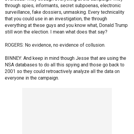
through spies, informants, secret subpoenas, electronic
surveillance, fake dossiers, unmasking. Every technicality
that you could use in an investigation, the through
everything at these guys and you know what, Donald Trump
still won the election. I mean what does that say?
ROGERS: No evidence, no evidence of collusion.
BINNEY: And keep in mind though Jesse that are using the
NSA databases to do all this spying and those go back to
2001 so they could retroactively analyze all the data on
everyone in the campaign.