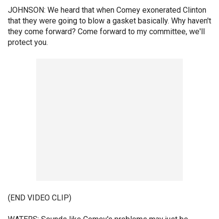
JOHNSON: We heard that when Comey exonerated Clinton
that they were going to blow a gasket basically. Why haven't
they come forward? Come forward to my committee, we'll
protect you.
(END VIDEO CLIP)