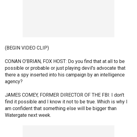
(BEGIN VIDEO CLIP)
CONAN O'BRIAN, FOX HOST: Do you find that at all to be
possible or probable or just playing devil's advocate that
there a spy inserted into his campaign by an intelligence
agency?
JAMES COMEY, FORMER DIRECTOR OF THE FBI: I don't
find it possible and I know it not to be true. Which is why I
am confident that something else will be bigger than
Watergate next week.