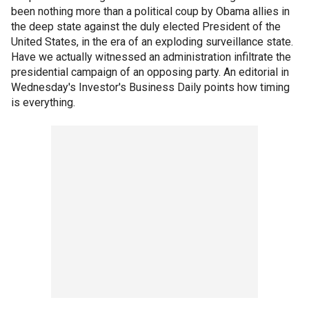
been nothing more than a political coup by Obama allies in
the deep state against the duly elected President of the
United States, in the era of an exploding surveillance state.
Have we actually witnessed an administration infiltrate the
presidential campaign of an opposing party. An editorial in
Wednesday's Investor's Business Daily points how timing
is everything.