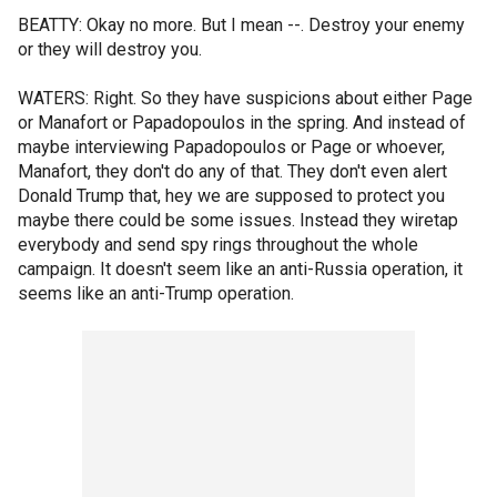
BEATTY: Okay no more. But I mean --. Destroy your enemy
or they will destroy you.
WATERS: Right. So they have suspicions about either Page
or Manafort or Papadopoulos in the spring. And instead of
maybe interviewing Papadopoulos or Page or whoever,
Manafort, they don't do any of that. They don't even alert
Donald Trump that, hey we are supposed to protect you
maybe there could be some issues. Instead they wiretap
everybody and send spy rings throughout the whole
campaign. It doesn't seem like an anti-Russia operation, it
seems like an anti-Trump operation.