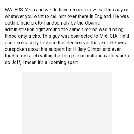
WATERS: Yeah and we do have records now that this spy or
whatever you want to call him over there in England. He was
getting paid pretty handsomely by the Obama
administration right around the same time he was running
these dirty tricks. This guy was connected to MI6, CIA. He'd
done some dirty tricks in the elections in the past. He was
outspoken about his support for Hillary Clinton and even
tried to get a job within the Trump administration afterwards
so Jeff, I mean it's all coming apart.