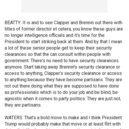
BEATTY: It is and to see Clapper and Brennin out there with
titles of former director et cetera, you know these guys are
no longer intelligence officials and it's time for the
President to start striking back at them. And by that I mean
a lot of these senior people get to keep their security
clearances so that the can consult within people with
government. There's no need to have security clearances
anymore. Start taking away Brennin's security clearance or
access to anything, Clapper's security clearance or access
to anything because they have become partisans. They are
not out there doing what they are supposed to have done
as professionals which is to do your job and be blind, be
agnostic when it comes to party politics. They are just not,
they are partisans.
WATERS: That's a bold move to make and I think President
Trump would probably make that move or at least flirt with