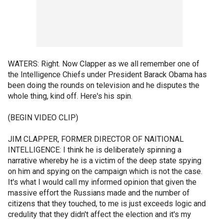
WATERS: Right. Now Clapper as we all remember one of
the Intelligence Chiefs under President Barack Obama has
been doing the rounds on television and he disputes the
whole thing, kind off. Here's his spin.
(BEGIN VIDEO CLIP)
JIM CLAPPER, FORMER DIRECTOR OF NAITIONAL
INTELLIGENCE: I think he is deliberately spinning a
narrative whereby he is a victim of the deep state spying
on him and spying on the campaign which is not the case.
It's what I would call my informed opinion that given the
massive effort the Russians made and the number of
citizens that they touched, to me is just exceeds logic and
credulity that they didn't affect the election and it's my