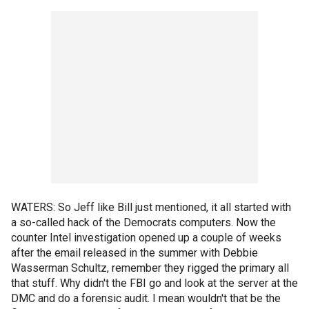
WATERS: So Jeff like Bill just mentioned, it all started with
a so-called hack of the Democrats computers. Now the
counter Intel investigation opened up a couple of weeks
after the email released in the summer with Debbie
Wasserman Schultz, remember they rigged the primary all
that stuff. Why didn't the FBI go and look at the server at the
DMC and do a forensic audit. I mean wouldn't that be the