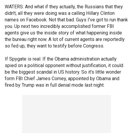
WATERS: And what if they actually, the Russians that they
didn't, all they were doing was a calling Hillary Clinton
names on Facebook. Not that bad. Guys I've got to run thank
you. Up next two incredibly accomplished former FBI
agents give us the inside story of what happening inside
the bureau right now. A lot of current agents are reportedly
so fed up, they want to testify before Congress.
If Spygate is real. If the Obama administration actually
spied on a political opponent without justification, it could
be the biggest scandal in US history. So it's little wonder
form FBI Chief James Comey, appointed by Obama and
fired by Trump was in full denial mode last night.