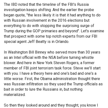
The IBD noted that the timeline of the FBI's Russia
investigation keeps shifting. And the earlier the probe
began quote, "the less likely it is that it had anything to do
with Russian involvement in the 2016 elections but
everything to do with stopping the surprising surge of
Trump during the GOP primaries and beyond". Let's examine
that prospect with some top notch experts from our FBI
special agent Jeff Beatty is in Orlando.
In Washington Bill Binney who served more than 30 years
as an Intel official with the NSA before turning whistle
blower. And here in New York Steven Rogers, a former
member of FBI joint terrorism task force. Steve we'll start
with you. I have a theory here and one's bad and one's a
little worse. First, the Obama administration thought there
was Russian infiltration so they used the Trump officials as
bait in order to lure the Russians in, but nothing
materialized.
So then they looked around and they thought, you know I