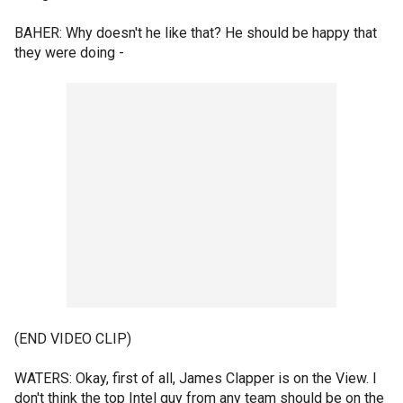
BAHER: Why doesn't he like that? He should be happy that
they were doing -
(END VIDEO CLIP)
WATERS: Okay, first of all, James Clapper is on the View. I
don't think the top Intel guy from any team should be on the