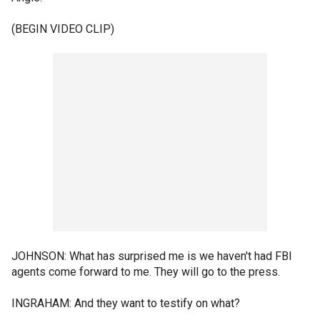
(BEGIN VIDEO CLIP)
JOHNSON: What has surprised me is we haven't had FBI
agents come forward to me. They will go to the press.
INGRAHAM: And they want to testify on what?