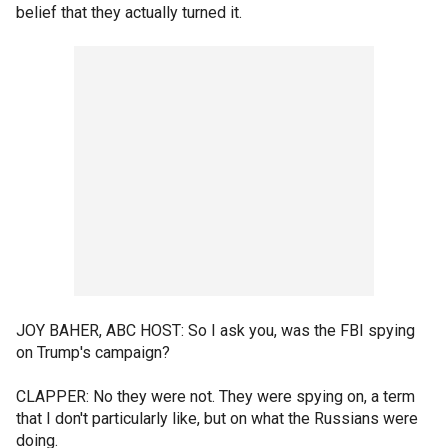
belief that they actually turned it.
JOY BAHER, ABC HOST: So I ask you, was the FBI spying
on Trump's campaign?
CLAPPER: No they were not. They were spying on, a term
that I don't particularly like, but on what the Russians were
doing.