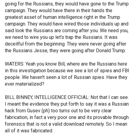
going for the Russians, they would have gone to the Trump
campaign. They would have there in their hands the
greatest asset of human intelligence right in the Trump
campaign. They would have wired those individuals up and
said look the Russians are coming after you. We need you,
we need to wire you up let's trap the Russians. It was
deceitful from the beginning. They were never going after
the Russians Jesse, they were going after Donald Trump.
WATERS: Yeah you know Bill, where are the Russians here
in this investigation because we see a lot of spies and FBI
people. We haven't seen a lot of Russian spies. Have they
ever materialized?
BILL BINNEY, INTELLIGENCE OFFICIAL: Not that I can see.
I meant the evidence they put forth to say it was a Russian
hack from Gusev (ph) too turns out to be very clear
fabrication, in fact a very poor one and its provable through
forensics that is not a valid download remotely. So I mean
all of it was fabricated.