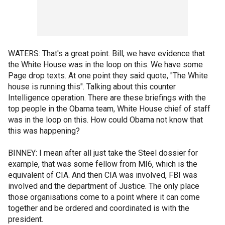
WATERS: That's a great point. Bill, we have evidence that
the White House was in the loop on this. We have some
Page drop texts. At one point they said quote, "The White
house is running this". Talking about this counter
Intelligence operation. There are these briefings with the
top people in the Obama team, White House chief of staff
was in the loop on this. How could Obama not know that
this was happening?
BINNEY: I mean after all just take the Steel dossier for
example, that was some fellow from MI6, which is the
equivalent of CIA. And then CIA was involved, FBI was
involved and the department of Justice. The only place
those organisations come to a point where it can come
together and be ordered and coordinated is with the
president.