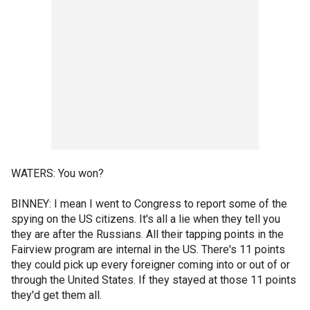
WATERS: You won?
BINNEY: I mean I went to Congress to report some of the
spying on the US citizens. It's all a lie when they tell you
they are after the Russians. All their tapping points in the
Fairview program are internal in the US. There's 11 points
they could pick up every foreigner coming into or out of or
through the United States. If they stayed at those 11 points
they'd get them all.