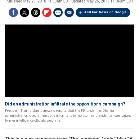
Published
May 25, 2018 11:03am EDT
Updated
May 26, 2018 11:06am EDT
Add Fox News on Google
Did an administration infiltrate the opposition's campaign?
President Trump slams growing reports that the FBI under the Obama
administration used at least one informant to monitor his presidential campaign;
former intelligence officials weigh in.