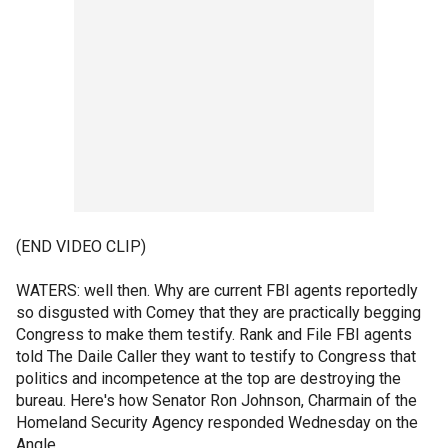
(END VIDEO CLIP)
WATERS: well then. Why are current FBI agents reportedly
so disgusted with Comey that they are practically begging
Congress to make them testify. Rank and File FBI agents
told The Daile Caller they want to testify to Congress that
politics and incompetence at the top are destroying the
bureau. Here's how Senator Ron Johnson, Charmain of the
Homeland Security Agency responded Wednesday on the
Angle.