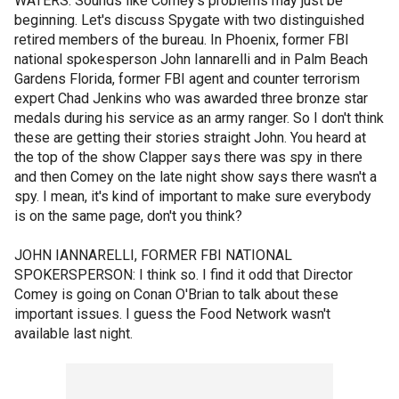
WATERS: Sounds like Comey's problems may just be
beginning. Let's discuss Spygate with two distinguished
retired members of the bureau. In Phoenix, former FBI
national spokesperson John Iannarelli and in Palm Beach
Gardens Florida, former FBI agent and counter terrorism
expert Chad Jenkins who was awarded three bronze star
medals during his service as an army ranger. So I don't think
these are getting their stories straight John. You heard at
the top of the show Clapper says there was spy in there
and then Comey on the late night show says there wasn't a
spy. I mean, it's kind of important to make sure everybody
is on the same page, don't you think?
JOHN IANNARELLI, FORMER FBI NATIONAL
SPOKERSPERSON: I think so. I find it odd that Director
Comey is going on Conan O'Brian to talk about these
important issues. I guess the Food Network wasn't
available last night.