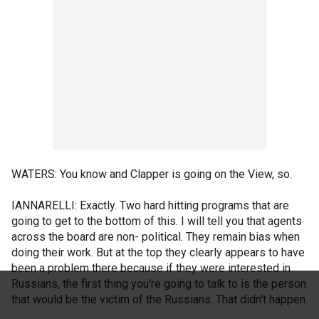
WATERS: You know and Clapper is going on the View, so.
IANNARELLI: Exactly. Two hard hitting programs that are
going to get to the bottom of this. I will tell you that agents
across the board are non- political. They remain bias when
doing their work. But at the top they clearly appears to have
been a problem there because if they were interested in
Russians, the first thing you're going to talk to is the person
that would be the victim of the Russians. That didn't happen.