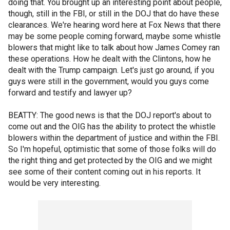
doing that. You brought up an interesting point about people,
though, still in the FBI, or still in the DOJ that do have these
clearances. We're hearing word here at Fox News that there
may be some people coming forward, maybe some whistle
blowers that might like to talk about how James Comey ran
these operations. How he dealt with the Clintons, how he
dealt with the Trump campaign. Let's just go around, if you
guys were still in the government, would you guys come
forward and testify and lawyer up?
BEATTY: The good news is that the DOJ report's about to
come out and the OIG has the ability to protect the whistle
blowers within the department of justice and within the FBI.
So I'm hopeful, optimistic that some of those folks will do
the right thing and get protected by the OIG and we might
see some of their content coming out in his reports. It
would be very interesting.