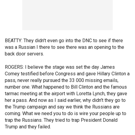
BEATTY: They didn't even go into the DNC to see if there
was a Russian I there to see there was an opening to the
back door servers.
ROGERS: I believe the stage was set the day James
Comey testified before Congress and gave Hillary Clinton a
pass, never really pursued the 33 000 missing emails,
number one. What happened to Bill Clinton and the famous
tarmac meeting at the airport with Loretta Lynch, they gave
her a pass. And now as I said earlier, why didn't they go to
the Trump campaign and say we think the Russians are
coming. What we need you to do is wire your people up to
trap the Russians. They tried to trap President Donald
Trump and they failed.