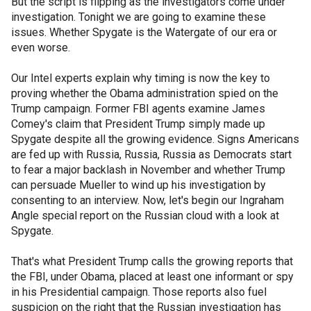
But the script is flipping as the investigators come under
investigation. Tonight we are going to examine these
issues. Whether Spygate is the Watergate of our era or
even worse.
Our Intel experts explain why timing is now the key to
proving whether the Obama administration spied on the
Trump campaign. Former FBI agents examine James
Comey's claim that President Trump simply made up
Spygate despite all the growing evidence. Signs Americans
are fed up with Russia, Russia, Russia as Democrats start
to fear a major backlash in November and whether Trump
can persuade Mueller to wind up his investigation by
consenting to an interview. Now, let's begin our Ingraham
Angle special report on the Russian cloud with a look at
Spygate.
That's what President Trump calls the growing reports that
the FBI, under Obama, placed at least one informant or spy
in his Presidential campaign. Those reports also fuel
suspicion on the right that the Russian investigation has