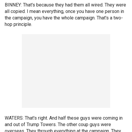
BINNEY: That's because they had them all wired. They were
all copied. I mean everything, once you have one person in
the campaign, you have the whole campaign. That's a two-
hop principle.
WATERS: That's right. And half these guys were coming in
and out of Trump Towers. The other coup guys were
overseas. They through everything at the campaign. They