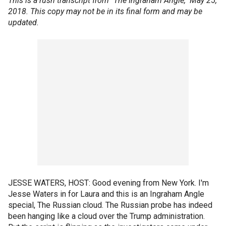
This is a rush transcript from "The Ingraham Angle," May 25,
2018. This copy may not be in its final form and may be
updated.
JESSE WATERS, HOST: Good evening from New York. I'm
Jesse Waters in for Laura and this is an Ingraham Angle
special, The Russian cloud. The Russian probe has indeed
been hanging like a cloud over the Trump administration.