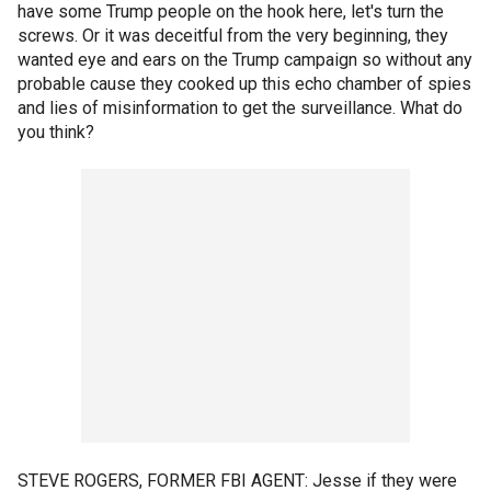
have some Trump people on the hook here, let's turn the
screws. Or it was deceitful from the very beginning, they
wanted eye and ears on the Trump campaign so without any
probable cause they cooked up this echo chamber of spies
and lies of misinformation to get the surveillance. What do
you think?
STEVE ROGERS, FORMER FBI AGENT: Jesse if they were