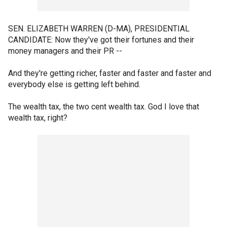
SEN. ELIZABETH WARREN (D-MA), PRESIDENTIAL
CANDIDATE: Now they've got their fortunes and their
money managers and their PR --
And they're getting richer, faster and faster and faster and
everybody else is getting left behind.
The wealth tax, the two cent wealth tax. God I love that
wealth tax, right?