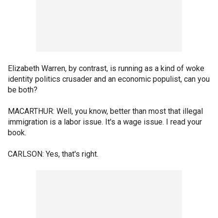
Elizabeth Warren, by contrast, is running as a kind of woke
identity politics crusader and an economic populist, can you
be both?
MACARTHUR: Well, you know, better than most that illegal
immigration is a labor issue. It's a wage issue. I read your
book.
CARLSON: Yes, that's right.