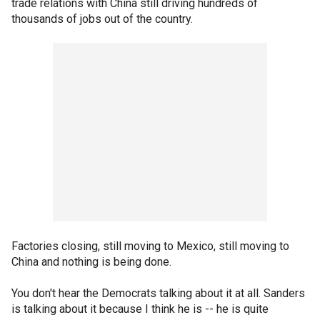
trade relations with China still driving hundreds of
thousands of jobs out of the country.
Factories closing, still moving to Mexico, still moving to
China and nothing is being done.
You don't hear the Democrats talking about it at all. Sanders
is talking about it because I think he is -- he is quite