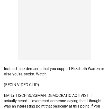
Instead, she demands that you support Elizabeth Warren or
else you're sexist. Watch.
(BEGIN VIDEO CLIP)
EMILY TISCH SUSSMAN, DEMOCRATIC ACTIVIST: I
actually heard -- overheard someone saying that I thought
was an interesting point that basically at this point, if you