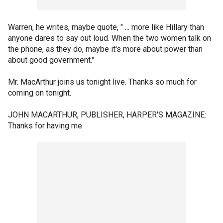
Warren, he writes, maybe quote, " ... more like Hillary than
anyone dares to say out loud. When the two women talk on
the phone, as they do, maybe it's more about power than
about good government."
Mr. MacArthur joins us tonight live. Thanks so much for
coming on tonight.
JOHN MACARTHUR, PUBLISHER, HARPER'S MAGAZINE:
Thanks for having me.