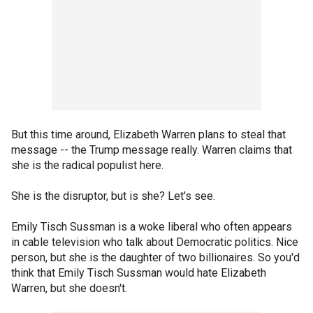
But this time around, Elizabeth Warren plans to steal that
message -- the Trump message really. Warren claims that
she is the radical populist here.
She is the disruptor, but is she? Let's see.
Emily Tisch Sussman is a woke liberal who often appears
in cable television who talk about Democratic politics. Nice
person, but she is the daughter of two billionaires. So you'd
think that Emily Tisch Sussman would hate Elizabeth
Warren, but she doesn't.