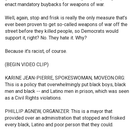
enact mandatory buybacks for weapons of war.
Well, again, stop and frisk is really the only measure that's
ever been proven to get so-called weapons of war off the
street before they killed people, so Democrats would
support it, right? No. They hate it. Why?
Because it's racist, of course.
(BEGIN VIDEO CLIP)
KARINE JEAN-PIERRE, SPOKESWOMAN, MOVEON.ORG:
This is a policy that overwhelmingly put black boys, black
men and black -- and Latino men in prison, which was seen
as a Civil Rights violations.
PHILLIP AGNEW, ORGANIZER: This is a mayor that
provided over an administration that stopped and frisked
every black, Latino and poor person that they could.