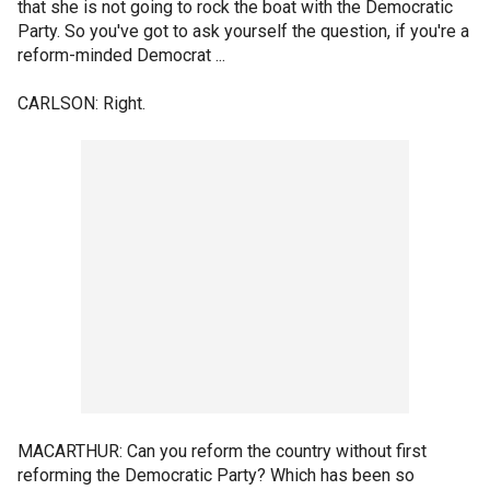
that she is not going to rock the boat with the Democratic
Party. So you've got to ask yourself the question, if you're a
reform-minded Democrat ...
CARLSON: Right.
MACARTHUR: Can you reform the country without first
reforming the Democratic Party? Which has been so