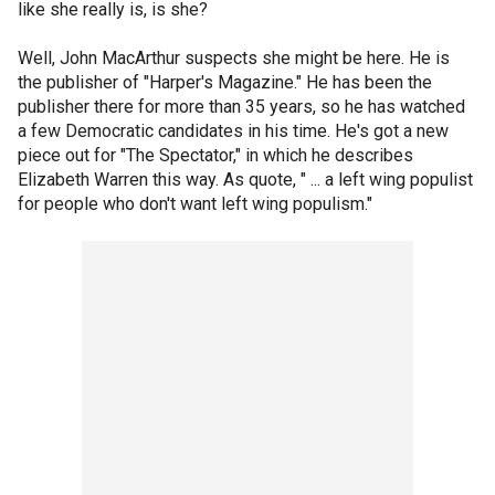
like she really is, is she?
Well, John MacArthur suspects she might be here. He is
the publisher of "Harper's Magazine." He has been the
publisher there for more than 35 years, so he has watched
a few Democratic candidates in his time. He's got a new
piece out for "The Spectator," in which he describes
Elizabeth Warren this way. As quote, " ... a left wing populist
for people who don't want left wing populism."