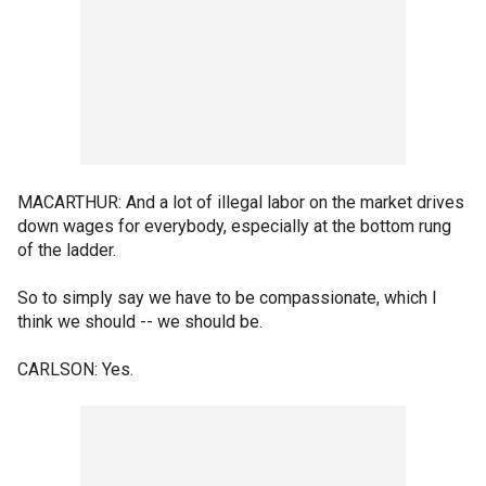
MACARTHUR: And a lot of illegal labor on the market drives
down wages for everybody, especially at the bottom rung
of the ladder.
So to simply say we have to be compassionate, which I
think we should -- we should be.
CARLSON: Yes.