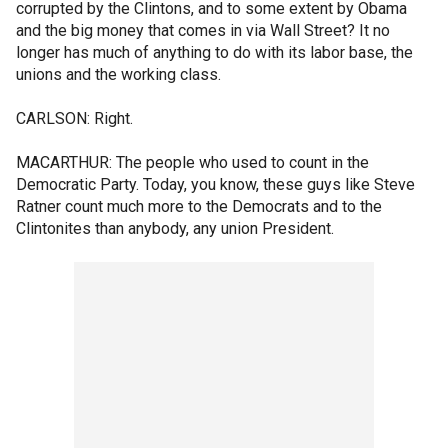
corrupted by the Clintons, and to some extent by Obama
and the big money that comes in via Wall Street? It no
longer has much of anything to do with its labor base, the
unions and the working class.
CARLSON: Right.
MACARTHUR: The people who used to count in the
Democratic Party. Today, you know, these guys like Steve
Ratner count much more to the Democrats and to the
Clintonites than anybody, any union President.