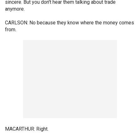
sincere. But you don't hear them talking about trade
anymore.
CARLSON: No because they know where the money comes
from.
MACARTHUR: Right.