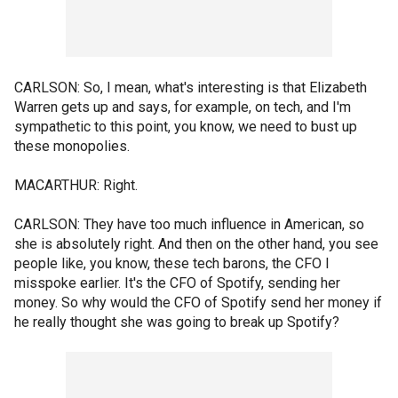
CARLSON: So, I mean, what's interesting is that Elizabeth
Warren gets up and says, for example, on tech, and I'm
sympathetic to this point, you know, we need to bust up
these monopolies.
MACARTHUR: Right.
CARLSON: They have too much influence in American, so
she is absolutely right. And then on the other hand, you see
people like, you know, these tech barons, the CFO I
misspoke earlier. It's the CFO of Spotify, sending her
money. So why would the CFO of Spotify send her money if
he really thought she was going to break up Spotify?