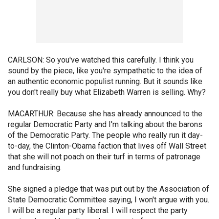
CARLSON: So you've watched this carefully. I think you
sound by the piece, like you're sympathetic to the idea of
an authentic economic populist running. But it sounds like
you don't really buy what Elizabeth Warren is selling. Why?
MACARTHUR: Because she has already announced to the
regular Democratic Party and I'm talking about the barons
of the Democratic Party. The people who really run it day-
to-day, the Clinton-Obama faction that lives off Wall Street
that she will not poach on their turf in terms of patronage
and fundraising.
She signed a pledge that was put out by the Association of
State Democratic Committee saying, I won't argue with you.
I will be a regular party liberal. I will respect the party