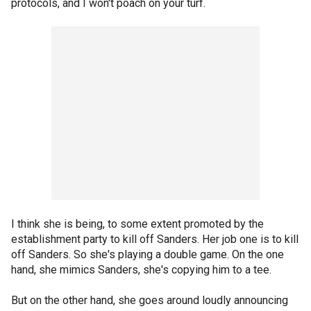
protocols, and I won't poach on your turf.
I think she is being, to some extent promoted by the
establishment party to kill off Sanders. Her job one is to kill
off Sanders. So she's playing a double game. On the one
hand, she mimics Sanders, she's copying him to a tee.
But on the other hand, she goes around loudly announcing