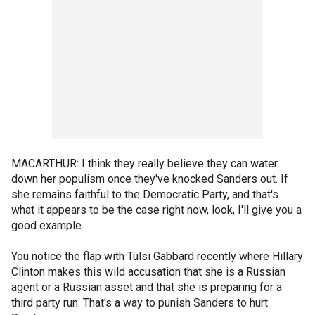
MACARTHUR: I think they really believe they can water
down her populism once they've knocked Sanders out. If
she remains faithful to the Democratic Party, and that's
what it appears to be the case right now, look, I'll give you a
good example.
You notice the flap with Tulsi Gabbard recently where Hillary
Clinton makes this wild accusation that she is a Russian
agent or a Russian asset and that she is preparing for a
third party run. That's a way to punish Sanders to hurt