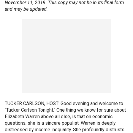
November 11, 2019. This copy may not be in its final form
and may be updated.
TUCKER CARLSON, HOST: Good evening and welcome to
"Tucker Carlson Tonight." One thing we know for sure about
Elizabeth Warren above all else, is that on economic
questions, she is a sincere populist. Warren is deeply
distressed by income inequality. She profoundly distrusts