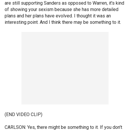
are still supporting Sanders as opposed to Warren, it's kind
of showing your sexism because she has more detailed
plans and her plans have evolved. I thought it was an
interesting point. And I think there may be something to it.
(END VIDEO CLIP)
CARLSON: Yes, there might be something to it. If you don't