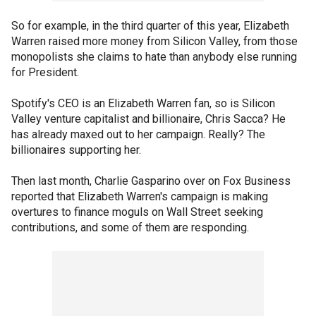
So for example, in the third quarter of this year, Elizabeth
Warren raised more money from Silicon Valley, from those
monopolists she claims to hate than anybody else running
for President.
Spotify's CEO is an Elizabeth Warren fan, so is Silicon
Valley venture capitalist and billionaire, Chris Sacca? He
has already maxed out to her campaign. Really? The
billionaires supporting her.
Then last month, Charlie Gasparino over on Fox Business
reported that Elizabeth Warren's campaign is making
overtures to finance moguls on Wall Street seeking
contributions, and some of them are responding.