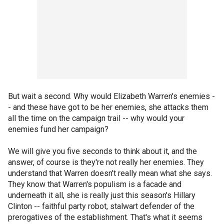
But wait a second. Why would Elizabeth Warren's enemies -
- and these have got to be her enemies, she attacks them
all the time on the campaign trail -- why would your
enemies fund her campaign?
We will give you five seconds to think about it, and the
answer, of course is they're not really her enemies. They
understand that Warren doesn't really mean what she says.
They know that Warren's populism is a facade and
underneath it all, she is really just this season's Hillary
Clinton -- faithful party robot, stalwart defender of the
prerogatives of the establishment. That's what it seems