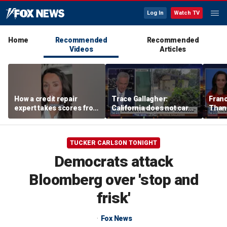
Log In
Watch TV
Home
Recommended
Recommended
Videos
Articles
How a credit repair
Trace Gallagher:
Fran
expert takes scores from
California does not care
Thank
400 to 700 in just 30 days
about taxes, fraud,
'favor
abuse or bathrooms
past c
TUCKER CARLSON TONIGHT
Democrats attack
Bloomberg over 'stop and
frisk'
Fox News