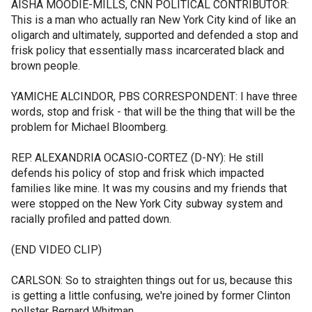
AISHA MOODIE-MILLS, CNN POLITICAL CONTRIBUTOR:
This is a man who actually ran New York City kind of like an
oligarch and ultimately, supported and defended a stop and
frisk policy that essentially mass incarcerated black and
brown people.
YAMICHE ALCINDOR, PBS CORRESPONDENT: I have three
words, stop and frisk - that will be the thing that will be the
problem for Michael Bloomberg.
REP. ALEXANDRIA OCASIO-CORTEZ (D-NY): He still
defends his policy of stop and frisk which impacted
families like mine. It was my cousins and my friends that
were stopped on the New York City subway system and
racially profiled and patted down.
(END VIDEO CLIP)
CARLSON: So to straighten things out for us, because this
is getting a little confusing, we're joined by former Clinton
pollster Bernard Whitman.