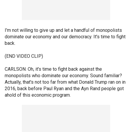
I'm not willing to give up and let a handful of monopolists
dominate our economy and our democracy. It's time to fight
back.
(END VIDEO CLIP)
CARLSON: Oh, it's time to fight back against the
monopolists who dominate our economy. Sound familiar?
Actually, that's not too far from what Donald Trump ran on in
2016, back before Paul Ryan and the Ayn Rand people got
ahold of this economic program.