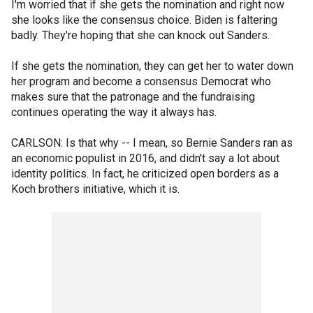
I'm worried that if she gets the nomination and right now
she looks like the consensus choice. Biden is faltering
badly. They're hoping that she can knock out Sanders.
If she gets the nomination, they can get her to water down
her program and become a consensus Democrat who
makes sure that the patronage and the fundraising
continues operating the way it always has.
CARLSON: Is that why -- I mean, so Bernie Sanders ran as
an economic populist in 2016, and didn't say a lot about
identity politics. In fact, he criticized open borders as a
Koch brothers initiative, which it is.