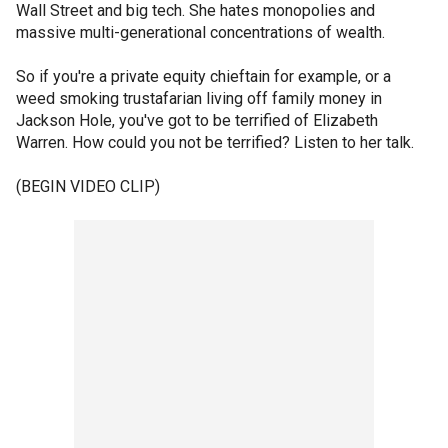
Wall Street and big tech. She hates monopolies and
massive multi-generational concentrations of wealth.
So if you're a private equity chieftain for example, or a
weed smoking trustafarian living off family money in
Jackson Hole, you've got to be terrified of Elizabeth
Warren. How could you not be terrified? Listen to her talk.
(BEGIN VIDEO CLIP)