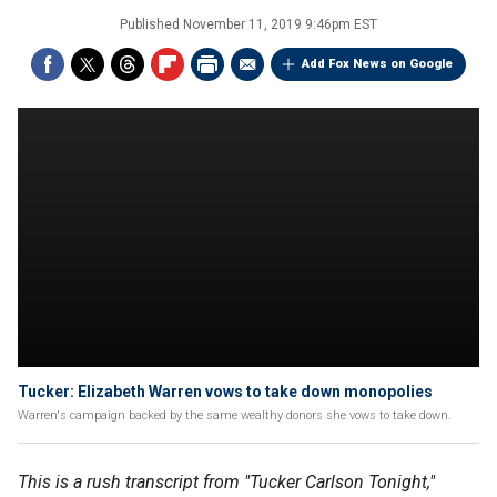
Published
November 11, 2019 9:46pm EST
Add Fox News on Google
Tucker: Elizabeth Warren vows to take down monopolies
Warren's campaign backed by the same wealthy donors she vows to take down.
This is a rush transcript from "Tucker Carlson Tonight,"