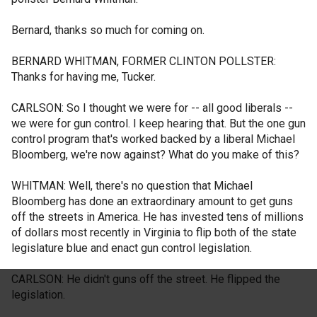
Bernard, thanks so much for coming on.
BERNARD WHITMAN, FORMER CLINTON POLLSTER:
Thanks for having me, Tucker.
CARLSON: So I thought we were for -- all good liberals --
we were for gun control. I keep hearing that. But the one gun
control program that's worked backed by a liberal Michael
Bloomberg, we're now against? What do you make of this?
WHITMAN: Well, there's no question that Michael
Bloomberg has done an extraordinary amount to get guns
off the streets in America. He has invested tens of millions
of dollars most recently in Virginia to flip both of the state
legislature blue and enact gun control legislation.
CARLSON: He didn't guns off the street. He flipped the
legislation.