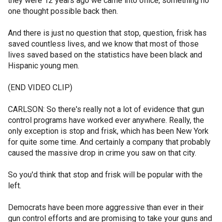
they were 12 years ago we came into office, something no
one thought possible back then.
And there is just no question that stop, question, frisk has
saved countless lives, and we know that most of those
lives saved based on the statistics have been black and
Hispanic young men.
(END VIDEO CLIP)
CARLSON: So there's really not a lot of evidence that gun
control programs have worked ever anywhere. Really, the
only exception is stop and frisk, which has been New York
for quite some time. And certainly a company that probably
caused the massive drop in crime you saw on that city.
So you'd think that stop and frisk will be popular with the
left.
Democrats have been more aggressive than ever in their
gun control efforts and are promising to take your guns and