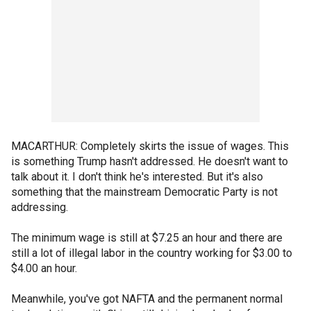
MACARTHUR: Completely skirts the issue of wages. This
is something Trump hasn't addressed. He doesn't want to
talk about it. I don't think he's interested. But it's also
something that the mainstream Democratic Party is not
addressing.
The minimum wage is still at $7.25 an hour and there are
still a lot of illegal labor in the country working for $3.00 to
$4.00 an hour.
Meanwhile, you've got NAFTA and the permanent normal