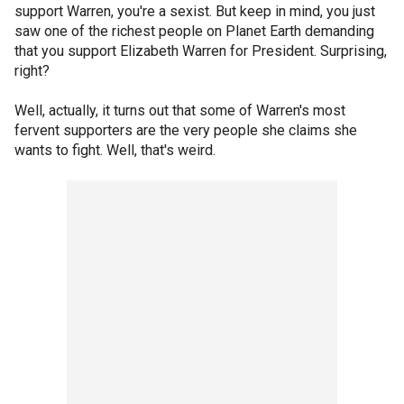
support Warren, you're a sexist. But keep in mind, you just
saw one of the richest people on Planet Earth demanding
that you support Elizabeth Warren for President. Surprising,
right?
Well, actually, it turns out that some of Warren's most
fervent supporters are the very people she claims she
wants to fight. Well, that's weird.