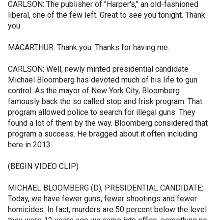
CARLSON: The publisher of "Harper's," an old-fashioned
liberal, one of the few left. Great to see you tonight. Thank
you.
MACARTHUR: Thank you. Thanks for having me.
CARLSON: Well, newly minted presidential candidate
Michael Bloomberg has devoted much of his life to gun
control. As the mayor of New York City, Bloomberg
famously back the so called stop and frisk program. That
program allowed police to search for illegal guns. They
found a lot of them by the way. Bloomberg considered that
program a success. He bragged about it often including
here in 2013.
(BEGIN VIDEO CLIP)
MICHAEL BLOOMBERG (D), PRESIDENTIAL CANDIDATE:
Today, we have fewer guns, fewer shootings and fewer
homicides. In fact, murders are 50 percent below the level