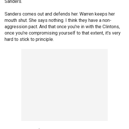
Sanders.
Sanders comes out and defends her. Warren keeps her
mouth shut. She says nothing. I think they have a non-
aggression pact. And that once you're in with the Clintons,
once you're compromising yourself to that extent, it's very
hard to stick to principle.