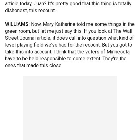
article today, Juan? It's pretty good that this thing is totally
dishonest, this recount.
WILLIAMS:
Now, Mary Katharine told me some things in the
green room, but let me just say this. If you look at The Wall
Street Journal article, it does call into question what kind of
level playing field we've had for the recount. But you got to
take this into account. I think that the voters of Minnesota
have to be held responsible to some extent. They're the
ones that made this close.