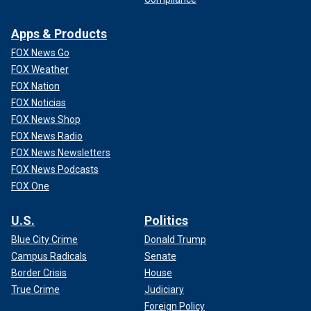
Apps & Products
FOX News Go
FOX Weather
FOX Nation
FOX Noticias
FOX News Shop
FOX News Radio
FOX News Newsletters
FOX News Podcasts
FOX One
U.S.
Politics
Blue City Crime
Donald Trump
Campus Radicals
Senate
Border Crisis
House
True Crime
Judiciary
Foreign Policy