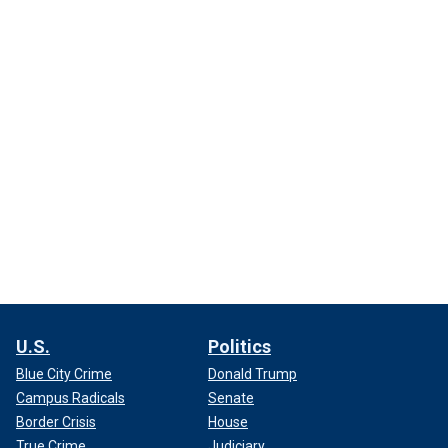
U.S.
Politics
Blue City Crime
Donald Trump
Campus Radicals
Senate
Border Crisis
House
True Crime
Judiciary