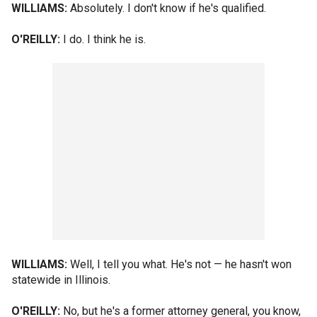
WILLIAMS:
Absolutely. I don't know if he's qualified.
O'REILLY:
I do. I think he is.
WILLIAMS:
Well, I tell you what. He's not — he hasn't won
statewide in Illinois.
O'REILLY:
No, but he's a former attorney general, you know,