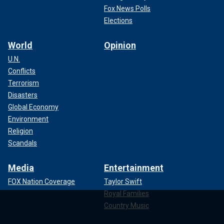
Fox News Polls
Elections
World
Opinion
U.N.
Conflicts
Terrorism
Disasters
Global Economy
Environment
Religion
Scandals
Media
Entertainment
FOX Nation Coverage
Taylor Swift
Royal Families
Country Music