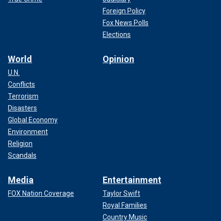
Foreign Policy
Fox News Polls
Elections
World
Opinion
U.N.
Conflicts
Terrorism
Disasters
Global Economy
Environment
Religion
Scandals
Media
Entertainment
FOX Nation Coverage
Taylor Swift
Royal Families
Country Music