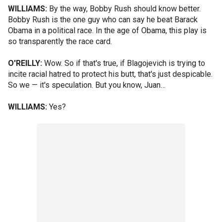
WILLIAMS:
By the way, Bobby Rush should know better.
Bobby Rush is the one guy who can say he beat Barack
Obama in a political race. In the age of Obama, this play is
so transparently the race card.
O'REILLY:
Wow. So if that's true, if Blagojevich is trying to
incite racial hatred to protect his butt, that's just despicable.
So we — it's speculation. But you know, Juan…
WILLIAMS:
Yes?