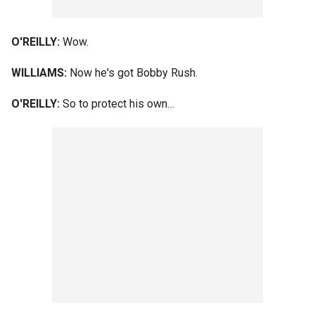
O'REILLY:
Wow.
WILLIAMS:
Now he's got Bobby Rush.
O'REILLY:
So to protect his own…