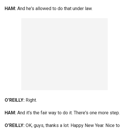
HAM:
And he's allowed to do that under law.
O'REILLY:
Right.
HAM:
And it's the fair way to do it. There's one more step.
O'REILLY:
OK, guys, thanks a lot. Happy New Year. Nice to