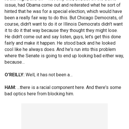
issue, had Obama come out and reiterated what he sort of
hinted that he was for a special election, which would have
been a really fair way to do this. But Chicago Democrats, of
course, didn't want to do it or Illinois Democrats didn't want
it to do it that way because they thought they might lose.
He didn't come out and say listen, guys, let's get this done
fairly and make it happen. He stood back and he looked
cool like he always does. And he's run into this problem
where the Senate is going to end up looking bad either way,
because…
O'REILLY:
Well, it has not been a…
HAM:
...there is a racial component here. And there's some
bad optics here from blocking him.