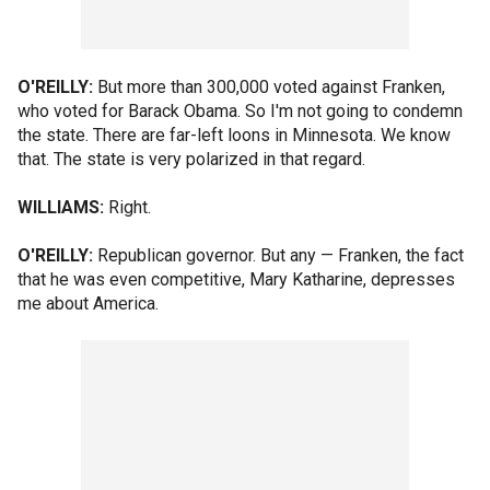
O'REILLY:
But more than 300,000 voted against Franken,
who voted for Barack Obama. So I'm not going to condemn
the state. There are far-left loons in Minnesota. We know
that. The state is very polarized in that regard.
WILLIAMS:
Right.
O'REILLY:
Republican governor. But any — Franken, the fact
that he was even competitive, Mary Katharine, depresses
me about America.