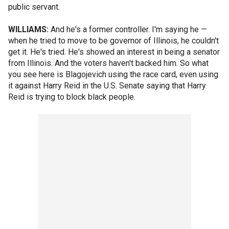
public servant.
WILLIAMS:
And he's a former controller. I'm saying he —
when he tried to move to be governor of Illinois, he couldn't
get it. He's tried. He's showed an interest in being a senator
from Illinois. And the voters haven't backed him. So what
you see here is Blagojevich using the race card, even using
it against Harry Reid in the U.S. Senate saying that Harry
Reid is trying to block black people.