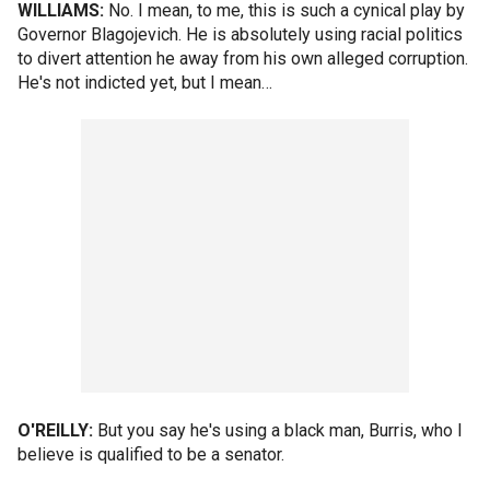
WILLIAMS:
No. I mean, to me, this is such a cynical play by
Governor Blagojevich. He is absolutely using racial politics
to divert attention he away from his own alleged corruption.
He's not indicted yet, but I mean…
O'REILLY:
But you say he's using a black man, Burris, who I
believe is qualified to be a senator.