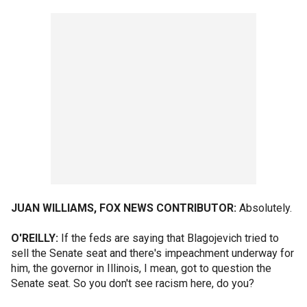
JUAN WILLIAMS, FOX NEWS CONTRIBUTOR:
Absolutely.
O'REILLY:
If the feds are saying that Blagojevich tried to
sell the Senate seat and there's impeachment underway for
him, the governor in Illinois, I mean, got to question the
Senate seat. So you don't see racism here, do you?