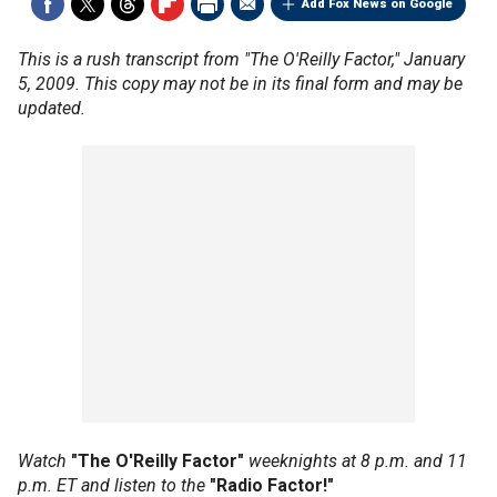
Add Fox News on Google
This is a rush transcript from "The O'Reilly Factor," January
5, 2009. This copy may not be in its final form and may be
updated.
Watch
"The O'Reilly Factor"
weeknights at 8 p.m. and 11
p.m. ET and listen to the
"Radio Factor!"