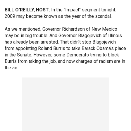
BILL O'REILLY, HOST:
In the "Impact" segment tonight:
2009 may become known as the year of the scandal.
As we mentioned, Governor Richardson of New Mexico
may be in big trouble. And Governor Blagojevich of Illinois
has already been arrested. That didn't stop Blagojevich
from appointing Roland Burris to take Barack Obama's place
in the Senate. However, some Democrats trying to block
Burris from taking the job, and now charges of racism are in
the air.