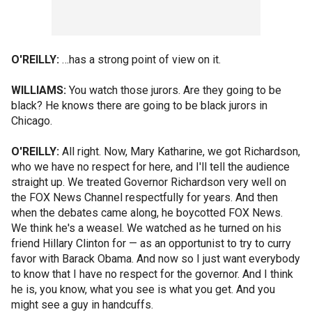
O'REILLY:
…has a strong point of view on it.
WILLIAMS:
You watch those jurors. Are they going to be
black? He knows there are going to be black jurors in
Chicago.
O'REILLY:
All right. Now, Mary Katharine, we got Richardson,
who we have no respect for here, and I'll tell the audience
straight up. We treated Governor Richardson very well on
the FOX News Channel respectfully for years. And then
when the debates came along, he boycotted FOX News.
We think he's a weasel. We watched as he turned on his
friend Hillary Clinton for — as an opportunist to try to curry
favor with Barack Obama. And now so I just want everybody
to know that I have no respect for the governor. And I think
he is, you know, what you see is what you get. And you
might see a guy in handcuffs.