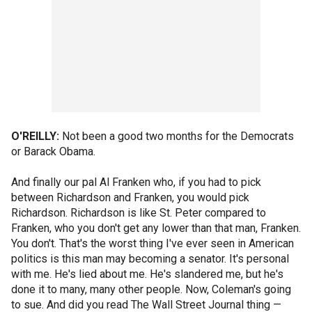
O'REILLY:
Not been a good two months for the Democrats
or Barack Obama.
And finally our pal Al Franken who, if you had to pick
between Richardson and Franken, you would pick
Richardson. Richardson is like St. Peter compared to
Franken, who you don't get any lower than that man, Franken.
You don't. That's the worst thing I've ever seen in American
politics is this man may becoming a senator. It's personal
with me. He's lied about me. He's slandered me, but he's
done it to many, many other people. Now, Coleman's going
to sue. And did you read The Wall Street Journal thing —