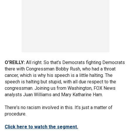
O'REILLY:
All right. So that's Democrats fighting Democrats
there with Congressman Bobby Rush, who had a throat
cancer, which is why his speech is a little halting. The
speech is halting but stupid, with all due respect to the
congressman. Joining us from Washington, FOX News
analysts Juan Williams and Mary Katharine Ham.
There's no racism involved in this. It's just a matter of
procedure.
Click here to watch the segment.