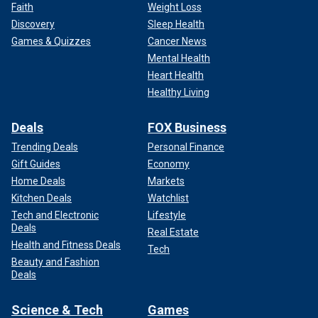
Faith
Weight Loss
Discovery
Sleep Health
Games & Quizzes
Cancer News
Mental Health
Heart Health
Healthy Living
Deals
FOX Business
Trending Deals
Personal Finance
Gift Guides
Economy
Home Deals
Markets
Kitchen Deals
Watchlist
Tech and Electronic
Lifestyle
Deals
Real Estate
Health and Fitness Deals
Tech
Beauty and Fashion
Deals
Science & Tech
Games