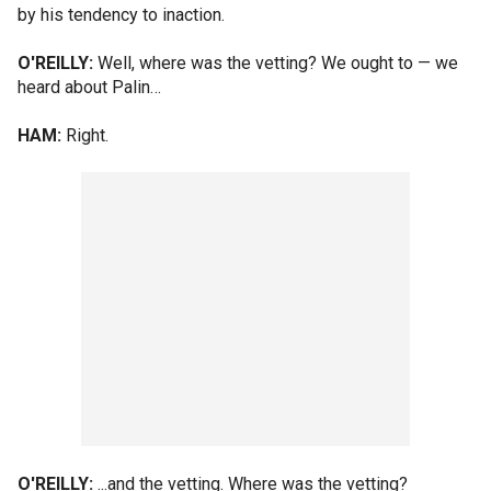
by his tendency to inaction.
O'REILLY:
Well, where was the vetting? We ought to — we
heard about Palin…
HAM:
Right.
O'REILLY:
...and the vetting. Where was the vetting?