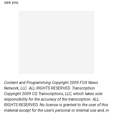
see you.
Content and Programming Copyright 2009 FOX News
Network, LLC. ALL RIGHTS RESERVED. Transcription
Copyright 2009 CQ Transcriptions, LLC, which takes sole
responsibility for the accuracy of the transcription. ALL
RIGHTS RESERVED. No license is granted to the user of this
material except for the user's personal or internal use and, in