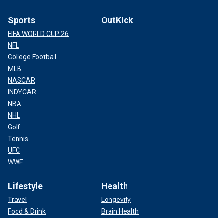
Sports
OutKick
FIFA WORLD CUP 26
NFL
College Football
MLB
NASCAR
INDYCAR
NBA
NHL
Golf
Tennis
UFC
WWE
Lifestyle
Health
Travel
Longevity
Food & Drink
Brain Health