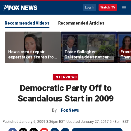
Log In
Watch TV
Recommended Videos
Recommended Articles
How a credit repair
Trace Gallagher:
Fran
expert takes scores from
California does not care
Thank
400 to 700 in just 30 days
about taxes, fraud,
'favor
abuse or bathrooms
past c
INTERVIEWS
Democratic Party Off to
Scandalous Start in 2009
By
Fox News
Published
January 6, 2009 3:36pm EST
Updated
January 27, 2017 5:48pm EST