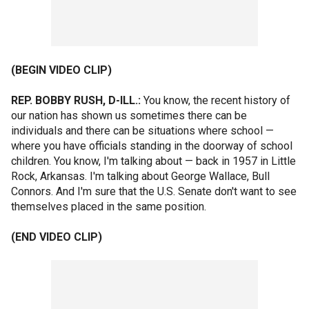
(BEGIN VIDEO CLIP)
REP. BOBBY RUSH, D-ILL.:
You know, the recent history of
our nation has shown us sometimes there can be
individuals and there can be situations where school —
where you have officials standing in the doorway of school
children. You know, I'm talking about — back in 1957 in Little
Rock, Arkansas. I'm talking about George Wallace, Bull
Connors. And I'm sure that the U.S. Senate don't want to see
themselves placed in the same position.
(END VIDEO CLIP)