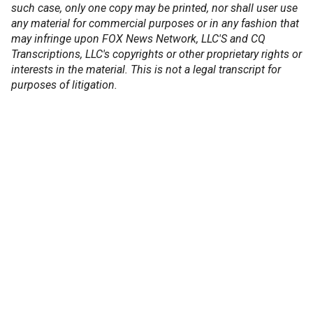
such case, only one copy may be printed, nor shall user use
any material for commercial purposes or in any fashion that
may infringe upon FOX News Network, LLC'S and CQ
Transcriptions, LLC's copyrights or other proprietary rights or
interests in the material. This is not a legal transcript for
purposes of litigation.