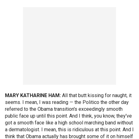
MARY KATHARINE HAM:
All that butt kissing for naught, it
seems. I mean, I was reading — the Politico the other day
referred to the Obama transition's exceedingly smooth
public face up until this point. And I think, you know, they've
got a smooth face like a high school marching band without
a dermatologist. I mean, this is ridiculous at this point. And I
think that Obama actually has brought some of it on himself