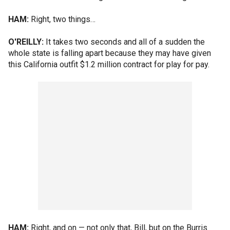
HAM:
Right, two things…
O'REILLY:
It takes two seconds and all of a sudden the
whole state is falling apart because they may have given
this California outfit $1.2 million contract for play for pay.
HAM:
Right, and on — not only that, Bill, but on the Burris