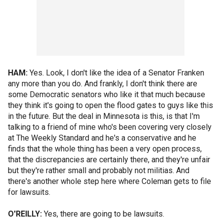
HAM:
Yes. Look, I don't like the idea of a Senator Franken
any more than you do. And frankly, I don't think there are
some Democratic senators who like it that much because
they think it's going to open the flood gates to guys like this
in the future. But the deal in Minnesota is this, is that I'm
talking to a friend of mine who's been covering very closely
at The Weekly Standard and he's a conservative and he
finds that the whole thing has been a very open process,
that the discrepancies are certainly there, and they're unfair
but they're rather small and probably not militias. And
there's another whole step here where Coleman gets to file
for lawsuits.
O'REILLY:
Yes, there are going to be lawsuits.