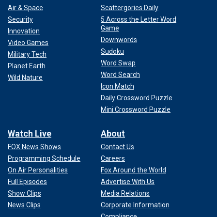
Air & Space
Scattergories Daily
Security
5 Across the Letter Word
Game
Innovation
Downwords
Video Games
Sudoku
Military Tech
Word Swap
Planet Earth
Word Search
Wild Nature
Icon Match
Daily Crossword Puzzle
Mini Crossword Puzzle
Watch Live
About
FOX News Shows
Contact Us
Programming Schedule
Careers
On Air Personalities
Fox Around the World
Full Episodes
Advertise With Us
Show Clips
Media Relations
News Clips
Corporate Information
Compliance