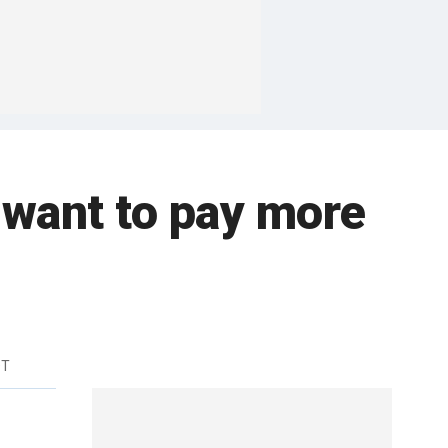
 want to pay more
DT