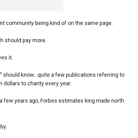
ent community being kind of on the same page.
ich should pay more.
es it.
o" should know...quite a few publications referring to
 dollars to charity every year.
as a few years ago, Forbes estimates king made north
bby.