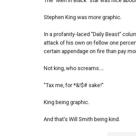
The "Men in Black" star was nice about 
Stephen King was more graphic.
In a profanity-laced "Daily Beast" colu
attack of his own on fellow one percen
certain appendage on fire than pay mo
Not king, who screams....
"Tax me, for *&!$# sake!"
King being graphic.
And that's Will Smith being kind.