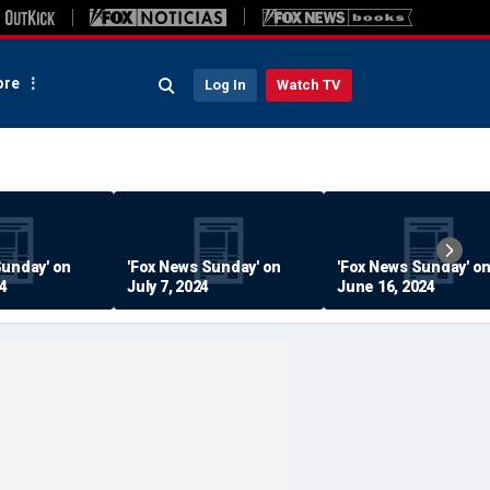
re
Log In
Watch TV
Sunday' on
'Fox News Sunday' on
'Fox News Sunday' o
24
July 7, 2024
June 16, 2024