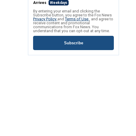
Arrives
Weekdays
By entering your email and clicking the
Subscribe button, you agree to the Fox News
Privacy Policy
and
Terms of Use
, and agree to
receive content and promotional
communications from Fox News. You
understand that you can opt-out at any time.
Subscribe