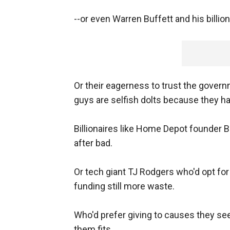
--or even Warren Buffett and his billion
Or their eagerness to trust the gover
guys are selfish dolts because they h
Billionaires like Home Depot founder
after bad.
Or tech giant TJ Rodgers who'd opt f
funding still more waste.
Who'd prefer giving to causes they see
them fits.