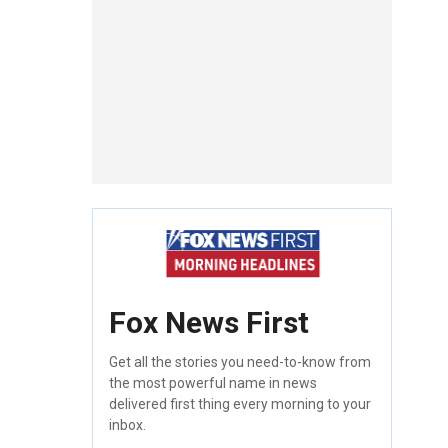
Fox News First
Get all the stories you need-to-know from
the most powerful name in news
delivered first thing every morning to your
inbox.