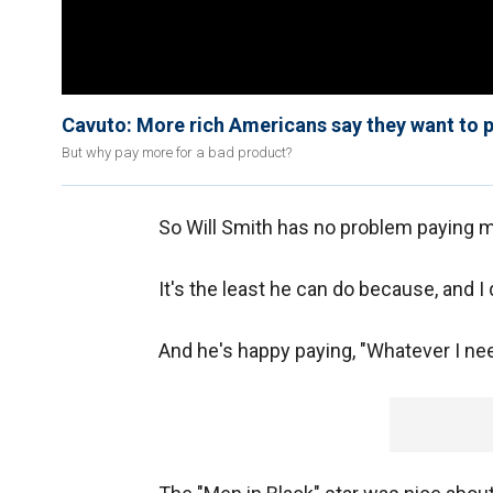
Cavuto: More rich Americans say they want to 
But why pay more for a bad product?
So Will Smith has no problem paying m
It's the least he can do because, and I
And he's happy paying, "Whatever I ne