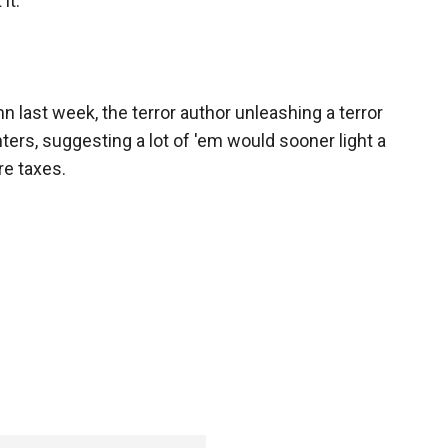
it.
mn last week, the terror author unleashing a terror
ters, suggesting a lot of 'em would sooner light a
re taxes.