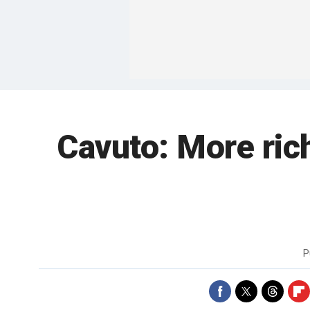
Cavuto: More ric
P