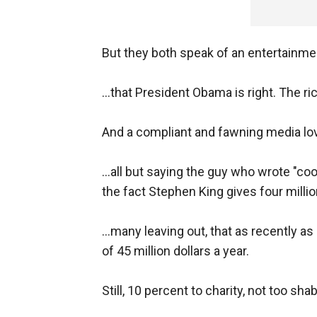
But they both speak of an entertainm
...that President Obama is right. The r
And a compliant and fawning media lov
...all but saying the guy who wrote "co
the fact Stephen King gives four million
...many leaving out, that as recently 
of 45 million dollars a year.
Still, 10 percent to charity, not too sha