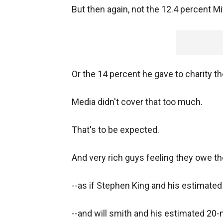
But then again, not the 12.4 percent Mi
Or the 14 percent he gave to charity th
Media didn't cover that too much.
That's to be expected.
And very rich guys feeling they owe t
--as if Stephen King and his estimated 
--and will smith and his estimated 20-m