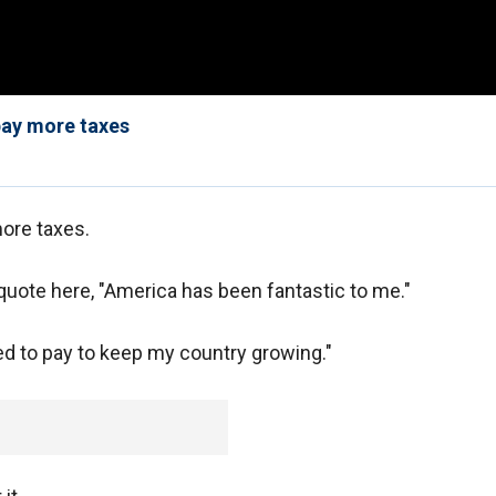
pay more taxes
ore taxes.
 quote here, "America has been fantastic to me."
ed to pay to keep my country growing."