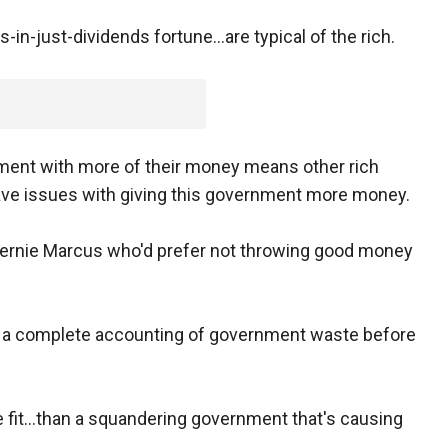
s-in-just-dividends fortune...are typical of the rich.
nment with more of their money means other rich
ave issues with giving this government more money.
 Bernie Marcus who'd prefer not throwing good money
or a complete accounting of government waste before
 fit...than a squandering government that's causing