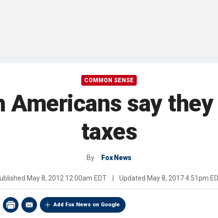
COMMON SENSE
h Americans say they
taxes
By
Fox News
ublished
May 8, 2012 12:00am EDT
|
Updated
May 8, 2017 4:51pm E
Add Fox News on Google