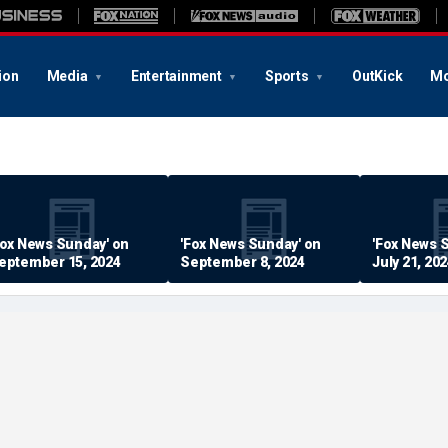
ion
Media
Entertainment
Sports
OutKick
Mo
Fox News Sunday' on
'Fox News Sunday' on
'Fox News 
eptember 15, 2024
September 8, 2024
July 21, 20