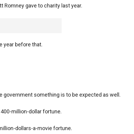
tt Romney gave to charity last year.
e year before that.
he government something is to be expected as well.
400-million-dollar fortune.
illion-dollars-a-movie fortune.