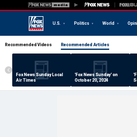
U.S.
Politics
World
Opin
Recommended Videos
Recommended Articles
Fox News Sunday Local
'Fox News Sunday' on
'
Air Times
October 20, 2024
S