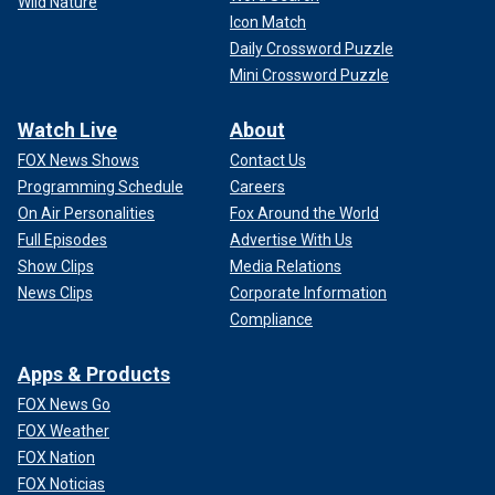
Wild Nature
Icon Match
Daily Crossword Puzzle
Mini Crossword Puzzle
Watch Live
About
FOX News Shows
Contact Us
Programming Schedule
Careers
On Air Personalities
Fox Around the World
Full Episodes
Advertise With Us
Show Clips
Media Relations
News Clips
Corporate Information
Compliance
Apps & Products
FOX News Go
FOX Weather
FOX Nation
FOX Noticias