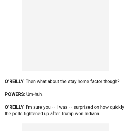
O'REILLY
: Then what about the stay home factor though?
POWERS:
Um-huh.
O'REILLY
: I'm sure you -- I was -- surprised on how quickly
the polls tightened up after Trump won Indiana.