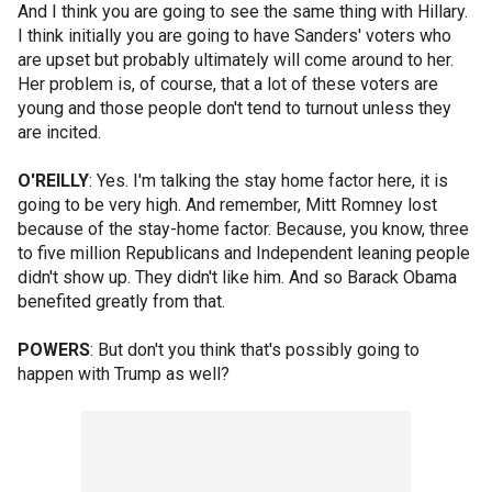
And I think you are going to see the same thing with Hillary.
I think initially you are going to have Sanders' voters who
are upset but probably ultimately will come around to her.
Her problem is, of course, that a lot of these voters are
young and those people don't tend to turnout unless they
are incited.
O'REILLY
: Yes. I'm talking the stay home factor here, it is
going to be very high. And remember, Mitt Romney lost
because of the stay-home factor. Because, you know, three
to five million Republicans and Independent leaning people
didn't show up. They didn't like him. And so Barack Obama
benefited greatly from that.
POWERS
: But don't you think that's possibly going to
happen with Trump as well?