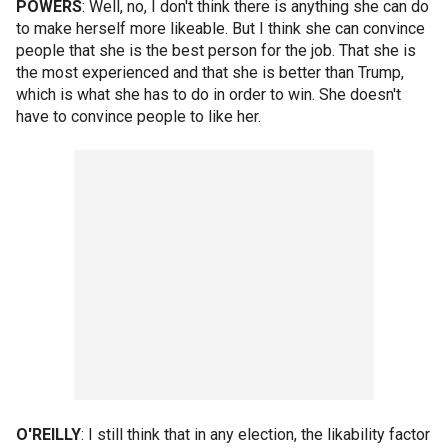
POWERS
: Well, no, I don't think there is anything she can do
to make herself more likeable. But I think she can convince
people that she is the best person for the job. That she is
the most experienced and that she is better than Trump,
which is what she has to do in order to win. She doesn't
have to convince people to like her.
O'REILLY
: I still think that in any election, the likability factor