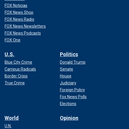
FOX Noticias
FOX News Shop
FOX News Radio
FOX News Newsletters
FOX News Podcasts
FOX One
U.S.
Politics
Blue City Crime
Donald Trump
Campus Radicals
Senate
Border Crisis
House
True Crime
Judiciary
Foreign Policy
Fox News Polls
Elections
World
Opinion
U.N.