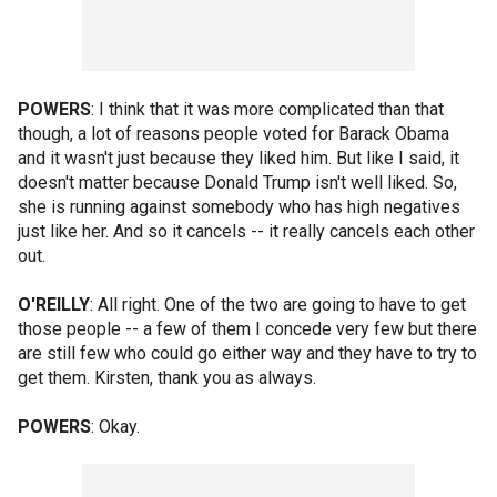
POWERS
: I think that it was more complicated than that
though, a lot of reasons people voted for Barack Obama
and it wasn't just because they liked him. But like I said, it
doesn't matter because Donald Trump isn't well liked. So,
she is running against somebody who has high negatives
just like her. And so it cancels -- it really cancels each other
out.
O'REILLY
: All right. One of the two are going to have to get
those people -- a few of them I concede very few but there
are still few who could go either way and they have to try to
get them. Kirsten, thank you as always.
POWERS
: Okay.