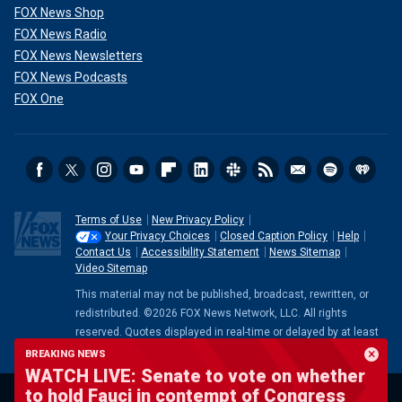
FOX News Shop
FOX News Radio
FOX News Newsletters
FOX News Podcasts
FOX One
Terms of Use
New Privacy Policy
Your Privacy Choices
Closed Caption Policy
Help
Contact Us
Accessibility Statement
News Sitemap
Video Sitemap
This material may not be published, broadcast, rewritten, or
redistributed. ©2026 FOX News Network, LLC. All rights
reserved. Quotes displayed in real-time or delayed by at least
15 minutes. Market data provided by
Factset
. Powered and
BREAKING NEWS
implemented by
FactSet Digital Solutions
.
Legal Statement
.
WATCH LIVE: Senate to vote on whether
Mutual Fund and ETF data provided by
LSEG
.
to hold Fauci in contempt of Congress