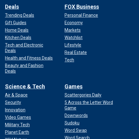
Deals
FOX Business
Trending Deals
Personal Finance
Gift Guides
Economy
Home Deals
Markets
Kitchen Deals
Watchlist
Tech and Electronic
Lifestyle
Deals
Real Estate
Health and Fitness Deals
Tech
Beauty and Fashion
Deals
Science & Tech
Games
Air & Space
Scattergories Daily
Security
5 Across the Letter Word
Game
Innovation
Downwords
Video Games
Sudoku
Military Tech
Word Swap
Planet Earth
Word Search