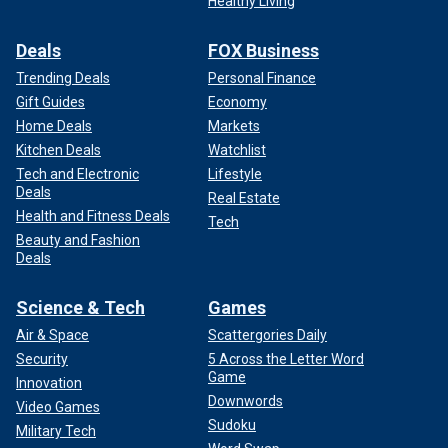
Healthy Living
Deals
FOX Business
Trending Deals
Personal Finance
Gift Guides
Economy
Home Deals
Markets
Kitchen Deals
Watchlist
Tech and Electronic
Lifestyle
Deals
Real Estate
Health and Fitness Deals
Tech
Beauty and Fashion
Deals
Science & Tech
Games
Air & Space
Scattergories Daily
Security
5 Across the Letter Word
Game
Innovation
Downwords
Video Games
Sudoku
Military Tech