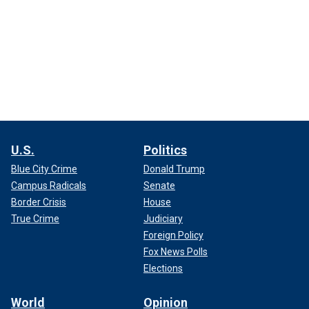
U.S.
Politics
Blue City Crime
Donald Trump
Campus Radicals
Senate
Border Crisis
House
True Crime
Judiciary
Foreign Policy
Fox News Polls
Elections
World
Opinion