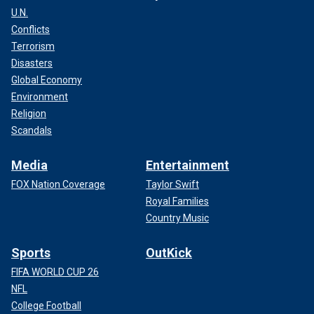
U.N.
Conflicts
Terrorism
Disasters
Global Economy
Environment
Religion
Scandals
Media
Entertainment
FOX Nation Coverage
Taylor Swift
Royal Families
Country Music
Sports
OutKick
FIFA WORLD CUP 26
NFL
College Football