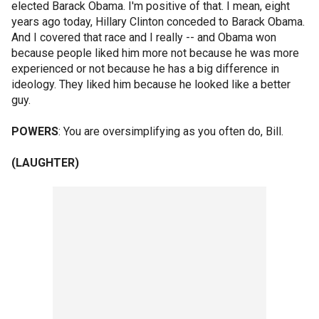
elected Barack Obama. I'm positive of that. I mean, eight
years ago today, Hillary Clinton conceded to Barack Obama.
And I covered that race and I really -- and Obama won
because people liked him more not because he was more
experienced or not because he has a big difference in
ideology. They liked him because he looked like a better
guy.
POWERS
: You are oversimplifying as you often do, Bill.
(LAUGHTER)