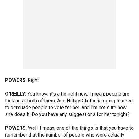
POWERS
: Right.
O'REILLY
: You know, it's a tie right now. I mean, people are
looking at both of them. And Hillary Clinton is going to need
to persuade people to vote for her. And I'm not sure how
she does it. Do you have any suggestions for her tonight?
POWERS:
Well, I mean, one of the things is that you have to
remember that the number of people who were actually