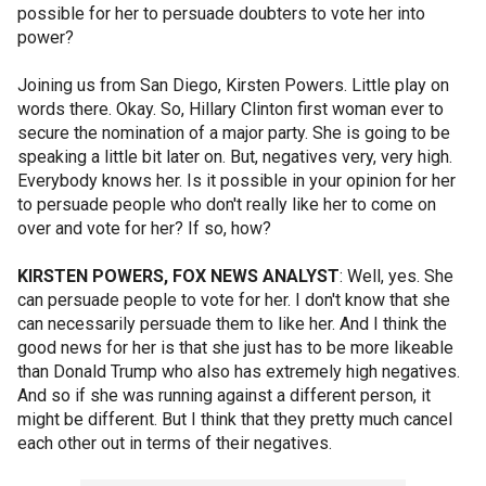
possible for her to persuade doubters to vote her into
power?
Joining us from San Diego, Kirsten Powers. Little play on
words there. Okay. So, Hillary Clinton first woman ever to
secure the nomination of a major party. She is going to be
speaking a little bit later on. But, negatives very, very high.
Everybody knows her. Is it possible in your opinion for her
to persuade people who don't really like her to come on
over and vote for her? If so, how?
KIRSTEN POWERS, FOX NEWS ANALYST
: Well, yes. She
can persuade people to vote for her. I don't know that she
can necessarily persuade them to like her. And I think the
good news for her is that she just has to be more likeable
than Donald Trump who also has extremely high negatives.
And so if she was running against a different person, it
might be different. But I think that they pretty much cancel
each other out in terms of their negatives.