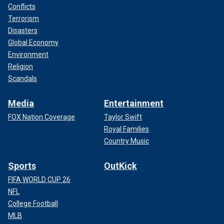
Conflicts
Terrorism
Disasters
Global Economy
Environment
Religion
Scandals
Media
Entertainment
FOX Nation Coverage
Taylor Swift
Royal Families
Country Music
Sports
OutKick
FIFA WORLD CUP 26
NFL
College Football
MLB