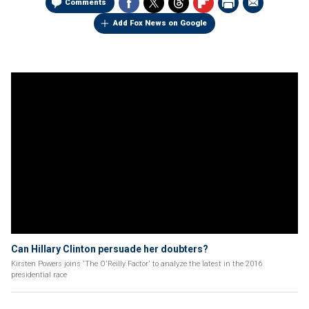
Comments
Add Fox News on Google
Can Hillary Clinton persuade her doubters?
Kirsten Powers joins 'The O'Reilly Factor' to analyze the latest in the 2016
presidential race