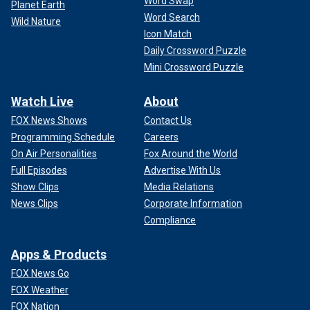
Word Swap
Planet Earth
Word Search
Wild Nature
Icon Match
Daily Crossword Puzzle
Mini Crossword Puzzle
Watch Live
About
FOX News Shows
Contact Us
Programming Schedule
Careers
On Air Personalities
Fox Around the World
Full Episodes
Advertise With Us
Show Clips
Media Relations
News Clips
Corporate Information
Compliance
Apps & Products
FOX News Go
FOX Weather
FOX Nation