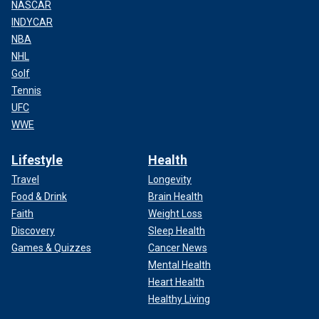
NASCAR
INDYCAR
NBA
NHL
Golf
Tennis
UFC
WWE
Lifestyle
Health
Travel
Longevity
Food & Drink
Brain Health
Faith
Weight Loss
Discovery
Sleep Health
Games & Quizzes
Cancer News
Mental Health
Heart Health
Healthy Living