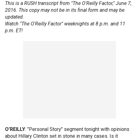
This is a RUSH transcript from "The O'Reilly Factor," June 7,
2016. This copy may not be in its final form and may be
updated.
Watch "The O'Reilly Factor" weeknights at 8 p.m. and 11
p.m. ET!
O'REILLY
: "Personal Story" segment tonight with opinions
about Hillary Clinton set in stone in many cases. Is it