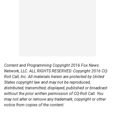
Content and Programming Copyright 2016 Fox News
Network, LLC. ALL RIGHTS RESERVED. Copyright 2016 CQ-
Roll Call, Inc. All materials herein are protected by United
States copyright law and may not be reproduced,
distributed, transmitted, displayed, published or broadcast
without the prior written permission of CQ-Roll Call. You
may not alter or remove any trademark, copyright or other
notice from copies of the content.