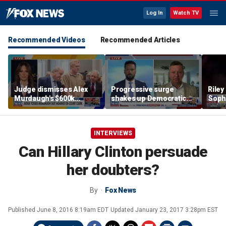
Log In
Watch TV
Recommended Videos
Recommended Articles
Judge dismisses Alex
Progressive surge
Riley
Murdaugh's $600k
shakes up Democratic
Soph
lawsuit against former
Party
afte
court clerk Becky Hill
incid
conta
INTERVIEWS
Can Hillary Clinton persuade
her doubters?
By
Fox News
Published
June 8, 2016 8:19am EDT
Updated
January 23, 2017 3:28pm EST