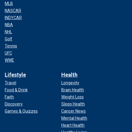
MLB
NASCAR
INDYCAR
NBA
NHL
Golf
Tennis
UFC
WWE
Lifestyle
Health
Travel
Longevity
Food & Drink
Brain Health
Faith
Weight Loss
Discovery
Sleep Health
Games & Quizzes
Cancer News
Mental Health
Heart Health