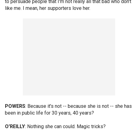
to persuade people that I'm not really all that bad who don't
like me. I mean, her supporters love her.
POWERS
: Because it's not -- because she is not -- she has
been in public life for 30 years, 40 years?
O'REILLY
: Nothing she can could. Magic tricks?