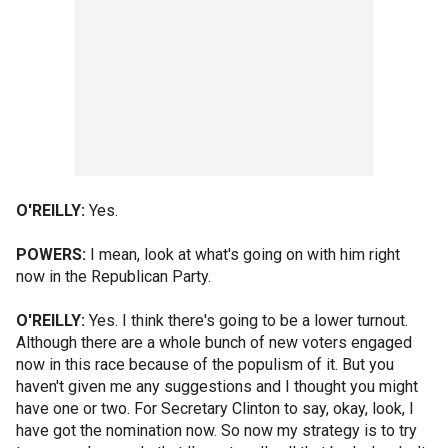
O'REILLY:
Yes.
POWERS:
I mean, look at what's going on with him right
now in the Republican Party.
O'REILLY:
Yes. I think there's going to be a lower turnout.
Although there are a whole bunch of new voters engaged
now in this race because of the populism of it. But you
haven't given me any suggestions and I thought you might
have one or two. For Secretary Clinton to say, okay, look, I
have got the nomination now. So now my strategy is to try