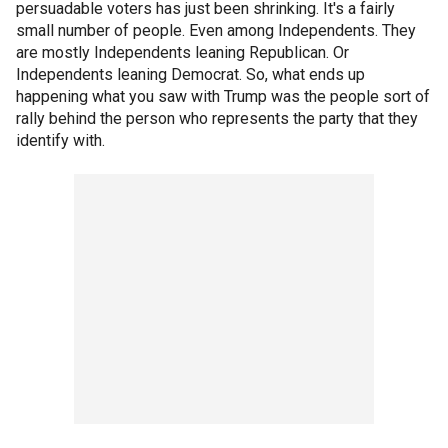
persuadable voters has just been shrinking. It's a fairly
small number of people. Even among Independents. They
are mostly Independents leaning Republican. Or
Independents leaning Democrat. So, what ends up
happening what you saw with Trump was the people sort of
rally behind the person who represents the party that they
identify with.