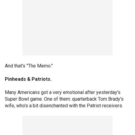
And that's "The Memo."
Pinheads & Patriots.
Many Americans got a very emotional after yesterday's
Super Bowl game. One of them: quarterback Tom Brady's
wife, who's a bit disenchanted with the Patriot receivers.