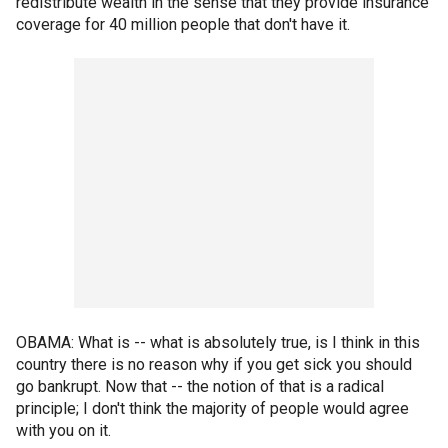
redistribute wealth in the sense that they provide insurance
coverage for 40 million people that don't have it.
OBAMA: What is -- what is absolutely true, is I think in this
country there is no reason why if you get sick you should
go bankrupt. Now that -- the notion of that is a radical
principle; I don't think the majority of people would agree
with you on it.