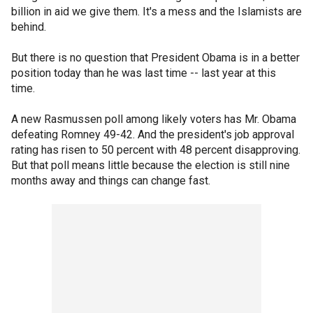
billion in aid we give them. It's a mess and the Islamists are
behind.
But there is no question that President Obama is in a better
position today than he was last time -- last year at this
time.
A new Rasmussen poll among likely voters has Mr. Obama
defeating Romney 49-42. And the president's job approval
rating has risen to 50 percent with 48 percent disapproving.
But that poll means little because the election is still nine
months away and things can change fast.