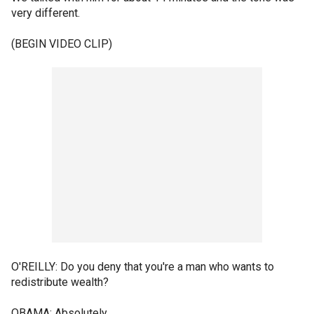
very different.
(BEGIN VIDEO CLIP)
O'REILLY: Do you deny that you're a man who wants to
redistribute wealth?
OBAMA: Absolutely.