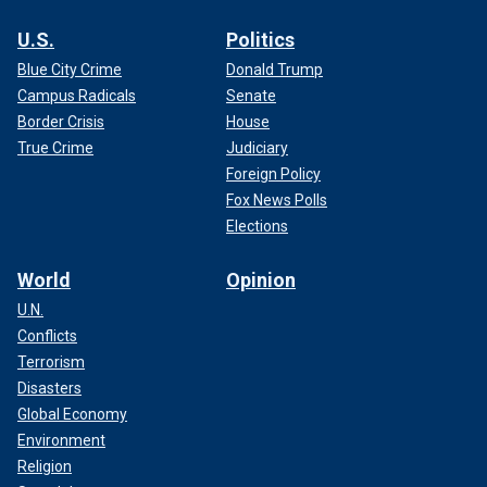
U.S.
Politics
Blue City Crime
Donald Trump
Campus Radicals
Senate
Border Crisis
House
True Crime
Judiciary
Foreign Policy
Fox News Polls
Elections
World
Opinion
U.N.
Conflicts
Terrorism
Disasters
Global Economy
Environment
Religion