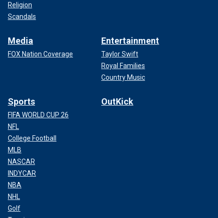
Religion
Scandals
Media
Entertainment
FOX Nation Coverage
Taylor Swift
Royal Families
Country Music
Sports
OutKick
FIFA WORLD CUP 26
NFL
College Football
MLB
NASCAR
INDYCAR
NBA
NHL
Golf