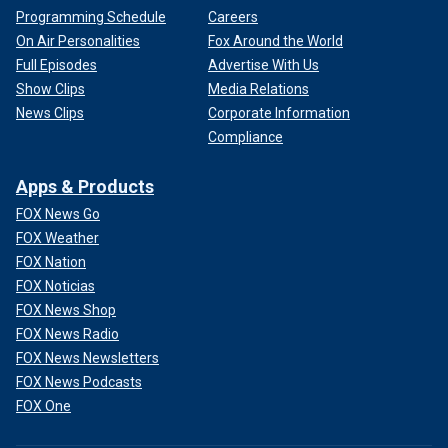
Programming Schedule
Careers
On Air Personalities
Fox Around the World
Full Episodes
Advertise With Us
Show Clips
Media Relations
News Clips
Corporate Information
Compliance
Apps & Products
FOX News Go
FOX Weather
FOX Nation
FOX Noticias
FOX News Shop
FOX News Radio
FOX News Newsletters
FOX News Podcasts
FOX One