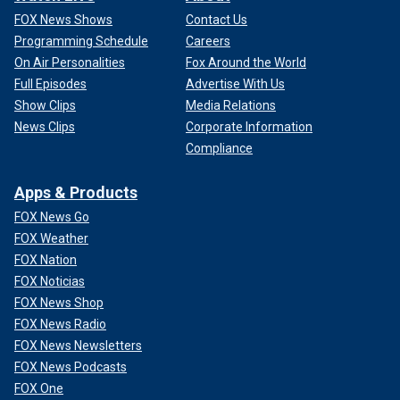
FOX News Shows
Contact Us
Programming Schedule
Careers
On Air Personalities
Fox Around the World
Full Episodes
Advertise With Us
Show Clips
Media Relations
News Clips
Corporate Information
Compliance
Apps & Products
FOX News Go
FOX Weather
FOX Nation
FOX Noticias
FOX News Shop
FOX News Radio
FOX News Newsletters
FOX News Podcasts
FOX One