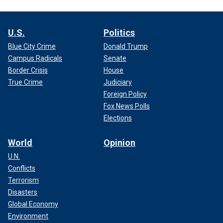
U.S.
Politics
Blue City Crime
Donald Trump
Campus Radicals
Senate
Border Crisis
House
True Crime
Judiciary
Foreign Policy
Fox News Polls
Elections
World
Opinion
U.N.
Conflicts
Terrorism
Disasters
Global Economy
Environment