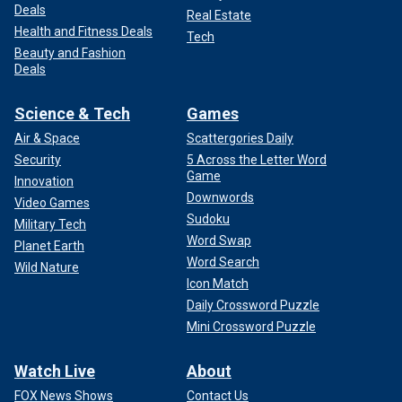
Deals
Real Estate
Health and Fitness Deals
Tech
Beauty and Fashion
Deals
Science & Tech
Games
Air & Space
Scattergories Daily
Security
5 Across the Letter Word
Game
Innovation
Downwords
Video Games
Sudoku
Military Tech
Word Swap
Planet Earth
Word Search
Wild Nature
Icon Match
Daily Crossword Puzzle
Mini Crossword Puzzle
Watch Live
About
FOX News Shows
Contact Us