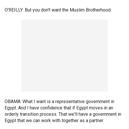
O'REILLY: But you don't want the Muslim Brotherhood.
OBAMA: What I want is a representative government in
Egypt. And I have confidence that if Egypt moves in an
orderly transition process. That we'll have a government in
Egypt that we can work with together as a partner.