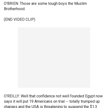
O'BRIEN: Those are some tough boys the Muslim
Brotherhood.
(END VIDEO CLIP)
O'REILLY: Well that confidence not well founded Egypt now
says it will put 19 Americans on trial -- totally trumped up
charges and the USA is threatening to suspend the $1.3