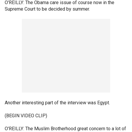
O'REILLY: The Obama care issue of course now in the
Supreme Court to be decided by summer.
Another interesting part of the interview was Egypt.
(BEGIN VIDEO CLIP)
O'REILLY: The Muslim Brotherhood great concern to a lot of