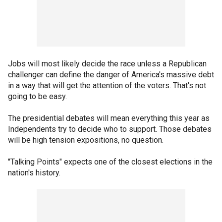
Jobs will most likely decide the race unless a Republican
challenger can define the danger of America's massive debt
in a way that will get the attention of the voters. That's not
going to be easy.
The presidential debates will mean everything this year as
Independents try to decide who to support. Those debates
will be high tension expositions, no question.
"Talking Points" expects one of the closest elections in the
nation's history.