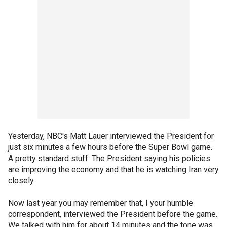
Yesterday, NBC's Matt Lauer interviewed the President for
just six minutes a few hours before the Super Bowl game.
A pretty standard stuff. The President saying his policies
are improving the economy and that he is watching Iran very
closely.
Now last year you may remember that, I your humble
correspondent, interviewed the President before the game.
We talked with him for about 14 minutes and the tone was