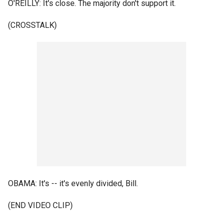
O'REILLY: It's close. The majority don't support it.
(CROSSTALK)
OBAMA: It's -- it's evenly divided, Bill.
(END VIDEO CLIP)