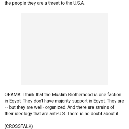
the people they are a threat to the U.S.A.
OBAMA: I think that the Muslim Brotherhood is one faction
in Egypt. They don't have majority support in Egypt. They are
-- but they are well- organized. And there are strains of
their ideology that are anti-U.S. There is no doubt about it.
(CROSSTALK)