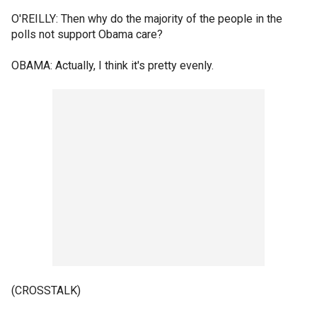
O'REILLY: Then why do the majority of the people in the
polls not support Obama care?
OBAMA: Actually, I think it's pretty evenly.
(CROSSTALK)