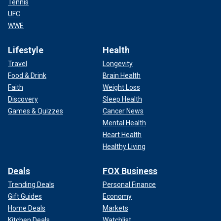
Tennis
UFC
WWE
Lifestyle
Health
Travel
Longevity
Food & Drink
Brain Health
Faith
Weight Loss
Discovery
Sleep Health
Games & Quizzes
Cancer News
Mental Health
Heart Health
Healthy Living
Deals
FOX Business
Trending Deals
Personal Finance
Gift Guides
Economy
Home Deals
Markets
Kitchen Deals
Watchlist