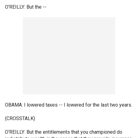
O'REILLY: But the --
OBAMA: I lowered taxes -- I lowered for the last two years.
(CROSSTALK)
O'REILLY: But the entitlements that you championed do