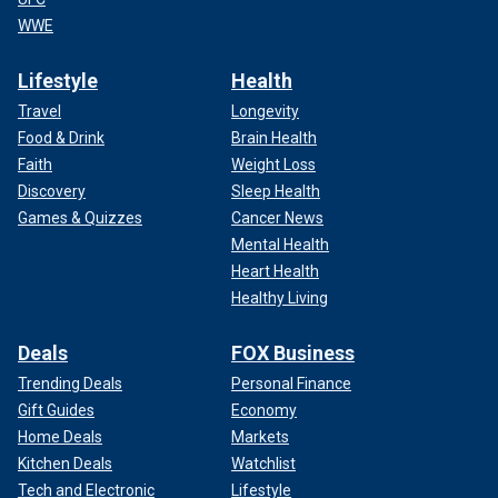
WWE
Lifestyle
Health
Travel
Longevity
Food & Drink
Brain Health
Faith
Weight Loss
Discovery
Sleep Health
Games & Quizzes
Cancer News
Mental Health
Heart Health
Healthy Living
Deals
FOX Business
Trending Deals
Personal Finance
Gift Guides
Economy
Home Deals
Markets
Kitchen Deals
Watchlist
Tech and Electronic
Lifestyle