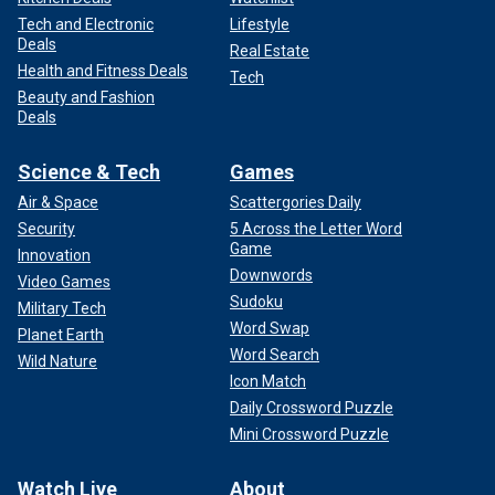
Tech and Electronic
Lifestyle
Deals
Real Estate
Health and Fitness Deals
Tech
Beauty and Fashion
Deals
Science & Tech
Games
Air & Space
Scattergories Daily
Security
5 Across the Letter Word
Game
Innovation
Downwords
Video Games
Sudoku
Military Tech
Word Swap
Planet Earth
Word Search
Wild Nature
Icon Match
Daily Crossword Puzzle
Mini Crossword Puzzle
Watch Live
About