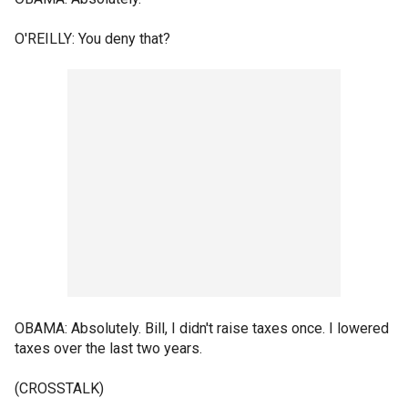
O'REILLY: You deny that?
OBAMA: Absolutely. Bill, I didn't raise taxes once. I lowered
taxes over the last two years.
(CROSSTALK)