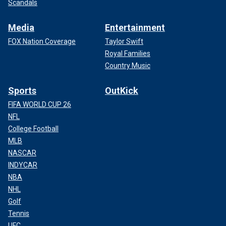
Scandals
Media
Entertainment
FOX Nation Coverage
Taylor Swift
Royal Families
Country Music
Sports
OutKick
FIFA WORLD CUP 26
NFL
College Football
MLB
NASCAR
INDYCAR
NBA
NHL
Golf
Tennis
UFC