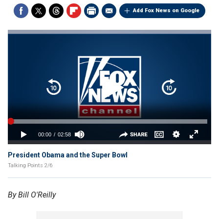
Add Fox News on Google
President Obama and the Super Bowl
Talking Points 2/6
By Bill O'Reilly