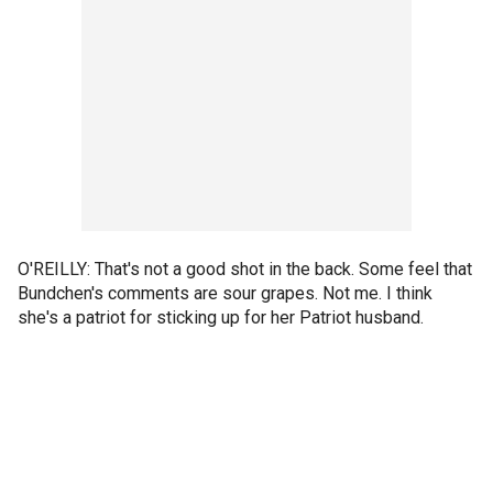
O'REILLY: That's not a good shot in the back. Some feel that
Bundchen's comments are sour grapes. Not me. I think
she's a patriot for sticking up for her Patriot husband.