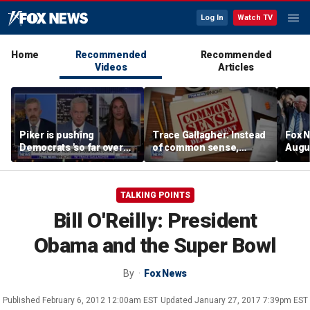
Log In
Watch TV
Home
Recommended
Recommended
Videos
Articles
Piker is pushing
Trace Gallagher: Instead
Fox N
Democrats 'so far over
of common sense,
Augus
the edge': Joel Pollak
Kamala Harris is opting
for 'commie sense'
TALKING POINTS
Bill O'Reilly: President
Obama and the Super Bowl
By
Fox News
Published
February 6, 2012 12:00am EST
Updated
January 27, 2017 7:39pm EST