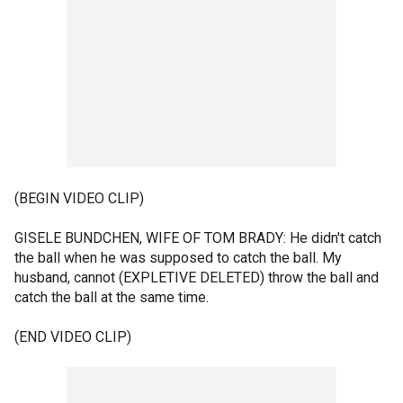
(BEGIN VIDEO CLIP)
GISELE BUNDCHEN, WIFE OF TOM BRADY: He didn't catch
the ball when he was supposed to catch the ball. My
husband, cannot (EXPLETIVE DELETED) throw the ball and
catch the ball at the same time.
(END VIDEO CLIP)