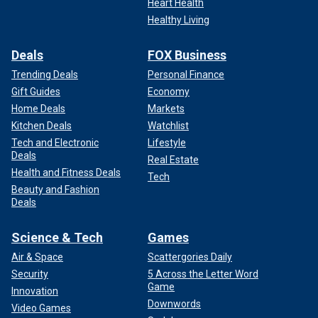
Heart Health
Healthy Living
Deals
FOX Business
Trending Deals
Personal Finance
Gift Guides
Economy
Home Deals
Markets
Kitchen Deals
Watchlist
Tech and Electronic
Lifestyle
Deals
Real Estate
Health and Fitness Deals
Tech
Beauty and Fashion
Deals
Science & Tech
Games
Air & Space
Scattergories Daily
Security
5 Across the Letter Word
Game
Innovation
Downwords
Video Games