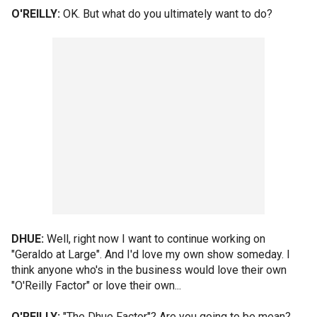
O'REILLY:
OK. But what do you ultimately want to do?
DHUE:
Well, right now I want to continue working on
"Geraldo at Large". And I'd love my own show someday. I
think anyone who's in the business would love their own
"O'Reilly Factor" or love their own...
O'REILLY:
"The Dhue Factor"? Are you going to be mean?