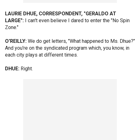
LAURIE DHUE, CORRESPONDENT, "GERALDO AT
LARGE":
I can't even believe I dared to enter the "No Spin
Zone."
O'REILLY:
We do get letters, "What happened to Ms. Dhue?"
And you're on the syndicated program which, you know, in
each city plays at different times.
DHUE:
Right.