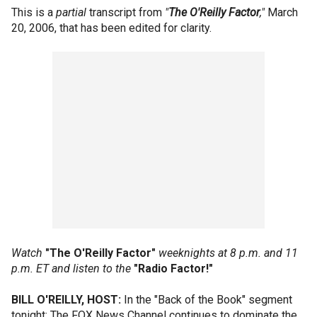
This is a
partial
transcript from
"
The O'Reilly Factor
,"
March
20, 2006, that has been edited for clarity.
Watch
"The O'Reilly Factor"
weeknights at 8 p.m. and 11
p.m. ET and listen to the
"Radio Factor!"
BILL O'REILLY, HOST:
In the "Back of the Book" segment
tonight: The FOX News Channel continues to dominate the