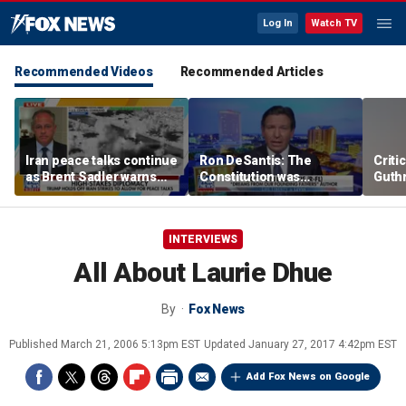
Log In
Watch TV
Recommended Videos
Recommended Articles
Iran peace talks continue
Ron DeSantis: The
Criti
as Brent Sadler warns
Constitution was
Guthr
more strikes are likely
designed to protect our
liberty
INTERVIEWS
All About Laurie Dhue
By
Fox News
Published
March 21, 2006 5:13pm EST
Updated
January 27, 2017 4:42pm EST
Add Fox News on Google