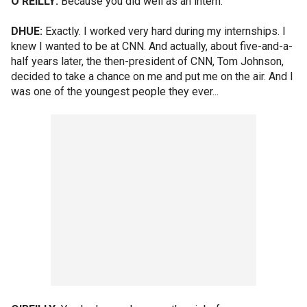
O'REILLY:
Because you did well as an intern.
DHUE:
Exactly. I worked very hard during my internships. I
knew I wanted to be at CNN. And actually, about five-and-a-
half years later, the then-president of CNN, Tom Johnson,
decided to take a chance on me and put me on the air. And I
was one of the youngest people they ever...