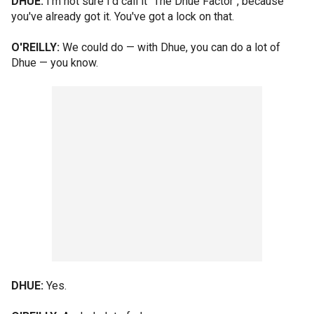
DHUE:
I'm not sure I'd call it "The Dhue Factor", because
you've already got it. You've got a lock on that.
O'REILLY:
We could do — with Dhue, you can do a lot of
Dhue — you know.
DHUE:
Yes.