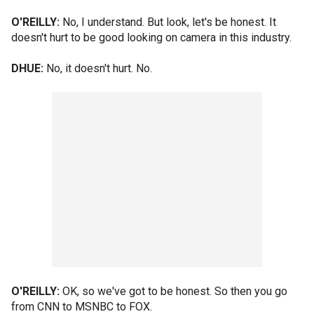
O'REILLY:
No, I understand. But look, let's be honest. It
doesn't hurt to be good looking on camera in this industry.
DHUE:
No, it doesn't hurt. No.
O'REILLY:
OK, so we've got to be honest. So then you go
from CNN to MSNBC to FOX.