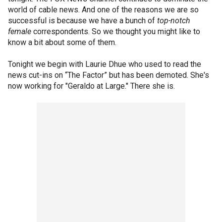
world of cable news. And one of the reasons we are so
successful is because we have a bunch of
top-notch
female
correspondents. So we thought you might like to
know a bit about some of them.
Tonight we begin with Laurie Dhue who used to read the
news cut-ins on “The Factor” but has been demoted. She's
now working for "Geraldo at Large." There she is.