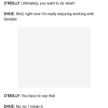
O'REILLY:
Ultimately, you want to do what?
DHUE:
Well, right now I'm really enjoying working with
Geraldo.
O'REILLY:
You have to say that.
DHUE:
No, no. I mean it.