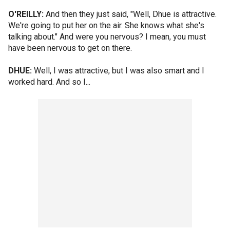
O'REILLY:
And then they just said, "Well, Dhue is attractive.
We're going to put her on the air. She knows what she's
talking about." And were you nervous? I mean, you must
have been nervous to get on there.
DHUE:
Well, I was attractive, but I was also smart and I
worked hard. And so I...