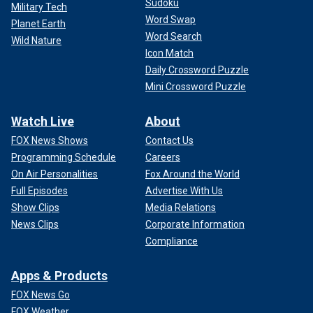
Sudoku
Military Tech
Word Swap
Planet Earth
Word Search
Wild Nature
Icon Match
Daily Crossword Puzzle
Mini Crossword Puzzle
Watch Live
About
FOX News Shows
Contact Us
Programming Schedule
Careers
On Air Personalities
Fox Around the World
Full Episodes
Advertise With Us
Show Clips
Media Relations
News Clips
Corporate Information
Compliance
Apps & Products
FOX News Go
FOX Weather