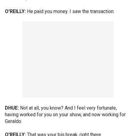
O'REILLY:
He paid you money. I saw the transaction.
DHUE:
Not at all, you know? And I feel very fortunate,
having worked for you on your show, and now working for
Geraldo.
O'REILLY:
That was your big break, right there.