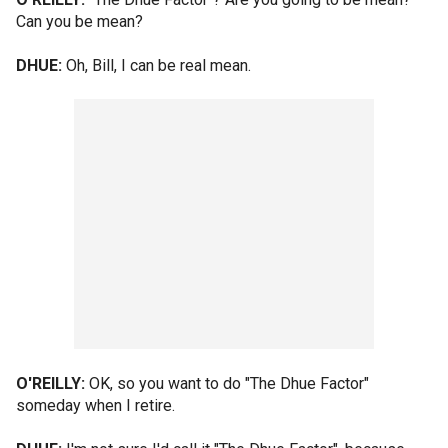
Can you be mean?
DHUE:
Oh, Bill, I can be real mean.
O'REILLY:
OK, so you want to do "The Dhue Factor"
someday when I retire.