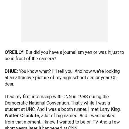
O'REILLY:
But did you have a journalism yen or was it just to
be in front of the camera?
DHUE:
You know what? I'll tell you. And now we're looking
at an attractive picture of my high school senior year. Oh,
dear.
I had my first internship with CNN in 1988 during the
Democratic National Convention. That's while I was a
student at UNC. And I was a booth runner. I met Larry King,
Walter Cronkite
, a lot of big names. And I was hooked
from that moment. I knew I wanted to be on TV. And a few
short years later it happened at CNN.