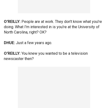
O'REILLY:
People are at work. They don't know what you're
doing. What I'm interested in is you're at the University of
North Carolina, right? OK?
DHUE:
Just a few years ago.
O'REILLY:
You knew you wanted to be a television
newscaster then?