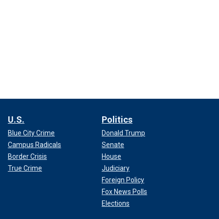
U.S.
Politics
Blue City Crime
Donald Trump
Campus Radicals
Senate
Border Crisis
House
True Crime
Judiciary
Foreign Policy
Fox News Polls
Elections