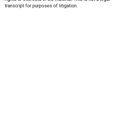
transcript for purposes of litigation.