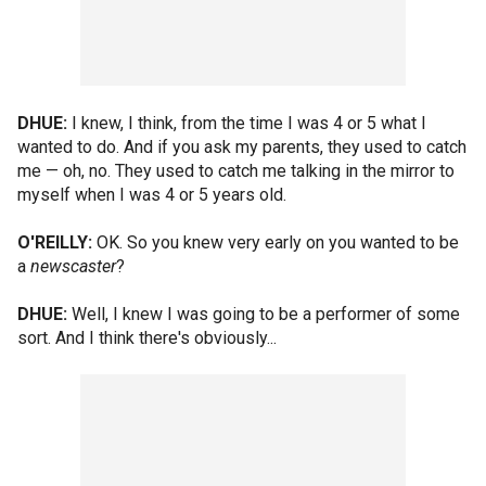
DHUE:
I knew, I think, from the time I was 4 or 5 what I
wanted to do. And if you ask my parents, they used to catch
me — oh, no. They used to catch me talking in the mirror to
myself when I was 4 or 5 years old.
O'REILLY:
OK. So you knew very early on you wanted to be
a
newscaster
?
DHUE:
Well, I knew I was going to be a performer of some
sort. And I think there's obviously...