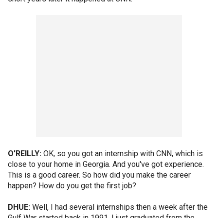
O'REILLY:
OK, so you got an internship with CNN, which is
close to your home in Georgia. And you've got experience.
This is a good career. So how did you make the career
happen? How do you get the first job?
DHUE:
Well, I had several internships then a week after the
Gulf War started back in 1991, I just graduated from the