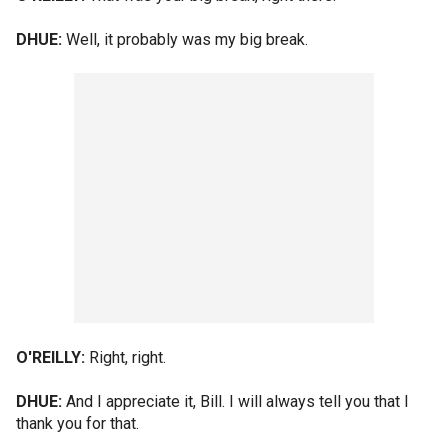
DHUE:
Well, it probably was my big break.
O'REILLY:
Right, right.
DHUE:
And I appreciate it, Bill. I will always tell you that I
thank you for that.