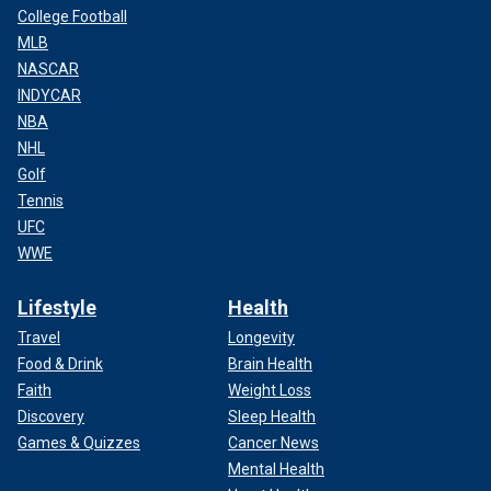
College Football
MLB
NASCAR
INDYCAR
NBA
NHL
Golf
Tennis
UFC
WWE
Lifestyle
Health
Travel
Longevity
Food & Drink
Brain Health
Faith
Weight Loss
Discovery
Sleep Health
Games & Quizzes
Cancer News
Mental Health