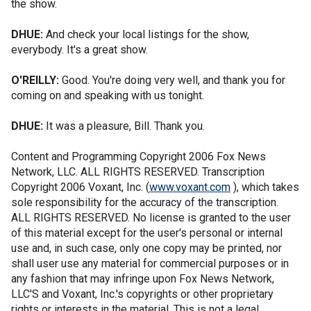
the show.
DHUE:
And check your local listings for the show,
everybody. It's a great show.
O'REILLY:
Good. You're doing very well, and thank you for
coming on and speaking with us tonight.
DHUE:
It was a pleasure, Bill. Thank you.
Content and Programming Copyright 2006 Fox News
Network, LLC. ALL RIGHTS RESERVED. Transcription
Copyright 2006 Voxant, Inc. (
www.voxant.com
), which takes
sole responsibility for the accuracy of the transcription.
ALL RIGHTS RESERVED. No license is granted to the user
of this material except for the user's personal or internal
use and, in such case, only one copy may be printed, nor
shall user use any material for commercial purposes or in
any fashion that may infringe upon Fox News Network,
LLC'S and Voxant, Inc.'s copyrights or other proprietary
rights or interests in the material. This is not a legal