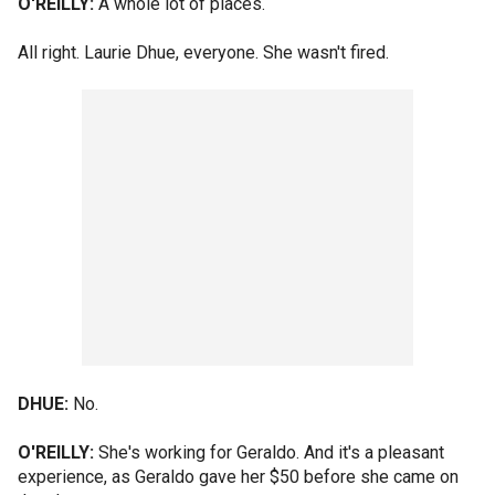
O'REILLY:
A whole lot of places.
All right. Laurie Dhue, everyone. She wasn't fired.
DHUE:
No.
O'REILLY:
She's working for Geraldo. And it's a pleasant
experience, as Geraldo gave her $50 before she came on