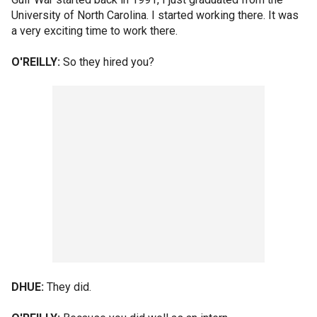
University of North Carolina. I started working there. It was
a very exciting time to work there.
O'REILLY:
So they hired you?
DHUE:
They did.