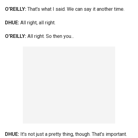
O'REILLY:
That's what I said. We can say it another time.
DHUE:
All right, all right.
O'REILLY:
All right. So then you...
DHUE:
It's not just a pretty thing, though. That's important.