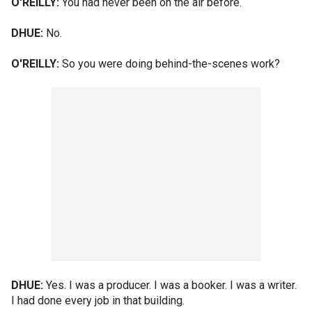
O'REILLY:
You had never been on the air before.
DHUE:
No.
O'REILLY:
So you were doing behind-the-scenes work?
DHUE:
Yes. I was a producer. I was a booker. I was a writer.
I had done every job in that building.