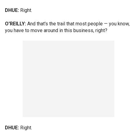
DHUE:
Right.
O'REILLY:
And that's the trail that most people — you know,
you have to move around in this business, right?
DHUE:
Right.