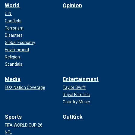
World
Opinion
U.N.
Conflicts
Terrorism
Disasters
Global Economy
Environment
Religion
Scandals
Media
Entertainment
FOX Nation Coverage
Taylor Swift
Royal Families
Country Music
Sports
OutKick
FIFA WORLD CUP 26
NFL