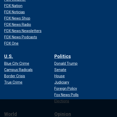
FOX Nation
FOX Noticias
FOX News Shop
FOX News Radio
FOX News Newsletters
FOX News Podcasts
FOX One
U.S.
Politics
Blue City Crime
Donald Trump
Campus Radicals
Senate
Border Crisis
House
True Crime
Judiciary
Foreign Policy
Fox News Polls
Elections
World
Opinion