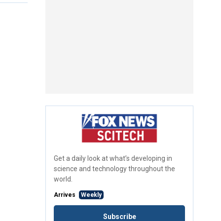
Get a daily look at what’s developing in
science and technology throughout the
world.
Arrives
Weekly
Subscribe