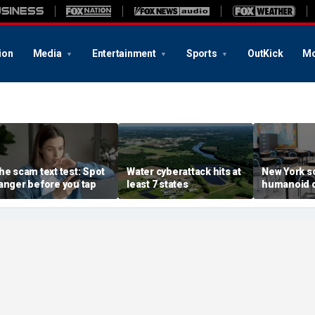
ion
Media
Entertainment
Sports
OutKick
Mo
he scam text test: Spot
Water cyberattack hits at
New York s
anger before you tap
least 7 states
humanoid 
robot pilot