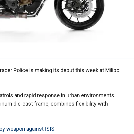
racer Police is making its debut this week at Milipol
atrols and rapid response in urban environments.
minum die-cast frame, combines flexibility with
 key weapon against ISIS