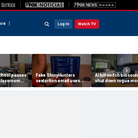
re
Log In
Watch TV
chool pauses
Fake ShinyHunters
AI kill switch bill coul
classroom
sextortion email uses
shut down rogue mo
 program
Carnival breach data