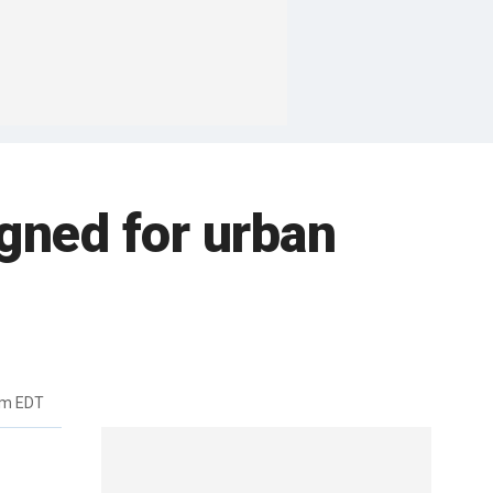
gned for urban
pm EDT