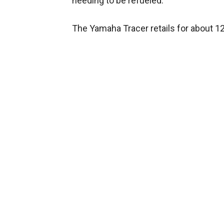
needing to be refueled.
The Yamaha Tracer retails for about 12