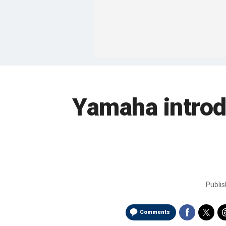
Yamaha introd
Publi
Comments