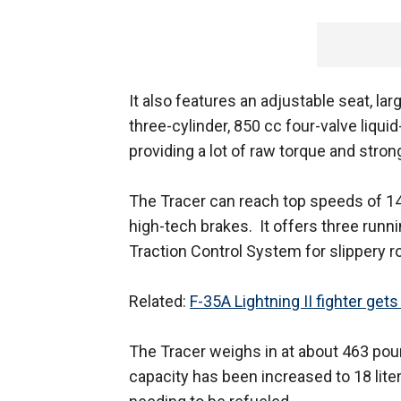
It also features an adjustable seat, la
three-cylinder, 850 cc four-valve liqu
providing a lot of raw torque and stro
The Tracer can reach top speeds of 1
high-tech brakes. It offers three run
Traction Control System for slippery r
Related:
F-35A Lightning II fighter get
The Tracer weighs in at about 463 pounds
capacity has been increased to 18 liter