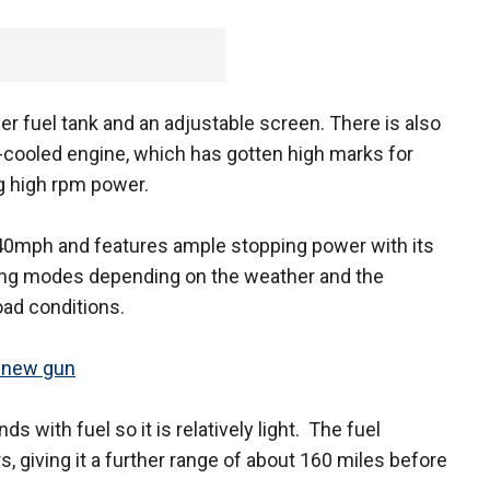
rger fuel tank and an adjustable screen. There is also
id-cooled engine, which has gotten high marks for
ng high rpm power.
40mph and features ample stopping power with its
ning modes depending on the weather and the
oad conditions.
s new gun
 with fuel so it is relatively light. The fuel
s, giving it a further range of about 160 miles before