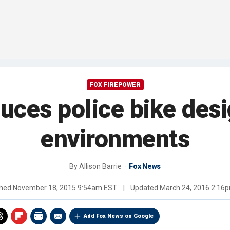
FOX FIREPOWER
uces police bike desi
environments
By
Allison Barrie
Fox News
shed
November 18, 2015 9:54am EST
|
Updated
March 24, 2016 2:16
Add Fox News on Google