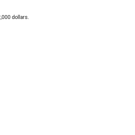
,000 dollars.