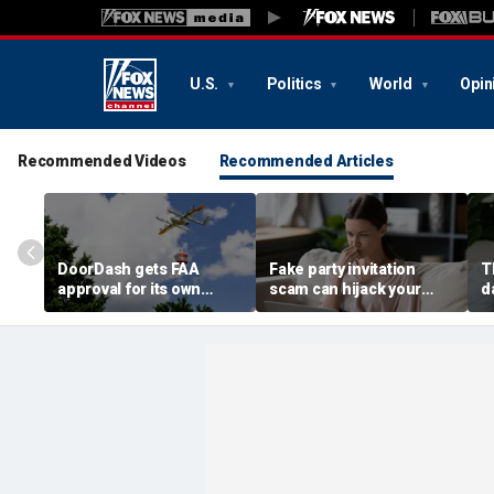
U.S.
Politics
World
Opin
Recommended Videos
Recommended Articles
DoorDash gets FAA
Fake party invitation
T
approval for its own
scam can hijack your
d
delivery drones
computer