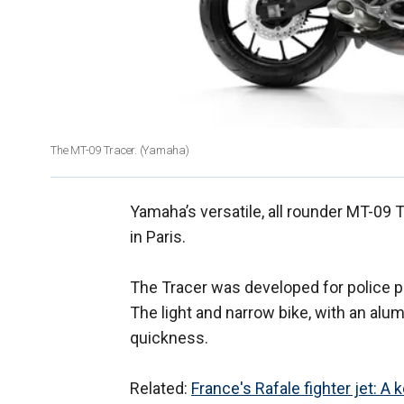
The MT-09 Tracer. (Yamaha)
Yamaha’s versatile, all rounder MT-09 T
in Paris.
The Tracer was developed for police p
The light and narrow bike, with an alu
quickness.
Related:
France's Rafale fighter jet: A