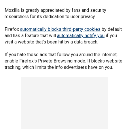
Mozilla is greatly appreciated by fans and security
researchers for its dedication to user privacy.
Firefox
automatically blocks third-party cookies
by default
and has a feature that will
automatically notify you
if you
visit a website that’s been hit by a data breach.
If you hate those ads that follow you around the internet,
enable Firefox’s Private Browsing mode. It blocks website
tracking, which limits the info advertisers have on you.