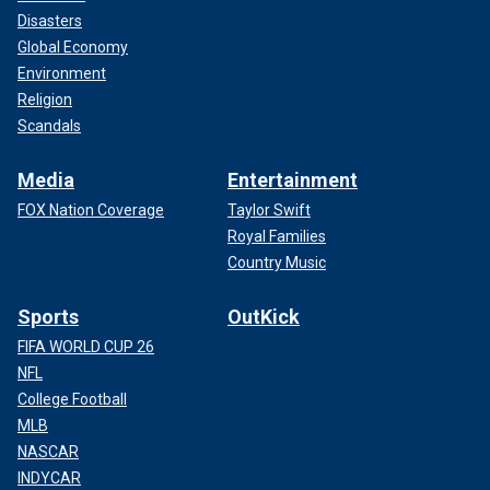
Disasters
Global Economy
Environment
Religion
Scandals
Media
Entertainment
FOX Nation Coverage
Taylor Swift
Royal Families
Country Music
Sports
OutKick
FIFA WORLD CUP 26
NFL
College Football
MLB
NASCAR
INDYCAR