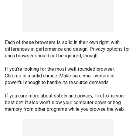
Each of these browsers is solid in their own right, with
differences in performance and design. Privacy options for
each browser should not be ignored, though.
If you’re looking for the most well-rounded browser,
Chrome is a solid choice. Make sure your system is
powerful enough to handle its resource demands.
If you care more about safety and privacy, Firefox is your
best bet. It also won’t slow your computer down or hog
memory from other programs while you browse the web.