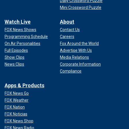
Daily Crossword Puzzle
Mini Crossword Puzzle
Watch Live
About
FOX News Shows
Contact Us
Programming Schedule
Careers
On Air Personalities
Fox Around the World
Full Episodes
Advertise With Us
Show Clips
Media Relations
News Clips
Corporate Information
Compliance
Apps & Products
FOX News Go
FOX Weather
FOX Nation
FOX Noticias
FOX News Shop
FOX News Radio