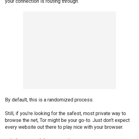
your connection is routing through.
By default, this is a randomized process.
Still, if you’re looking for the safest, most private way to
browse the net, Tor might be your go-to. Just don’t expect
every website out there to play nice with your browser.