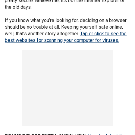
pretty secure. Believe me, it’s
not
the Internet Explorer of
the old days.
If you know what you’re looking for, deciding on a browser
should be no trouble at all. Keeping yourself safe online,
well, that’s another story altogether.
Tap or click to see the
best websites for scanning your computer for viruses.