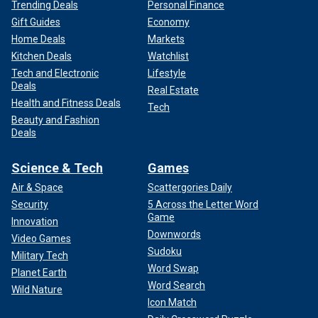
Trending Deals
Personal Finance
Gift Guides
Economy
Home Deals
Markets
Kitchen Deals
Watchlist
Tech and Electronic
Lifestyle
Deals
Real Estate
Health and Fitness Deals
Tech
Beauty and Fashion
Deals
Science & Tech
Games
Air & Space
Scattergories Daily
Security
5 Across the Letter Word
Game
Innovation
Downwords
Video Games
Sudoku
Military Tech
Word Swap
Planet Earth
Word Search
Wild Nature
Icon Match