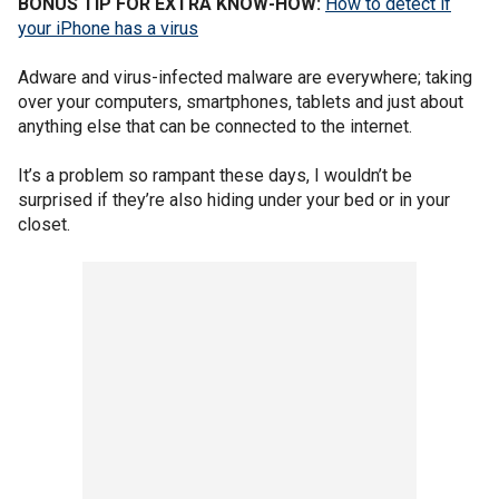
BONUS TIP FOR EXTRA KNOW-HOW:
How to detect if
your iPhone has a virus
Adware and virus-infected malware are everywhere; taking
over your computers, smartphones, tablets and just about
anything else that can be connected to the internet.
It’s a problem so rampant these days, I wouldn’t be
surprised if they’re also hiding under your bed or in your
closet.