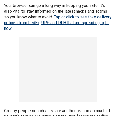
Your browser can go a long way in keeping you safe. It’s
also vital to stay informed on the latest hacks and scams
so you know what to avoid.
Tap or click to see fake delivery
notices from FedEx, UPS and DLH that are spreading right
now.
Creepy people search sites are another reason so much of