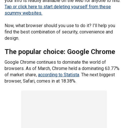
your info is readily available on the web for anyone to find.
Tap or click here to start deleting yourself from these
scummy websites.
Now, what browser should you use to do it? I’ll help you
find the best combination of security, convenience and
design.
The popular choice: Google Chrome
Google Chrome continues to dominate the world of
browsers. As of March, Chrome held a dominating 63.77%
of market share,
according to Statista
. The next biggest
browser, Safari, comes in at 18.38%.