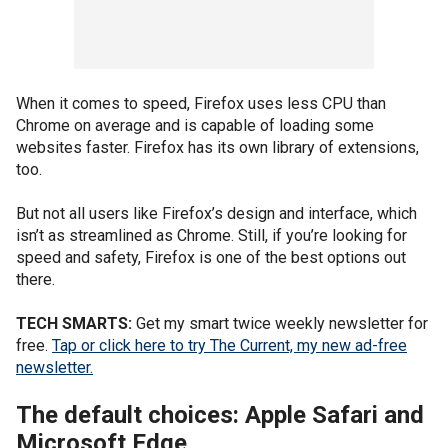
When it comes to speed, Firefox uses less CPU than
Chrome on average and is capable of loading some
websites faster. Firefox has its own library of extensions,
too.
But not all users like Firefox’s design and interface, which
isn’t as streamlined as Chrome. Still, if you’re looking for
speed and safety, Firefox is one of the best options out
there.
TECH SMARTS:
Get my smart twice weekly newsletter for
free.
Tap or click here to try The Current, my new ad-free
newsletter.
The default choices: Apple Safari and
Microsoft Edge