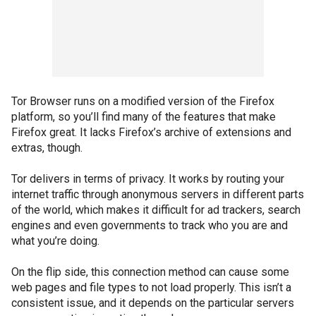
Tor Browser runs on a modified version of the Firefox
platform, so you’ll find many of the features that make
Firefox great. It lacks Firefox’s archive of extensions and
extras, though.
Tor delivers in terms of privacy. It works by routing your
internet traffic through anonymous servers in different parts
of the world, which makes it difficult for ad trackers, search
engines and even governments to track who you are and
what you’re doing.
On the flip side, this connection method can cause some
web pages and file types to not load properly. This isn’t a
consistent issue, and it depends on the particular servers