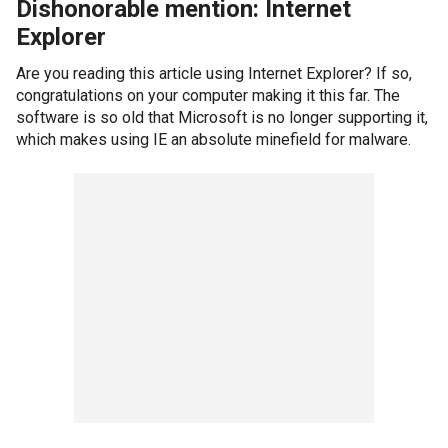
Dishonorable mention: Internet
Explorer
Are you reading this article using Internet Explorer? If so,
congratulations on your computer making it this far. The
software is so old that Microsoft is no longer supporting it,
which makes using IE an absolute minefield for malware.