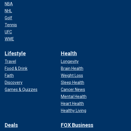
NBA
NHL
Golf
Tennis
UFC
WWE
Lifestyle
Health
Travel
Longevity
Food & Drink
Brain Health
Faith
Weight Loss
Discovery
Sleep Health
Games & Quizzes
Cancer News
Mental Health
Heart Health
Healthy Living
Deals
FOX Business