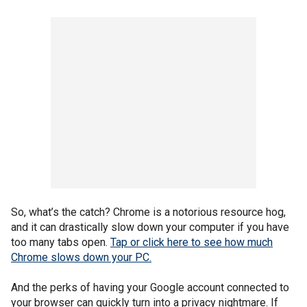
So, what’s the catch? Chrome is a notorious resource hog,
and it can drastically slow down your computer if you have
too many tabs open.
Tap or click here to see how much
Chrome slows down your PC.
And the perks of having your Google account connected to
your browser can quickly turn into a privacy nightmare. If