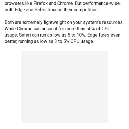
browsers like Firefox and Chrome. But performance-wise,
both Edge and Safari trounce their competition.
Both are extremely lightweight on your system’s resources.
While Chrome can account for more than 50% of CPU
usage, Safari can run as low as 5 to 10%. Edge fares even
better, running as low as 3 to 5% CPU usage.