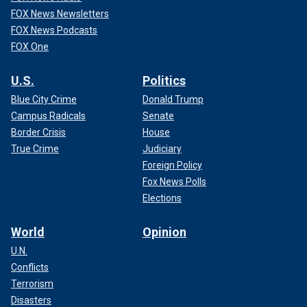
FOX News Newsletters
FOX News Podcasts
FOX One
U.S.
Politics
Blue City Crime
Donald Trump
Campus Radicals
Senate
Border Crisis
House
True Crime
Judiciary
Foreign Policy
Fox News Polls
Elections
World
Opinion
U.N.
Conflicts
Terrorism
Disasters