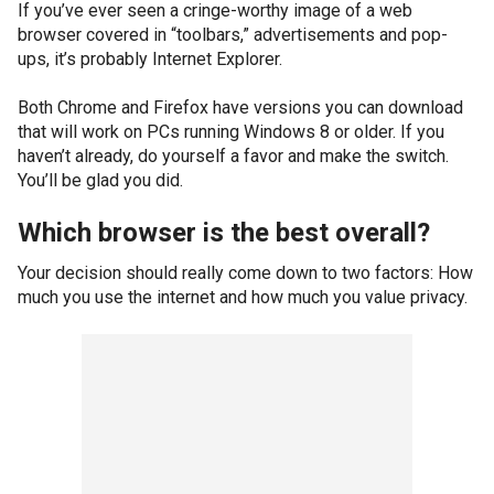
If you’ve ever seen a cringe-worthy image of a web
browser covered in “toolbars,” advertisements and pop-
ups, it’s probably Internet Explorer.
Both Chrome and Firefox have versions you can download
that will work on PCs running Windows 8 or older. If you
haven’t already, do yourself a favor and make the switch.
You’ll be glad you did.
Which browser is the best overall?
Your decision should really come down to two factors: How
much you use the internet and how much you value privacy.