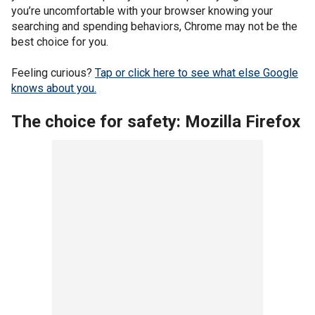
you’re uncomfortable with your browser knowing your
searching and spending behaviors, Chrome may not be the
best choice for you.
Feeling curious?
Tap or click here to see what else Google
knows about you.
The choice for safety: Mozilla Firefox