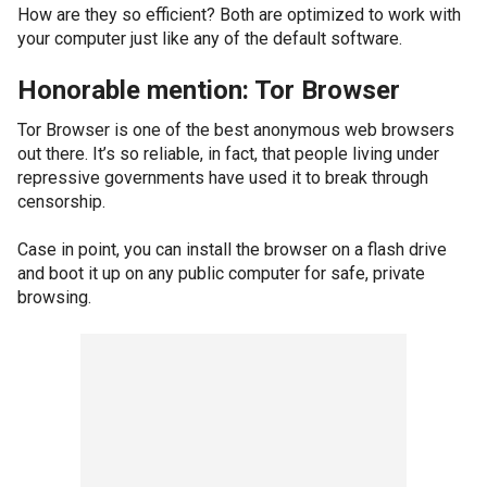
How are they so efficient? Both are optimized to work with
your computer just like any of the default software.
Honorable mention: Tor Browser
Tor Browser is one of the best anonymous web browsers
out there. It’s so reliable, in fact, that people living under
repressive governments have used it to break through
censorship.
Case in point, you can install the browser on a flash drive
and boot it up on any public computer for safe, private
browsing.