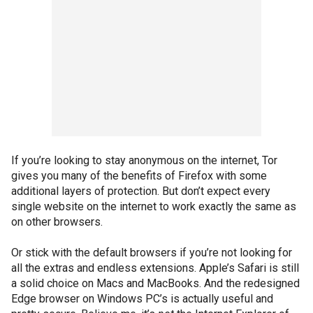
If you’re looking to stay anonymous on the internet, Tor
gives you many of the benefits of Firefox with some
additional layers of protection. But don’t expect every
single website on the internet to work exactly the same as
on other browsers.
Or stick with the default browsers if you’re not looking for
all the extras and endless extensions. Apple’s Safari is still
a solid choice on Macs and MacBooks. And the redesigned
Edge browser on Windows PC’s is actually useful and