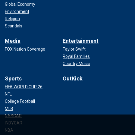
Global Economy
Environment
Religion
Scandals
Media
Entertainment
FOX Nation Coverage
Taylor Swift
Royal Families
Country Music
Sports
OutKick
FIFA WORLD CUP 26
NFL
College Football
MLB
NASCAR
INDYCAR
NBA