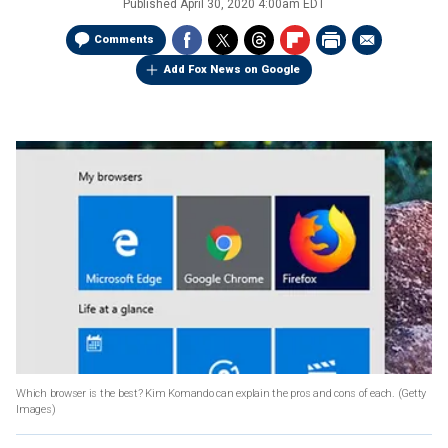
Published
April 30, 2020 4:00am EDT
Comments
Add Fox News on Google
Which browser is the best? Kim Komando can explain the pros and cons of each.
(Getty
Images)