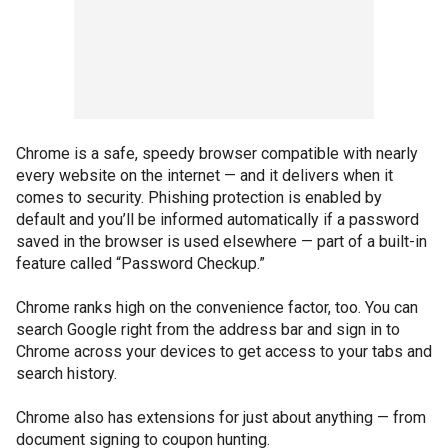
Chrome is a safe, speedy browser compatible with nearly
every website on the internet — and it delivers when it
comes to security. Phishing protection is enabled by
default and you’ll be informed automatically if a password
saved in the browser is used elsewhere — part of a built-in
feature called “Password Checkup.”
Chrome ranks high on the convenience factor, too. You can
search Google right from the address bar and sign in to
Chrome across your devices to get access to your tabs and
search history.
Chrome also has extensions for just about anything — from
document signing to coupon hunting.