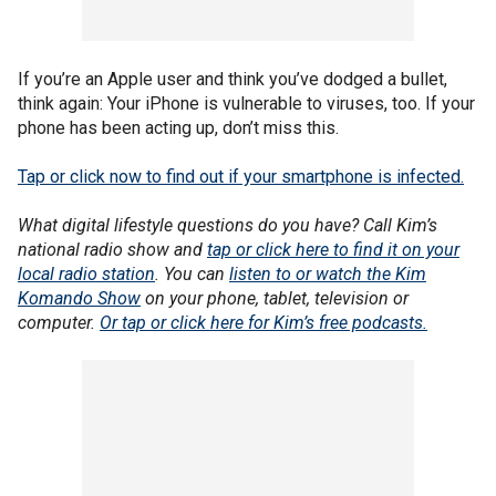
If you’re an Apple user and think you’ve dodged a bullet,
think again: Your iPhone is vulnerable to viruses, too. If your
phone has been acting up, don’t miss this.
Tap or click now to find out if your smartphone is infected.
What digital lifestyle questions do you have? Call Kim’s
national radio show and
tap or click here to find it on your
local radio station
. You can
listen to or watch the Kim
Komando Show
on your phone, tablet, television or
computer.
Or tap or click here for Kim’s free podcasts.