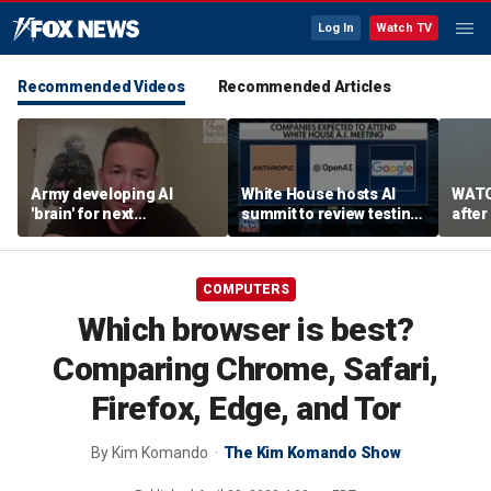
Log In
Watch TV
Recommended Videos
Recommended Articles
Army developing AI
White House hosts AI
WATC
'brain' for next
summit to review testing
after
generation of military
framework
enco
robots
COMPUTERS
Which browser is best?
Comparing Chrome, Safari,
Firefox, Edge, and Tor
By
Kim Komando
The Kim Komando Show