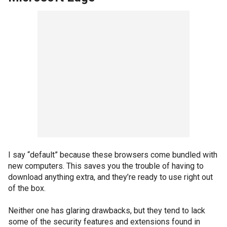
I say “default” because these browsers come bundled with
new computers. This saves you the trouble of having to
download anything extra, and they’re ready to use right out
of the box.
Neither one has glaring drawbacks, but they tend to lack
some of the security features and extensions found in