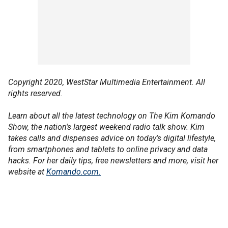
Copyright 2020, WestStar Multimedia Entertainment. All
rights reserved.
Learn about all the latest technology on The Kim Komando
Show, the nation's largest weekend radio talk show. Kim
takes calls and dispenses advice on today's digital lifestyle,
from smartphones and tablets to online privacy and data
hacks. For her daily tips, free newsletters and more, visit her
website at
Komando.com.