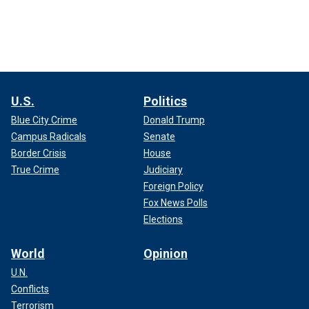
U.S.
Politics
Blue City Crime
Donald Trump
Campus Radicals
Senate
Border Crisis
House
True Crime
Judiciary
Foreign Policy
Fox News Polls
Elections
World
Opinion
U.N.
Conflicts
Terrorism