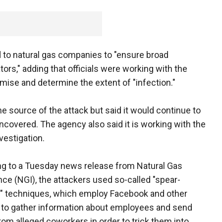
d to natural gas companies to "ensure broad
ors," adding that officials were working with the
mise and determine the extent of "infection."
e source of the attack but said it would continue to
covered. The agency also said it is working with the
nvestigation.
g to a Tuesday news release from Natural Gas
ence (NGI), the attackers used so-called "spear-
" techniques, which employ Facebook and other
to gather information about employees and send
rom alleged coworkers in order to trick them into