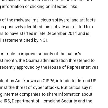
g information or clicking on infected links.
s of the malware [malicious software] and artifacts
positively identified this activity as related to a
s to have started in late December 2011 and is
T statement cited by NGI.
cramble to improve security of the nation's
st month, the Obama administration threatened to
ll recently approved by the House of Representatives.
otection Act, known as CISPA, intends to defend US
st the threat of cyber attacks. But critics say it
ing internet companies to share information about
he IRS, Department of Homeland Security and the