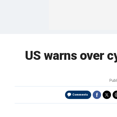
US warns over c
Publ
Comments