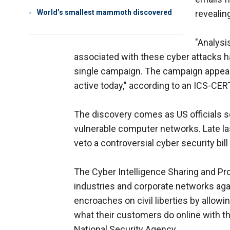
World’s smallest mammoth discovered
revealin
"Analysi
associated with these cyber attacks has 
single campaign. The campaign appear
active today," according to an ICS-CER
The discovery comes as US officials s
vulnerable computer networks. Late la
veto a controversial cyber security bi
The Cyber Intelligence Sharing and Pr
industries and corporate networks again
encroaches on civil liberties by allow
what their customers do online with t
National Security Agency.