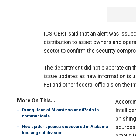
ICS-CERT said that an alert was issue
distribution to asset owners and operat
sector to confirm the security compro
The department did not elaborate on th
issue updates as new information is un
FBI and other federal officials on the i
More On This...
Accordin
Intellig
Orangutans at Miami zoo use iPads to
communicate
phishing
sources 
New spider species discovered in Alabama
housing subdivision
emails f