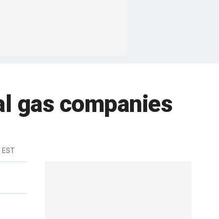
al gas companies
m EST