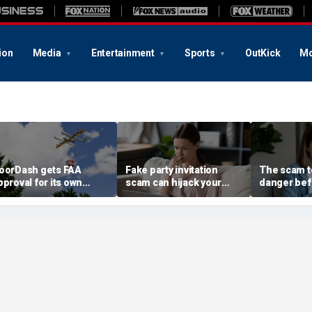
ion
Media
Entertainment
Sports
OutKick
Mo
oorDash gets FAA
Fake party invitation
The scam te
pproval for its own
scam can hijack your
danger bef
elivery drones
computer