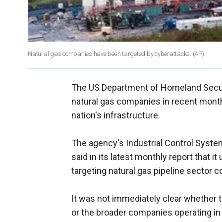
Natural gas companies have been targeted by cyberattacks.
(AP)
The US Department of Homeland Securit
natural gas companies in recent months,
nation's infrastructure.
The agency's Industrial Control Sy
said in its latest monthly report that i
targeting natural gas pipeline sector 
It was not immediately clear whether t
or the broader companies operating in 