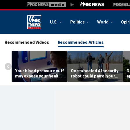
U.S.
Politics
World
Opin
Recommended Videos
Recommended Articles
Your blood pressure cuff
One-wheeled AI security
D
may expose your health
robot could patrol your
a
data
property
d