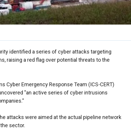
y identified a series of cyber attacks targeting
 raising a red flag over potential threats to the
stems Cyber Emergency Response Team (ICS-CERT)
t uncovered "an active series of cyber intrusions
companies."
he attacks were aimed at the actual pipeline network
the sector.