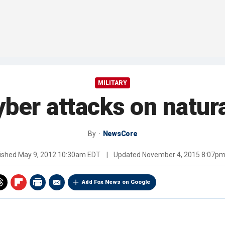
MILITARY
yber attacks on natur
By
NewsCore
ished
May 9, 2012 10:30am EDT
|
Updated
November 4, 2015 8:07p
Add Fox News on Google