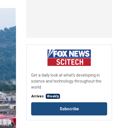
Get a daily look at what’s developing in
science and technology throughout the
world.
Arrives
Weekly
Subscribe