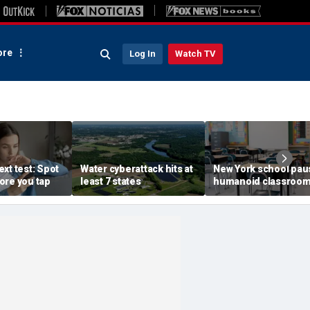
re
Log In
Watch TV
xt test: Spot
Water cyberattack hits at
New York school pau
ore you tap
least 7 states
humanoid classroo
robot pilot program