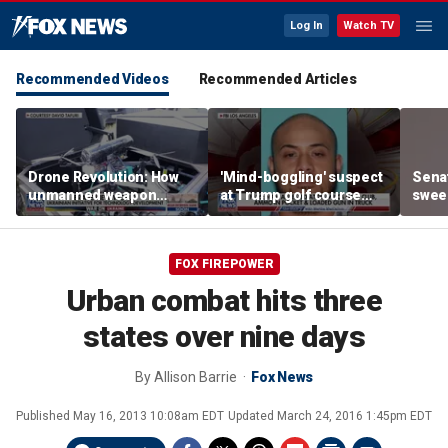
Log In
Watch TV
Recommended Videos
Recommended Articles
Drone Revolution: How
'Mind-boggling' suspect
Sena
unmanned weapon
at Trump golf course
sweep
systems are
would approach federal
prote
transforming the war in
agents: Ex-FBI agent
Ukraine
FOX FIREPOWER
Urban combat hits three
states over nine days
By
Allison Barrie
Fox News
Published
May 16, 2013 10:08am EDT
Updated
March 24, 2016 1:45pm EDT