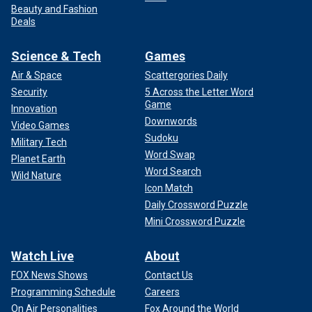
Beauty and Fashion
Deals
Science & Tech
Games
Air & Space
Scattergories Daily
Security
5 Across the Letter Word
Game
Innovation
Downwords
Video Games
Sudoku
Military Tech
Word Swap
Planet Earth
Word Search
Wild Nature
Icon Match
Daily Crossword Puzzle
Mini Crossword Puzzle
Watch Live
About
FOX News Shows
Contact Us
Programming Schedule
Careers
On Air Personalities
Fox Around the World