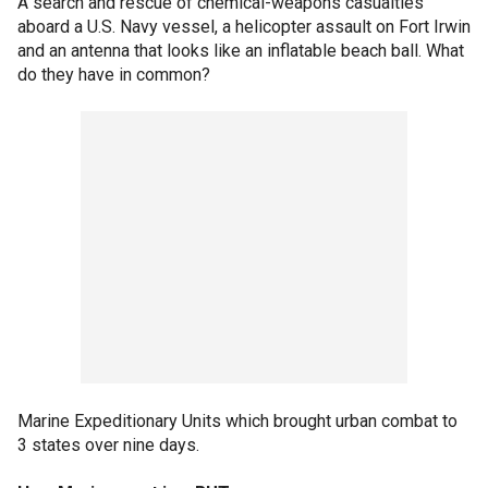
A search and rescue of chemical-weapons casualties
aboard a U.S. Navy vessel, a helicopter assault on Fort Irwin
and an antenna that looks like an inflatable beach ball. What
do they have in common?
Marine Expeditionary Units which brought urban combat to
3 states over nine days.