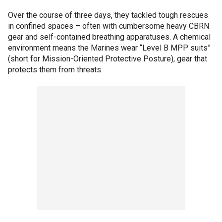
Over the course of three days, they tackled tough rescues
in confined spaces – often with cumbersome heavy CBRN
gear and self-contained breathing apparatuses. A chemical
environment means the Marines wear “Level B MPP suits”
(short for Mission-Oriented Protective Posture), gear that
protects them from threats.