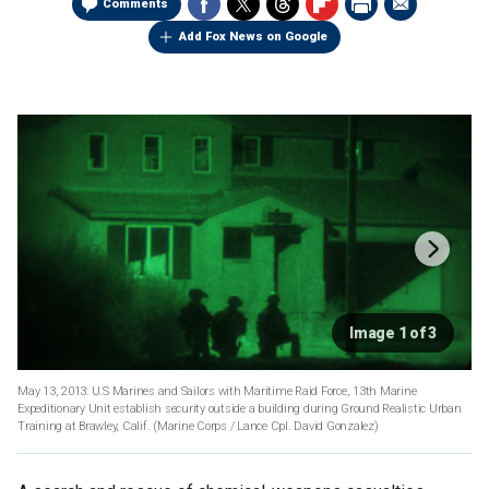
Comments
Add Fox News on Google
Image 1 of 3
May 13, 2013: U.S Marines and Sailors with Maritime Raid Force, 13th Marine
Expeditionary Unit establish security outside a building during Ground Realistic Urban
Training at Brawley, Calif.
(Marine Corps / Lance Cpl. David Gonzalez)