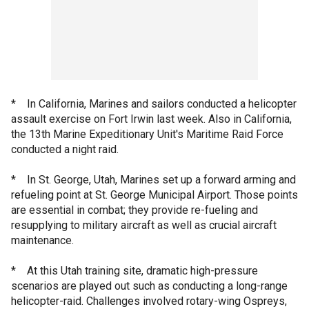
* In California, Marines and sailors conducted a helicopter
assault exercise on Fort Irwin last week. Also in California,
the 13th Marine Expeditionary Unit's Maritime Raid Force
conducted a night raid.
* In St. George, Utah, Marines set up a forward arming and
refueling point at St. George Municipal Airport. Those points
are essential in combat; they provide re-fueling and
resupplying to military aircraft as well as crucial aircraft
maintenance.
* At this Utah training site, dramatic high-pressure
scenarios are played out such as conducting a long-range
helicopter-raid. Challenges involved rotary-wing Ospreys,