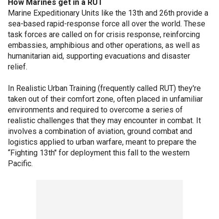
How Marines get in a RUT
Marine Expeditionary Units like the 13th and 26th provide a
sea-based rapid-response force all over the world. These
task forces are called on for crisis response, reinforcing
embassies, amphibious and other operations, as well as
humanitarian aid, supporting evacuations and disaster
relief.
In Realistic Urban Training (frequently called RUT) they're
taken out of their comfort zone, often placed in unfamiliar
environments and required to overcome a series of
realistic challenges that they may encounter in combat. It
involves a combination of aviation, ground combat and
logistics applied to urban warfare, meant to prepare the
“Fighting 13th" for deployment this fall to the western
Pacific.