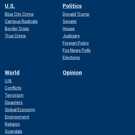
U.S.
Politics
Blue City Crime
Donald Trump
Campus Radicals
Senate
Border Crisis
House
True Crime
Judiciary
Foreign Policy
Fox News Polls
Elections
World
Opinion
U.N.
Conflicts
Terrorism
Disasters
Global Economy
Environment
Religion
Scandals