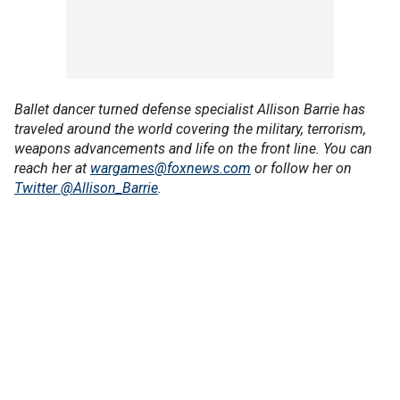
Ballet dancer turned defense specialist Allison Barrie has
traveled around the world covering the military, terrorism,
weapons advancements and life on the front line. You can
reach her at
wargames@foxnews.com
or follow her on
Twitter @Allison_Barrie
.