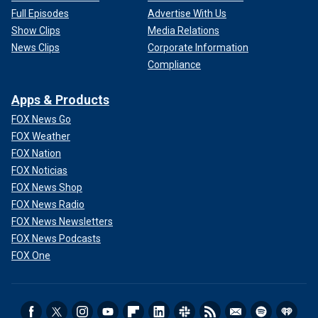
Full Episodes
Advertise With Us
Show Clips
Media Relations
News Clips
Corporate Information
Compliance
Apps & Products
FOX News Go
FOX Weather
FOX Nation
FOX Noticias
FOX News Shop
FOX News Radio
FOX News Newsletters
FOX News Podcasts
FOX One