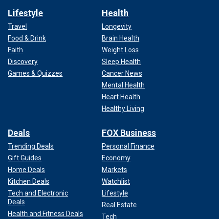
Lifestyle
Health
Travel
Longevity
Food & Drink
Brain Health
Faith
Weight Loss
Discovery
Sleep Health
Games & Quizzes
Cancer News
Mental Health
Heart Health
Healthy Living
Deals
FOX Business
Trending Deals
Personal Finance
Gift Guides
Economy
Home Deals
Markets
Kitchen Deals
Watchlist
Tech and Electronic
Lifestyle
Deals
Real Estate
Health and Fitness Deals
Tech