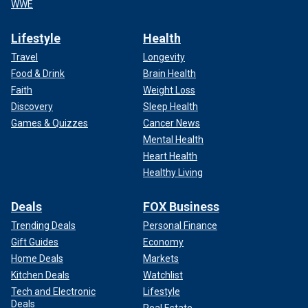
WWE
Lifestyle
Health
Travel
Longevity
Food & Drink
Brain Health
Faith
Weight Loss
Discovery
Sleep Health
Games & Quizzes
Cancer News
Mental Health
Heart Health
Healthy Living
Deals
FOX Business
Trending Deals
Personal Finance
Gift Guides
Economy
Home Deals
Markets
Kitchen Deals
Watchlist
Tech and Electronic
Lifestyle
Deals
Real Estate