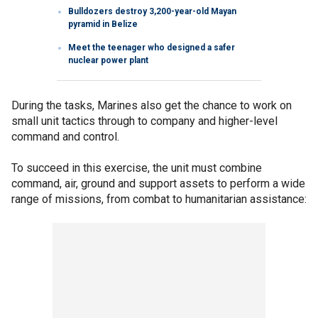
Bulldozers destroy 3,200-year-old Mayan
pyramid in Belize
Meet the teenager who designed a safer
nuclear power plant
During the tasks, Marines also get the chance to work on
small unit tactics through to company and higher-level
command and control.
To succeed in this exercise, the unit must combine
command, air, ground and support assets to perform a wide
range of missions, from combat to humanitarian assistance: