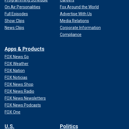
On Air Personalities
Fox Around the World
Full Episodes
Advertise With Us
Show Clips
Media Relations
News Clips
Corporate Information
Compliance
Apps & Products
FOX News Go
FOX Weather
FOX Nation
FOX Noticias
FOX News Shop
FOX News Radio
FOX News Newsletters
FOX News Podcasts
FOX One
U.S.
Politics