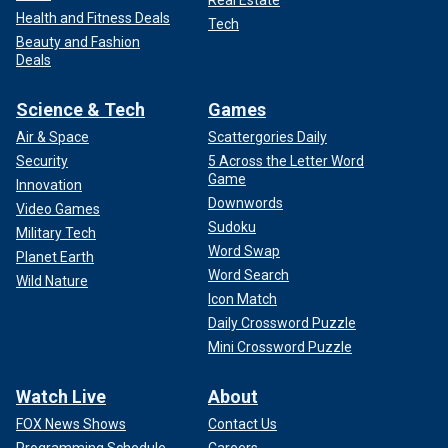
Health and Fitness Deals
Tech
Beauty and Fashion
Deals
Science & Tech
Games
Air & Space
Scattergories Daily
Security
5 Across the Letter Word
Game
Innovation
Downwords
Video Games
Sudoku
Military Tech
Word Swap
Planet Earth
Word Search
Wild Nature
Icon Match
Daily Crossword Puzzle
Mini Crossword Puzzle
Watch Live
About
FOX News Shows
Contact Us
Programming Schedule
Careers