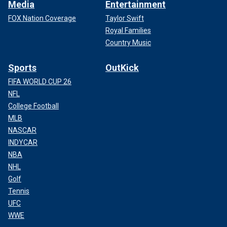
Media
Entertainment
FOX Nation Coverage
Taylor Swift
Royal Families
Country Music
Sports
OutKick
FIFA WORLD CUP 26
NFL
College Football
MLB
NASCAR
INDYCAR
NBA
NHL
Golf
Tennis
UFC
WWE