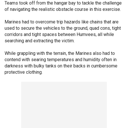
Teams took off from the hangar bay to tackle the challenge
of navigating the realistic obstacle course in this exercise.
Marines had to overcome trip hazards like chains that are
used to secure the vehicles to the ground, quad cons, tight
corridors and tight spaces between Humvees, all while
searching and extracting the victim.
While grappling with the terrain, the Marines also had to
contend with searing temperatures and humidity often in
darkness with bulky tanks on their backs in cumbersome
protective clothing.