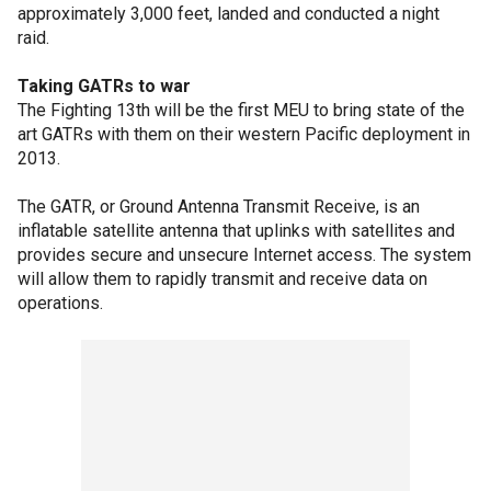
approximately 3,000 feet, landed and conducted a night
raid.
Taking GATRs to war
The Fighting 13th will be the first MEU to bring state of the
art GATRs with them on their western Pacific deployment in
2013.
The GATR, or Ground Antenna Transmit Receive, is an
inflatable satellite antenna that uplinks with satellites and
provides secure and unsecure Internet access. The system
will allow them to rapidly transmit and receive data on
operations.