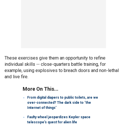
These exercises give them an opportunity to refine
individual skills -- close-quarters battle training, for
example, using explosives to breach doors and non-lethal
and live fire.
More On This...
From digital diapers to public toilets, are we
over-connected? The dark side to ‘the
Internet of things’
Faulty wheel jeopardizes Kepler space
telescope’s quest for alien life