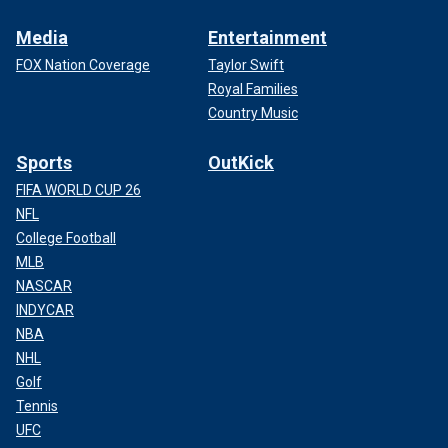
Media
Entertainment
FOX Nation Coverage
Taylor Swift
Royal Families
Country Music
Sports
OutKick
FIFA WORLD CUP 26
NFL
College Football
MLB
NASCAR
INDYCAR
NBA
NHL
Golf
Tennis
UFC