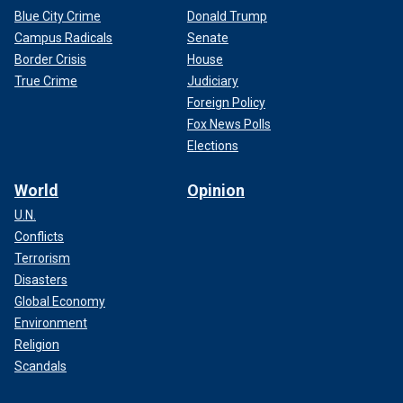
Blue City Crime
Donald Trump
Campus Radicals
Senate
Border Crisis
House
True Crime
Judiciary
Foreign Policy
Fox News Polls
Elections
World
Opinion
U.N.
Conflicts
Terrorism
Disasters
Global Economy
Environment
Religion
Scandals