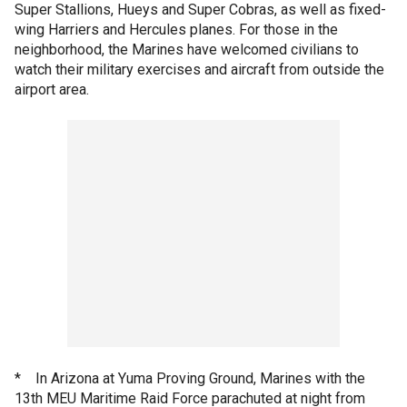
Super Stallions, Hueys and Super Cobras, as well as fixed-
wing Harriers and Hercules planes. For those in the
neighborhood, the Marines have welcomed civilians to
watch their military exercises and aircraft from outside the
airport area.
* In Arizona at Yuma Proving Ground, Marines with the
13th MEU Maritime Raid Force parachuted at night from