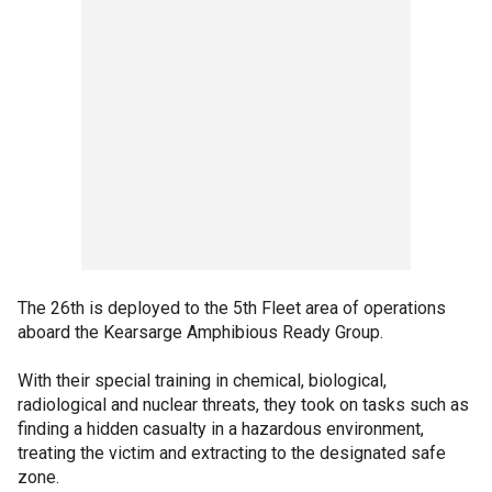
The 26th is deployed to the 5th Fleet area of operations
aboard the Kearsarge Amphibious Ready Group.
With their special training in chemical, biological,
radiological and nuclear threats, they took on tasks such as
finding a hidden casualty in a hazardous environment,
treating the victim and extracting to the designated safe
zone.