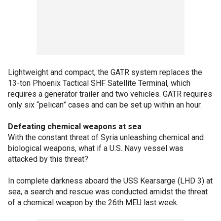
Lightweight and compact, the GATR system replaces the
13-ton Phoenix Tactical SHF Satellite Terminal, which
requires a generator trailer and two vehicles. GATR requires
only six “pelican” cases and can be set up within an hour.
Defeating chemical weapons at sea
With the constant threat of Syria unleashing chemical and
biological weapons, what if a U.S. Navy vessel was
attacked by this threat?
In complete darkness aboard the USS Kearsarge (LHD 3) at
sea, a search and rescue was conducted amidst the threat
of a chemical weapon by the 26th MEU last week.