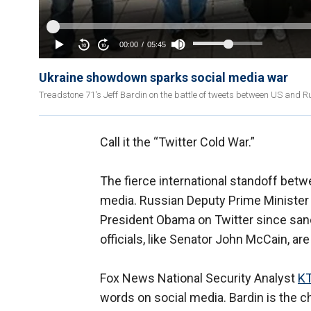
Ukraine showdown sparks social media war
Treadstone 71's Jeff Bardin on the battle of tweets between US and 
Call it the “Twitter Cold War.”
The fierce international standoff betw
media. Russian Deputy Prime Minister 
President Obama on Twitter since sa
officials, like Senator John McCain, are
Fox News National Security Analyst
KT
words on social media. Bardin is the ch