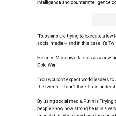
intelligence and counterintelligence 
“Russians are trying to execute a low 
social media -- and in this case it’s Twit
He sees Moscow’s tactics as a new-ag
Cold War.
“You wouldn’t expect world leaders to 
the tweets. “I don’t think Putin underst
By using social media, Putin is “tryin
people know how strong he is in a very 
speech but when they have the opport