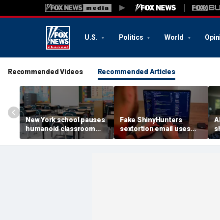
U.S.
Politics
World
Opin
Recommended Videos
Recommended Articles
New York school pauses
Fake ShinyHunters
AI
humanoid classroom
sextortion email uses
s
robot pilot program
Carnival breach data