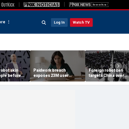
re
Log In
Watch TV
obot skin
Paidwork breach
Foreign robot ban
ple before
exposes 23M user
targets China over
records
security fears