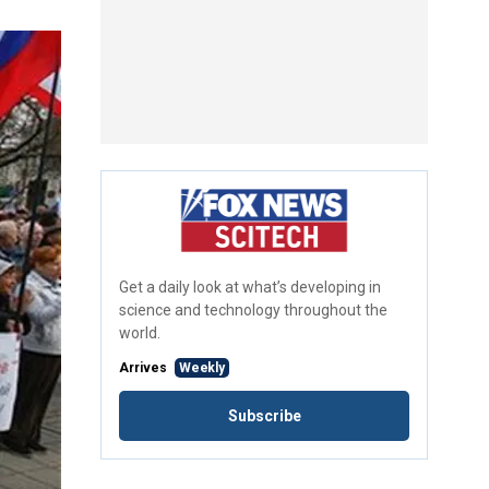
Get a daily look at what’s developing in
science and technology throughout the
world.
Arrives
Weekly
Subscribe