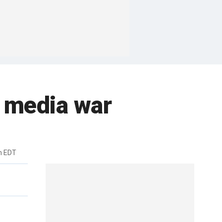
l media war
m EDT