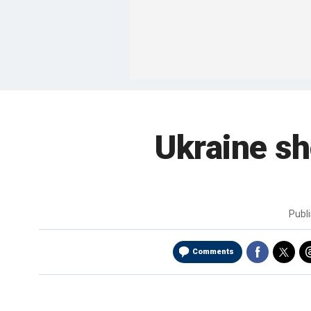
Ukraine sh
Publ
Comments