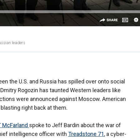
Russian leaders
een the U.S. and Russia has spilled over onto social
Dmitry Rogozin has taunted Western leaders like
nctions were announced against Moscow. American
 blasting right back at them.
 McFarland
spoke to Jeff Bardin about the war of
ief intelligence officer with
Treadstone 71
, a cyber-