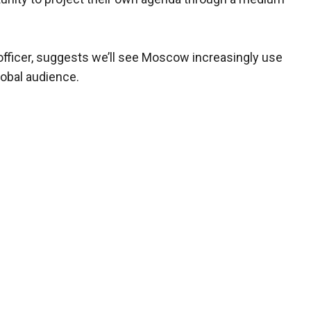
e officer, suggests we’ll see Moscow increasingly use
lobal audience.