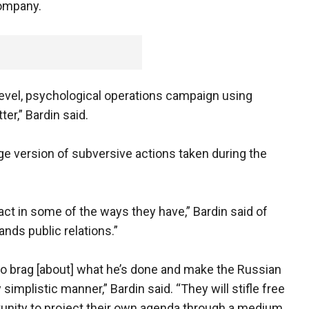
company.
level, psychological operations campaign using
ter,” Bardin said.
e version of subversive actions taken during the
act in some of the ways they have,” Bardin said of
ands public relations.”
g to brag [about] what he’s done and make the Russian
simplistic manner,” Bardin said. “They will stifle free
unity to project their own agenda through a medium