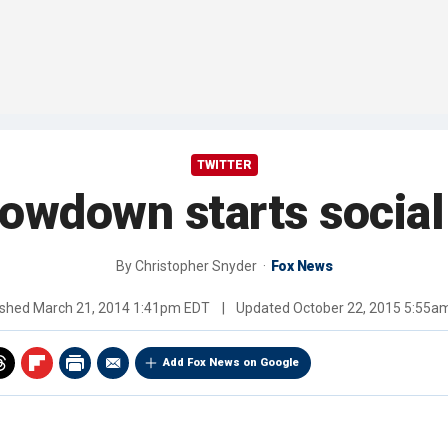
TWITTER
owdown starts socia
By
Christopher Snyder
Fox News
ished
March 21, 2014 1:41pm EDT
|
Updated
October 22, 2015 5:55a
Add Fox News on Google