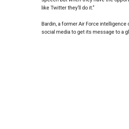
like Twitter they’ll do it.”
Bardin, a former Air Force intelligenc
social media to get its message to a g