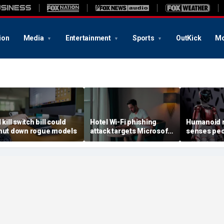
ion
Media
Entertainment
Sports
OutKick
Mo
 kill switch bill could
Hotel Wi-Fi phishing
Humanoid r
hut down rogue models
attack targets Microsoft
senses peo
logins
contact