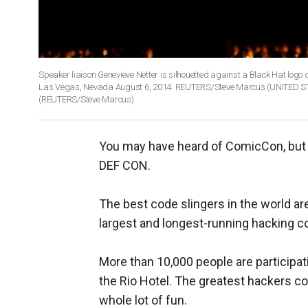
Speaker liaison Genevieve Netter is silhouetted against a Black Hat log
Las Vegas, Nevada August 6, 2014. REUTERS/Steve Marcus (UNITED
(REUTERS/Steve Marcus)
You may have heard of ComicCon, but 
DEF CON.
The best code slingers in the world ar
largest and longest-running hacking c
More than 10,000 people are participati
the Rio Hotel. The greatest hackers co
whole lot of fun.