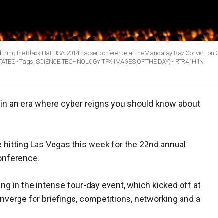
o during the Black Hat USA 2014 hacker conference at the Mandalay Bay Convention C
 STATES - Tags: SCIENCE TECHNOLOGY TPX IMAGES OF THE DAY) - RTR41H1N
in an era where cyber reigns you should know about
e hitting Las Vegas this week for the 22nd annual
onference.
ng in the intense four-day event, which kicked off at
nverge for briefings, competitions, networking and a