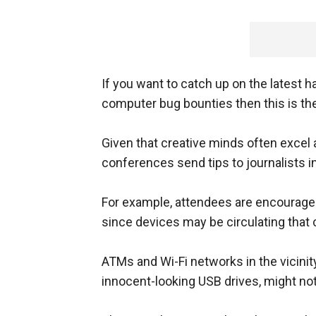
If you want to catch up on the latest h
computer bug bounties then this is the
Given that creative minds often excel 
conferences send tips to journalists in
For example, attendees are encourage
since devices may be circulating that 
ATMs and Wi-Fi networks in the vicinity
innocent-looking USB drives, might not