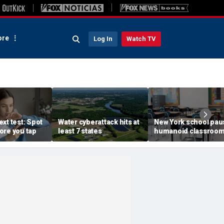
re
Log In
Watch TV
xt test: Spot
Water cyberattack hits at
New York school pau
ore you tap
least 7 states
humanoid classroo
robot pilot program