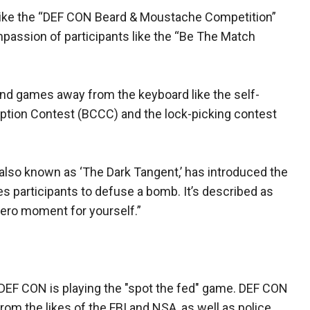
s like the “DEF CON Beard & Moustache Competition”
mpassion of participants like the “Be The Match
and games away from the keyboard like the self-
ption Contest (BCCC) and the lock-picking contest
also known as ‘The Dark Tangent,’ has introduced the
es participants to defuse a bomb. It’s described as
hero moment for yourself.”
t DEF CON is playing the "spot the fed" game. DEF CON
m the likes of the FBI and NSA, as well as police