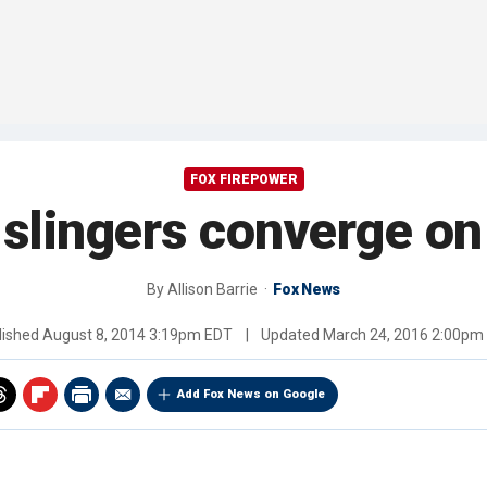
FOX FIREPOWER
 slingers converge o
By
Allison Barrie
Fox News
lished
August 8, 2014 3:19pm EDT
|
Updated
March 24, 2016 2:00pm
Add Fox News on Google