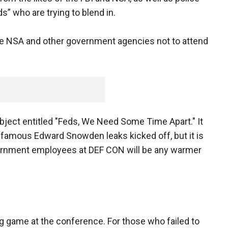
s” who are trying to blend in.
he NSA and other government agencies not to attend
bject entitled "Feds, We Need Some Time Apart." It
nfamous Edward Snowden leaks kicked off, but it is
government employees at DEF CON will be any warmer
ng game at the conference. For those who failed to