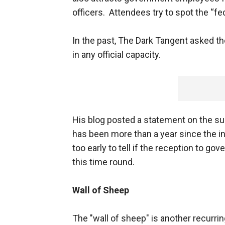
officers. Attendees try to spot the “fed
In the past, The Dark Tangent asked t
in any official capacity.
His blog posted a statement on the su
has been more than a year since the i
too early to tell if the reception to 
this time round.
Wall of Sheep
The "wall of sheep" is another recurri