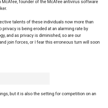
n McAfee, founder of the McAfee antivirus software
ker.
lective talents of these individuals now more than
to privacy is being eroded at an alarming rate by
y, and as privacy is diminished, so are our
 join forces, or I fear this erroneous turn will soon
gs, but it is also the setting for competition on an