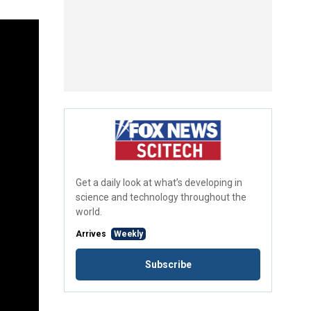
Get a daily look at what’s developing in
science and technology throughout the
world.
Arrives
Weekly
Subscribe