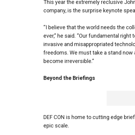
This year the extremely reclusive Joh
company, is the surprise keynote spea
“I believe that the world needs the col
ever,” he said. “Our fundamental right 
invasive and misappropriated technolog
freedoms. We must take a stand now and
become irreversible.”
Beyond the Briefings
DEF CON is home to cutting edge briefin
epic scale.