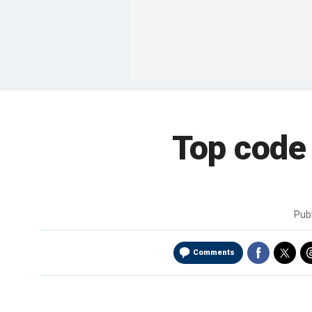
Top code
Pub
Comments