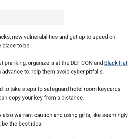
acks, new vulnerabilities and get up to speed on
 place to be.
at pranking, organizers at the DEF CON and
Black Hat
 advance to help them avoid cyber pitfalls.
d to take steps to safeguard hotel room keycards
can copy your key from a distance.
 also warrant caution and using gifts, like seemingly
 be the best idea.