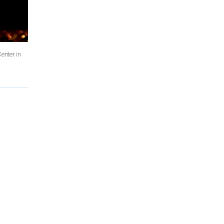
enter in