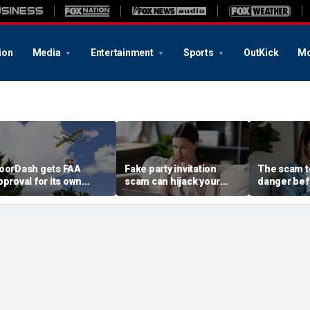
ion
Media
Entertainment
Sports
OutKick
Mo
oorDash gets FAA
Fake party invitation
The scam te
pproval for its own
scam can hijack your
danger bef
elivery drones
computer