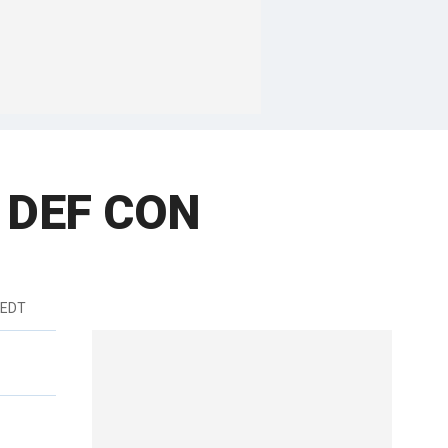
n DEF CON
 EDT