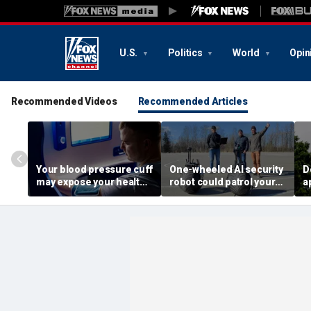
U.S.
Politics
World
Opin
Recommended Videos
Recommended Articles
Your blood pressure cuff
One-wheeled AI security
D
may expose your health
robot could patrol your
a
data
property
d