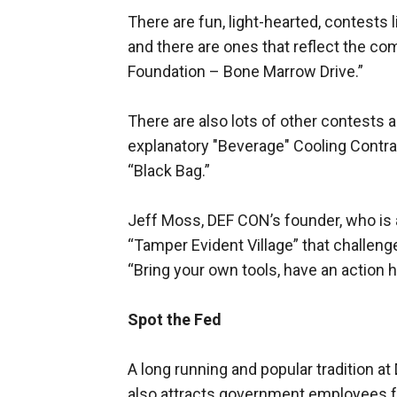
There are fun, light-hearted, contest
and there are ones that reflect the co
Foundation – Bone Marrow Drive.”
There are also lots of other contests 
explanatory "Beverage" Cooling Contra
“Black Bag.”
Jeff Moss, DEF CON’s founder, who is 
“Tamper Evident Village” that challeng
“Bring your own tools, have an action 
Spot the Fed
A long running and popular tradition a
also attracts government employees fro