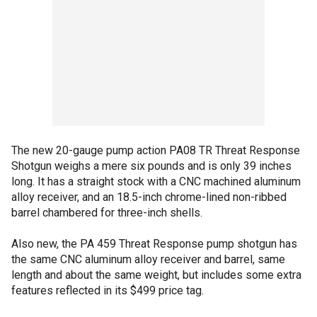
The new 20-gauge pump action PA08 TR Threat Response
Shotgun weighs a mere six pounds and is only 39 inches
long. It has a straight stock with a CNC machined aluminum
alloy receiver, and an 18.5-inch chrome-lined non-ribbed
barrel chambered for three-inch shells.
Also new, the PA 459 Threat Response pump shotgun has
the same CNC aluminum alloy receiver and barrel, same
length and about the same weight, but includes some extra
features reflected in its $499 price tag.