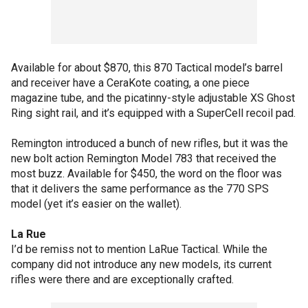
Available for about $870, this 870 Tactical model’s barrel
and receiver have a CeraKote coating, a one piece
magazine tube, and the picatinny-style adjustable XS Ghost
Ring sight rail, and it’s equipped with a SuperCell recoil pad.
Remington introduced a bunch of new rifles, but it was the
new bolt action Remington Model 783 that received the
most buzz. Available for $450, the word on the floor was
that it delivers the same performance as the 770 SPS
model (yet it’s easier on the wallet).
La Rue
I’d be remiss not to mention LaRue Tactical. While the
company did not introduce any new models, its current
rifles were there and are exceptionally crafted.