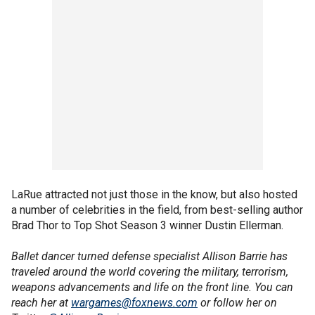
LaRue attracted not just those in the know, but also hosted
a number of celebrities in the field, from best-selling author
Brad Thor to Top Shot Season 3 winner Dustin Ellerman.
Ballet dancer turned defense specialist Allison Barrie has
traveled around the world covering the military, terrorism,
weapons advancements and life on the front line. You can
reach her at
wargames@foxnews.com
or follow her on