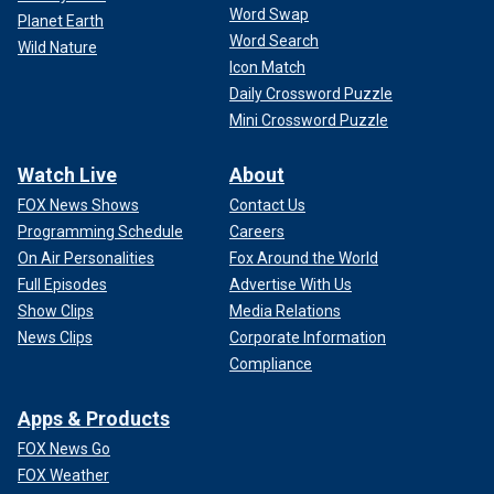
Word Swap
Planet Earth
Word Search
Wild Nature
Icon Match
Daily Crossword Puzzle
Mini Crossword Puzzle
Watch Live
About
FOX News Shows
Contact Us
Programming Schedule
Careers
On Air Personalities
Fox Around the World
Full Episodes
Advertise With Us
Show Clips
Media Relations
News Clips
Corporate Information
Compliance
Apps & Products
FOX News Go
FOX Weather