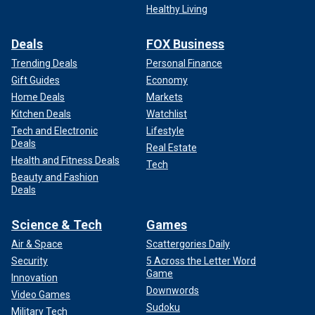
Healthy Living
Deals
FOX Business
Trending Deals
Personal Finance
Gift Guides
Economy
Home Deals
Markets
Kitchen Deals
Watchlist
Tech and Electronic
Lifestyle
Deals
Real Estate
Health and Fitness Deals
Tech
Beauty and Fashion
Deals
Science & Tech
Games
Air & Space
Scattergories Daily
Security
5 Across the Letter Word
Game
Innovation
Downwords
Video Games
Sudoku
Military Tech