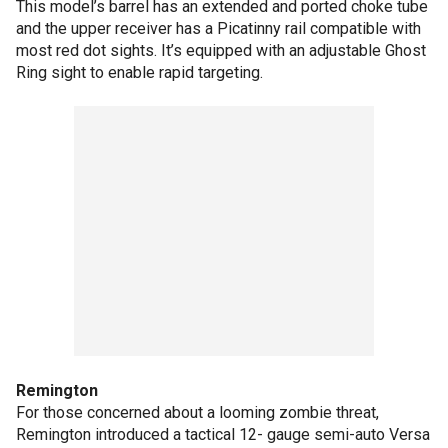
This model’s barrel has an extended and ported choke tube
and the upper receiver has a Picatinny rail compatible with
most red dot sights. It’s equipped with an adjustable Ghost
Ring sight to enable rapid targeting.
Remington
For those concerned about a looming zombie threat,
Remington introduced a tactical 12- gauge semi-auto Versa