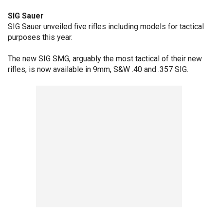
SIG Sauer
SIG Sauer unveiled five rifles including models for tactical
purposes this year.
The new SIG SMG, arguably the most tactical of their new
rifles, is now available in 9mm, S&W .40 and .357 SIG.