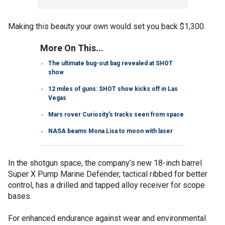
Making this beauty your own would set you back $1,300.
More On This...
The ultimate bug-out bag revealed at SHOT
show
12 miles of guns: SHOT show kicks off in Las
Vegas
Mars rover Curiosity’s tracks seen from space
NASA beams Mona Lisa to moon with laser
In the shotgun space, the company’s new 18-inch barrel
Super X Pump Marine Defender, tactical ribbed for better
control, has a drilled and tapped alloy receiver for scope
bases.
For enhanced endurance against wear and environmental