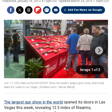
Published
January 18, 2013 4:15pm EST
Updated
March 24, 2016 1:36pm EDT
Add Fox News on Google
Image 1 of 2
Jan. 17, 2013: Seen at the 2013 SHOT Show, the world's largest gun show, which took
place this week in Las Vegas.
(FoxNews.com / Allison Barrie)
The largest gun show in the world
opened its doors in Las
Vegas this week, revealing 12.5 miles of firearms,