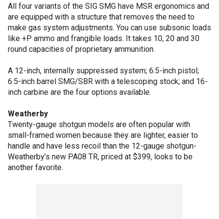
All four variants of the SIG SMG have MSR ergonomics and
are equipped with a structure that removes the need to
make gas system adjustments. You can use subsonic loads
like +P ammo and frangible loads. It takes 10, 20 and 30
round capacities of proprietary ammunition.
A 12-inch, internally suppressed system; 6.5-inch pistol;
6.5-inch barrel SMG/SBR with a telescoping stock; and 16-
inch carbine are the four options available.
Weatherby
Twenty-gauge shotgun models are often popular with
small-framed women because they are lighter, easier to
handle and have less recoil than the 12-gauge shotgun-
Weatherby’s new PA08 TR, priced at $399, looks to be
another favorite.