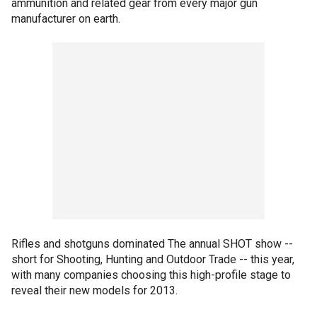
ammunition and related gear from every major gun
manufacturer on earth.
Rifles and shotguns dominated The annual SHOT show --
short for Shooting, Hunting and Outdoor Trade -- this year,
with many companies choosing this high-profile stage to
reveal their new models for 2013.