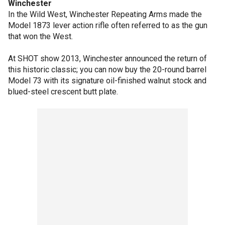
Winchester
In the Wild West, Winchester Repeating Arms made the
Model 1873 lever action rifle often referred to as the gun
that won the West.
At SHOT show 2013, Winchester announced the return of
this historic classic; you can now buy the 20-round barrel
Model 73 with its signature oil-finished walnut stock and
blued-steel crescent butt plate.