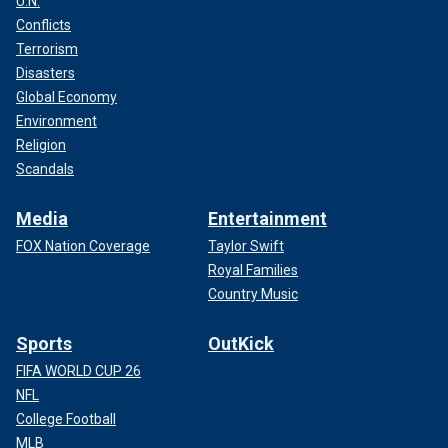
U.N.
Conflicts
Terrorism
Disasters
Global Economy
Environment
Religion
Scandals
Media
Entertainment
FOX Nation Coverage
Taylor Swift
Royal Families
Country Music
Sports
OutKick
FIFA WORLD CUP 26
NFL
College Football
MLB