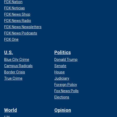
FOX Nation
FOX Noticias
FOX News Shop
FOX News Radio
FOX News Newsletters
FOX News Podcasts
FOX One
U.S.
Politics
Blue City Crime
Donald Trump
Campus Radicals
Senate
Border Crisis
House
True Crime
Judiciary
Foreign Policy
Fox News Polls
Elections
World
Opinion