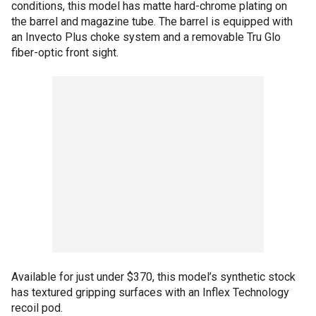
conditions, this model has matte hard-chrome plating on
the barrel and magazine tube. The barrel is equipped with
an Invecto Plus choke system and a removable Tru Glo
fiber-optic front sight.
Available for just under $370, this model’s synthetic stock
has textured gripping surfaces with an Inflex Technology
recoil pod.