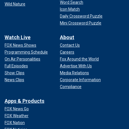
Word Search
Wild Nature
Icon Match
Daily Crossword Puzzle
Mini Crossword Puzzle
Watch Live
About
FOX News Shows
Contact Us
Programming Schedule
Careers
On Air Personalities
Fox Around the World
Full Episodes
Advertise With Us
Show Clips
Media Relations
News Clips
Corporate Information
Compliance
Apps & Products
FOX News Go
FOX Weather
FOX Nation