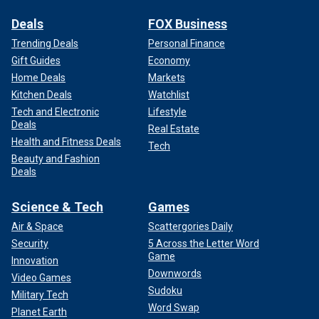
Deals
FOX Business
Trending Deals
Personal Finance
Gift Guides
Economy
Home Deals
Markets
Kitchen Deals
Watchlist
Tech and Electronic
Lifestyle
Deals
Real Estate
Health and Fitness Deals
Tech
Beauty and Fashion
Deals
Science & Tech
Games
Air & Space
Scattergories Daily
Security
5 Across the Letter Word
Game
Innovation
Downwords
Video Games
Sudoku
Military Tech
Word Swap
Planet Earth