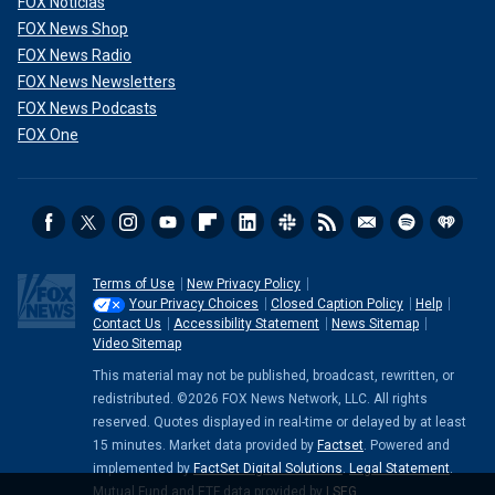
FOX Noticias
FOX News Shop
FOX News Radio
FOX News Newsletters
FOX News Podcasts
FOX One
Terms of Use
New Privacy Policy
Your Privacy Choices
Closed Caption Policy
Help
Contact Us
Accessibility Statement
News Sitemap
Video Sitemap
This material may not be published, broadcast, rewritten, or
redistributed. ©2026 FOX News Network, LLC. All rights
reserved. Quotes displayed in real-time or delayed by at least
15 minutes. Market data provided by
Factset
. Powered and
implemented by
FactSet Digital Solutions
.
Legal Statement
.
Mutual Fund and ETF data provided by
LSEG
.