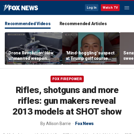
Log In
Watch TV
Recommended Videos
Recommended Articles
Drone Revolution: How
'Mind-boggling' suspect
Sena
unmanned weapon
at Trump golf course
sweep
systems are
would approach federal
prote
transforming the war in
agents: Ex-FBI agent
Ukraine
FOX FIREPOWER
Rifles, shotguns and more
rifles: gun makers reveal
2013 models at SHOT show
By
Allison Barrie
Fox News