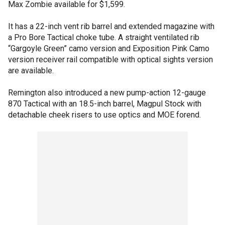
Max Zombie available for $1,599.
It has a 22-inch vent rib barrel and extended magazine with
a Pro Bore Tactical choke tube. A straight ventilated rib
“Gargoyle Green” camo version and Exposition Pink Camo
version receiver rail compatible with optical sights version
are available.
Remington also introduced a new pump-action 12-gauge
870 Tactical with an 18.5-inch barrel, Magpul Stock with
detachable cheek risers to use optics and MOE forend.