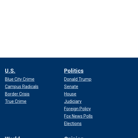
U.S.
Politics
Blue City Crime
Donald Trump
Campus Radicals
Senate
Border Crisis
House
True Crime
Judiciary
Foreign Policy
Fox News Polls
Elections