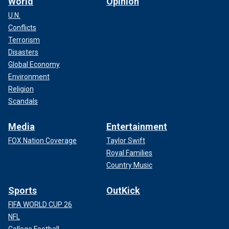
World
Opinion
U.N.
Conflicts
Terrorism
Disasters
Global Economy
Environment
Religion
Scandals
Media
Entertainment
FOX Nation Coverage
Taylor Swift
Royal Families
Country Music
Sports
OutKick
FIFA WORLD CUP 26
NFL
College Football