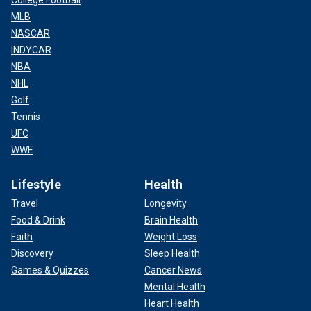
MLB
NASCAR
INDYCAR
NBA
NHL
Golf
Tennis
UFC
WWE
Lifestyle
Health
Travel
Longevity
Food & Drink
Brain Health
Faith
Weight Loss
Discovery
Sleep Health
Games & Quizzes
Cancer News
Mental Health
Heart Health