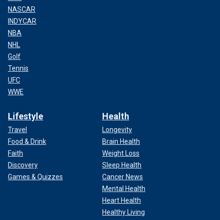
NASCAR
INDYCAR
NBA
NHL
Golf
Tennis
UFC
WWE
Lifestyle
Health
Travel
Longevity
Food & Drink
Brain Health
Faith
Weight Loss
Discovery
Sleep Health
Games & Quizzes
Cancer News
Mental Health
Heart Health
Healthy Living