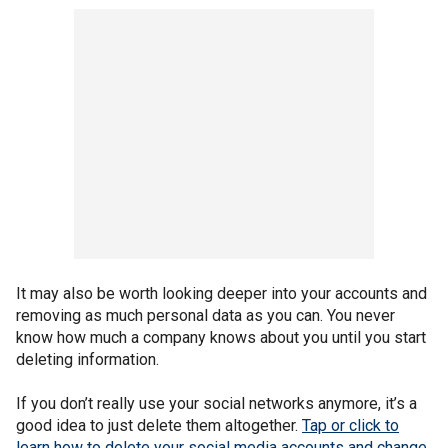
It may also be worth looking deeper into your accounts and
removing as much personal data as you can. You never
know how much a company knows about you until you start
deleting information.
If you don’t really use your social networks anymore, it’s a
good idea to just delete them altogether.
Tap or click to
learn how to delete your social media accounts and change