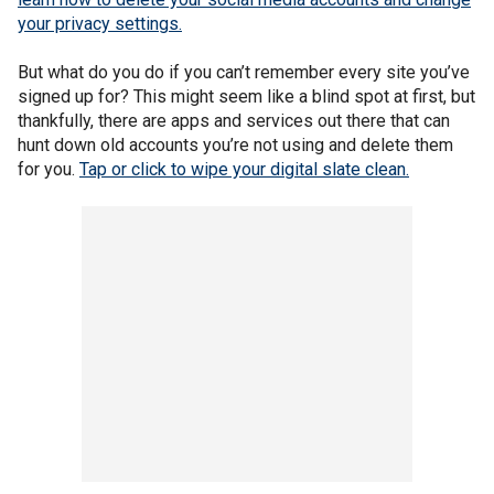
your privacy settings.
But what do you do if you can’t remember every site you’ve
signed up for? This might seem like a blind spot at first, but
thankfully, there are apps and services out there that can
hunt down old accounts you’re not using and delete them
for you.
Tap or click to wipe your digital slate clean.