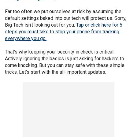
Far too often we put ourselves at risk by assuming the
default settings baked into our tech will protect us. Sorry,
Big Tech isn’t looking out for you.
Tap or click here for 5
steps you must take to stop your phone from tracking
everywhere you go.
That’s why keeping your security in check is critical.
Actively ignoring the basics is just asking for hackers to
come knocking. But you can stay safe with these simple
tricks. Let’s start with the all-important updates.