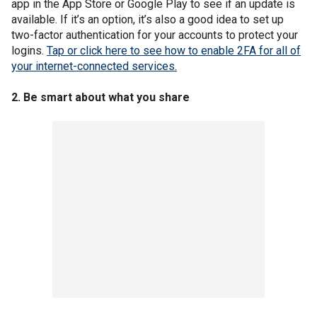
app in the App Store or Google Play to see if an update is
available. If it’s an option, it’s also a good idea to set up
two-factor authentication for your accounts to protect your
logins.
Tap or click here to see how to enable 2FA for all of
your internet-connected services.
2. Be smart about what you share