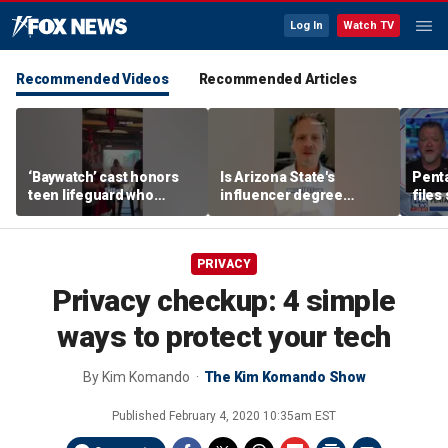
Log In
Watch TV
Recommended Videos
Recommended Articles
‘Baywatch’ cast honors
Is Arizona State's
Pent
teen lifeguard who
influencer degree
files
rescued 10-year-old boy
pandering to Gen Z?
‘tria
from surf
PRIVACY
Privacy checkup: 4 simple
ways to protect your tech
By
Kim Komando
The Kim Komando Show
Published
February 4, 2020 10:35am EST