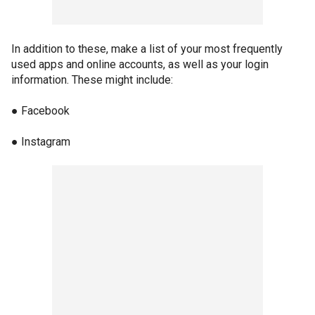
In addition to these, make a list of your most frequently
used apps and online accounts, as well as your login
information. These might include:
● Facebook
● Instagram