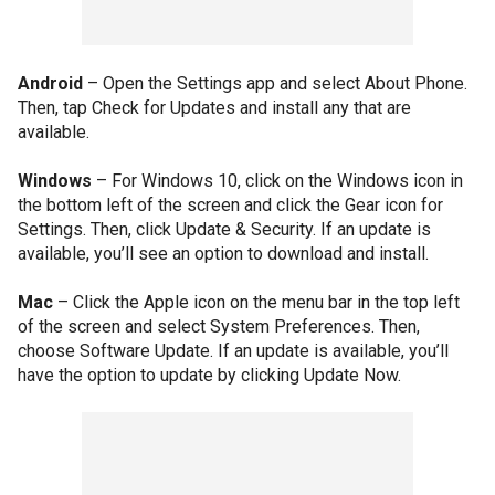
Android
– Open the Settings app and select About Phone.
Then, tap Check for Updates and install any that are
available.
Windows
– For Windows 10, click on the Windows icon in
the bottom left of the screen and click the Gear icon for
Settings. Then, click Update & Security. If an update is
available, you’ll see an option to download and install.
Mac
– Click the Apple icon on the menu bar in the top left
of the screen and select System Preferences. Then,
choose Software Update. If an update is available, you’ll
have the option to update by clicking Update Now.