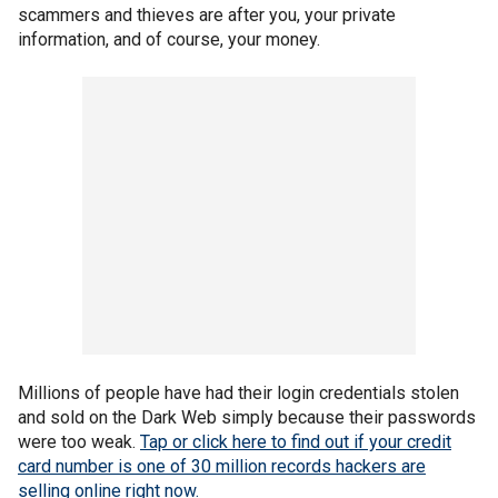
scammers and thieves are after you, your private
information, and of course, your money.
Millions of people have had their login credentials stolen
and sold on the Dark Web simply because their passwords
were too weak.
Tap or click here to find out if your credit
card number is one of 30 million records hackers are
selling online right now.