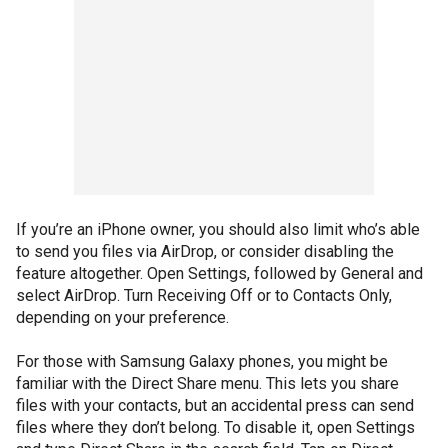
If you’re an iPhone owner, you should also limit who’s able
to send you files via AirDrop, or consider disabling the
feature altogether. Open Settings, followed by General and
select AirDrop. Turn Receiving Off or to Contacts Only,
depending on your preference.
For those with Samsung Galaxy phones, you might be
familiar with the Direct Share menu. This lets you share
files with your contacts, but an accidental press can send
files where they don’t belong. To disable it, open Settings