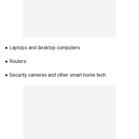
● Laptops and desktop computers
● Routers
● Security cameras and other smart home tech