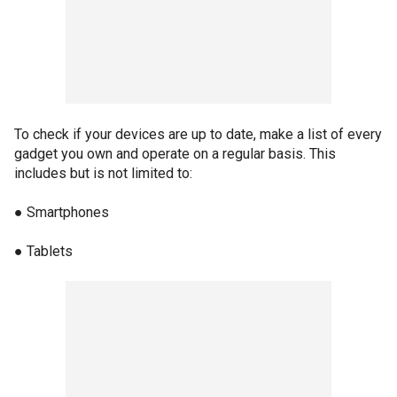
To check if your devices are up to date, make a list of every
gadget you own and operate on a regular basis. This
includes but is not limited to:
● Smartphones
● Tablets