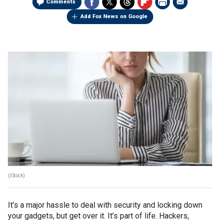
Comments
Add Fox News on Google
(iStock)
It’s a major hassle to deal with security and locking down
your gadgets, but get over it. It’s part of life. Hackers,