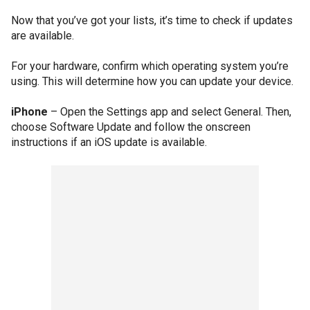
Now that you’ve got your lists, it’s time to check if updates
are available.
For your hardware, confirm which operating system you’re
using. This will determine how you can update your device.
iPhone
– Open the Settings app and select General. Then,
choose Software Update and follow the onscreen
instructions if an iOS update is available.