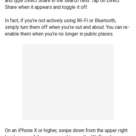
and type Direct Share in the search field. Tap on Direct
Share when it appears and toggle it off.
In fact, if you’re not actively using Wi-Fi or Bluetooth,
simply turn them off when you’re out and about. You can re-
enable them when you’re no longer in public places.
On an iPhone X or higher, swipe down from the upper right