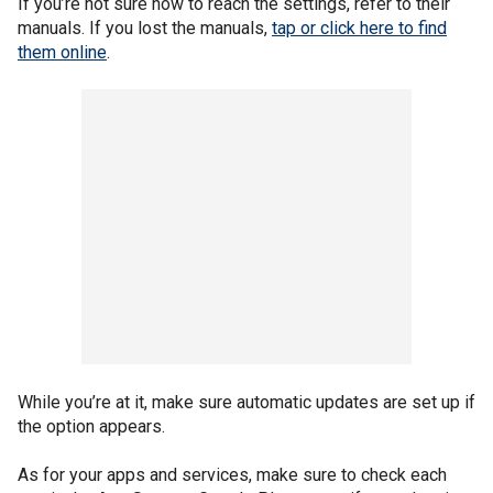
If you’re not sure how to reach the settings, refer to their
manuals. If you lost the manuals,
tap or click here to find
them online
.
While you’re at it, make sure automatic updates are set up if
the option appears.
As for your apps and services, make sure to check each