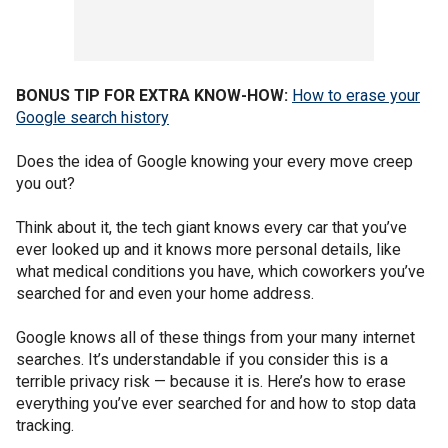
BONUS TIP FOR EXTRA KNOW-HOW:
How to erase your
Google search history
Does the idea of Google knowing your every move creep
you out?
Think about it, the tech giant knows every car that you’ve
ever looked up and it knows more personal details, like
what medical conditions you have, which coworkers you’ve
searched for and even your home address.
Google knows all of these things from your many internet
searches. It’s understandable if you consider this is a
terrible privacy risk — because it is. Here’s how to erase
everything you’ve ever searched for and how to stop data
tracking.