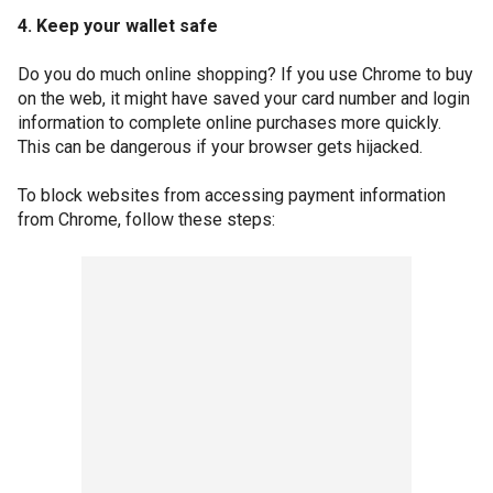
4. Keep your wallet safe
Do you do much online shopping? If you use Chrome to buy
on the web, it might have saved your card number and login
information to complete online purchases more quickly.
This can be dangerous if your browser gets hijacked.
To block websites from accessing payment information
from Chrome, follow these steps: