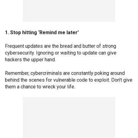
1. Stop hitting ‘Remind me later’
Frequent updates are the bread and butter of strong
cybersecurity. Ignoring or waiting to update can give
hackers the upper hand.
Remember, cybercriminals are constantly poking around
behind the scenes for vulnerable code to exploit. Don’t give
them a chance to wreck your life.