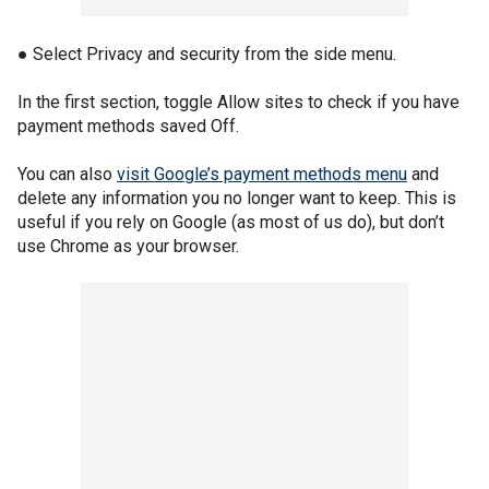
● Select Privacy and security from the side menu.
In the first section, toggle Allow sites to check if you have
payment methods saved Off.
You can also
visit Google’s payment methods menu
and
delete any information you no longer want to keep. This is
useful if you rely on Google (as most of us do), but don’t
use Chrome as your browser.