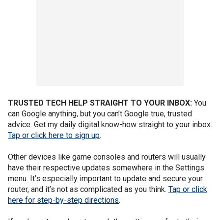
TRUSTED TECH HELP STRAIGHT TO YOUR INBOX:
You
can Google anything, but you can’t Google true, trusted
advice. Get my daily digital know-how straight to your inbox.
Tap or click here to sign up
.
Other devices like game consoles and routers will usually
have their respective updates somewhere in the Settings
menu. It’s especially important to update and secure your
router, and it’s not as complicated as you think.
Tap or click
here for step-by-step directions
.