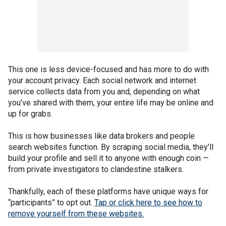
This one is less device-focused and has more to do with
your account privacy. Each social network and internet
service collects data from you and, depending on what
you’ve shared with them, your entire life may be online and
up for grabs.
This is how businesses like data brokers and people
search websites function. By scraping social media, they’ll
build your profile and sell it to anyone with enough coin —
from private investigators to clandestine stalkers.
Thankfully, each of these platforms have unique ways for
“participants” to opt out.
Tap or click here to see how to
remove yourself from these websites.