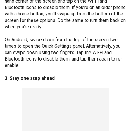
hand corner of the screen and tap on the Wi-Fi and
Bluetooth icons to disable them. If you’re on an older phone
with a home button, you’ll swipe up from the bottom of the
screen for these options. Do the same to turn them back on
when you’re ready.
On Android, swipe down from the top of the screen two
times to open the Quick Settings panel. Alternatively, you
can swipe down using two fingers. Tap the Wi-Fi and
Bluetooth icons to disable them, and tap them again to re-
enable.
3. Stay one step ahead