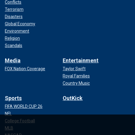
Conflicts
Terrorism
Disasters
Global Economy
Environment
Religion
Scandals
Media
Entertainment
FOX Nation Coverage
Taylor Swift
Royal Families
Country Music
Sports
OutKick
FIFA WORLD CUP 26
NFL
College Football
MLB