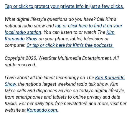
Tap or click to protect your private info in just a few clicks.
What digital lifestyle questions do you have? Call Kim's
national radio show and
tap or click here to find it on your
local radio station
. You can listen to or watch The
Kim
Komando Show
on your phone, tablet, television or
computer.
Or tap or click here for Kim's free podcasts.
Copyright 2020, WestStar Multimedia Entertainment. All
rights reserved.
Learn about all the latest technology on The
Kim Komando
Show
, the nation's largest weekend radio talk show. Kim
takes calls and dispenses advice on today's digital lifestyle,
from smartphones and tablets to online privacy and data
hacks. For her daily tips, free newsletters and more, visit her
website at
Komando.com.