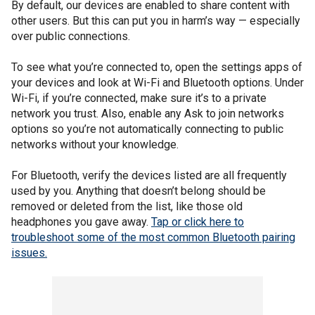
By default, our devices are enabled to share content with
other users. But this can put you in harm’s way — especially
over public connections.
To see what you’re connected to, open the settings apps of
your devices and look at Wi-Fi and Bluetooth options. Under
Wi-Fi, if you’re connected, make sure it’s to a private
network you trust. Also, enable any Ask to join networks
options so you’re not automatically connecting to public
networks without your knowledge.
For Bluetooth, verify the devices listed are all frequently
used by you. Anything that doesn’t belong should be
removed or deleted from the list, like those old
headphones you gave away.
Tap or click here to
troubleshoot some of the most common Bluetooth pairing
issues.