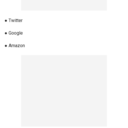
● Twitter
● Google
● Amazon