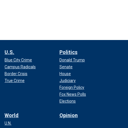
U.S.
Politics
Blue City Crime
Donald Trump
Campus Radicals
Senate
Border Crisis
House
True Crime
Judiciary
Foreign Policy
Fox News Polls
Elections
World
Opinion
U.N.