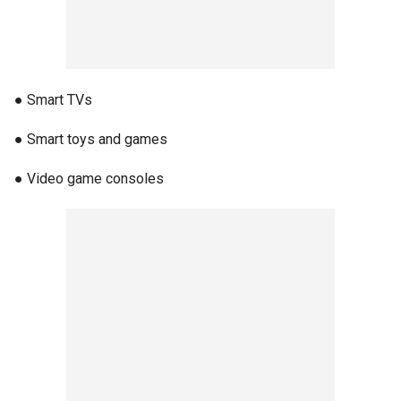
● Smart TVs
● Smart toys and games
● Video game consoles