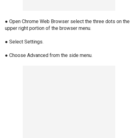
● Open Chrome Web Browser select the three dots on the
upper right portion of the browser menu.
● Select Settings.
● Choose Advanced from the side menu.