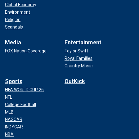
Global Economy
Environment
Religion
Scandals
Media
Entertainment
FOX Nation Coverage
Taylor Swift
Royal Families
Country Music
Sports
OutKick
FIFA WORLD CUP 26
NFL
College Football
MLB
NASCAR
INDYCAR
NBA