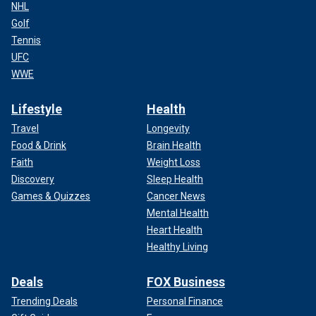
NHL
Golf
Tennis
UFC
WWE
Lifestyle
Health
Travel
Longevity
Food & Drink
Brain Health
Faith
Weight Loss
Discovery
Sleep Health
Games & Quizzes
Cancer News
Mental Health
Heart Health
Healthy Living
Deals
FOX Business
Trending Deals
Personal Finance