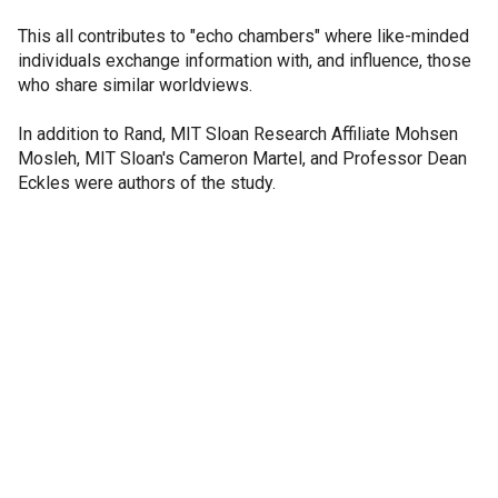
This all contributes to "echo chambers" where like-minded
individuals exchange information with, and influence, those
who share similar worldviews.
In addition to Rand, MIT Sloan Research Affiliate Mohsen
Mosleh, MIT Sloan's Cameron Martel, and Professor Dean
Eckles were authors of the study.