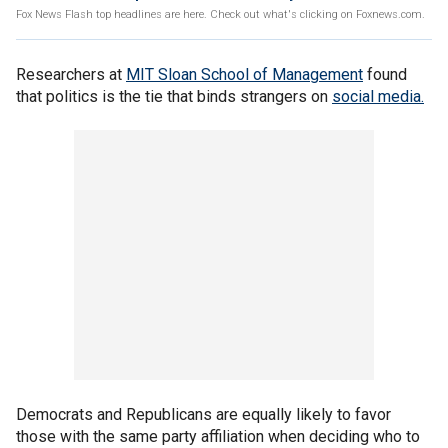
Fox News Flash top headlines are here. Check out what's clicking on Foxnews.com.
Researchers at
MIT Sloan School of Management
found
that politics is the tie that binds strangers on
social media.
Democrats and Republicans are equally likely to favor
those with the same party affiliation when deciding who to