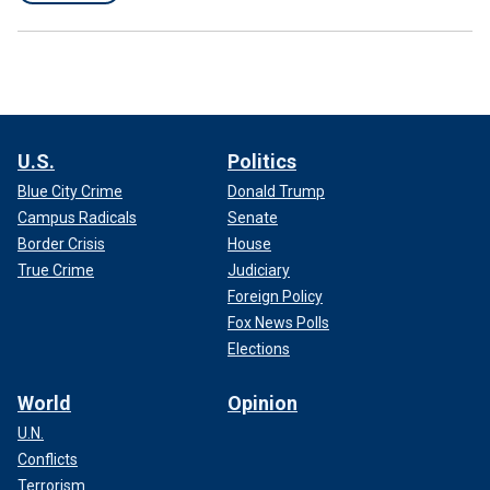
U.S.
Politics
Blue City Crime
Donald Trump
Campus Radicals
Senate
Border Crisis
House
True Crime
Judiciary
Foreign Policy
Fox News Polls
Elections
World
Opinion
U.N.
Conflicts
Terrorism