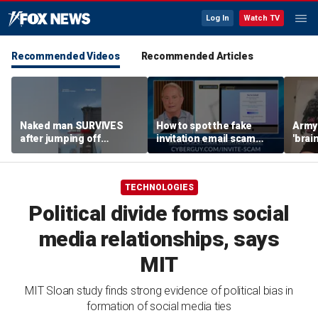
Log In
Watch TV
Recommended Videos
Recommended Articles
Naked man SURVIVES
How to spot the fake
Army 
after jumping off
invitation email scam
'brain
Brooklyn Bridge
installing malware on
gener
computers
robo
TECHNOLOGIES
Political divide forms social
media relationships, says
MIT
MIT Sloan study finds strong evidence of political bias in
formation of social media ties