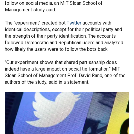
follow on social media, an MIT Sloan School of
Management study said.
The "experiment" created bot
Twitter
accounts with
identical descriptions, except for their political party and
the strength of their party identification. The accounts
followed Democratic and Republican users and analyzed
how likely the users were to follow the bots back.
"Our experiment shows that shared partisanship does
indeed have a large impact on social tie formation," MIT
Sloan School of Management Prof. David Rand, one of the
authors of the study, said in a statement.