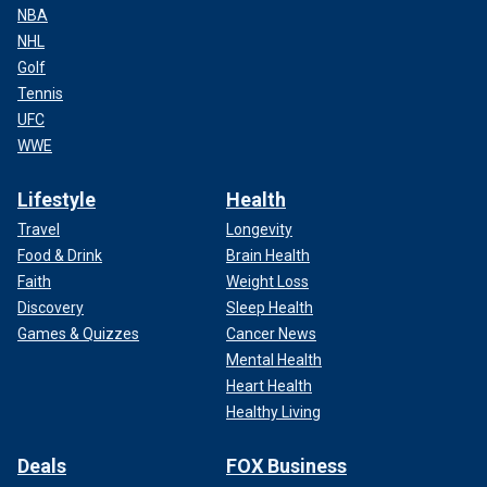
NBA
NHL
Golf
Tennis
UFC
WWE
Lifestyle
Health
Travel
Longevity
Food & Drink
Brain Health
Faith
Weight Loss
Discovery
Sleep Health
Games & Quizzes
Cancer News
Mental Health
Heart Health
Healthy Living
Deals
FOX Business