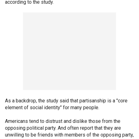
according to the study.
As a backdrop, the study said that partisanship is a "core
element of social identity" for many people.
Americans tend to distrust and dislike those from the
opposing political party. And often report that they are
unwilling to be friends with members of the opposing party,