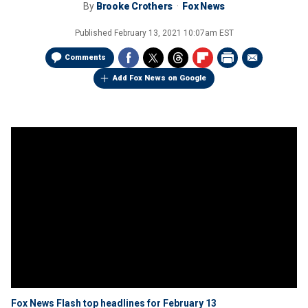
By
Brooke Crothers
Fox News
Published
February 13, 2021 10:07am EST
Comments
Add Fox News on Google
Fox News Flash top headlines for February 13