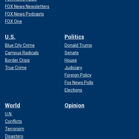
FOX News Newsletters
FOX News Podcasts
FOX One
U.S.
Politics
Blue City Crime
Donald Trump
Campus Radicals
Senate
Border Crisis
House
True Crime
Judiciary
Foreign Policy
Fox News Polls
Elections
World
Opinion
U.N.
Conflicts
Terrorism
Disasters