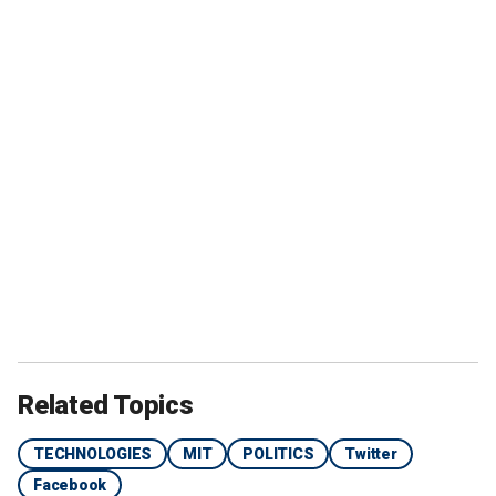
Related Topics
TECHNOLOGIES
MIT
POLITICS
Twitter
Facebook