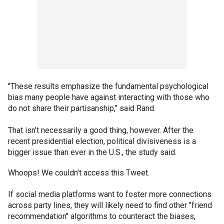
"These results emphasize the fundamental psychological
bias many people have against interacting with those who
do not share their partisanship," said Rand.
That isn’t necessarily a good thing, however. After the
recent presidential election, political divisiveness is a
bigger issue than ever in the U.S., the study said.
Whoops! We couldn't access this Tweet.
If social media platforms want to foster more connections
across party lines, they will likely need to find other "friend
recommendation" algorithms to counteract the biases,