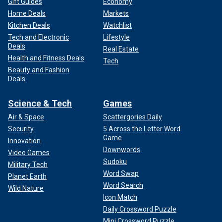
Gift Guides
Economy
Home Deals
Markets
Kitchen Deals
Watchlist
Tech and Electronic
Lifestyle
Deals
Real Estate
Health and Fitness Deals
Tech
Beauty and Fashion
Deals
Science & Tech
Games
Air & Space
Scattergories Daily
Security
5 Across the Letter Word
Game
Innovation
Downwords
Video Games
Sudoku
Military Tech
Word Swap
Planet Earth
Word Search
Wild Nature
Icon Match
Daily Crossword Puzzle
Mini Crossword Puzzle