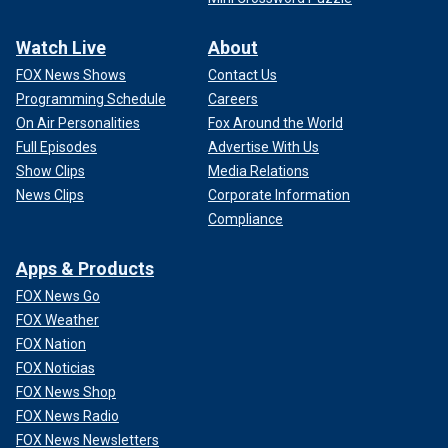
Watch Live
About
FOX News Shows
Contact Us
Programming Schedule
Careers
On Air Personalities
Fox Around the World
Full Episodes
Advertise With Us
Show Clips
Media Relations
News Clips
Corporate Information
Compliance
Apps & Products
FOX News Go
FOX Weather
FOX Nation
FOX Noticias
FOX News Shop
FOX News Radio
FOX News Newsletters