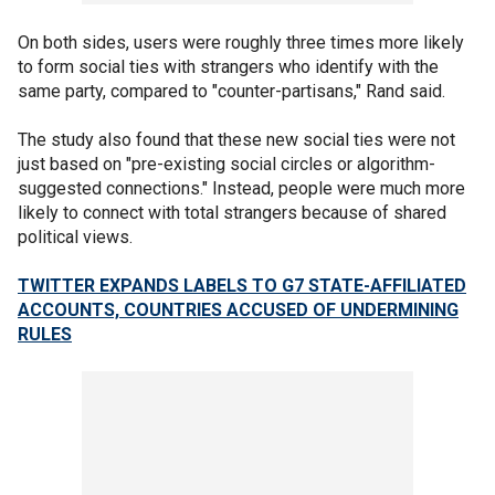
On both sides, users were roughly three times more likely
to form social ties with strangers who identify with the
same party, compared to "counter-partisans," Rand said.
The study also found that these new social ties were not
just based on "pre-existing social circles or algorithm-
suggested connections." Instead, people were much more
likely to connect with total strangers because of shared
political views.
TWITTER EXPANDS LABELS TO G7 STATE-AFFILIATED
ACCOUNTS, COUNTRIES ACCUSED OF UNDERMINING
RULES