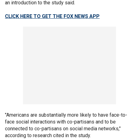
an introduction to the study said.
CLICK HERE TO GET THE FOX NEWS APP
"Americans are substantially more likely to have face-to-
face social interactions with co-partisans and to be
connected to co-partisans on social media networks,"
according to research cited in the study.