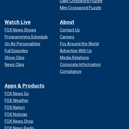
Daily Crossword Puzzle
Mini Crossword Puzzle
Watch Live
About
FOX News Shows
Contact Us
Programming Schedule
Careers
On Air Personalities
Fox Around the World
Full Episodes
Advertise With Us
Show Clips
Media Relations
News Clips
Corporate Information
Compliance
Apps & Products
FOX News Go
FOX Weather
FOX Nation
FOX Noticias
FOX News Shop
FOX News Radio