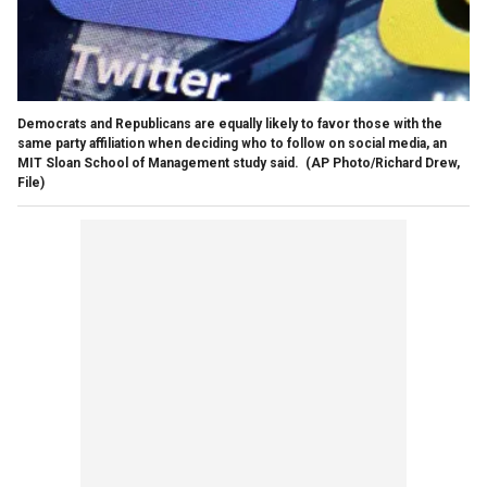
Democrats and Republicans are equally likely to favor those with the
same party affiliation when deciding who to follow on social media, an
MIT Sloan School of Management study said.
(AP Photo/Richard Drew,
File)