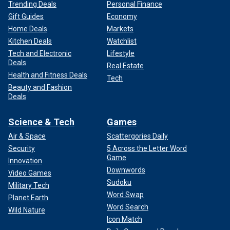
Trending Deals
Personal Finance
Gift Guides
Economy
Home Deals
Markets
Kitchen Deals
Watchlist
Tech and Electronic
Lifestyle
Deals
Real Estate
Health and Fitness Deals
Tech
Beauty and Fashion
Deals
Science & Tech
Games
Air & Space
Scattergories Daily
Security
5 Across the Letter Word
Game
Innovation
Downwords
Video Games
Sudoku
Military Tech
Word Swap
Planet Earth
Word Search
Wild Nature
Icon Match