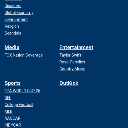
Disasters
Global Economy
Environment
Religion
Scandals
Media
Entertainment
FOX Nation Coverage
Taylor Swift
Royal Families
Country Music
Sports
OutKick
FIFA WORLD CUP 26
NFL
College Football
MLB
NASCAR
INDYCAR