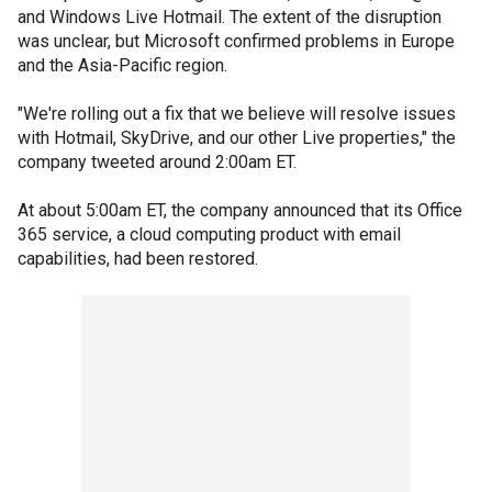
and Windows Live Hotmail. The extent of the disruption
was unclear, but Microsoft confirmed problems in Europe
and the Asia-Pacific region.
"We're rolling out a fix that we believe will resolve issues
with Hotmail, SkyDrive, and our other Live properties," the
company tweeted around 2:00am ET.
At about 5:00am ET, the company announced that its Office
365 service, a cloud computing product with email
capabilities, had been restored.