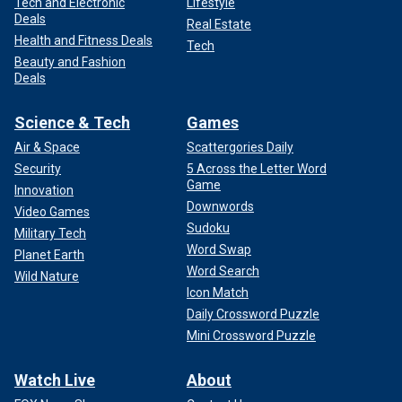
Tech and Electronic
Lifestyle
Deals
Real Estate
Health and Fitness Deals
Tech
Beauty and Fashion
Deals
Science & Tech
Games
Air & Space
Scattergories Daily
Security
5 Across the Letter Word
Game
Innovation
Downwords
Video Games
Sudoku
Military Tech
Word Swap
Planet Earth
Word Search
Wild Nature
Icon Match
Daily Crossword Puzzle
Mini Crossword Puzzle
Watch Live
About