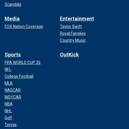
Scandals
Media
Entertainment
FOX Nation Coverage
Taylor Swift
Royal Families
Country Music
Sports
OutKick
FIFA WORLD CUP 26
NFL
College Football
MLB
NASCAR
INDYCAR
NBA
NHL
Golf
Tennis