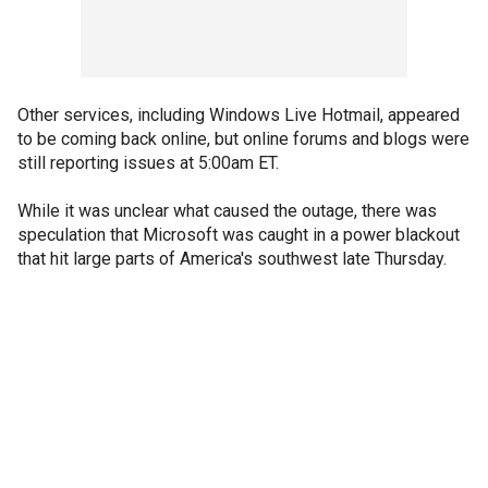
Other services, including Windows Live Hotmail, appeared
to be coming back online, but online forums and blogs were
still reporting issues at 5:00am ET.
While it was unclear what caused the outage, there was
speculation that Microsoft was caught in a power blackout
that hit large parts of America's southwest late Thursday.