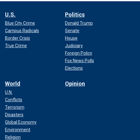
U.S.
Politics
Blue City Crime
Donald Trump
Campus Radicals
Senate
Border Crisis
House
True Crime
Judiciary
Foreign Policy
Fox News Polls
Elections
World
Opinion
U.N.
Conflicts
Terrorism
Disasters
Global Economy
Environment
Religion