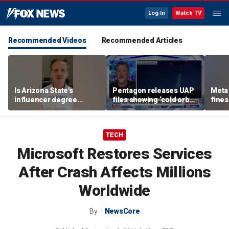
Log In
Watch TV
Recommended Videos
Recommended Articles
Is Arizona State's
Pentagon releases UAP
Meta 
influencer degree
files showing ‘cold orbs,’
fines
pandering to Gen Z?
‘triangular objects’
safet
TECH
Microsoft Restores Services
After Crash Affects Millions
Worldwide
By
NewsCore