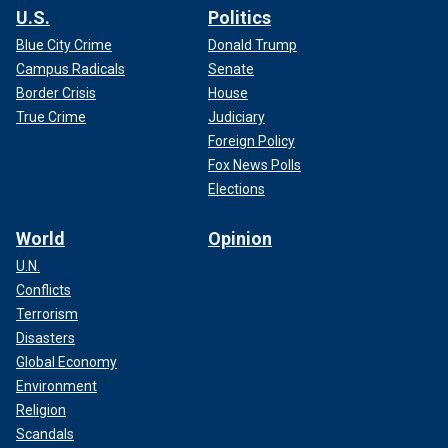
U.S.
Politics
Blue City Crime
Donald Trump
Campus Radicals
Senate
Border Crisis
House
True Crime
Judiciary
Foreign Policy
Fox News Polls
Elections
World
Opinion
U.N.
Conflicts
Terrorism
Disasters
Global Economy
Environment
Religion
Scandals