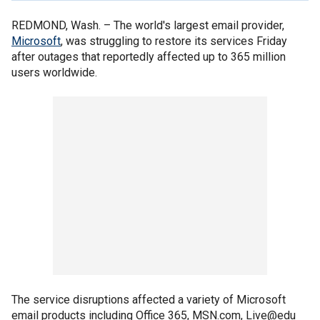
REDMOND, Wash. –
The world's largest email provider,
Microsoft
, was struggling to restore its services Friday
after outages that reportedly affected up to 365 million
users worldwide.
The service disruptions affected a variety of Microsoft
email products including Office 365, MSN.com, Live@edu