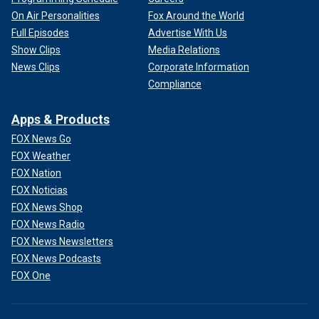
On Air Personalities
Fox Around the World
Full Episodes
Advertise With Us
Show Clips
Media Relations
News Clips
Corporate Information
Compliance
Apps & Products
FOX News Go
FOX Weather
FOX Nation
FOX Noticias
FOX News Shop
FOX News Radio
FOX News Newsletters
FOX News Podcasts
FOX One