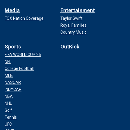
Media
Entertainment
FOX Nation Coverage
Taylor Swift
Royal Families
Country Music
Sports
OutKick
FIFA WORLD CUP 26
NFL
College Football
MLB
NASCAR
INDYCAR
NBA
NHL
Golf
Tennis
UFC