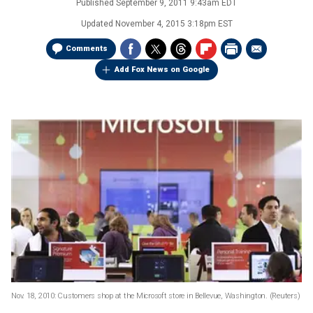
Published
September 9, 2011 9:43am EDT
Updated
November 4, 2015 3:18pm EST
Comments
Add Fox News on Google
Nov. 18, 2010: Customers shop at the Microsoft store in Bellevue, Washington.
(Reuters)