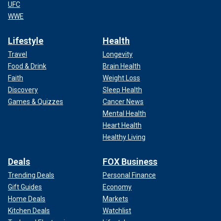
UFC
WWE
Lifestyle
Health
Travel
Longevity
Food & Drink
Brain Health
Faith
Weight Loss
Discovery
Sleep Health
Games & Quizzes
Cancer News
Mental Health
Heart Health
Healthy Living
Deals
FOX Business
Trending Deals
Personal Finance
Gift Guides
Economy
Home Deals
Markets
Kitchen Deals
Watchlist