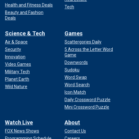
Health and Fitness Deals
Tech
Beauty and Fashion
Deals
Science & Tech
Games
Air & Space
Scattergories Daily
Security
5 Across the Letter Word
Game
Innovation
Downwords
Video Games
Sudoku
Military Tech
Word Swap
Planet Earth
Word Search
Wild Nature
Icon Match
Daily Crossword Puzzle
Mini Crossword Puzzle
Watch Live
About
FOX News Shows
Contact Us
Programming Schedule
Careers