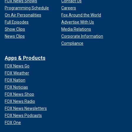
FOX News Shows
Contact Us
Programming Schedule
Careers
On Air Personalities
Fox Around the World
Full Episodes
Advertise With Us
Show Clips
Media Relations
News Clips
Corporate Information
Compliance
Apps & Products
FOX News Go
FOX Weather
FOX Nation
FOX Noticias
FOX News Shop
FOX News Radio
FOX News Newsletters
FOX News Podcasts
FOX One