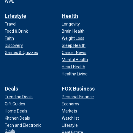
WWE
Lifestyle
Health
Travel
Longevity
Food & Drink
Brain Health
Faith
Weight Loss
Discovery
Sleep Health
Games & Quizzes
Cancer News
Mental Health
Heart Health
Healthy Living
Deals
FOX Business
Trending Deals
Personal Finance
Gift Guides
Economy
Home Deals
Markets
Kitchen Deals
Watchlist
Tech and Electronic
Lifestyle
Deals
Real Estate