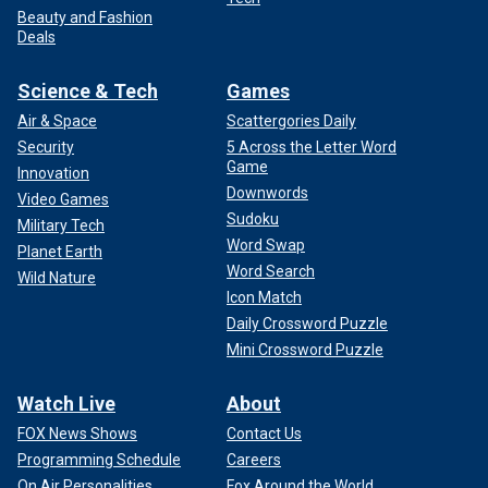
Beauty and Fashion
Deals
Science & Tech
Games
Air & Space
Scattergories Daily
Security
5 Across the Letter Word
Game
Innovation
Downwords
Video Games
Sudoku
Military Tech
Word Swap
Planet Earth
Word Search
Wild Nature
Icon Match
Daily Crossword Puzzle
Mini Crossword Puzzle
Watch Live
About
FOX News Shows
Contact Us
Programming Schedule
Careers
On Air Personalities
Fox Around the World