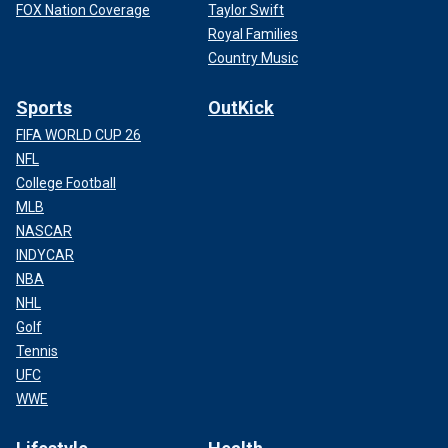
FOX Nation Coverage
Taylor Swift
Royal Families
Country Music
Sports
OutKick
FIFA WORLD CUP 26
NFL
College Football
MLB
NASCAR
INDYCAR
NBA
NHL
Golf
Tennis
UFC
WWE