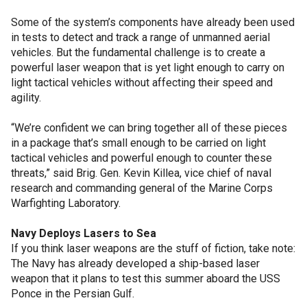
Some of the system’s components have already been used
in tests to detect and track a range of unmanned aerial
vehicles. But the fundamental challenge is to create a
powerful laser weapon that is yet light enough to carry on
light tactical vehicles without affecting their speed and
agility.
“We’re confident we can bring together all of these pieces
in a package that’s small enough to be carried on light
tactical vehicles and powerful enough to counter these
threats,” said Brig. Gen. Kevin Killea, vice chief of naval
research and commanding general of the Marine Corps
Warfighting Laboratory.
Navy Deploys Lasers to Sea
If you think laser weapons are the stuff of fiction, take note:
The Navy has already developed a ship-based laser
weapon that it plans to test this summer aboard the USS
Ponce in the Persian Gulf.