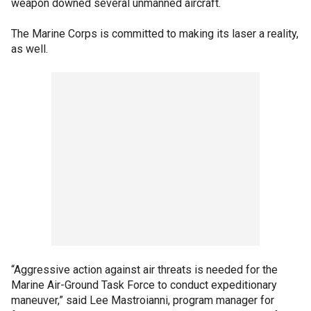
weapon downed several unmanned aircraft.
The Marine Corps is committed to making its laser a reality,
as well.
“Aggressive action against air threats is needed for the
Marine Air-Ground Task Force to conduct expeditionary
maneuver,” said Lee Mastroianni, program manager for