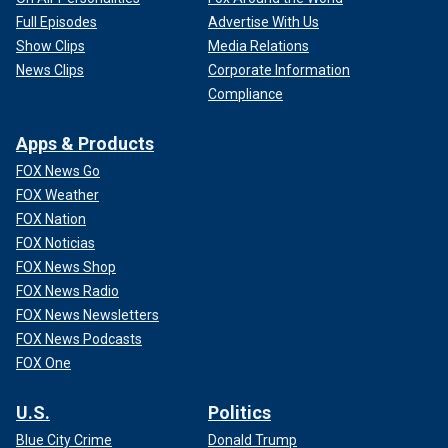
Full Episodes
Advertise With Us
Show Clips
Media Relations
News Clips
Corporate Information
Compliance
Apps & Products
FOX News Go
FOX Weather
FOX Nation
FOX Noticias
FOX News Shop
FOX News Radio
FOX News Newsletters
FOX News Podcasts
FOX One
U.S.
Politics
Blue City Crime
Donald Trump