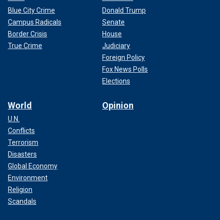
Blue City Crime
Donald Trump
Campus Radicals
Senate
Border Crisis
House
True Crime
Judiciary
Foreign Policy
Fox News Polls
Elections
World
Opinion
U.N.
Conflicts
Terrorism
Disasters
Global Economy
Environment
Religion
Scandals