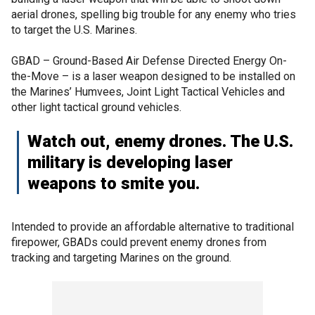
aerial drones, spelling big trouble for any enemy who tries
to target the U.S. Marines.
GBAD – Ground-Based Air Defense Directed Energy On-
the-Move – is a laser weapon designed to be installed on
the Marines’ Humvees, Joint Light Tactical Vehicles and
other light tactical ground vehicles.
Watch out, enemy drones. The U.S.
military is developing laser
weapons to smite you.
Intended to provide an affordable alternative to traditional
firepower, GBADs could prevent enemy drones from
tracking and targeting Marines on the ground.