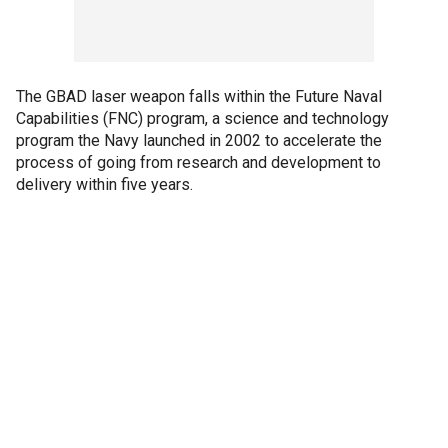
The GBAD laser weapon falls within the Future Naval
Capabilities (FNC) program, a science and technology
program the Navy launched in 2002 to accelerate the
process of going from research and development to
delivery within five years.