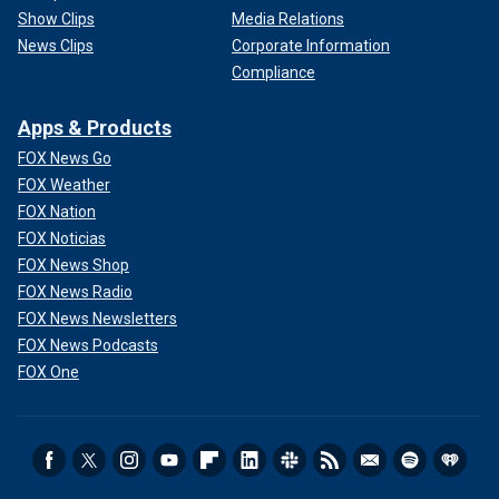
Show Clips
Media Relations
News Clips
Corporate Information
Compliance
Apps & Products
FOX News Go
FOX Weather
FOX Nation
FOX Noticias
FOX News Shop
FOX News Radio
FOX News Newsletters
FOX News Podcasts
FOX One