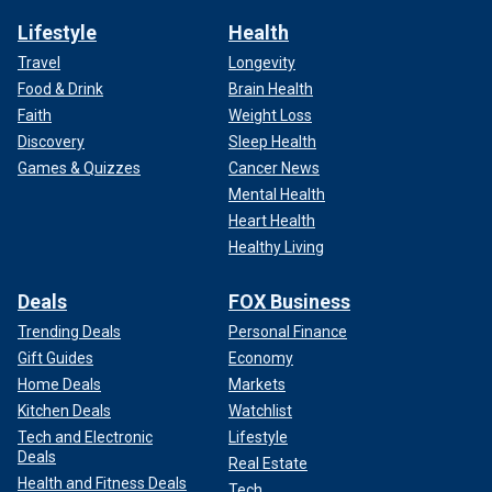
Lifestyle
Health
Travel
Longevity
Food & Drink
Brain Health
Faith
Weight Loss
Discovery
Sleep Health
Games & Quizzes
Cancer News
Mental Health
Heart Health
Healthy Living
Deals
FOX Business
Trending Deals
Personal Finance
Gift Guides
Economy
Home Deals
Markets
Kitchen Deals
Watchlist
Tech and Electronic
Lifestyle
Deals
Real Estate
Health and Fitness Deals
Tech