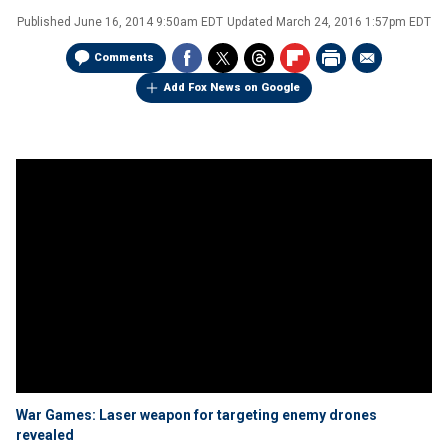
Published
June 16, 2014 9:50am EDT
Updated
March 24, 2016 1:57pm EDT
Comments
Add Fox News on Google
War Games: Laser weapon for targeting enemy drones
revealed