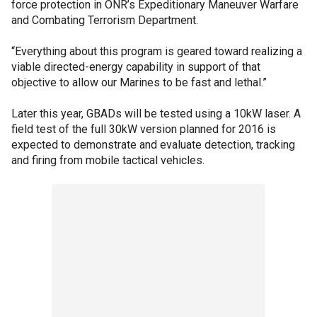
force protection in ONR’s Expeditionary Maneuver Warfare
and Combating Terrorism Department.
“Everything about this program is geared toward realizing a
viable directed-energy capability in support of that
objective to allow our Marines to be fast and lethal.”
Later this year, GBADs will be tested using a 10kW laser. A
field test of the full 30kW version planned for 2016 is
expected to demonstrate and evaluate detection, tracking
and firing from mobile tactical vehicles.