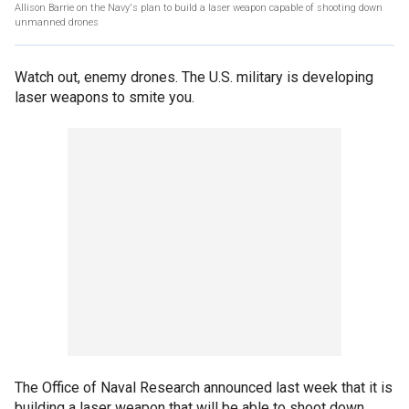
Allison Barrie on the Navy's plan to build a laser weapon capable of shooting down
unmanned drones
Watch out, enemy drones. The U.S. military is developing
laser weapons to smite you.
The Office of Naval Research announced last week that it is
building a laser weapon that will be able to shoot down