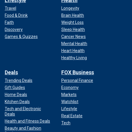
Lifestyle
Health
Travel
Longevity
Food & Drink
Brain Health
Faith
Weight Loss
Discovery
Sleep Health
Games & Quizzes
Cancer News
Mental Health
Heart Health
Healthy Living
Deals
FOX Business
Trending Deals
Personal Finance
Gift Guides
Economy
Home Deals
Markets
Kitchen Deals
Watchlist
Tech and Electronic
Lifestyle
Deals
Real Estate
Health and Fitness Deals
Tech
Beauty and Fashion