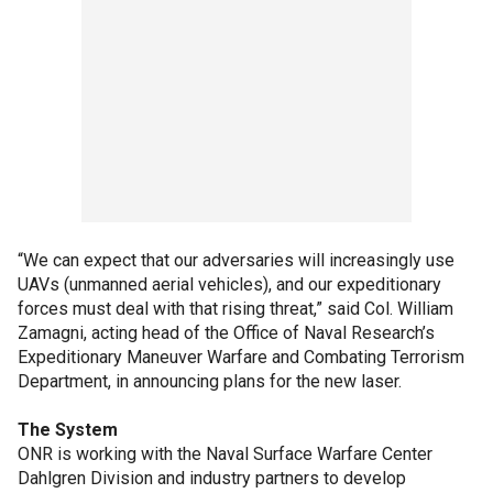
“We can expect that our adversaries will increasingly use
UAVs (unmanned aerial vehicles), and our expeditionary
forces must deal with that rising threat,” said Col. William
Zamagni, acting head of the Office of Naval Research’s
Expeditionary Maneuver Warfare and Combating Terrorism
Department, in announcing plans for the new laser.
The System
ONR is working with the Naval Surface Warfare Center
Dahlgren Division and industry partners to develop