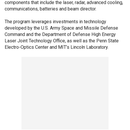
components that include the laser, radar, advanced cooling,
communications, batteries and beam director.
The program leverages investments in technology
developed by the U.S. Army Space and Missile Defense
Command and the Department of Defense High Energy
Laser Joint Technology Office, as well as the Penn State
Electro-Optics Center and MIT’s Lincoln Laboratory.