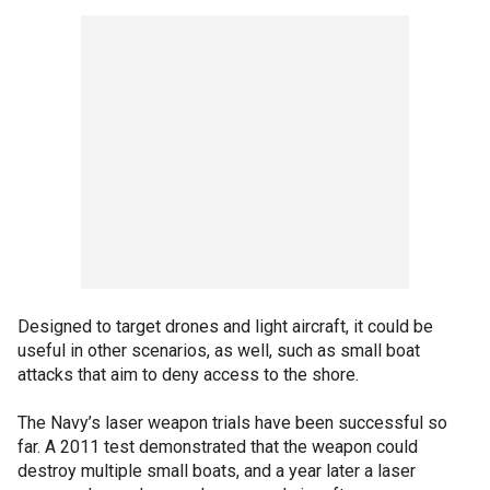
Designed to target drones and light aircraft, it could be
useful in other scenarios, as well, such as small boat
attacks that aim to deny access to the shore.
The Navy’s laser weapon trials have been successful so
far. A 2011 test demonstrated that the weapon could
destroy multiple small boats, and a year later a laser