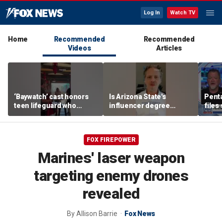
Log In
Watch TV
Home
Recommended
Recommended
Videos
Articles
‘Baywatch’ cast honors
Is Arizona State's
Pent
teen lifeguard who
influencer degree
files
rescued 10-year-old boy
pandering to Gen Z?
‘tria
from surf
FOX FIREPOWER
Marines' laser weapon
targeting enemy drones
revealed
By
Allison Barrie
Fox News