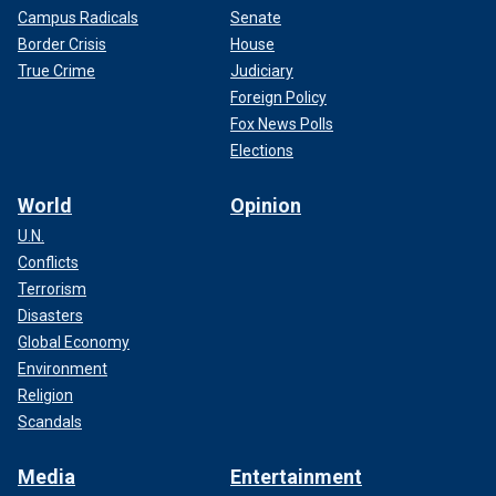
Campus Radicals
Senate
Border Crisis
House
True Crime
Judiciary
Foreign Policy
Fox News Polls
Elections
World
Opinion
U.N.
Conflicts
Terrorism
Disasters
Global Economy
Environment
Religion
Scandals
Media
Entertainment