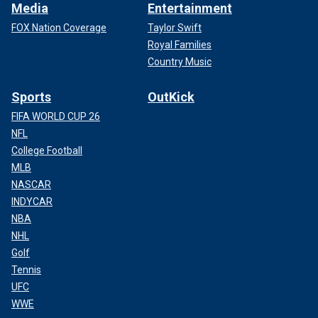
Media
Entertainment
FOX Nation Coverage
Taylor Swift
Royal Families
Country Music
Sports
OutKick
FIFA WORLD CUP 26
NFL
College Football
MLB
NASCAR
INDYCAR
NBA
NHL
Golf
Tennis
UFC
WWE