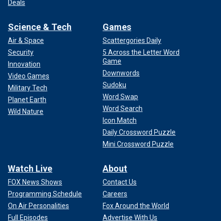
Deals
Science & Tech
Games
Air & Space
Scattergories Daily
Security
5 Across the Letter Word
Game
Innovation
Downwords
Video Games
Sudoku
Military Tech
Word Swap
Planet Earth
Word Search
Wild Nature
Icon Match
Daily Crossword Puzzle
Mini Crossword Puzzle
Watch Live
About
FOX News Shows
Contact Us
Programming Schedule
Careers
On Air Personalities
Fox Around the World
Full Episodes
Advertise With Us