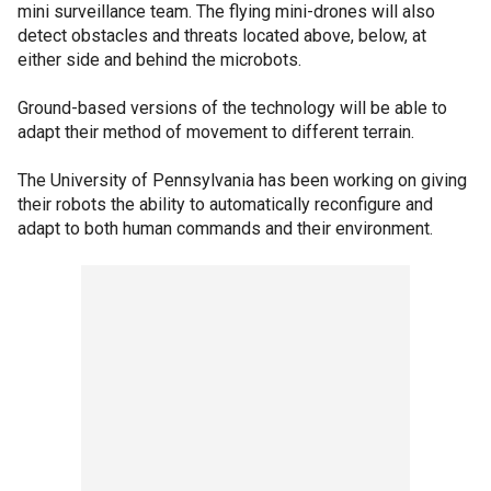
mini surveillance team. The flying mini-drones will also
detect obstacles and threats located above, below, at
either side and behind the microbots.
Ground-based versions of the technology will be able to
adapt their method of movement to different terrain.
The University of Pennsylvania has been working on giving
their robots the ability to automatically reconfigure and
adapt to both human commands and their environment.