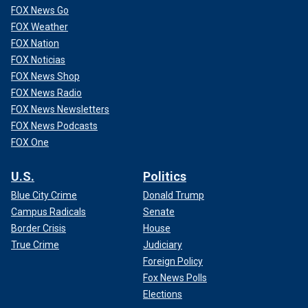
FOX News Go
FOX Weather
FOX Nation
FOX Noticias
FOX News Shop
FOX News Radio
FOX News Newsletters
FOX News Podcasts
FOX One
U.S.
Politics
Blue City Crime
Donald Trump
Campus Radicals
Senate
Border Crisis
House
True Crime
Judiciary
Foreign Policy
Fox News Polls
Elections