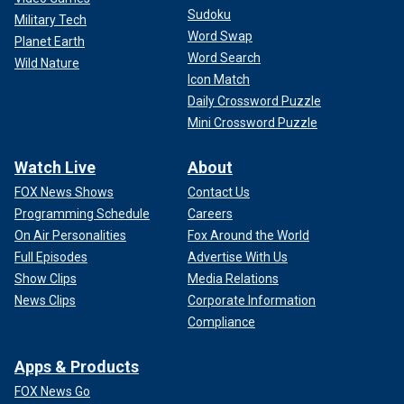
Sudoku
Military Tech
Word Swap
Planet Earth
Word Search
Wild Nature
Icon Match
Daily Crossword Puzzle
Mini Crossword Puzzle
Watch Live
About
FOX News Shows
Contact Us
Programming Schedule
Careers
On Air Personalities
Fox Around the World
Full Episodes
Advertise With Us
Show Clips
Media Relations
News Clips
Corporate Information
Compliance
Apps & Products
FOX News Go