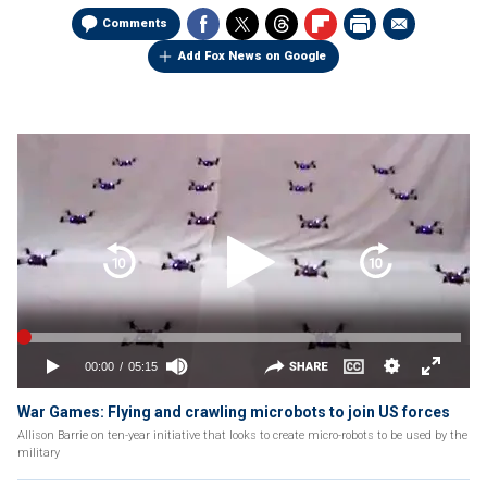
Comments
Add Fox News on Google
War Games: Flying and crawling microbots to join US forces
Allison Barrie on ten-year initiative that looks to create micro-robots to be used by the
military