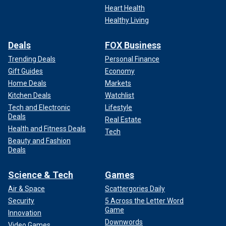
Heart Health
Healthy Living
Deals
FOX Business
Trending Deals
Personal Finance
Gift Guides
Economy
Home Deals
Markets
Kitchen Deals
Watchlist
Tech and Electronic
Lifestyle
Deals
Real Estate
Health and Fitness Deals
Tech
Beauty and Fashion
Deals
Science & Tech
Games
Air & Space
Scattergories Daily
Security
5 Across the Letter Word
Game
Innovation
Downwords
Video Games