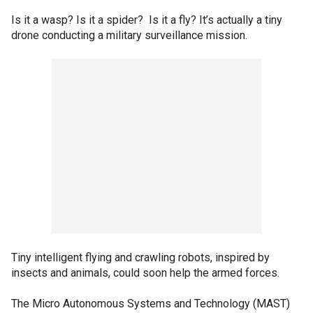
Is it a wasp? Is it a spider? Is it a fly? It’s actually a tiny
drone conducting a military surveillance mission.
Tiny intelligent flying and crawling robots, inspired by
insects and animals, could soon help the armed forces.
The Micro Autonomous Systems and Technology (MAST)