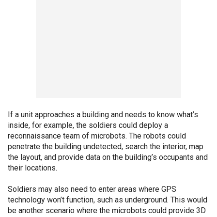
If a unit approaches a building and needs to know what’s
inside, for example, the soldiers could deploy a
reconnaissance team of microbots. The robots could
penetrate the building undetected, search the interior, map
the layout, and provide data on the building’s occupants and
their locations.
Soldiers may also need to enter areas where GPS
technology won’t function, such as underground. This would
be another scenario where the microbots could provide 3D