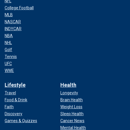
NFL
College Football
MLB
NASCAR
INDYCAR
NBA
NHL
Golf
Tennis
UFC
WWE
Lifestyle
Health
Travel
Longevity
Food & Drink
Brain Health
Faith
Weight Loss
Discovery
Sleep Health
Games & Quizzes
Cancer News
Mental Health