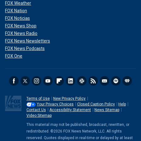
FOX Weather
FOX Nation
FOX Noticias
FOX News Shop
FOX News Radio
FOX News Newsletters
FOX News Podcasts
FOX One
Terms of Use
New Privacy Policy
Your Privacy Choices
Closed Caption Policy
Help
Contact Us
Accessibility Statement
News Sitemap
Video Sitemap
This material may not be published, broadcast, rewritten, or
redistributed. ©2026 FOX News Network, LLC. All rights
reserved. Quotes displayed in real-time or delayed by at least