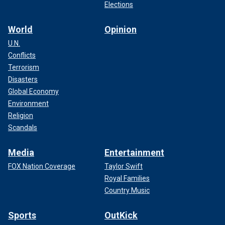
Elections
World
Opinion
U.N.
Conflicts
Terrorism
Disasters
Global Economy
Environment
Religion
Scandals
Media
Entertainment
FOX Nation Coverage
Taylor Swift
Royal Families
Country Music
Sports
OutKick