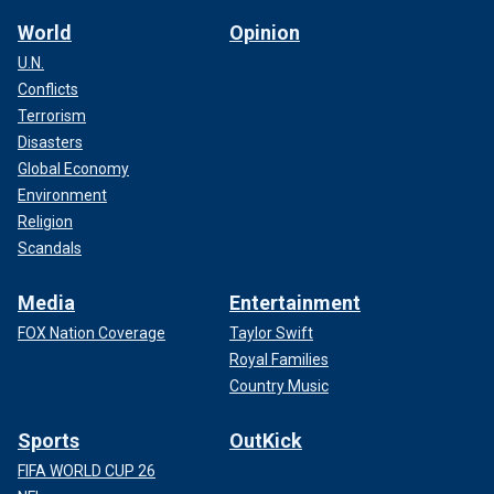
World
Opinion
U.N.
Conflicts
Terrorism
Disasters
Global Economy
Environment
Religion
Scandals
Media
Entertainment
FOX Nation Coverage
Taylor Swift
Royal Families
Country Music
Sports
OutKick
FIFA WORLD CUP 26