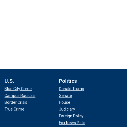
U.S.
Politics
Blue City Crime
Donald Trump
Campus Radicals
Senate
Border Crisis
House
True Crime
Judiciary
Foreign Policy
Fox News Polls