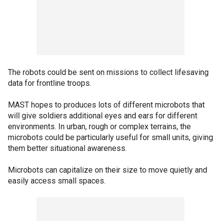
The robots could be sent on missions to collect lifesaving
data for frontline troops.
MAST hopes to produces lots of different microbots that
will give soldiers additional eyes and ears for different
environments. In urban, rough or complex terrains, the
microbots could be particularly useful for small units, giving
them better situational awareness.
Microbots can capitalize on their size to move quietly and
easily access small spaces.