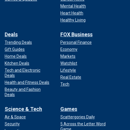
Mental Health
Heart Health
Healthy Living
Deals
FOX Business
Trending Deals
Personal Finance
Gift Guides
Economy
Home Deals
Markets
Kitchen Deals
Watchlist
Tech and Electronic
Lifestyle
Deals
Real Estate
Health and Fitness Deals
Tech
Beauty and Fashion
Deals
Science & Tech
Games
Air & Space
Scattergories Daily
Security
5 Across the Letter Word
Game