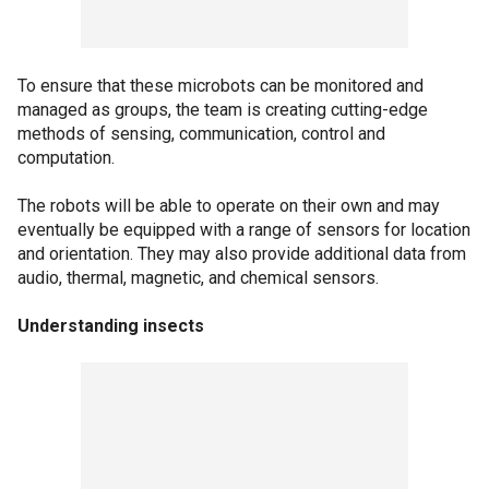
To ensure that these microbots can be monitored and
managed as groups, the team is creating cutting-edge
methods of sensing, communication, control and
computation.
The robots will be able to operate on their own and may
eventually be equipped with a range of sensors for location
and orientation. They may also provide additional data from
audio, thermal, magnetic, and chemical sensors.
Understanding insects