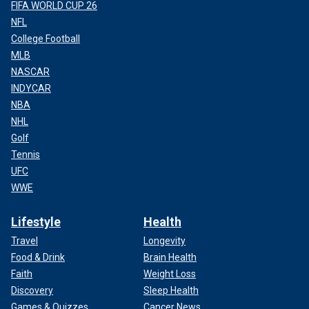
FIFA WORLD CUP 26
NFL
College Football
MLB
NASCAR
INDYCAR
NBA
NHL
Golf
Tennis
UFC
WWE
Lifestyle
Health
Travel
Longevity
Food & Drink
Brain Health
Faith
Weight Loss
Discovery
Sleep Health
Games & Quizzes
Cancer News