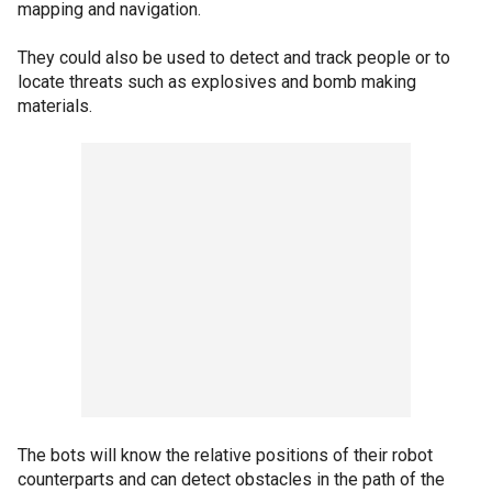
mapping and navigation.
They could also be used to detect and track people or to
locate threats such as explosives and bomb making
materials.
The bots will know the relative positions of their robot
counterparts and can detect obstacles in the path of the