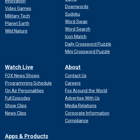
Innovation
Downwords
Video Games
Sudoku
Military Tech
Word Swap
Planet Earth
Word Search
Wild Nature
Icon Match
Daily Crossword Puzzle
Mini Crossword Puzzle
Watch Live
About
FOX News Shows
Contact Us
Programming Schedule
Careers
On Air Personalities
Fox Around the World
Full Episodes
Advertise With Us
Show Clips
Media Relations
News Clips
Corporate Information
Compliance
Apps & Products