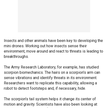
Insects and other animals have been key to developing the
mini drones. Working out how insects sense their
environment, move around and react to threats is leading to
breakthroughs.
The Army Research Laboratory, for example, has studied
scorpion biomechanics. The hairs on a scorpion’s arm can
sense vibrations and identify threats in its environment.
Researchers want to replicate this capability, allowing a
robot to detect footsteps and, if necessary, hide.
The scorpion’s tail system helps it change its center of
motion and gravity. Scientists have also been looking at