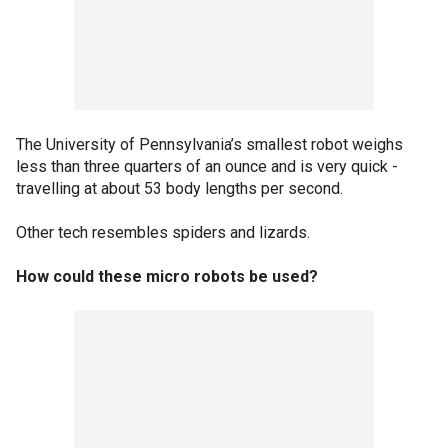
The University of Pennsylvania’s smallest robot weighs
less than three quarters of an ounce and is very quick -
travelling at about 53 body lengths per second.
Other tech resembles spiders and lizards.
How could these micro robots be used?