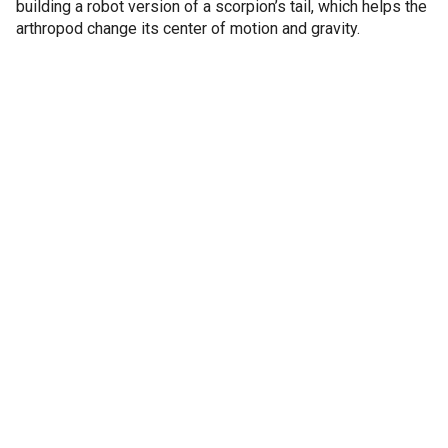
building a robot version of a scorpion’s tail, which helps the
arthropod change its center of motion and gravity.