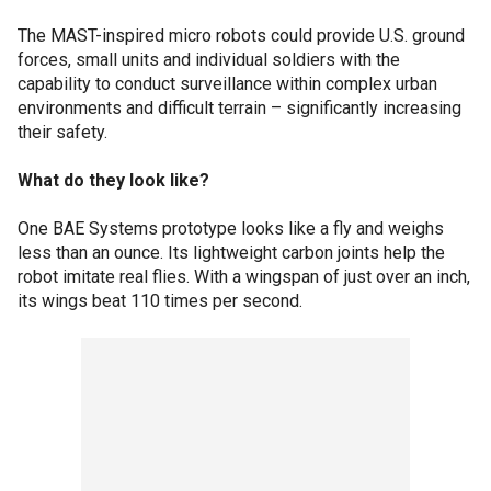
The MAST-inspired micro robots could provide U.S. ground
forces, small units and individual soldiers with the
capability to conduct surveillance within complex urban
environments and difficult terrain – significantly increasing
their safety.
What do they look like?
One BAE Systems prototype looks like a fly and weighs
less than an ounce. Its lightweight carbon joints help the
robot imitate real flies. With a wingspan of just over an inch,
its wings beat 110 times per second.