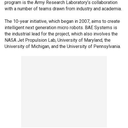
program is the Army Research Laboratory’s collaboration
with a number of teams drawn from industry and academia.
The 10-year initiative, which began in 2007, aims to create
intelligent next generation micro robots. BAE Systems is
the industrial lead for the project, which also involves the
NASA Jet Propulsion Lab, University of Maryland, the
University of Michigan, and the University of Pennsylvania.