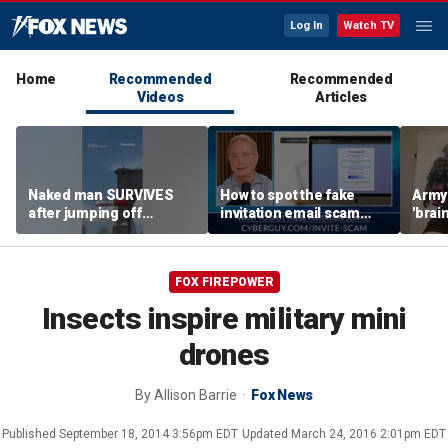
Log In
Watch TV
Home
Recommended
Recommended
Videos
Articles
Naked man SURVIVES
How to spot the fake
Army 
after jumping off
invitation email scam
'brain
Brooklyn Bridge
installing malware on
gener
computers
robo
FOX FIREPOWER
Insects inspire military mini
drones
By
Allison Barrie
Fox News
Published
September 18, 2014 3:56pm EDT
Updated
March 24, 2016 2:01pm EDT