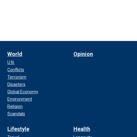
World
Opinion
U.N.
Conflicts
Terrorism
Disasters
Global Economy
Environment
Religion
Scandals
Lifestyle
Health