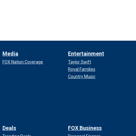
Media
Entertainment
FOX Nation Coverage
Taylor Swift
Royal Families
Country Music
Deals
FOX Business