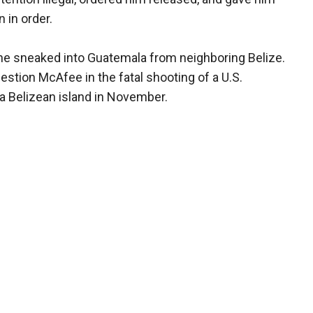
 in order.
he sneaked into Guatemala from neighboring Belize.
estion McAfee in the fatal shooting of a U.S.
a Belizean island in November.