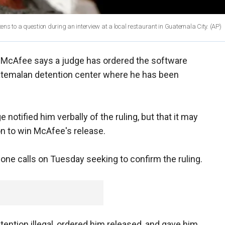
tens to a question during an interview at a local restaurant in Guatemala City.
(AP)
 McAfee says a judge has ordered the software
temalan detention center where he has been
notified him verbally of the ruling, but that it may
ion to win McAfee's release.
one calls on Tuesday seeking to confirm the ruling.
ention illegal, ordered him released, and gave him