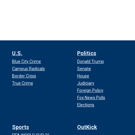
U.S.
Politics
Blue City Crime
Donald Trump
Campus Radicals
Senate
Border Crisis
House
True Crime
Judiciary
Foreign Policy
Fox News Polls
Elections
Sports
OutKick