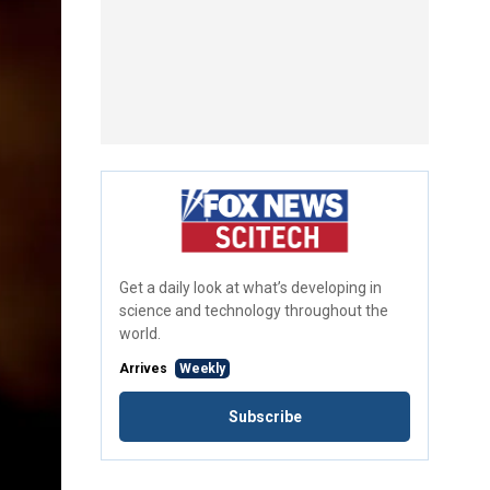
Get a daily look at what’s developing in
science and technology throughout the
world.
Arrives
Weekly
Subscribe