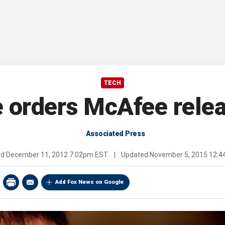
TECH
 orders McAfee relea
Associated Press
ed
December 11, 2012 7:02pm EST
|
Updated
November 5, 2015 12:
Add Fox News on Google