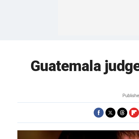
Guatemala judge
Publish