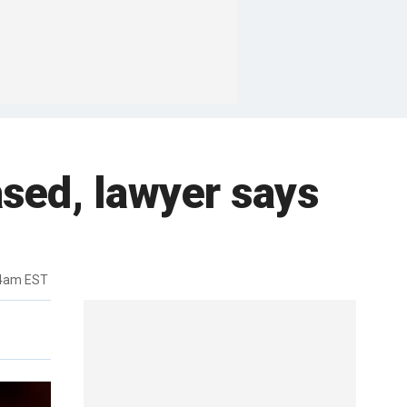
sed, lawyer says
44am EST