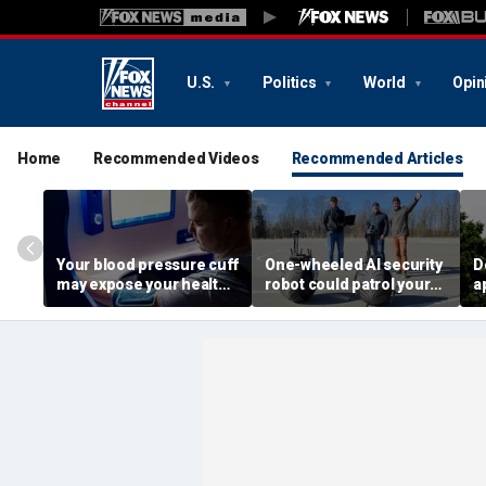
U.S.
Politics
World
Opin
Home
Recommended Videos
Recommended Articles
Your blood pressure cuff
One-wheeled AI security
D
may expose your health
robot could patrol your
a
data
property
d