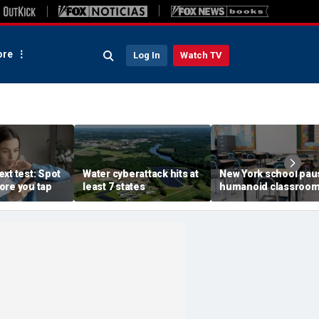
re
Log In
Watch TV
xt test: Spot
Water cyberattack hits at
New York school pau
ore you tap
least 7 states
humanoid classroo
robot pilot program