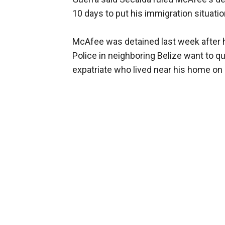
10 days to put his immigration situation
McAfee was detained last week after 
Police in neighboring Belize want to qu
expatriate who lived near his home on 