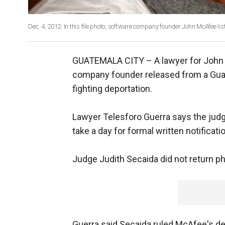
Dec. 4, 2012: In this file photo, software company founder John McAfee lis
GUATEMALA CITY –
A lawyer for John
company founder released from a Gua
fighting deportation.
Lawyer Telesforo Guerra says the judge 
take a day for formal written notificat
Judge Judith Secaida did not return ph
Guerra said Secaida ruled McAfee's det