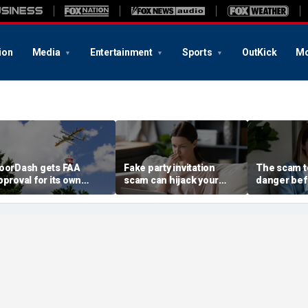
ion
Media
Entertainment
Sports
OutKick
Mo
oorDash gets FAA
Fake party invitation
The scam te
pproval for its own
scam can hijack your
danger bef
elivery drones
computer