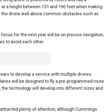
s at a height between 131 and 196 feet when making
eps the drone well above common obstacles such as
ocus for the next year will be on precise navigation,
es to avoid each other.
years to develop a service with multiple drones
planes will be designed to fly a pre-programmed route
e, the technology will develop into different sizes and
 attracted plenty of attention, although Cummings