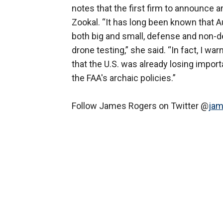
notes that the first firm to announce 
Zookal. “It has long been known that 
both big and small, defense and non-d
drone testing,” she said. “In fact, I
that the U.S. was already losing import
the FAA's archaic policies.”
Follow James Rogers on Twitter @
jam