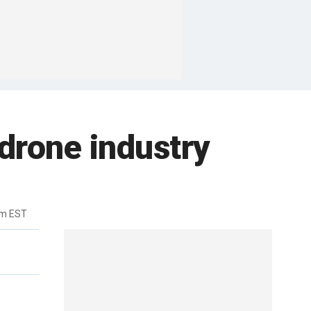
 drone industry
pm EST