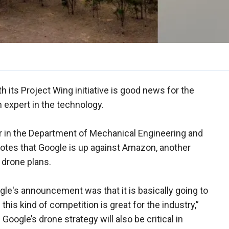
h its Project Wing initiative is good news for the
n expert in the technology.
 in the Department of Mechanical Engineering and
notes that Google is up against Amazon, another
 drone plans.
ogle's announcement was that it is basically going to
his kind of competition is great for the industry,”
oogle’s drone strategy will also be critical in