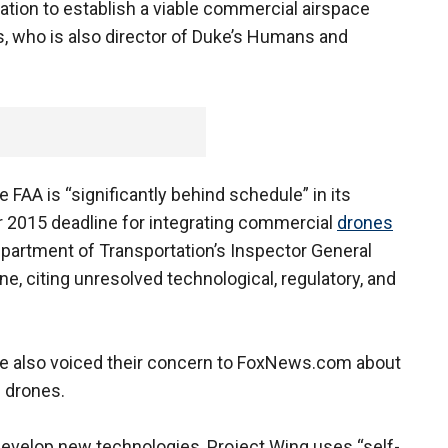
ation to establish a viable commercial airspace
, who is also director of Duke’s Humans and
e FAA is “significantly behind schedule” in its
2015 deadline for integrating commercial
drones
partment of Transportation’s Inspector General
ne, citing unresolved technological, regulatory, and
e also voiced their concern to FoxNews.com about
 drones.
o develop new technologies, Project Wing uses “self-