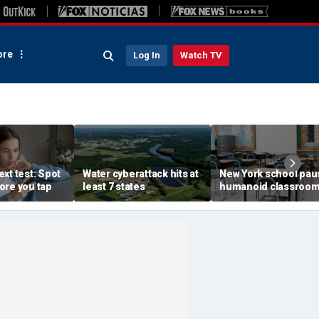
re
Log In
Watch TV
xt test: Spot
Water cyberattack hits at
New York school pau
ore you tap
least 7 states
humanoid classroo
robot pilot program