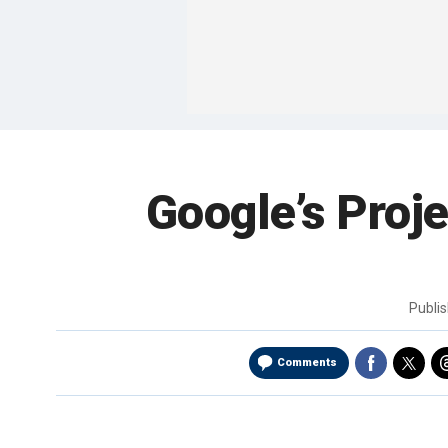
Google’s Proje
Publi
Comments