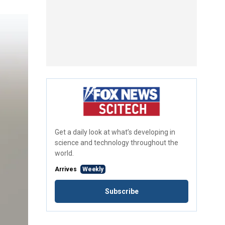
Get a daily look at what’s developing in
science and technology throughout the
world.
Arrives
Weekly
Subscribe