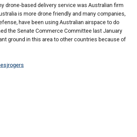
any drone-based delivery service was Australian firm
Australia is more drone friendly and many companies,
efense, have been using Australian airspace to do
 warned the Senate Commerce Committee last January
ant ground in this area to other countries because of
esjrogers