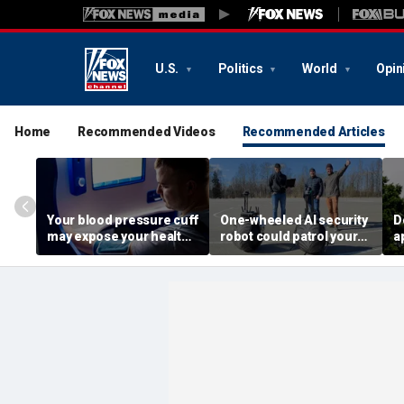
U.S.
Politics
World
Opin
Home
Recommended Videos
Recommended Articles
Your blood pressure cuff
One-wheeled AI security
D
may expose your health
robot could patrol your
a
data
property
d