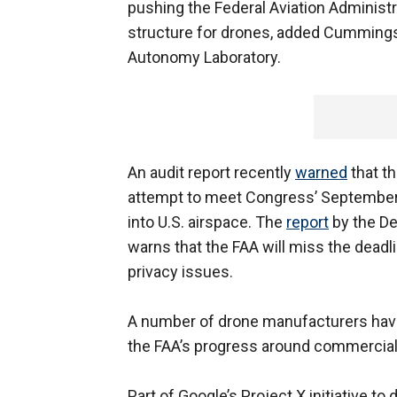
pushing the Federal Aviation Administr
structure for drones, added Cummings
Autonomy Laboratory.
An audit report recently
warned
that th
attempt to meet Congress’ September 
into U.S. airspace. The
report
by the De
warns that the FAA will miss the deadli
privacy issues.
A number of drone manufacturers hav
the FAA’s progress around commercial
Part of Google’s Project X initiative t