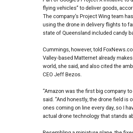
flying vehicles” to deliver goods, acco
The company’s Project Wing team has r
using the drone in delivery flights to f
state of Queensland included candy bars
Cummings, however, told FoxNews.com th
Valley-based Matternet already makes 
world, she said, and also cited the a
CEO Jeff Bezos.
“Amazon was the first big company to
said. “And honestly, the drone field i
ones coming on line every day, so I ha
actual drone technology that stands ab
Resembling a miniature plane, the fix