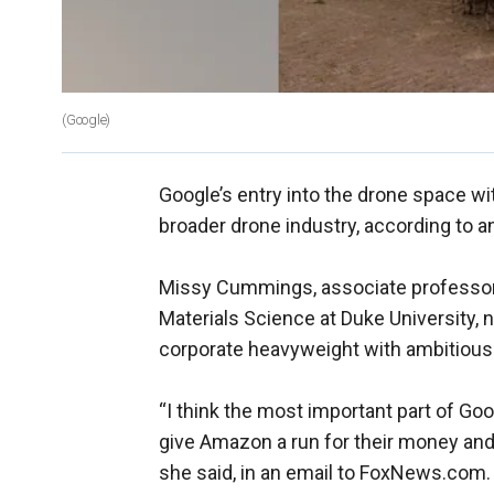
(Google)
Google’s entry into the drone space wit
broader drone industry, according to a
Missy Cummings, associate professor
Materials Science at Duke University, 
corporate heavyweight with ambitious
“I think the most important part of Go
give Amazon a run for their money and t
she said, in an email to FoxNews.com. G