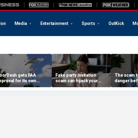
ion
Media
Entertainment
Sports
OutKick
Mo
oorDash gets FAA
Fake party invitation
The scam te
pproval for its own
scam can hijack your
danger bef
elivery drones
computer