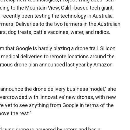
rding to the Mountain View, Calif.-based tech giant.
ecently been testing the technology in Australia,
armers. Deliveries to the two farmers in the Australian
, dog treats, cattle vaccines, water, and radios.
at Google is hardly blazing a drone trail. Silicon
medical deliveries to remote locations around the
mbitious drone plan announced last year by Amazon
 announce the drone delivery business model,” she
s overcrowded with ‘innovative’ new drones, with new
ve yet to see anything from Google in terms of the
ove the rest.”
ed-wing drone is powered by rotors and has a