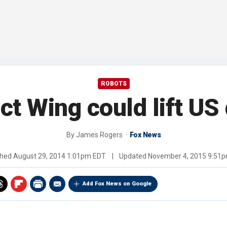
ROBOTS
ct Wing could lift US
By
James Rogers
Fox News
shed
August 29, 2014 1:01pm EDT
|
Updated
November 4, 2015 9:51
Add Fox News on Google