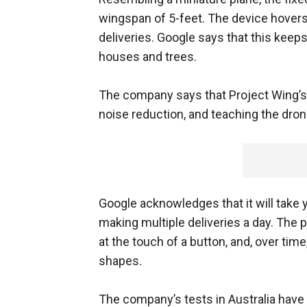
wingspan of 5-feet. The device hover
deliveries. Google says that this ke
houses and trees.
The company says that Project Wing’s f
noise reduction, and teaching the dron
Google acknowledges that it will take 
making multiple deliveries a day. The 
at the touch of a button, and, over tim
shapes.
The company’s tests in Australia have