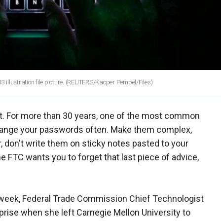
 illustration file picture. (REUTERS/Kacper Pempel/Files)
t. For more than 30 years, one of the most common
change your passwords often. Make them complex,
 don't write them on sticky notes pasted to your
e FTC wants you to forget that last piece of advice,
week, Federal Trade Commission Chief Technologist
prise when she left Carnegie Mellon University to