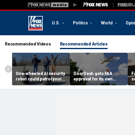
U.S.
Politics
World
Opin
Recommended Videos
Recommended Articles
One-wheeled AI security
DoorDash gets FAA
F
robot could patrol your
approval for its own
s
property
delivery drones
c