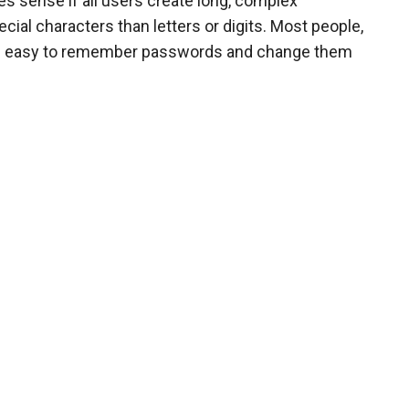
 sense if all users create long, complex
ial characters than letters or digits. Most people,
use easy to remember passwords and change them