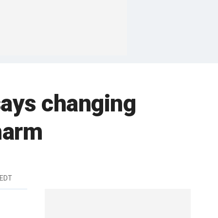
says changing
harm
 EDT