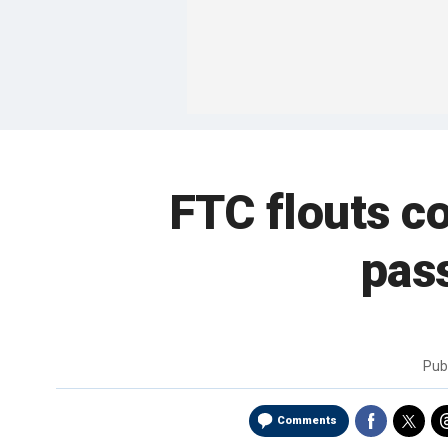
FTC flouts c
pas
Pub
Comments