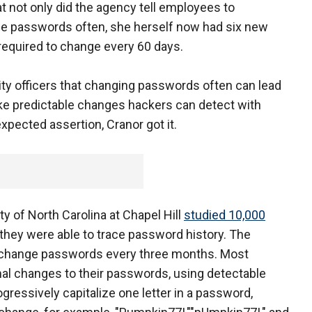
t not only did the agency tell employees to
ge passwords often, she herself now had six new
equired to change every 60 days.
ity officers that changing passwords often can lead
e predictable changes hackers can detect with
xpected assertion, Cranor got it.
y of North Carolina at Chapel Hill
studied 10,000
they were able to trace password history. The
o change passwords every three months. Most
l changes to their passwords, using detectable
gressively capitalize one letter in a password,