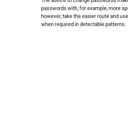
The advice to change passwords makes
passwords with, for example, more spec
however, take the easier route and 
when required in detectable patterns.