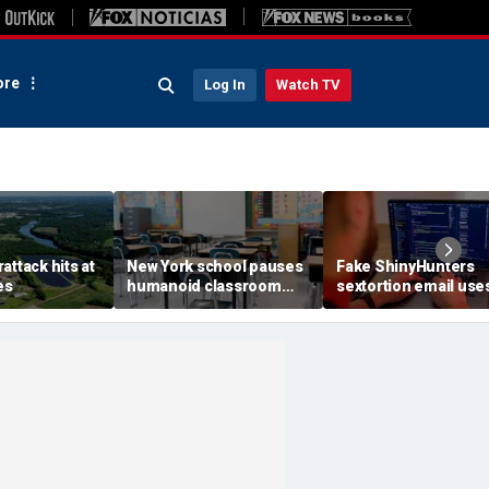
re
Log In
Watch TV
attack hits at
New York school pauses
Fake ShinyHunters
es
humanoid classroom
sextortion email use
robot pilot program
Carnival breach data