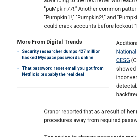
advancing to the next letter with each
"puMpkin77!." Another common pattern
"Pumpkin1!," "Pumpkin2!," and "Pumpki
could crack accounts before lockout 1
More From Digital Trends
Addition
National
Security researcher dumps 427 million
hacked Myspace passwords online
CESG
(C
showed 
That password reset email you got from
Netflix is probably the real deal
inconven
detectab
backfire
Cranor reported that as a result of her
procedures away from required pass