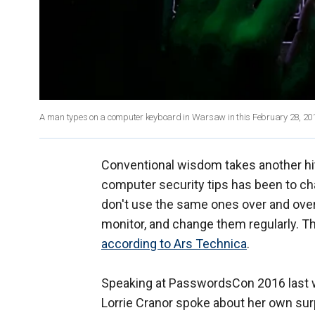
A man types on a computer keyboard in Warsaw in this February 28, 2013
Conventional wisdom takes another hi
computer security tips has been to 
don't use the same ones over and over,
monitor, and change them regularly. Th
according to Ars Technica
.
Speaking at PasswordsCon 2016 last 
Lorrie Cranor spoke about her own sur