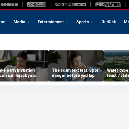
ion
Media
Entertainment
Sports
OutKick
Mo
ake party invitation
The scam text test: Spot
Water cyber
cam can hijack your
danger before you tap
least 7 stat
omputer