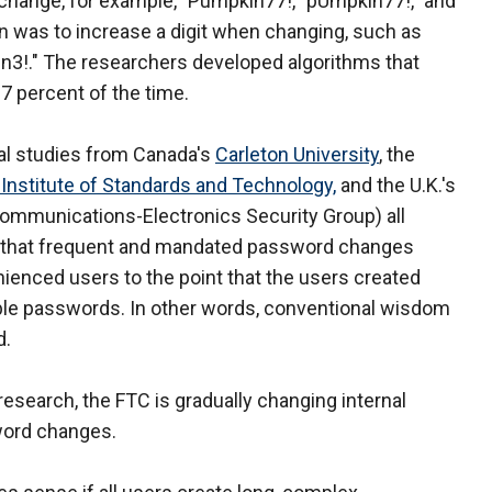
 change, for example, "Pumpkin77!,""pUmpkin77!," and
 was to increase a digit when changing, such as
n3!." The researchers developed algorithms that
7 percent of the time.
al studies from Canada's
Carleton University
, the
 Institute of Standards and Technology,
and the U.K.'s
ommunications-Electronics Security Group) all
that frequent and mandated password changes
ienced users to the point that the users created
le passwords. In other words, conventional wisdom
d.
 research, the FTC is gradually changing internal
word changes.