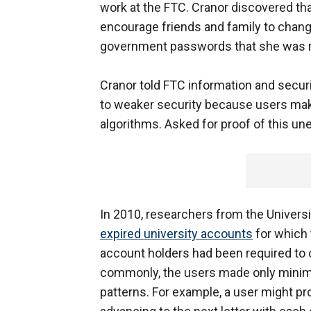
work at the FTC. Cranor discovered tha
encourage friends and family to chan
government passwords that she was r
Cranor told FTC information and secur
to weaker security because users mak
algorithms. Asked for proof of this une
In 2010, researchers from the Universit
expired university accounts
for which 
account holders had been required t
commonly, the users made only minima
patterns. For example, a user might pro