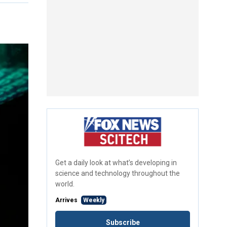
Get a daily look at what’s developing in
science and technology throughout the
world.
Arrives
Weekly
Subscribe