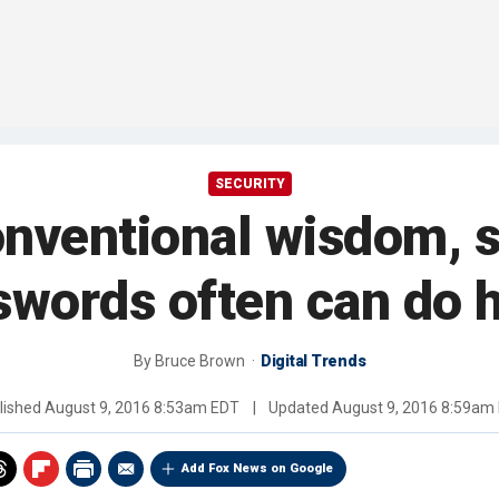
SECURITY
onventional wisdom, 
swords often can do 
By
Bruce Brown
Digital Trends
lished
August 9, 2016 8:53am EDT
|
Updated
August 9, 2016 8:59am
Add Fox News on Google