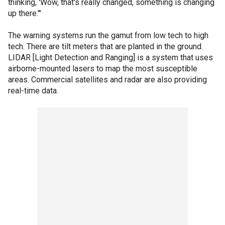
thinking, 'Wow, that's really changed, something is changing
up there.'"
The warning systems run the gamut from low tech to high
tech. There are tilt meters that are planted in the ground.
LIDAR [Light Detection and Ranging] is a system that uses
airborne-mounted lasers to map the most susceptible
areas. Commercial satellites and radar are also providing
real-time data.