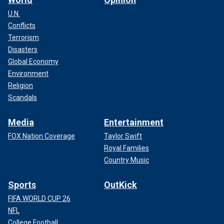
U.N.
Conflicts
Terrorism
Disasters
Global Economy
Environment
Religion
Scandals
Media
Entertainment
FOX Nation Coverage
Taylor Swift
Royal Families
Country Music
Sports
OutKick
FIFA WORLD CUP 26
NFL
College Football