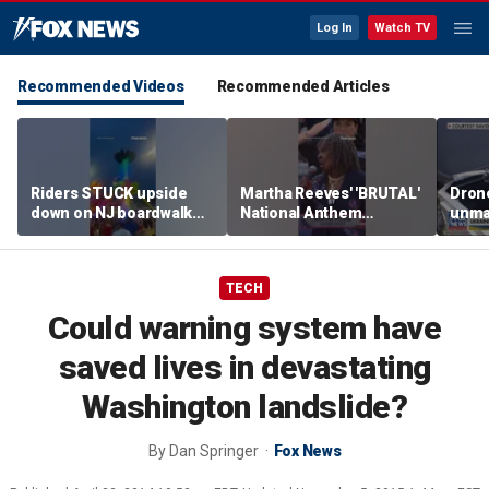
Log In
Watch TV
Recommended Videos
Recommended Articles
Riders STUCK upside
Martha Reeves' 'BRUTAL'
Drone
down on NJ boardwalk
National Anthem
unma
ride
performance goes viral
syst
trans
Ukra
TECH
Could warning system have
saved lives in devastating
Washington landslide?
By
Dan Springer
Fox News