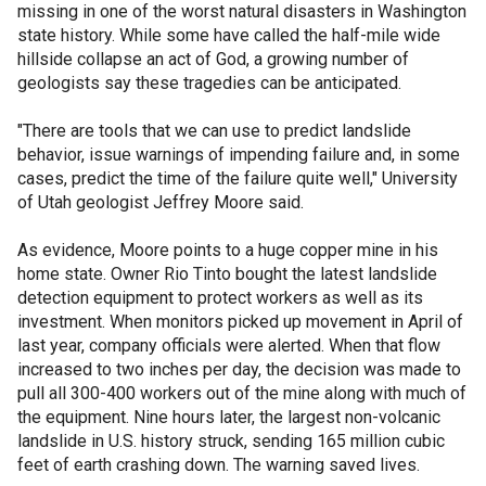
missing in one of the worst natural disasters in Washington
state history. While some have called the half-mile wide
hillside collapse an act of God, a growing number of
geologists say these tragedies can be anticipated.
"There are tools that we can use to predict landslide
behavior, issue warnings of impending failure and, in some
cases, predict the time of the failure quite well," University
of Utah geologist Jeffrey Moore said.
As evidence, Moore points to a huge copper mine in his
home state. Owner Rio Tinto bought the latest landslide
detection equipment to protect workers as well as its
investment. When monitors picked up movement in April of
last year, company officials were alerted. When that flow
increased to two inches per day, the decision was made to
pull all 300-400 workers out of the mine along with much of
the equipment. Nine hours later, the largest non-volcanic
landslide in U.S. history struck, sending 165 million cubic
feet of earth crashing down. The warning saved lives.