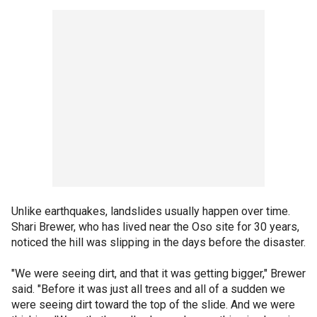
Unlike earthquakes, landslides usually happen over time.
Shari Brewer, who has lived near the Oso site for 30 years,
noticed the hill was slipping in the days before the disaster.
"We were seeing dirt, and that it was getting bigger," Brewer
said. "Before it was just all trees and all of a sudden we
were seeing dirt toward the top of the slide. And we were