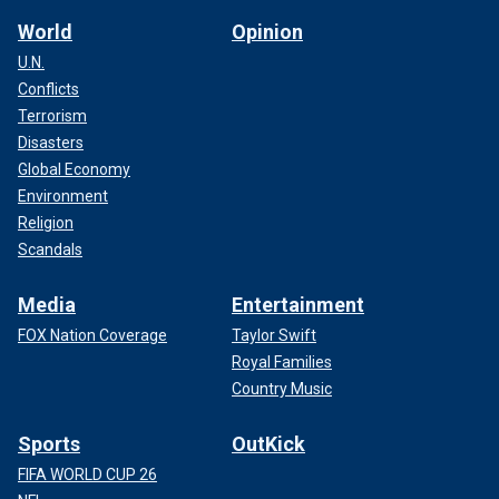
World
Opinion
U.N.
Conflicts
Terrorism
Disasters
Global Economy
Environment
Religion
Scandals
Media
Entertainment
FOX Nation Coverage
Taylor Swift
Royal Families
Country Music
Sports
OutKick
FIFA WORLD CUP 26