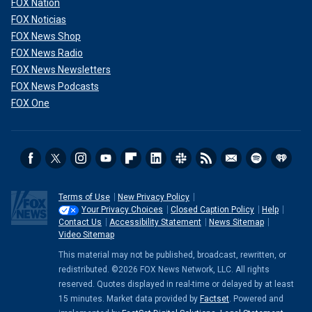
FOX Nation
FOX Noticias
FOX News Shop
FOX News Radio
FOX News Newsletters
FOX News Podcasts
FOX One
Terms of Use
New Privacy Policy
Your Privacy Choices
Closed Caption Policy
Help
Contact Us
Accessibility Statement
News Sitemap
Video Sitemap
This material may not be published, broadcast, rewritten, or
redistributed. ©2026 FOX News Network, LLC. All rights
reserved. Quotes displayed in real-time or delayed by at least
15 minutes. Market data provided by
Factset
. Powered and