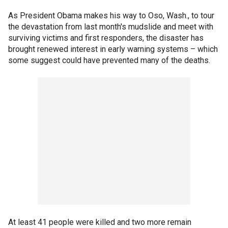
As President Obama makes his way to Oso, Wash., to tour
the devastation from last month's mudslide and meet with
surviving victims and first responders, the disaster has
brought renewed interest in early warning systems – which
some suggest could have prevented many of the deaths.
At least 41 people were killed and two more remain