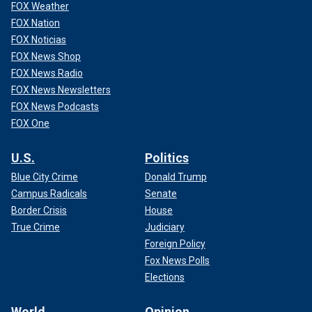
FOX Weather
FOX Nation
FOX Noticias
FOX News Shop
FOX News Radio
FOX News Newsletters
FOX News Podcasts
FOX One
U.S.
Politics
Blue City Crime
Donald Trump
Campus Radicals
Senate
Border Crisis
House
True Crime
Judiciary
Foreign Policy
Fox News Polls
Elections
World
Opinion