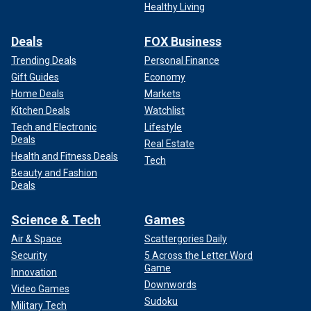
Healthy Living
Deals
FOX Business
Trending Deals
Personal Finance
Gift Guides
Economy
Home Deals
Markets
Kitchen Deals
Watchlist
Tech and Electronic
Lifestyle
Deals
Real Estate
Health and Fitness Deals
Tech
Beauty and Fashion
Deals
Science & Tech
Games
Air & Space
Scattergories Daily
Security
5 Across the Letter Word
Game
Innovation
Downwords
Video Games
Sudoku
Military Tech