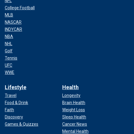
NFL
College Football
MLB
NASCAR
INDYCAR
NBA
NHL
Golf
Tennis
UFC
WWE
Lifestyle
Health
Travel
Longevity
Food & Drink
Brain Health
Faith
Weight Loss
Discovery
Sleep Health
Games & Quizzes
Cancer News
Mental Health