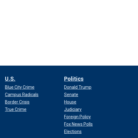
U.S.
Politics
Blue City Crime
Donald Trump
Campus Radicals
Senate
Border Crisis
House
True Crime
Judiciary
Foreign Policy
Fox News Polls
Elections