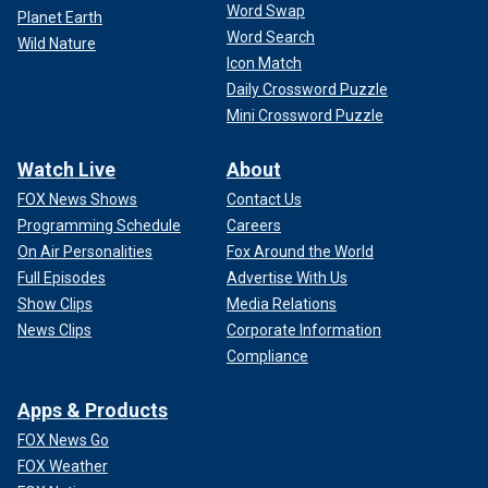
Word Swap
Planet Earth
Word Search
Wild Nature
Icon Match
Daily Crossword Puzzle
Mini Crossword Puzzle
Watch Live
About
FOX News Shows
Contact Us
Programming Schedule
Careers
On Air Personalities
Fox Around the World
Full Episodes
Advertise With Us
Show Clips
Media Relations
News Clips
Corporate Information
Compliance
Apps & Products
FOX News Go
FOX Weather