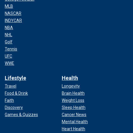
MLB
NASCAR
INDYCAR
NBA
NHL
Golf
Tennis
UFC
WWE
Lifestyle
Health
Travel
Longevity
Food & Drink
Brain Health
Faith
Weight Loss
Discovery
Sleep Health
Games & Quizzes
Cancer News
Mental Health
Heart Health