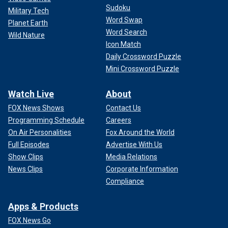
Sudoku
Military Tech
Word Swap
Planet Earth
Word Search
Wild Nature
Icon Match
Daily Crossword Puzzle
Mini Crossword Puzzle
Watch Live
About
FOX News Shows
Contact Us
Programming Schedule
Careers
On Air Personalities
Fox Around the World
Full Episodes
Advertise With Us
Show Clips
Media Relations
News Clips
Corporate Information
Compliance
Apps & Products
FOX News Go