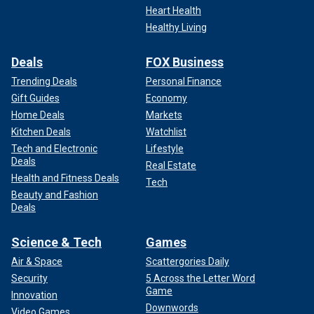
Heart Health
Healthy Living
Deals
FOX Business
Trending Deals
Personal Finance
Gift Guides
Economy
Home Deals
Markets
Kitchen Deals
Watchlist
Tech and Electronic
Lifestyle
Deals
Real Estate
Health and Fitness Deals
Tech
Beauty and Fashion
Deals
Science & Tech
Games
Air & Space
Scattergories Daily
Security
5 Across the Letter Word
Game
Innovation
Downwords
Video Games