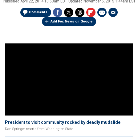
Published
April 22, 2014 10:53am EDT
Updated
November 5, 2015 1:44am EST
Comments
Add Fox News on Google
President to visit community rocked by deadly mudslide
Dan Springer reports from Washington State