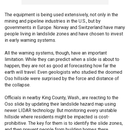
The equipment is being used extensively, not only in the
mining and pipeline industries in the U.S., but by
governments in Europe. Norway and Switzerland have many
people living in landslide zones and have chosen to invest
in early warning systems.
All the warning systems, though, have an important
limitation. While they can predict when a slide is about to
happen, they are not as good at forecasting how far the
earth will travel. Even geologists who studied the doomed
Oso hillside were surprised by the force and distance of
the collapse.
Officials in nearby King County, Wash., are reacting to the
Oso slide by updating their landslide hazard map using
newer LIDAR technology. But monitoring every unstable
hillside where residents might be impacted is cost-
prohibitive. The key for them is to identify the slide zones,
and then prevent people from building homes there.