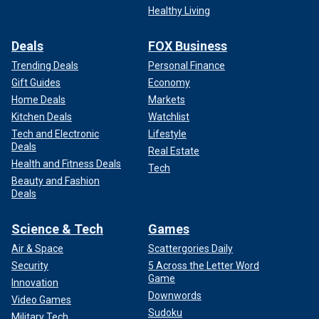
Healthy Living
Deals
FOX Business
Trending Deals
Personal Finance
Gift Guides
Economy
Home Deals
Markets
Kitchen Deals
Watchlist
Tech and Electronic
Lifestyle
Deals
Real Estate
Health and Fitness Deals
Tech
Beauty and Fashion
Deals
Science & Tech
Games
Air & Space
Scattergories Daily
Security
5 Across the Letter Word
Game
Innovation
Downwords
Video Games
Sudoku
Military Tech