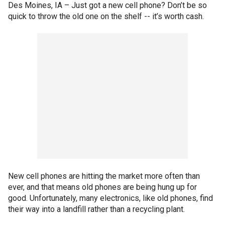
Des Moines, IA –
Just got a new cell phone? Don’t be so
quick to throw the old one on the shelf -- it’s worth cash.
New cell phones are hitting the market more often than
ever, and that means old phones are being hung up for
good. Unfortunately, many electronics, like old phones, find
their way into a landfill rather than a recycling plant.