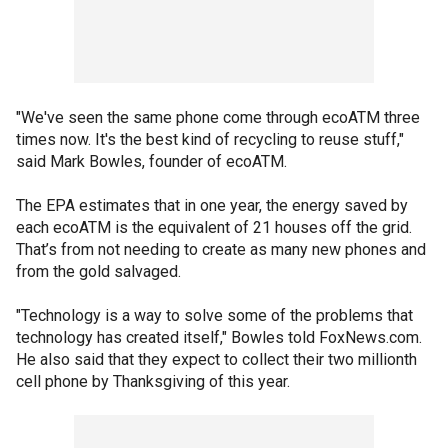
"We've seen the same phone come through ecoATM three
times now. It's the best kind of recycling to reuse stuff,"
said Mark Bowles, founder of ecoATM.
The EPA estimates that in one year, the energy saved by
each ecoATM is the equivalent of 21 houses off the grid.
That’s from not needing to create as many new phones and
from the gold salvaged.
"Technology is a way to solve some of the problems that
technology has created itself," Bowles told FoxNews.com.
He also said that they expect to collect their two millionth
cell phone by Thanksgiving of this year.