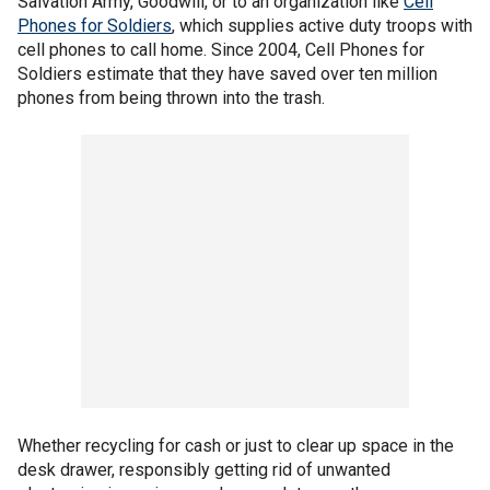
Salvation Army, Goodwill, or to an organization like
Cell
Phones for Soldiers
, which supplies active duty troops with
cell phones to call home. Since 2004, Cell Phones for
Soldiers estimate that they have saved over ten million
phones from being thrown into the trash.
Whether recycling for cash or just to clear up space in the
desk drawer, responsibly getting rid of unwanted