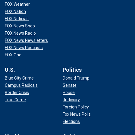
FOX Weather
FOX Nation
FOX Noticias
FOX News Shop
FOX News Radio
FOX News Newsletters
FOX News Podcasts
FOX One
U.S.
Politics
Blue City Crime
Donald Trump
Campus Radicals
Senate
Border Crisis
House
True Crime
Judiciary
Foreign Policy
Fox News Polls
Elections