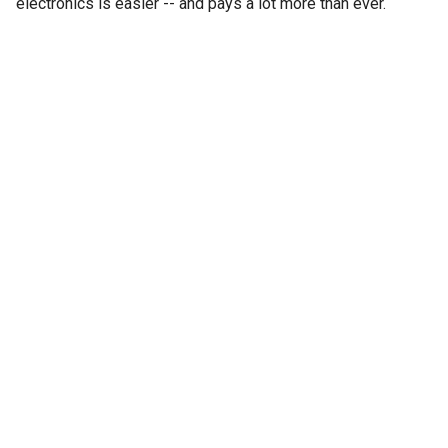
electronics is easier -- and pays a lot more than ever.