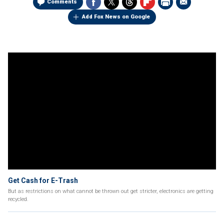
Comments
Add Fox News on Google
Get Cash for E-Trash
But as restrictions on what cannot be thrown out get stricter, electronics are getting
recycled.