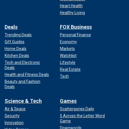
Heart Health
Healthy Living
Deals
FOX Business
Trending Deals
Personal Finance
Gift Guides
Economy
Home Deals
Markets
Kitchen Deals
Watchlist
Tech and Electronic
Lifestyle
Deals
Real Estate
Health and Fitness Deals
Tech
Beauty and Fashion
Deals
Science & Tech
Games
Air & Space
Scattergories Daily
Security
5 Across the Letter Word
Game
Innovation
Downwords