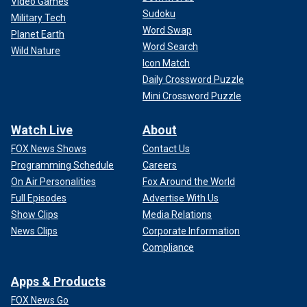
Video Games
Sudoku
Military Tech
Word Swap
Planet Earth
Word Search
Wild Nature
Icon Match
Daily Crossword Puzzle
Mini Crossword Puzzle
Watch Live
About
FOX News Shows
Contact Us
Programming Schedule
Careers
On Air Personalities
Fox Around the World
Full Episodes
Advertise With Us
Show Clips
Media Relations
News Clips
Corporate Information
Compliance
Apps & Products
FOX News Go