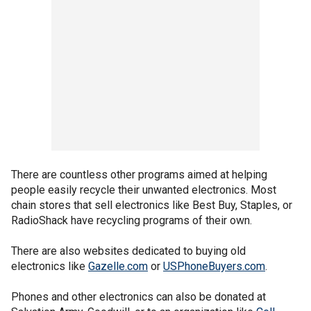
There are countless other programs aimed at helping
people easily recycle their unwanted electronics. Most
chain stores that sell electronics like Best Buy, Staples, or
RadioShack have recycling programs of their own.
There are also websites dedicated to buying old
electronics like
Gazelle.com
or
USPhoneBuyers.com
.
Phones and other electronics can also be donated at