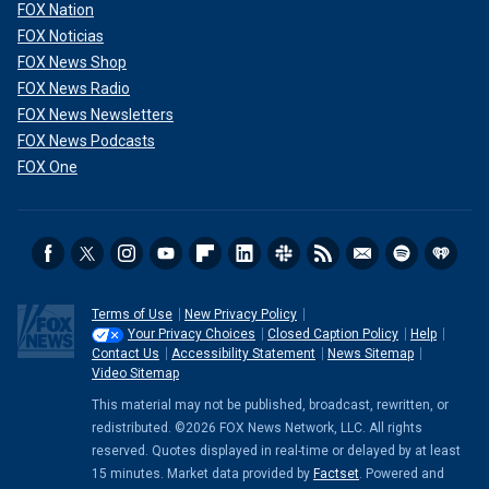
FOX Nation
FOX Noticias
FOX News Shop
FOX News Radio
FOX News Newsletters
FOX News Podcasts
FOX One
Terms of Use
New Privacy Policy
Your Privacy Choices
Closed Caption Policy
Help
Contact Us
Accessibility Statement
News Sitemap
Video Sitemap
This material may not be published, broadcast, rewritten, or
redistributed. ©2026 FOX News Network, LLC. All rights
reserved. Quotes displayed in real-time or delayed by at least
15 minutes. Market data provided by
Factset
. Powered and