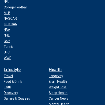
NFL
College Football
MLB
NASCAR
INDYCAR
NBA
NHL
Golf
Tennis
UFC
WWE
Lifestyle
Health
Travel
Longevity
Food & Drink
Brain Health
Faith
Weight Loss
Discovery
Sleep Health
Games & Quizzes
Cancer News
Mental Health