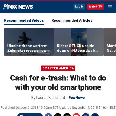
Log In
Watch TV
Recommended Videos
Recommended Articles
Ukraine drone warfare:
Riders STUCK upside
Marth
Zelenskyy reveals how
down on NJ boardwalk
Nati
tech is reshaping the
ride
perfo
front line
SMARTER AMERICA
Cash for e-trash: What to do
with your old smartphone
By
Lauren Blanchard
Fox News
Published
October 9, 2013 10:00am EDT
Updated
November 4, 2015 5:10pm EST