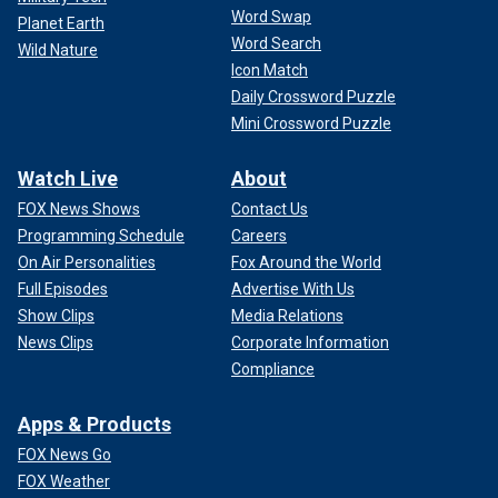
Word Swap
Planet Earth
Word Search
Wild Nature
Icon Match
Daily Crossword Puzzle
Mini Crossword Puzzle
Watch Live
About
FOX News Shows
Contact Us
Programming Schedule
Careers
On Air Personalities
Fox Around the World
Full Episodes
Advertise With Us
Show Clips
Media Relations
News Clips
Corporate Information
Compliance
Apps & Products
FOX News Go
FOX Weather