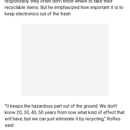
responsibly, they often don't know where to take their
recyclable items. But he emphasized how important it is to
keep electronics out of the trash.
"It keeps the hazardous part out of the ground. We don't
know 20, 30, 40, 50 years from now what kind of effect that
will have, but we can just eliminate it by recycling," Rolfes
said.