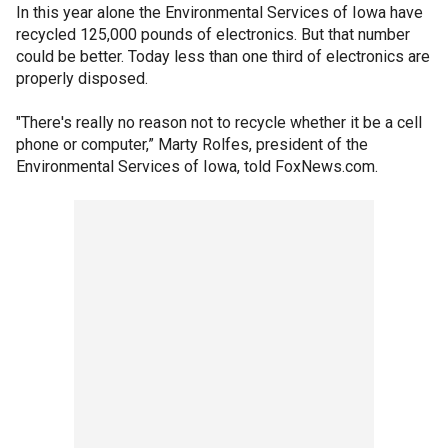
In this year alone the Environmental Services of Iowa have
recycled 125,000 pounds of electronics. But that number
could be better. Today less than one third of electronics are
properly disposed.
"There's really no reason not to recycle whether it be a cell
phone or computer,” Marty Rolfes, president of the
Environmental Services of Iowa, told FoxNews.com.