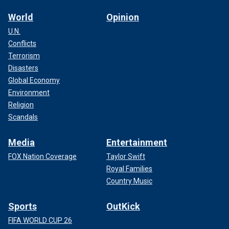
World
Opinion
U.N.
Conflicts
Terrorism
Disasters
Global Economy
Environment
Religion
Scandals
Media
Entertainment
FOX Nation Coverage
Taylor Swift
Royal Families
Country Music
Sports
OutKick
FIFA WORLD CUP 26