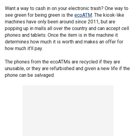
Want a way to cash in on your electronic trash? One way to
see green for being green is the
ecoATM
. The kiosk-like
machines have only been around since 2011, but are
popping up in malls all over the country and can accept cell
phones and tablets. Once the item is in the machine it
determines how much it is worth and makes an offer for
how much it’ll pay.
The phones from the ecoATMs are recycled if they are
unusable, or they are refurbished and given a new life if the
phone can be salvaged.