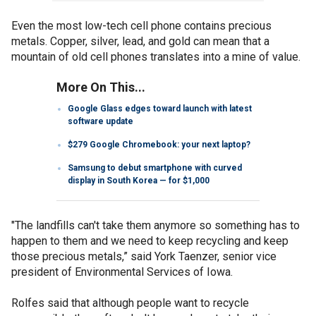
Even the most low-tech cell phone contains precious
metals. Copper, silver, lead, and gold can mean that a
mountain of old cell phones translates into a mine of value.
More On This...
Google Glass edges toward launch with latest
software update
$279 Google Chromebook: your next laptop?
Samsung to debut smartphone with curved
display in South Korea — for $1,000
"The landfills can't take them anymore so something has to
happen to them and we need to keep recycling and keep
those precious metals,” said York Taenzer, senior vice
president of Environmental Services of Iowa.
Rolfes said that although people want to recycle