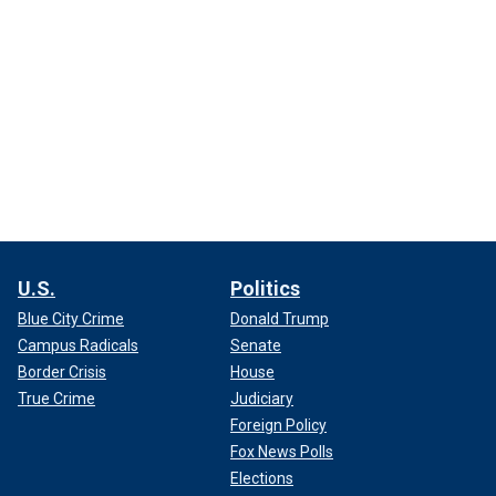
U.S.
Politics
Blue City Crime
Donald Trump
Campus Radicals
Senate
Border Crisis
House
True Crime
Judiciary
Foreign Policy
Fox News Polls
Elections