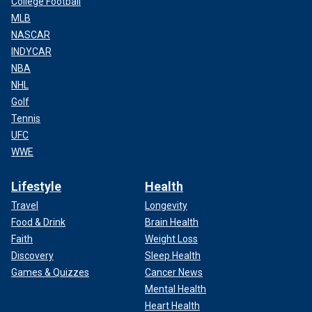
College Football
MLB
NASCAR
INDYCAR
NBA
NHL
Golf
Tennis
UFC
WWE
Lifestyle
Health
Travel
Longevity
Food & Drink
Brain Health
Faith
Weight Loss
Discovery
Sleep Health
Games & Quizzes
Cancer News
Mental Health
Heart Health