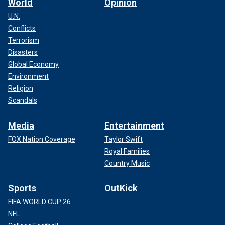
World
Opinion
U.N.
Conflicts
Terrorism
Disasters
Global Economy
Environment
Religion
Scandals
Media
Entertainment
FOX Nation Coverage
Taylor Swift
Royal Families
Country Music
Sports
OutKick
FIFA WORLD CUP 26
NFL