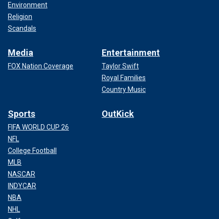
Environment
Religion
Scandals
Media
Entertainment
FOX Nation Coverage
Taylor Swift
Royal Families
Country Music
Sports
OutKick
FIFA WORLD CUP 26
NFL
College Football
MLB
NASCAR
INDYCAR
NBA
NHL