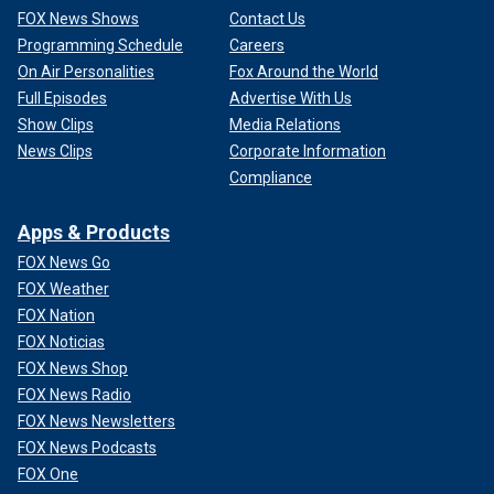
FOX News Shows
Contact Us
Programming Schedule
Careers
On Air Personalities
Fox Around the World
Full Episodes
Advertise With Us
Show Clips
Media Relations
News Clips
Corporate Information
Compliance
Apps & Products
FOX News Go
FOX Weather
FOX Nation
FOX Noticias
FOX News Shop
FOX News Radio
FOX News Newsletters
FOX News Podcasts
FOX One