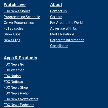
Watch Live
About
FOX News Shows
Contact Us
Programming Schedule
Careers
On Air Personalities
Fox Around the World
Full Episodes
Advertise With Us
Show Clips
Media Relations
News Clips
Corporate Information
Compliance
Apps & Products
FOX News Go
FOX Weather
FOX Nation
FOX Noticias
FOX News Shop
FOX News Radio
FOX News Newsletters
FOX News Podcasts