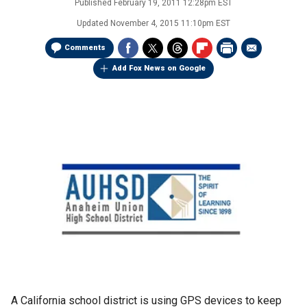
Published
February 19, 2011 12:28pm EST
Updated
November 4, 2015 11:10pm EST
Comments
Add Fox News on Google
A California school district is using GPS devices to keep