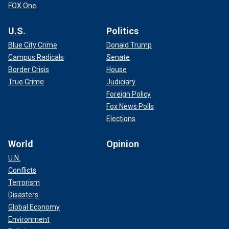
FOX One
U.S.
Politics
Blue City Crime
Donald Trump
Campus Radicals
Senate
Border Crisis
House
True Crime
Judiciary
Foreign Policy
Fox News Polls
Elections
World
Opinion
U.N.
Conflicts
Terrorism
Disasters
Global Economy
Environment