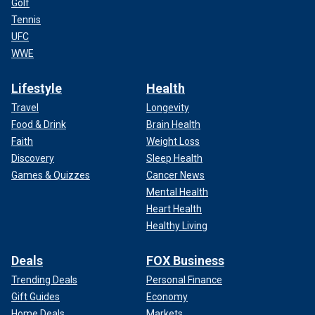
Golf
Tennis
UFC
WWE
Lifestyle
Health
Travel
Longevity
Food & Drink
Brain Health
Faith
Weight Loss
Discovery
Sleep Health
Games & Quizzes
Cancer News
Mental Health
Heart Health
Healthy Living
Deals
FOX Business
Trending Deals
Personal Finance
Gift Guides
Economy
Home Deals
Markets