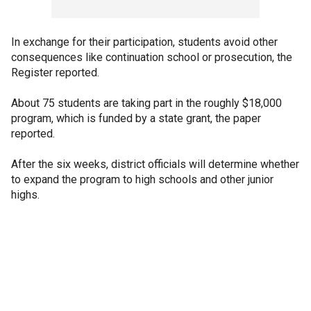
In exchange for their participation, students avoid other
consequences like continuation school or prosecution, the
Register reported.
About 75 students are taking part in the roughly $18,000
program, which is funded by a state grant, the paper
reported.
After the six weeks, district officials will determine whether
to expand the program to high schools and other junior
highs.