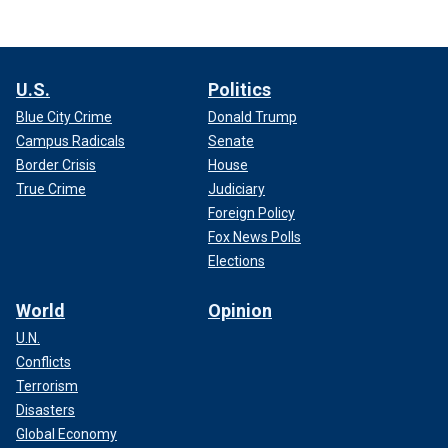
U.S.
Politics
Blue City Crime
Donald Trump
Campus Radicals
Senate
Border Crisis
House
True Crime
Judiciary
Foreign Policy
Fox News Polls
Elections
World
Opinion
U.N.
Conflicts
Terrorism
Disasters
Global Economy