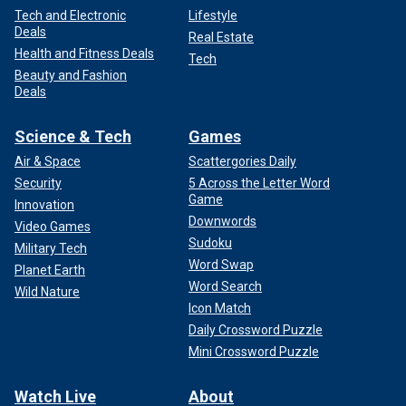
Tech and Electronic
Lifestyle
Deals
Real Estate
Health and Fitness Deals
Tech
Beauty and Fashion
Deals
Science & Tech
Games
Air & Space
Scattergories Daily
Security
5 Across the Letter Word
Game
Innovation
Downwords
Video Games
Sudoku
Military Tech
Word Swap
Planet Earth
Word Search
Wild Nature
Icon Match
Daily Crossword Puzzle
Mini Crossword Puzzle
Watch Live
About