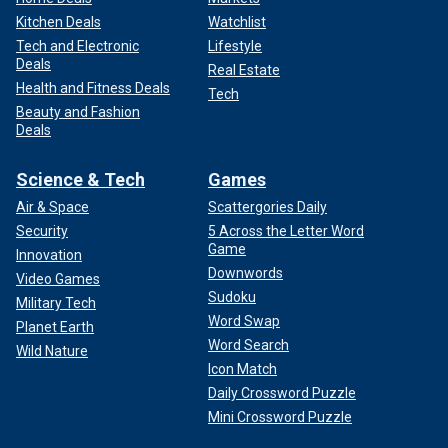
Kitchen Deals
Watchlist
Tech and Electronic
Lifestyle
Deals
Real Estate
Health and Fitness Deals
Tech
Beauty and Fashion
Deals
Science & Tech
Games
Air & Space
Scattergories Daily
Security
5 Across the Letter Word
Game
Innovation
Downwords
Video Games
Sudoku
Military Tech
Word Swap
Planet Earth
Word Search
Wild Nature
Icon Match
Daily Crossword Puzzle
Mini Crossword Puzzle