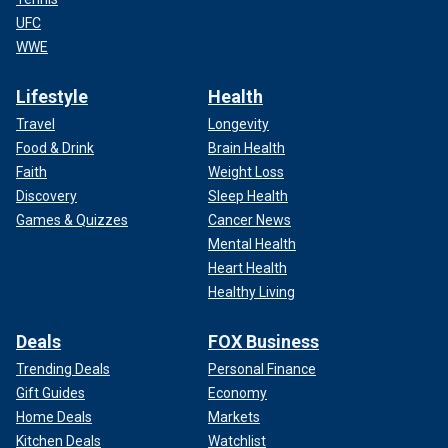
UFC
WWE
Lifestyle
Health
Travel
Longevity
Food & Drink
Brain Health
Faith
Weight Loss
Discovery
Sleep Health
Games & Quizzes
Cancer News
Mental Health
Heart Health
Healthy Living
Deals
FOX Business
Trending Deals
Personal Finance
Gift Guides
Economy
Home Deals
Markets
Kitchen Deals
Watchlist