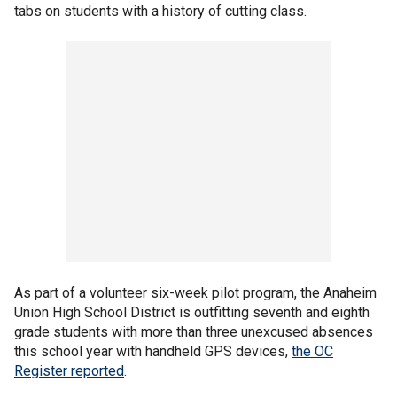
tabs on students with a history of cutting class.
As part of a volunteer six-week pilot program, the Anaheim
Union High School District is outfitting seventh and eighth
grade students with more than three unexcused absences
this school year with handheld GPS devices,
the OC
Register reported
.