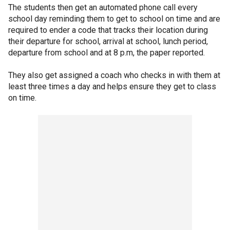
The students then get an automated phone call every
school day reminding them to get to school on time and are
required to ender a code that tracks their location during
their departure for school, arrival at school, lunch period,
departure from school and at 8 p.m, the paper reported.
They also get assigned a coach who checks in with them at
least three times a day and helps ensure they get to class
on time.