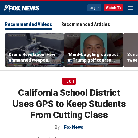
Log In
Watch TV
Recommended Videos
Recommended Articles
Drone Revolution: How
'Mind-boggling' suspect
Sena
unmanned weapon
at Trump golf course
sweep
systems are
would approach federal
prote
transforming the war in
agents: Ex-FBI agent
Ukraine
TECH
California School District
Uses GPS to Keep Students
From Cutting Class
By
Fox News