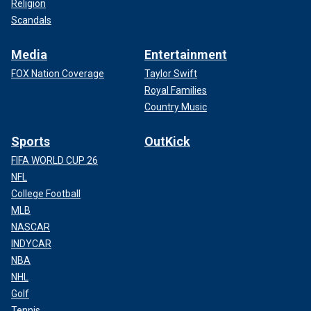
Religion
Scandals
Media
Entertainment
FOX Nation Coverage
Taylor Swift
Royal Families
Country Music
Sports
OutKick
FIFA WORLD CUP 26
NFL
College Football
MLB
NASCAR
INDYCAR
NBA
NHL
Golf
Tennis