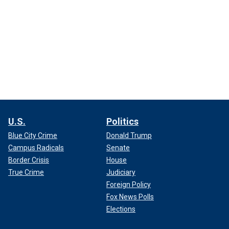
U.S.
Politics
Blue City Crime
Donald Trump
Campus Radicals
Senate
Border Crisis
House
True Crime
Judiciary
Foreign Policy
Fox News Polls
Elections