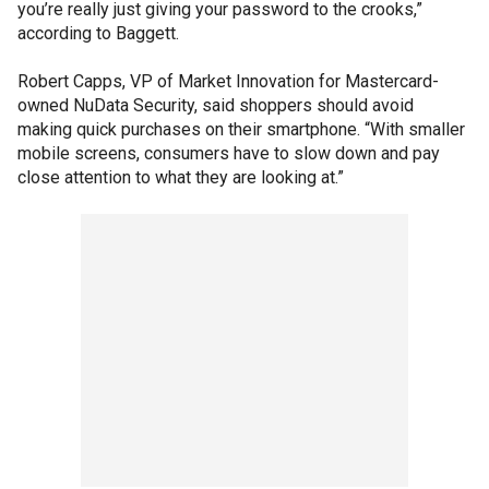
you’re really just giving your password to the crooks,”
according to Baggett.
Robert Capps, VP of Market Innovation for Mastercard-
owned NuData Security, said shoppers should avoid
making quick purchases on their smartphone. “With smaller
mobile screens, consumers have to slow down and pay
close attention to what they are looking at.”