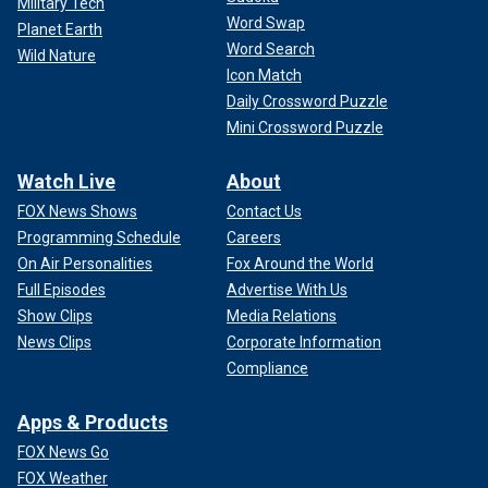
Military Tech
Word Swap
Planet Earth
Word Search
Wild Nature
Icon Match
Daily Crossword Puzzle
Mini Crossword Puzzle
Watch Live
About
FOX News Shows
Contact Us
Programming Schedule
Careers
On Air Personalities
Fox Around the World
Full Episodes
Advertise With Us
Show Clips
Media Relations
News Clips
Corporate Information
Compliance
Apps & Products
FOX News Go
FOX Weather