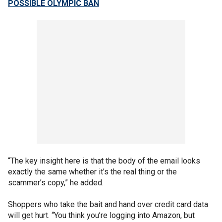
POSSIBLE OLYMPIC BAN
“The key insight here is that the body of the email looks
exactly the same whether it’s the real thing or the
scammer’s copy,” he added.
Shoppers who take the bait and hand over credit card data
will get hurt. “You think you’re logging into Amazon, but