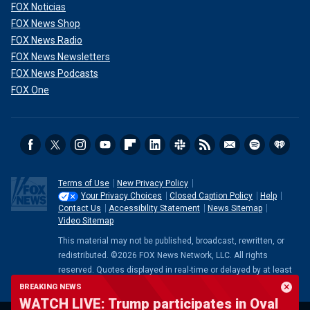
FOX Noticias
FOX News Shop
FOX News Radio
FOX News Newsletters
FOX News Podcasts
FOX One
Terms of Use
New Privacy Policy
Your Privacy Choices
Closed Caption Policy
Help
Contact Us
Accessibility Statement
News Sitemap
Video Sitemap
This material may not be published, broadcast, rewritten, or
redistributed. ©2026 FOX News Network, LLC. All rights
reserved. Quotes displayed in real-time or delayed by at least
15 minutes. Market data provided by
Factset
. Powered and
BREAKING NEWS
implemented by
FactSet Digital Solutions
.
Legal Statement
.
WATCH LIVE: Trump participates in Oval