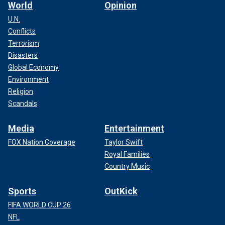
World
Opinion
U.N.
Conflicts
Terrorism
Disasters
Global Economy
Environment
Religion
Scandals
Media
Entertainment
FOX Nation Coverage
Taylor Swift
Royal Families
Country Music
Sports
OutKick
FIFA WORLD CUP 26
NFL