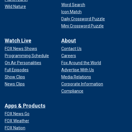
Word Search
Wild Nature
Icon Match
Daily Crossword Puzzle
Mini Crossword Puzzle
Watch Live
About
FOX News Shows
Contact Us
Programming Schedule
Careers
On Air Personalities
Fox Around the World
Full Episodes
Advertise With Us
Show Clips
Media Relations
News Clips
Corporate Information
Compliance
Apps & Products
FOX News Go
FOX Weather
FOX Nation