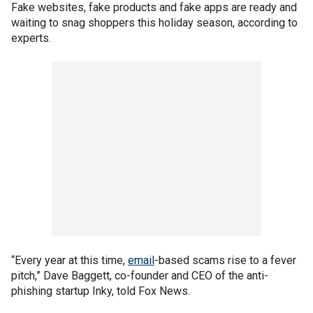
Fake websites, fake products and fake apps are ready and
waiting to snag shoppers this holiday season, according to
experts.
“Every year at this time,
email
-based scams rise to a fever
pitch,” Dave Baggett, co-founder and CEO of the anti-
phishing startup Inky, told Fox News.