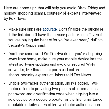
Here are some tips that will help you avoid Black Friday and
holiday shopping scams, courtesy of experts interviewed
by Fox News.
Make sure links are
accurate
. Don’t finalize the purchase
if the link doesn’t have the secure padlock icon, “even if
you are buying the best offer you’ve ever seen,” NuData
Security’s Capps said.
Don’t use unsecured Wi-Fi networks. If you’re shopping
away from home, make sure your mobile device has the
latest software updates and avoid unsecured Wi-Fi
networks, like those at airports and coffee
shops, security experts at Unisys told Fox News.
Enable two-factor authentication, Unisys added. Two-
factor refers to providing two pieces of information, a
password and a verification code when signing into a
new device or a secure website for the first time. Large
reputable retailer sites offer two-factor authentication.