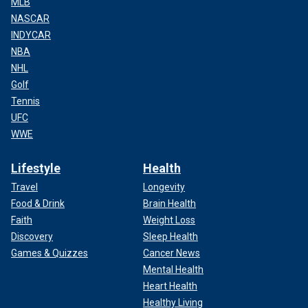
MLB
NASCAR
INDYCAR
NBA
NHL
Golf
Tennis
UFC
WWE
Lifestyle
Health
Travel
Longevity
Food & Drink
Brain Health
Faith
Weight Loss
Discovery
Sleep Health
Games & Quizzes
Cancer News
Mental Health
Heart Health
Healthy Living