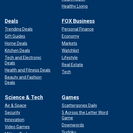
Healthy Living
Deals
FOX Business
Trending Deals
Personal Finance
Gift Guides
Economy
Home Deals
Markets
Kitchen Deals
Watchlist
Tech and Electronic
Lifestyle
Deals
Real Estate
Health and Fitness Deals
Tech
Beauty and Fashion
Deals
Science & Tech
Games
Air & Space
Scattergories Daily
Security
5 Across the Letter Word
Game
Innovation
Downwords
Video Games
Sudoku