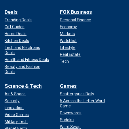
Deals
FOX Business
Trending Deals
Personal Finance
Gift Guides
Economy
Home Deals
Markets
Kitchen Deals
Watchlist
Tech and Electronic
Lifestyle
Deals
Real Estate
Health and Fitness Deals
Tech
Beauty and Fashion
Deals
Science & Tech
Games
Air & Space
Scattergories Daily
Security
5 Across the Letter Word
Game
Innovation
Downwords
Video Games
Sudoku
Military Tech
Word Swap
Planet Earth