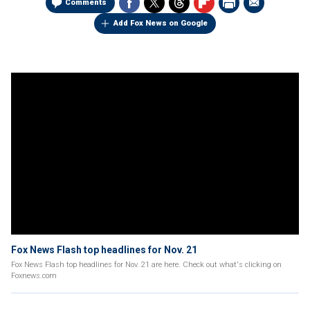
Comments
Add Fox News on Google
Fox News Flash top headlines for Nov. 21
Fox News Flash top headlines for Nov. 21 are here. Check out what's clicking on
Foxnews.com