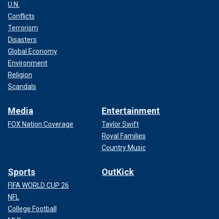
U.N.
Conflicts
Terrorism
Disasters
Global Economy
Environment
Religion
Scandals
Media
Entertainment
FOX Nation Coverage
Taylor Swift
Royal Families
Country Music
Sports
OutKick
FIFA WORLD CUP 26
NFL
College Football