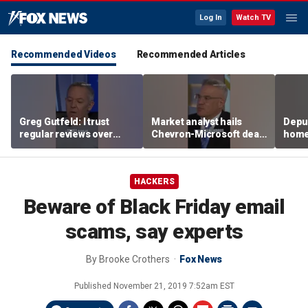
Log In
Watch TV
Recommended Videos
Recommended Articles
Greg Gutfeld: I trust
Market analyst hails
Deput
regular reviews over
Chevron-Microsoft deal
home
experts
as a 'tremendous
house
breakthrough'
HACKERS
Beware of Black Friday email
scams, say experts
By
Brooke Crothers
Fox News
Published
November 21, 2019 7:52am EST