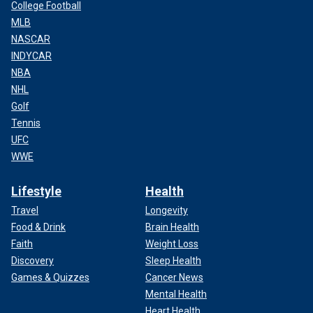
College Football
MLB
NASCAR
INDYCAR
NBA
NHL
Golf
Tennis
UFC
WWE
Lifestyle
Health
Travel
Longevity
Food & Drink
Brain Health
Faith
Weight Loss
Discovery
Sleep Health
Games & Quizzes
Cancer News
Mental Health
Heart Health