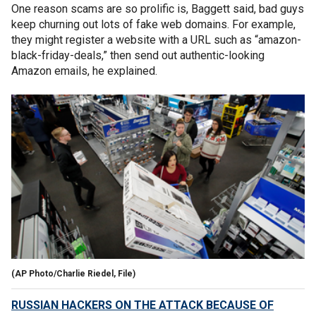
One reason scams are so prolific is, Baggett said, bad guys
keep churning out lots of fake web domains. For example,
they might register a website with a URL such as “amazon-
black-friday-deals,” then send out authentic-looking
Amazon emails, he explained.
(AP Photo/Charlie Riedel, File)
RUSSIAN HACKERS ON THE ATTACK BECAUSE OF