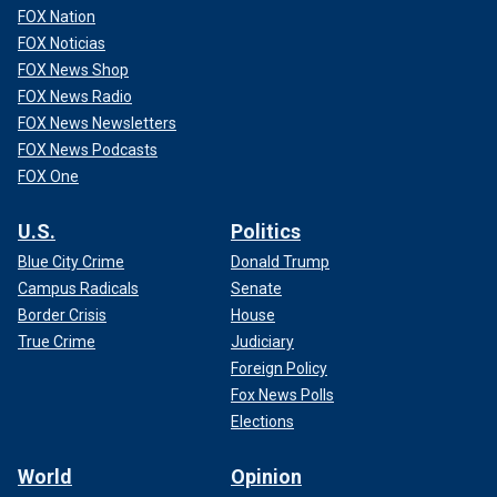
FOX Nation
FOX Noticias
FOX News Shop
FOX News Radio
FOX News Newsletters
FOX News Podcasts
FOX One
U.S.
Politics
Blue City Crime
Donald Trump
Campus Radicals
Senate
Border Crisis
House
True Crime
Judiciary
Foreign Policy
Fox News Polls
Elections
World
Opinion