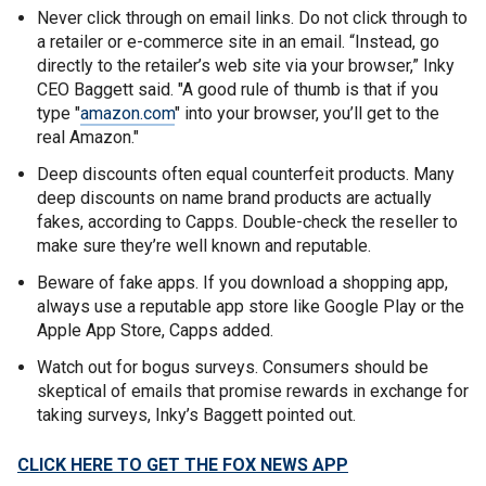
Never click through on email links. Do not click through to
a retailer or e-commerce site in an email. “Instead, go
directly to the retailer’s web site via your browser,” Inky
CEO Baggett said. "A good rule of thumb is that if you
type "
amazon.com
" into your browser, you’ll get to the
real Amazon."
Deep discounts often equal counterfeit products. Many
deep discounts on name brand products are actually
fakes, according to Capps. Double-check the reseller to
make sure they’re well known and reputable.
Beware of fake apps. If you download a shopping app,
always use a reputable app store like Google Play or the
Apple App Store, Capps added.
Watch out for bogus surveys. Consumers should be
skeptical of emails that promise rewards in exchange for
taking surveys, Inky’s Baggett pointed out.
CLICK HERE TO GET THE FOX NEWS APP