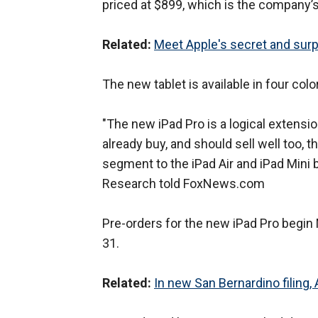
priced at $899, which is the company’s
Related:
Meet Apple's secret and surp
The new tablet is available in four colo
"The new iPad Pro is a logical extensio
already buy, and should sell well too, t
segment to the iPad Air and iPad Mini
Research told FoxNews.com
Pre-orders for the new iPad Pro begin
31.
Related:
In new San Bernardino filing