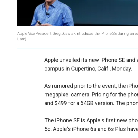
Apple Vice President Greg Joswiak introduces the iPhone SE during an e
Lam)
Apple unveiled its new iPhone SE and a
campus in Cupertino, Calif., Monday.
As rumored prior to the event, the iPh
megapixel camera. Pricing for the pho
and $499 for a 64GB version. The phone
The iPhone SE is Apple's first new pho
5c. Apple's iPhone 6s and 6s Plus have