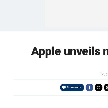
Apple unveils 
Pub
Comments