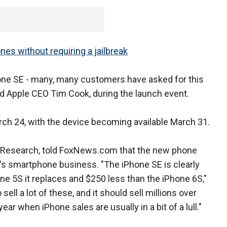
es without requiring a jailbreak
one SE - many, many customers have asked for this
 said Apple CEO Tim Cook, during the launch event.
rch 24, with the device becoming available March 31.
w Research, told FoxNews.com that the new phone
t's smartphone business. "The iPhone SE is clearly
hone 5S it replaces and $250 less than the iPhone 6S,"
sell a lot of these, and it should sell millions over
ar when iPhone sales are usually in a bit of a lull."