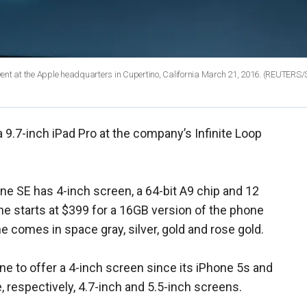
vent at the Apple headquarters in Cupertino, California March 21, 2016. (REUTERS
 9.7-inch iPad Pro at the company’s Infinite Loop
one SE has 4-inch screen, a 64-bit A9 chip and 12
ne starts at $399 for a 16GB version of the phone
 comes in space gray, silver, gold and rose gold.
ne to offer a 4-inch screen since its iPhone 5s and
, respectively, 4.7-inch and 5.5-inch screens.