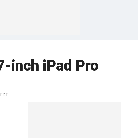
7-inch iPad Pro
 EDT