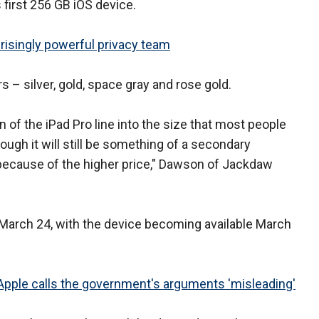
 first 256 GB iOS device.
risingly powerful privacy team
rs – silver, gold, space gray and rose gold.
n of the iPad Pro line into the size that most people
hough it will still be something of a secondary
 because of the higher price," Dawson of Jackdaw
 March 24, with the device becoming available March
, Apple calls the government's arguments 'misleading'