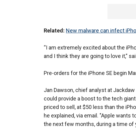
Related:
New malware can infect iPhon
“I am extremely excited about the iPh
and I think they are going to love it,”
Pre-orders for the iPhone SE begin Ma
Jan Dawson, chief analyst at Jackda
could provide a boost to the tech gian
priced to sell, at $50 less than the iP
he explained, via email. "Apple wants to 
the next few months, during a time of ye