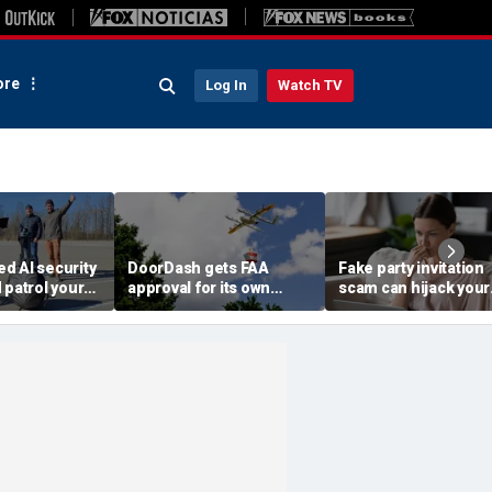
re
Log In
Watch TV
d AI security
DoorDash gets FAA
Fake party invitation
 patrol your
approval for its own
scam can hijack your
delivery drones
computer