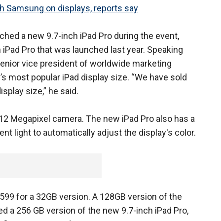
th Samsung on displays, reports say
nched a new 9.7-inch iPad Pro during the event,
h iPad Pro that was launched last year. Speaking
s senior vice president of worldwide marketing
’s most popular iPad display size. “We have sold
isplay size,” he said.
12 Megapixel camera. The new iPad Pro also has a
 light to automatically adjust the display's color.
 $599 for a 32GB version. A 128GB version of the
led a 256 GB version of the new 9.7-inch iPad Pro,