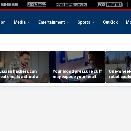
ion
Media
Entertainment
Sports
OutKick
Mo
ussian hackers can
Your blood pressure cuff
One-wheele
teal emails without a
may expose your health
robot could
lick
data
property