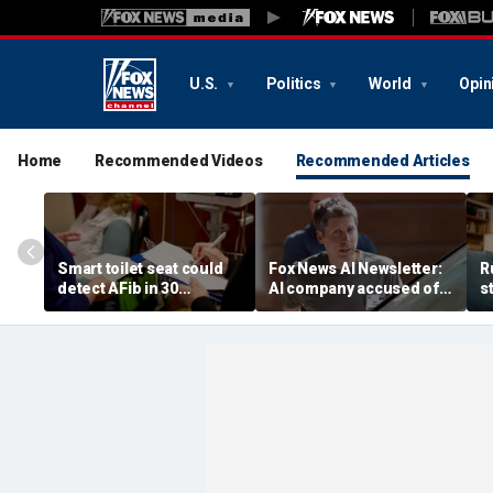
U.S.
Politics
World
Opin
Home
Recommended Videos
Recommended Articles
Smart toilet seat could
Fox News AI Newsletter:
R
detect AFib in 30
AI company accused of
s
seconds
favoring foreigners over
c
American workers