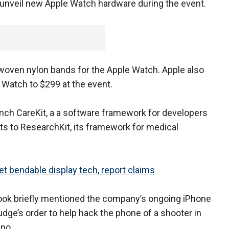
t unveil new Apple Watch hardware during the event.
oven nylon bands for the Apple Watch. Apple also
e Watch to $299 at the event.
nch CareKit, a a software framework for developers
s to ResearchKit, its framework for medical
et bendable display tech, report claims
ook briefly mentioned the company’s ongoing iPhone
 judge’s order to help hack the phone of a shooter in
ino.