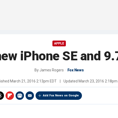
APPLE
new iPhone SE and 9.
By
James Rogers
Fox News
lished
March 21, 2016 2:13pm EDT
|
Updated
March 23, 2016 2:18pm
Add Fox News on Google