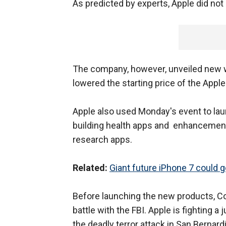
As predicted by experts, Apple did no
The company, however, unveiled new w
lowered the starting price of the Appl
Apple also used Monday's event to lau
building health apps and enhancement
research apps.
Related:
Giant future iPhone 7 could g
Before launching the new products, C
battle with the FBI. Apple is fighting a
the deadly terror attack in San Bernard