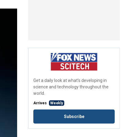
Get a daily look at what’s developing in
science and technology throughout the
world.
Arrives
Weekly
Subscribe