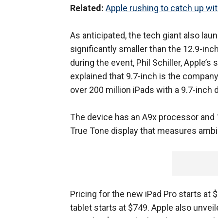
Related:
Apple rushing to catch up wi
As anticipated, the tech giant also lau
significantly smaller than the 12.9-inc
during the event, Phil Schiller, Apple’
explained that 9.7-inch is the company
over 200 million iPads with a 9.7-inch d
The device has an A9x processor and 
True Tone display that measures ambient
Pricing for the new iPad Pro starts at
tablet starts at $749. Apple also unvei