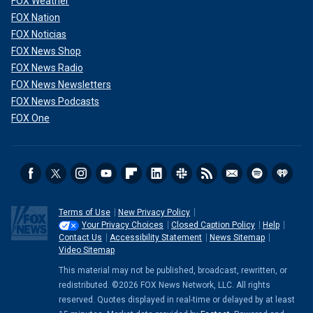
FOX Weather
FOX Nation
FOX Noticias
FOX News Shop
FOX News Radio
FOX News Newsletters
FOX News Podcasts
FOX One
Terms of Use
New Privacy Policy
Your Privacy Choices
Closed Caption Policy
Help
Contact Us
Accessibility Statement
News Sitemap
Video Sitemap
This material may not be published, broadcast, rewritten, or
redistributed. ©2026 FOX News Network, LLC. All rights
reserved. Quotes displayed in real-time or delayed by at least