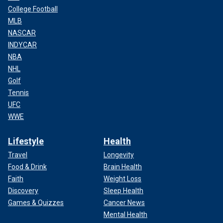
College Football
MLB
NASCAR
INDYCAR
NBA
NHL
Golf
Tennis
UFC
WWE
Lifestyle
Health
Travel
Longevity
Food & Drink
Brain Health
Faith
Weight Loss
Discovery
Sleep Health
Games & Quizzes
Cancer News
Mental Health