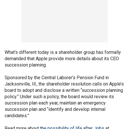
What’s different today is a shareholder group has formally
demanded that Apple provide more details about its CEO
succession planning.
Sponsored by the Central Laborer’s Pension Fund in
Jacksonville, Ill., the shareholder resolution calls on Apple’s
board to adopt and disclose a written “succession planning
policy.” Under such a policy, the board would review its
succession plan each year, maintain an emergency
succession plan and “identify and develop internal
candidates.”
Read more about
the possibility of life after Jobs
at