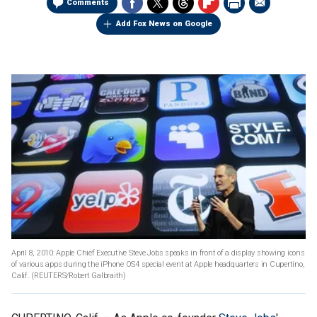
Comments
Add Fox News on Google
April 8, 2010: Apple Chief Executive Steve Jobs speaks in front of a display showing icons
of various apps during the iPhone OS4 special event at Apple headquarters in Cupertino,
Calif.
(REUTERS/Robert Galbraith)