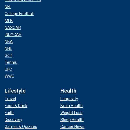
NFL
College Football
MLB
NASCAR
INDYCAR
NBA
NHL
Golf
Tennis
UFC
WWE
Lifestyle
Health
Travel
Longevity
Food & Drink
Brain Health
Faith
Weight Loss
Discovery
Sleep Health
Games & Quizzes
Cancer News