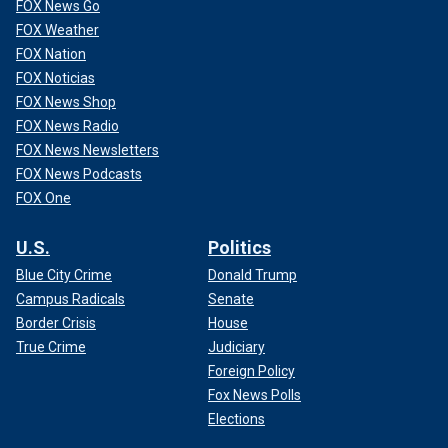
FOX News Go
FOX Weather
FOX Nation
FOX Noticias
FOX News Shop
FOX News Radio
FOX News Newsletters
FOX News Podcasts
FOX One
U.S.
Politics
Blue City Crime
Donald Trump
Campus Radicals
Senate
Border Crisis
House
True Crime
Judiciary
Foreign Policy
Fox News Polls
Elections