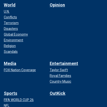
World
Opinion
U.N.
Conflicts
Terrorism
Disasters
Global Economy
Environment
Religion
Scandals
Media
Entertainment
FOX Nation Coverage
Taylor Swift
Royal Families
Country Music
Sports
OutKick
FIFA WORLD CUP 26
NFL