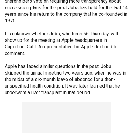
shareholders vote on requiring more transparency about
succession plans for the post Jobs has held for the last 14
years since his return to the company that he co-founded in
1976.
It’s unknown whether Jobs, who turns 56 Thursday, will
show up for the meeting at Apple headquarters in
Cupertino, Calif. A representative for Apple declined to
comment.
Apple has faced similar questions in the past. Jobs
skipped the annual meeting two years ago, when he was in
the midst of a six-month leave of absence for a then-
unspecified health condition. It was later learned that he
underwent a liver transplant in that period.