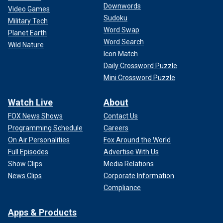
Downwords
Video Games
Sudoku
Military Tech
Word Swap
Planet Earth
Word Search
Wild Nature
Icon Match
Daily Crossword Puzzle
Mini Crossword Puzzle
Watch Live
About
FOX News Shows
Contact Us
Programming Schedule
Careers
On Air Personalities
Fox Around the World
Full Episodes
Advertise With Us
Show Clips
Media Relations
News Clips
Corporate Information
Compliance
Apps & Products