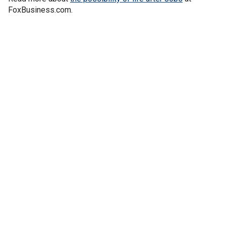
FoxBusiness.com.