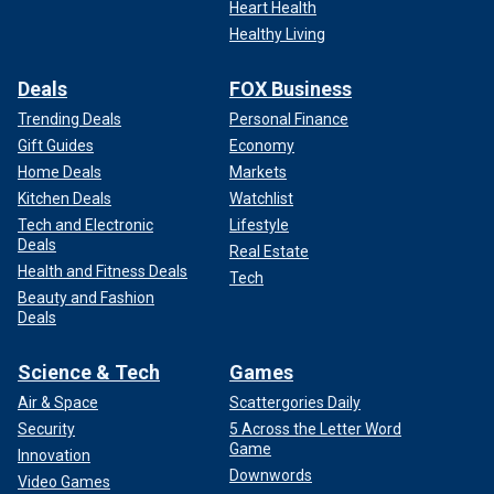
Heart Health
Healthy Living
Deals
FOX Business
Trending Deals
Personal Finance
Gift Guides
Economy
Home Deals
Markets
Kitchen Deals
Watchlist
Tech and Electronic
Lifestyle
Deals
Real Estate
Health and Fitness Deals
Tech
Beauty and Fashion
Deals
Science & Tech
Games
Air & Space
Scattergories Daily
Security
5 Across the Letter Word
Game
Innovation
Downwords
Video Games