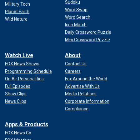
Sudoku
Military Tech
Word Swap
Planet Earth
Word Search
Wild Nature
Icon Match
Daily Crossword Puzzle
Mini Crossword Puzzle
Watch Live
About
FOX News Shows
Contact Us
Programming Schedule
Careers
On Air Personalities
Fox Around the World
Full Episodes
Advertise With Us
Show Clips
Media Relations
News Clips
Corporate Information
Compliance
Apps & Products
FOX News Go