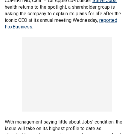
CUPERTINO, Calif. –
As Apple co-founder
Steve Jobs
'
health returns to the spotlight, a shareholder group is
asking the company to explain its plans for life after the
iconic CEO at its annual meeting Wednesday,
reported
FoxBusiness
.
With management saying little about Jobs’ condition, the
issue will take on its highest profile to date as