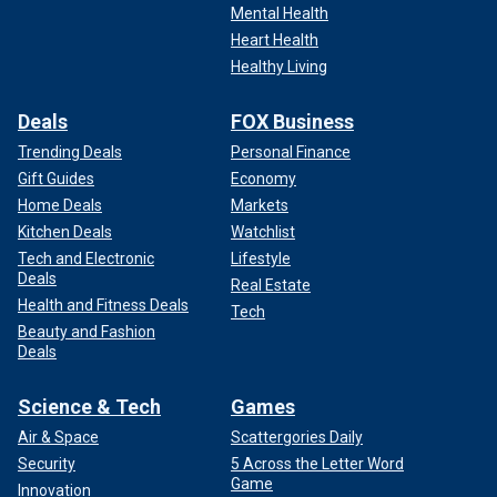
Mental Health
Heart Health
Healthy Living
Deals
FOX Business
Trending Deals
Personal Finance
Gift Guides
Economy
Home Deals
Markets
Kitchen Deals
Watchlist
Tech and Electronic
Lifestyle
Deals
Real Estate
Health and Fitness Deals
Tech
Beauty and Fashion
Deals
Science & Tech
Games
Air & Space
Scattergories Daily
Security
5 Across the Letter Word
Game
Innovation