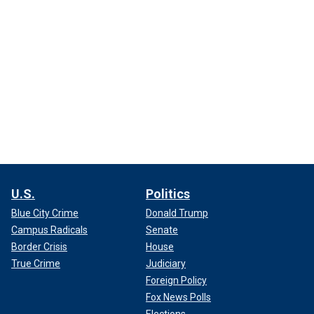
U.S.
Politics
Blue City Crime
Donald Trump
Campus Radicals
Senate
Border Crisis
House
True Crime
Judiciary
Foreign Policy
Fox News Polls
Elections