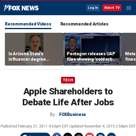
Log In
Watch TV
Recommended Videos
Recommended Articles
Is Arizona State's
Pentagon releases UAP
Meta 
influencer degree
files showing ‘cold orbs,’
fines
pandering to Gen Z?
‘triangular objects’
safet
TECH
Apple Shareholders to
Debate Life After Jobs
By
FOXBusiness
Published
February 21, 2011 4:53pm EST
Updated
November 4, 2015 2:58pm EST