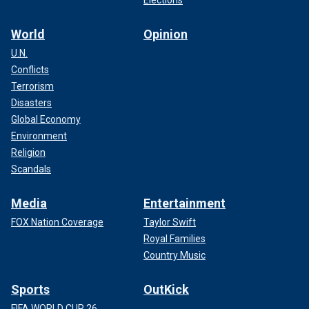
World
Opinion
U.N.
Conflicts
Terrorism
Disasters
Global Economy
Environment
Religion
Scandals
Media
Entertainment
FOX Nation Coverage
Taylor Swift
Royal Families
Country Music
Sports
OutKick
FIFA WORLD CUP 26