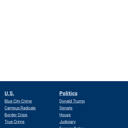
U.S.
Politics
Blue City Crime
Donald Trump
Campus Radicals
Senate
Border Crisis
House
True Crime
Judiciary