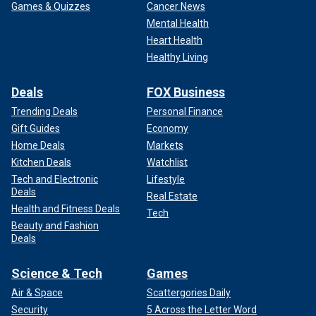
Games & Quizzes
Cancer News
Mental Health
Heart Health
Healthy Living
Deals
FOX Business
Trending Deals
Personal Finance
Gift Guides
Economy
Home Deals
Markets
Kitchen Deals
Watchlist
Tech and Electronic
Lifestyle
Deals
Real Estate
Health and Fitness Deals
Tech
Beauty and Fashion
Deals
Science & Tech
Games
Air & Space
Scattergories Daily
Security
5 Across the Letter Word