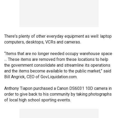
There's plenty of other everyday equipment as well: laptop
computers, desktops, VCRs and cameras.
“Items that are no longer needed occupy warehouse space
… These items are removed from these locations to help
the government consolidate and streamline its operations
and the items become available to the public market,” said
Bill Angrick, CEO of GovLiquidation.com.
Anthony Tiapon purchased a Canon DS6031 10D camera in
order to give back to his community by taking photographs
of local high school sporting events.