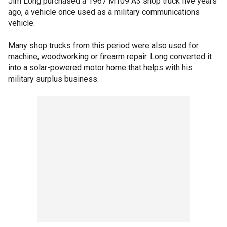
Jim Long purchased a 1967 M109 A3 shop truck five years
ago, a vehicle once used as a military communications
vehicle.
Many shop trucks from this period were also used for
machine, woodworking or firearm repair. Long converted it
into a solar-powered motor home that helps with his
military surplus business.