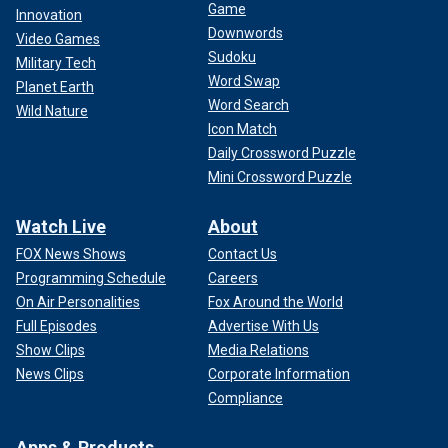
Game
Innovation
Downwords
Video Games
Sudoku
Military Tech
Word Swap
Planet Earth
Word Search
Wild Nature
Icon Match
Daily Crossword Puzzle
Mini Crossword Puzzle
Watch Live
About
FOX News Shows
Contact Us
Programming Schedule
Careers
On Air Personalities
Fox Around the World
Full Episodes
Advertise With Us
Show Clips
Media Relations
News Clips
Corporate Information
Compliance
Apps & Products