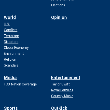
Elections
World
Opinion
U.N.
Conflicts
Terrorism
Disasters
Global Economy
Environment
Religion
Scandals
Media
Entertainment
FOX Nation Coverage
Taylor Swift
Royal Families
Country Music
Sports
OutKick