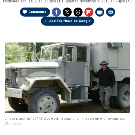
Published
April 14, 2011 3:12pm EDT
Updated
November 4, 2015 11:14pm EST
Comments
Add Fox News on Google
Jim Long and the 1967 A3 shop truck he bought from the government five years ago.
(Jim Long)