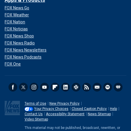
FOX News Go
FOX Weather
FOX Nation
FOX Noticias
FOX News Shop
FOX News Radio
FOX News Newsletters
FOX News Podcasts
FOX One
Terms of Use
New Privacy Policy
Your Privacy Choices
Closed Caption Policy
Help
Contact Us
Accessibility Statement
News Sitemap
Video Sitemap
This material may not be published, broadcast, rewritten, or