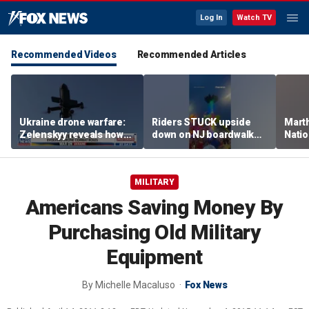
Log In
Watch TV
Recommended Videos
Recommended Articles
Ukraine drone warfare:
Riders STUCK upside
Marth
Zelenskyy reveals how
down on NJ boardwalk
Nati
tech is reshaping the
ride
perfo
front line
MILITARY
Americans Saving Money By
Purchasing Old Military
Equipment
By
Michelle Macaluso
Fox News