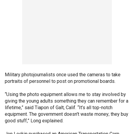
Military photojournalists once used the cameras to take
portraits of personnel to post on promotional boards.
“Using the photo equipment allows me to stay involved by
giving the young adults something they can remember for a
lifetime,” said Tiapon of Galt, Calif. “It’s all top-notch
equipment. The government doesn't waste money; they buy
good stuff,” Long explained.
Jon Lockin purchased an American Transportation Corp