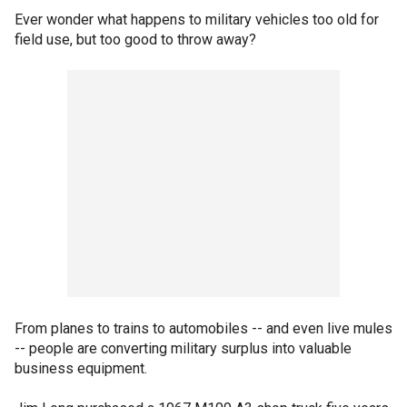
Ever wonder what happens to military vehicles too old for
field use, but too good to throw away?
From planes to trains to automobiles -- and even live mules
-- people are converting military surplus into valuable
business equipment.