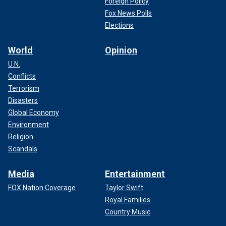
Foreign Policy
Fox News Polls
Elections
World
Opinion
U.N.
Conflicts
Terrorism
Disasters
Global Economy
Environment
Religion
Scandals
Media
Entertainment
FOX Nation Coverage
Taylor Swift
Royal Families
Country Music