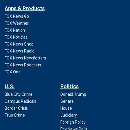
Apps & Products
FOX News Go
FOX Weather
FOX Nation
FOX Noticias
FOX News Shop
FOX News Radio
FOX News Newsletters
FOX News Podcasts
FOX One
U.S.
Politics
Blue City Crime
Donald Trump
Campus Radicals
Senate
Border Crisis
House
True Crime
Judiciary
Foreign Policy
Fox News Polls