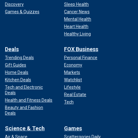
Discovery
Sleep Health
Games & Quizzes
Cancer News
Mental Health
Heart Health
Healthy Living
Deals
FOX Business
Trending Deals
Personal Finance
Gift Guides
Economy
Home Deals
Markets
Kitchen Deals
Watchlist
Tech and Electronic
Lifestyle
Deals
Real Estate
Health and Fitness Deals
Tech
Beauty and Fashion
Deals
Science & Tech
Games
Air & Space
Scattergories Daily