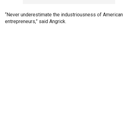
“Never underestimate the industriousness of American
entrepreneurs,” said Angrick.