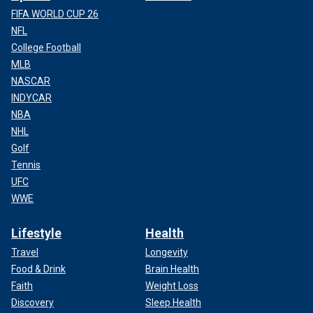
FIFA WORLD CUP 26
NFL
College Football
MLB
NASCAR
INDYCAR
NBA
NHL
Golf
Tennis
UFC
WWE
Lifestyle
Health
Travel
Longevity
Food & Drink
Brain Health
Faith
Weight Loss
Discovery
Sleep Health