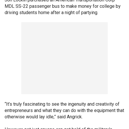
MDL SS-22 passenger bus to make money for college by
driving students home after a night of partying.
“It’s truly fascinating to see the ingenuity and creativity of
entrepreneurs and what they can do with the equipment that
otherwise would lay idle,” said Angrick.