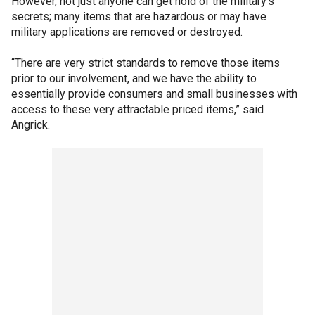
However, not just anyone can get hold of the military's
secrets; many items that are hazardous or may have
military applications are removed or destroyed.
“There are very strict standards to remove those items
prior to our involvement, and we have the ability to
essentially provide consumers and small businesses with
access to these very attractable priced items,” said
Angrick.