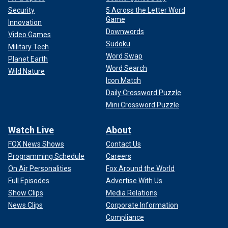
Security
5 Across the Letter Word
Game
Innovation
Downwords
Video Games
Sudoku
Military Tech
Word Swap
Planet Earth
Word Search
Wild Nature
Icon Match
Daily Crossword Puzzle
Mini Crossword Puzzle
Watch Live
About
FOX News Shows
Contact Us
Programming Schedule
Careers
On Air Personalities
Fox Around the World
Full Episodes
Advertise With Us
Show Clips
Media Relations
News Clips
Corporate Information
Compliance