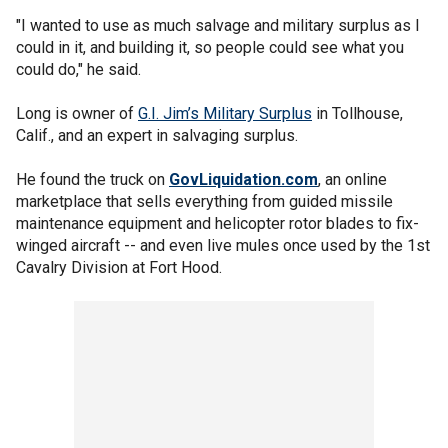
"I wanted to use as much salvage and military surplus as I
could in it, and building it, so people could see what you
could do," he said.
Long is owner of
G.I. Jim’s Military Surplus
in Tollhouse,
Calif., and an expert in salvaging surplus.
He found the truck on
GovLiquidation.com
, an online
marketplace that sells everything from guided missile
maintenance equipment and helicopter rotor blades to fix-
winged aircraft -- and even live mules once used by the 1st
Cavalry Division at Fort Hood.