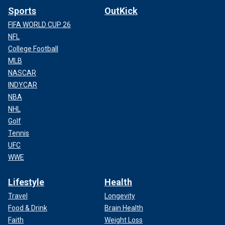
Sports
OutKick
FIFA WORLD CUP 26
NFL
College Football
MLB
NASCAR
INDYCAR
NBA
NHL
Golf
Tennis
UFC
WWE
Lifestyle
Health
Travel
Longevity
Food & Drink
Brain Health
Faith
Weight Loss