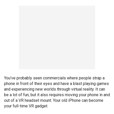
You’ve probably seen commercials where people strap a
phone in front of their eyes and have a blast playing games
and experiencing new worlds through virtual reality. It can
be a lot of fun, but it also requires moving your phone in and
out of a VR headset mount. Your old iPhone can become
your full-time VR gadget.