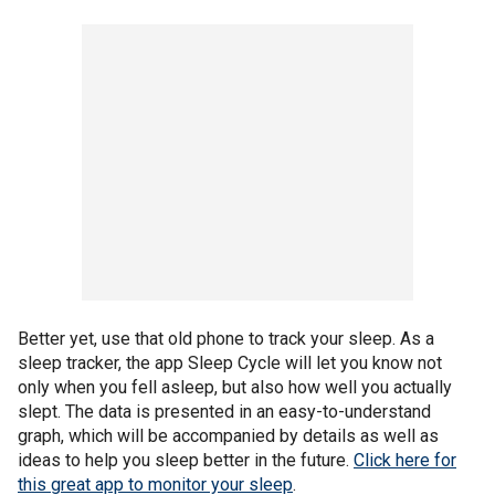
Better yet, use that old phone to track your sleep. As a
sleep tracker, the app Sleep Cycle will let you know not
only when you fell asleep, but also how well you actually
slept. The data is presented in an easy-to-understand
graph, which will be accompanied by details as well as
ideas to help you sleep better in the future.
Click here for
this great app to monitor your sleep
.