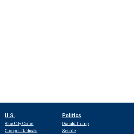
U.S.
Politics
Blue City Crime
Donald Trump
Campus Radicals
Senate