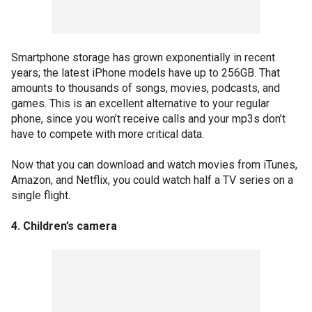
Smartphone storage has grown exponentially in recent
years; the latest iPhone models have up to 256GB. That
amounts to thousands of songs, movies, podcasts, and
games. This is an excellent alternative to your regular
phone, since you won’t receive calls and your mp3s don’t
have to compete with more critical data.
Now that you can download and watch movies from iTunes,
Amazon, and Netflix, you could watch half a TV series on a
single flight.
4. Children’s camera