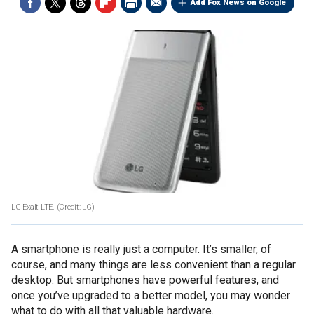
Add Fox News on Google
LG Exalt LTE. (Credit: LG)
A smartphone is really just a computer. It’s smaller, of
course, and many things are less convenient than a regular
desktop. But smartphones have powerful features, and
once you’ve upgraded to a better model, you may wonder
what to do with all that valuable hardware.