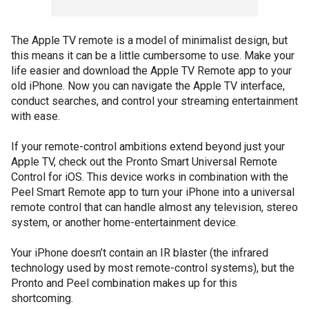
The Apple TV remote is a model of minimalist design, but
this means it can be a little cumbersome to use. Make your
life easier and download the Apple TV Remote app to your
old iPhone. Now you can navigate the Apple TV interface,
conduct searches, and control your streaming entertainment
with ease.
If your remote-control ambitions extend beyond just your
Apple TV, check out the Pronto Smart Universal Remote
Control for iOS. This device works in combination with the
Peel Smart Remote app to turn your iPhone into a universal
remote control that can handle almost any television, stereo
system, or another home-entertainment device.
Your iPhone doesn’t contain an IR blaster (the infrared
technology used by most remote-control systems), but the
Pronto and Peel combination makes up for this
shortcoming.