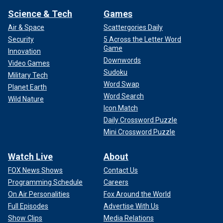
Science & Tech
Games
Air & Space
Scattergories Daily
Security
5 Across the Letter Word
Game
Innovation
Downwords
Video Games
Sudoku
Military Tech
Word Swap
Planet Earth
Word Search
Wild Nature
Icon Match
Daily Crossword Puzzle
Mini Crossword Puzzle
Watch Live
About
FOX News Shows
Contact Us
Programming Schedule
Careers
On Air Personalities
Fox Around the World
Full Episodes
Advertise With Us
Show Clips
Media Relations