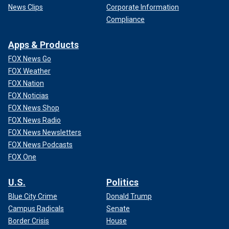
News Clips
Corporate Information
Compliance
Apps & Products
FOX News Go
FOX Weather
FOX Nation
FOX Noticias
FOX News Shop
FOX News Radio
FOX News Newsletters
FOX News Podcasts
FOX One
U.S.
Politics
Blue City Crime
Donald Trump
Campus Radicals
Senate
Border Crisis
House