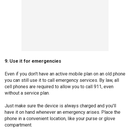
9. Use it for emergencies
Even if you don't have an active mobile plan on an old phone
you can still use it to call emergency services. By law, all
cell phones are required to allow you to call 911, even
without a service plan.
Just make sure the device is always charged and you'll
have it on hand whenever an emergency arises. Place the
phone in a convenient location, like your purse or glove
compartment.