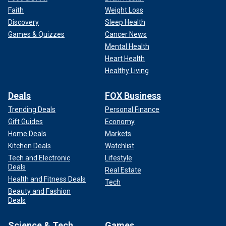
Faith
Weight Loss
Discovery
Sleep Health
Games & Quizzes
Cancer News
Mental Health
Heart Health
Healthy Living
Deals
FOX Business
Trending Deals
Personal Finance
Gift Guides
Economy
Home Deals
Markets
Kitchen Deals
Watchlist
Tech and Electronic
Lifestyle
Deals
Real Estate
Health and Fitness Deals
Tech
Beauty and Fashion
Deals
Science & Tech
Games