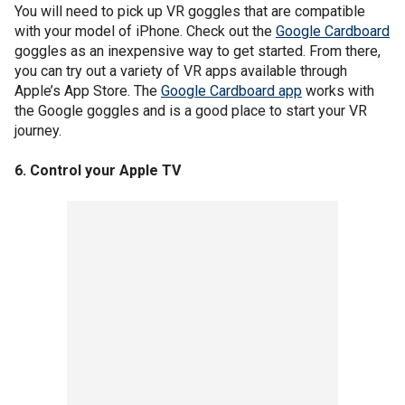
You will need to pick up VR goggles that are compatible
with your model of iPhone. Check out the
Google Cardboard
goggles as an inexpensive way to get started. From there,
you can try out a variety of VR apps available through
Apple’s App Store. The
Google Cardboard app
works with
the Google goggles and is a good place to start your VR
journey.
6. Control your Apple TV