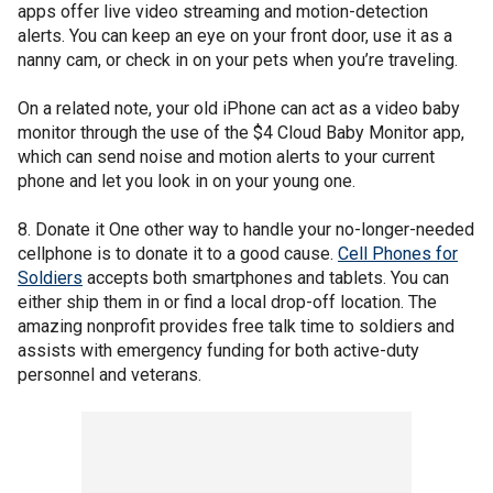
apps offer live video streaming and motion-detection
alerts. You can keep an eye on your front door, use it as a
nanny cam, or check in on your pets when you’re traveling.
On a related note, your old iPhone can act as a video baby
monitor through the use of the $4 Cloud Baby Monitor app,
which can send noise and motion alerts to your current
phone and let you look in on your young one.
8. Donate it One other way to handle your no-longer-needed
cellphone is to donate it to a good cause.
Cell Phones for
Soldiers
accepts both smartphones and tablets. You can
either ship them in or find a local drop-off location. The
amazing nonprofit provides free talk time to soldiers and
assists with emergency funding for both active-duty
personnel and veterans.