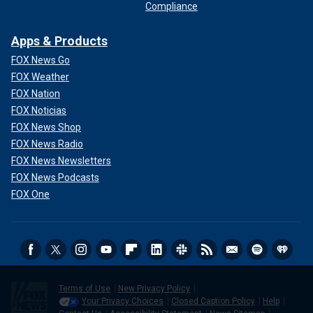
Compliance
Apps & Products
FOX News Go
FOX Weather
FOX Nation
FOX Noticias
FOX News Shop
FOX News Radio
FOX News Newsletters
FOX News Podcasts
FOX One
Terms of Use
New Privacy Policy
Your Privacy Choices
Closed Caption Policy
Help