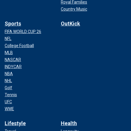
Royal Families
Country Music
Sports
OutKick
FIFA WORLD CUP 26
NFL
College Football
MLB
NASCAR
INDYCAR
NBA
NHL
Golf
Tennis
UFC
WWE
Lifestyle
Health