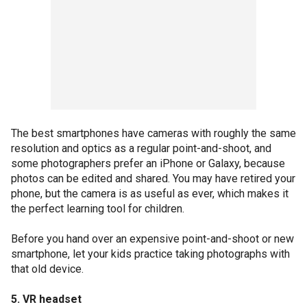
The best smartphones have cameras with roughly the same
resolution and optics as a regular point-and-shoot, and
some photographers prefer an iPhone or Galaxy, because
photos can be edited and shared. You may have retired your
phone, but the camera is as useful as ever, which makes it
the perfect learning tool for children.
Before you hand over an expensive point-and-shoot or new
smartphone, let your kids practice taking photographs with
that old device.
5. VR headset