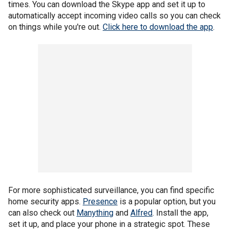
times. You can download the Skype app and set it up to
automatically accept incoming video calls so you can check
on things while you're out.
Click here to download the app
.
For more sophisticated surveillance, you can find specific
home security apps.
Presence
is a popular option, but you
can also check out
Manything
and
Alfred
. Install the app,
set it up, and place your phone in a strategic spot. These