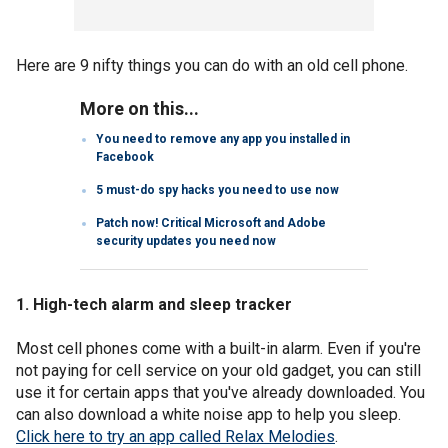
Here are 9 nifty things you can do with an old cell phone.
More on this...
You need to remove any app you installed in
Facebook
5 must-do spy hacks you need to use now
Patch now! Critical Microsoft and Adobe
security updates you need now
1. High-tech alarm and sleep tracker
Most cell phones come with a built-in alarm. Even if you're
not paying for cell service on your old gadget, you can still
use it for certain apps that you've already downloaded. You
can also download a white noise app to help you sleep.
Click here to try an app called Relax Melodies
.