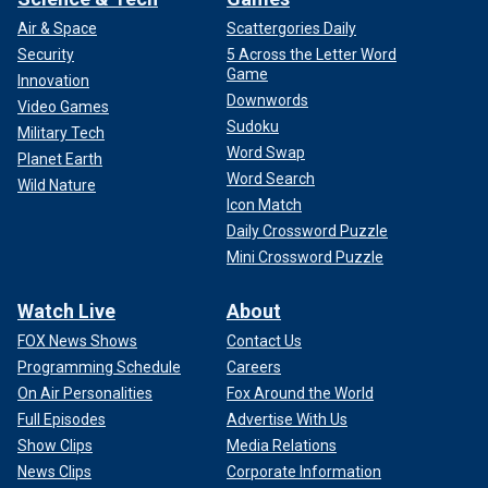
Air & Space
Scattergories Daily
Security
5 Across the Letter Word
Game
Innovation
Downwords
Video Games
Sudoku
Military Tech
Word Swap
Planet Earth
Word Search
Wild Nature
Icon Match
Daily Crossword Puzzle
Mini Crossword Puzzle
Watch Live
About
FOX News Shows
Contact Us
Programming Schedule
Careers
On Air Personalities
Fox Around the World
Full Episodes
Advertise With Us
Show Clips
Media Relations
News Clips
Corporate Information