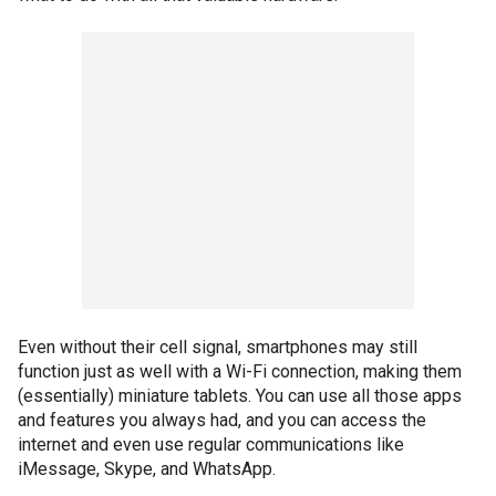
Even without their cell signal, smartphones may still
function just as well with a Wi-Fi connection, making them
(essentially) miniature tablets. You can use all those apps
and features you always had, and you can access the
internet and even use regular communications like
iMessage, Skype, and WhatsApp.