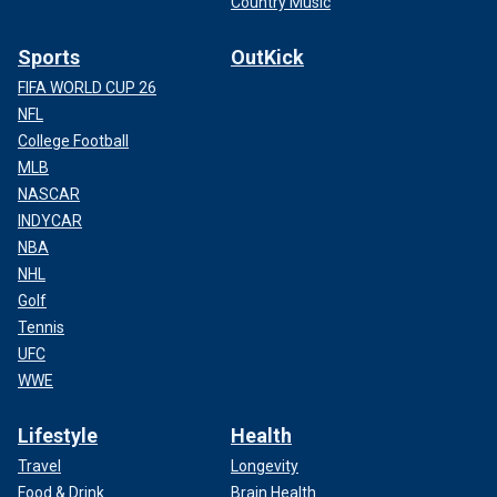
Country Music
Sports
OutKick
FIFA WORLD CUP 26
NFL
College Football
MLB
NASCAR
INDYCAR
NBA
NHL
Golf
Tennis
UFC
WWE
Lifestyle
Health
Travel
Longevity
Food & Drink
Brain Health