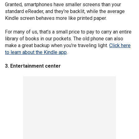
Granted, smartphones have smaller screens than your
standard eReader, and they’re backlit, while the average
Kindle screen behaves more like printed paper.
For many of us, that’s a small price to pay to carry an entire
library of books in our pockets. The old phone can also
make a great backup when you’re traveling light.
Click here
to learn about the Kindle app
.
3. Entertainment center