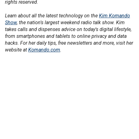
rights reserved.
Learn about all the latest technology on the
Kim Komando
Show
, the nation's largest weekend radio talk show. Kim
takes calls and dispenses advice on today's digital lifestyle,
from smartphones and tablets to online privacy and data
hacks. For her daily tips, free newsletters and more, visit her
website at
Komando.com
.