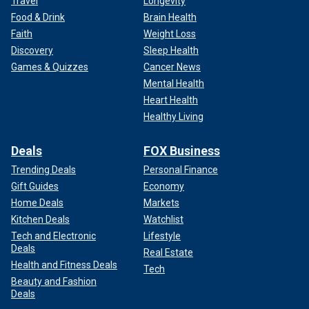
Travel
Longevity
Food & Drink
Brain Health
Faith
Weight Loss
Discovery
Sleep Health
Games & Quizzes
Cancer News
Mental Health
Heart Health
Healthy Living
Deals
FOX Business
Trending Deals
Personal Finance
Gift Guides
Economy
Home Deals
Markets
Kitchen Deals
Watchlist
Tech and Electronic
Lifestyle
Deals
Real Estate
Health and Fitness Deals
Tech
Beauty and Fashion
Deals