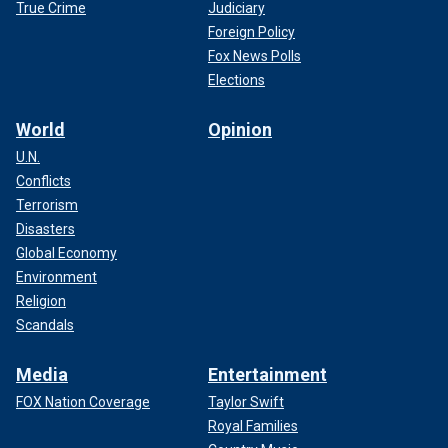
True Crime
Judiciary
Foreign Policy
Fox News Polls
Elections
World
Opinion
U.N.
Conflicts
Terrorism
Disasters
Global Economy
Environment
Religion
Scandals
Media
Entertainment
FOX Nation Coverage
Taylor Swift
Royal Families