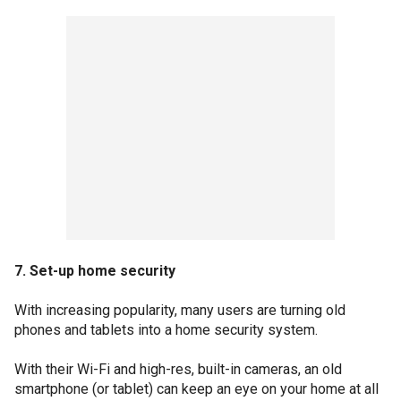
7. Set-up home security
With increasing popularity, many users are turning old
phones and tablets into a home security system.
With their Wi-Fi and high-res, built-in cameras, an old
smartphone (or tablet) can keep an eye on your home at all