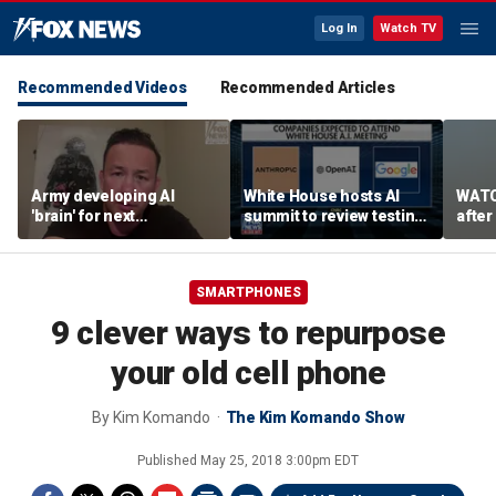
Log In
Watch TV
Recommended Videos
Recommended Articles
Army developing AI
White House hosts AI
WATC
'brain' for next
summit to review testing
after
generation of military
framework
enco
robots
SMARTPHONES
9 clever ways to repurpose
your old cell phone
By
Kim Komando
The Kim Komando Show
Published
May 25, 2018 3:00pm EDT