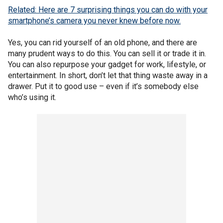
Related: Here are 7 surprising things you can do with your
smartphone’s camera you never knew before now.
Yes, you can rid yourself of an old phone, and there are
many prudent ways to do this. You can sell it or trade it in.
You can also repurpose your gadget for work, lifestyle, or
entertainment. In short, don’t let that thing waste away in a
drawer. Put it to good use – even if it’s somebody else
who’s using it.