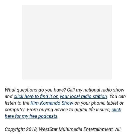
What questions do you have? Call my national radio show
and
click here to find it on your local radio station
. You can
listen to the
Kim Komando Show
on your phone, tablet or
computer. From buying advice to digital life issues,
click
here for my free podcasts
.
Copyright 2018, WestStar Multimedia Entertainment. All