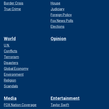
Border Crisis
House
True Crime
Judiciary
Foreign Policy
Fox News Polls
Elections
World
Opinion
U.N.
Conflicts
Terrorism
Disasters
Global Economy
Environment
Religion
Scandals
Media
Entertainment
FOX Nation Coverage
Taylor Swift