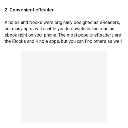
2. Convenient eReader
Kindles and Nooks were originally designed as eReaders,
but many apps will enable you to download and read an
ebook right on your phone. The most popular eReaders are
the iBooks and Kindle apps, but you can find others as well.