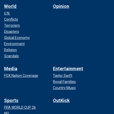
World
Opinion
U.N.
Conflicts
Terrorism
Disasters
Global Economy
Environment
Religion
Scandals
Media
Entertainment
FOX Nation Coverage
Taylor Swift
Royal Families
Country Music
Sports
OutKick
FIFA WORLD CUP 26
NFL