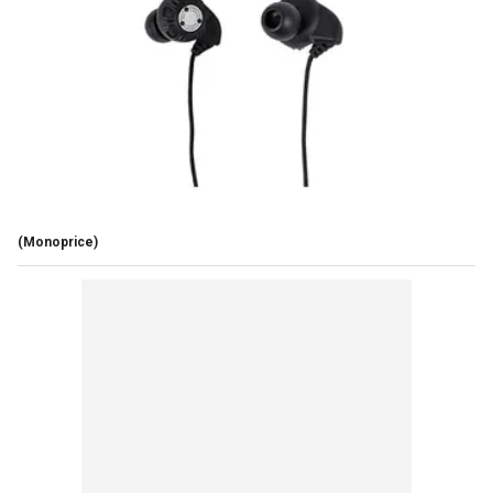
(Monoprice)