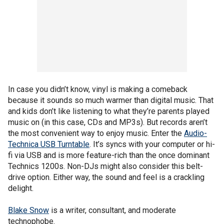
In case you didn’t know, vinyl is making a comeback
because it sounds so much warmer than digital music. That
and kids don’t like listening to what they’re parents played
music on (in this case, CDs and MP3s). But records aren’t
the most convenient way to enjoy music. Enter the
Audio-
Technica USB Turntable
. It’s syncs with your computer or hi-
fi via USB and is more feature-rich than the once dominant
Technics 1200s. Non-DJs might also consider this belt-
drive option. Either way, the sound and feel is a crackling
delight.
Blake Snow
is a writer, consultant, and moderate
technophobe.