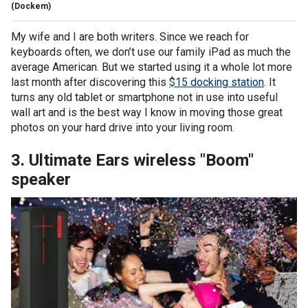
(Dockem)
My wife and I are both writers. Since we reach for
keyboards often, we don’t use our family iPad as much the
average American. But we started using it a whole lot more
last month after discovering this
$15 docking station
. It
turns any old tablet or smartphone not in use into useful
wall art and is the best way I know in moving those great
photos on your hard drive into your living room.
3. Ultimate Ears wireless "Boom"
speaker