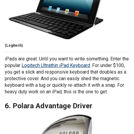
(Logitech)
iPads are great. Until you want to write something. Enter the
popular
Logitech Ultrathin iPad Keyboard
. For under $100,
you get a slick and responsive keyboard that doubles as a
protective cover. And you can easily shed the magnetic
keyboard with a tug or quickly re-attach it with a snap. For
heavy duty work on an iPad, this is the one to get.
6. Polara Advantage Driver