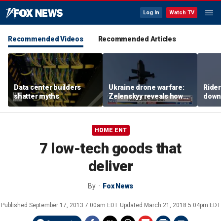
Log In
Watch TV
Recommended Videos
Recommended Articles
Data center builders
Ukraine drone warfare:
Ride
shatter myths
Zelenskyy reveals how
down
tech is reshaping the
ride
front line
HOME ENT
7 low-tech goods that
deliver
By
Fox News
Published
September 17, 2013 7:00am EDT
Updated
March 21, 2018 5:04pm EDT