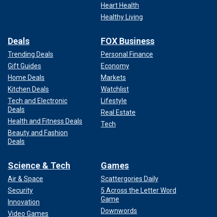
Heart Health
Healthy Living
Deals
FOX Business
Trending Deals
Personal Finance
Gift Guides
Economy
Home Deals
Markets
Kitchen Deals
Watchlist
Tech and Electronic
Lifestyle
Deals
Real Estate
Health and Fitness Deals
Tech
Beauty and Fashion
Deals
Science & Tech
Games
Air & Space
Scattergories Daily
Security
5 Across the Letter Word
Game
Innovation
Downwords
Video Games