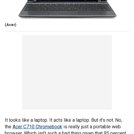
(Acer)
It looks like a laptop. It acts like a laptop. But it’s not. No,
the
Acer C710 Chromebook
is really just a portable web
browser. Which isn’t such a bad thing given that 95 percent