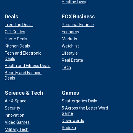
Healthy Living
Deals
FOX Business
Trending Deals
Personal Finance
Gift Guides
Economy
Home Deals
Markets
Kitchen Deals
Watchlist
Tech and Electronic
Lifestyle
Deals
Real Estate
Health and Fitness Deals
Tech
Beauty and Fashion
Deals
Science & Tech
Games
Air & Space
Scattergories Daily
Security
5 Across the Letter Word
Game
Innovation
Downwords
Video Games
Sudoku
Military Tech