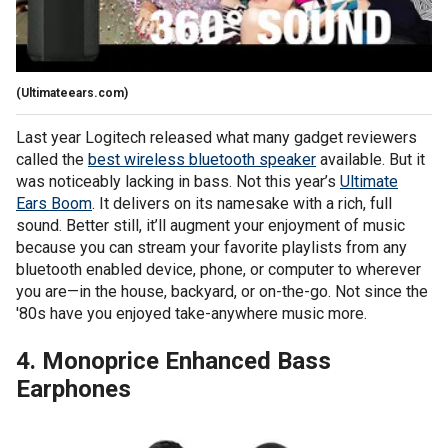
(Ultimateears.com)
Last year Logitech released what many gadget reviewers
called the
best wireless bluetooth speaker
available. But it
was noticeably lacking in bass. Not this year’s
Ultimate
Ears Boom
. It delivers on its namesake with a rich, full
sound. Better still, it’ll augment your enjoyment of music
because you can stream your favorite playlists from any
bluetooth enabled device, phone, or computer to wherever
you are—in the house, backyard, or on-the-go. Not since the
'80s have you enjoyed take-anywhere music more.
4. Monoprice Enhanced Bass
Earphones