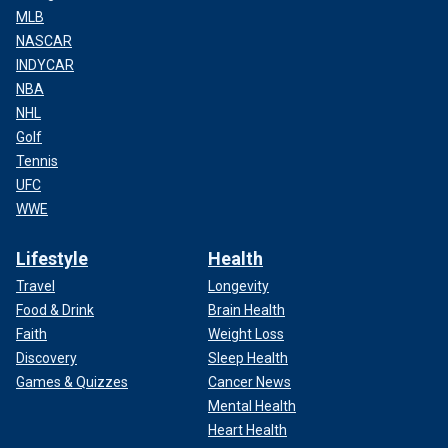
MLB
NASCAR
INDYCAR
NBA
NHL
Golf
Tennis
UFC
WWE
Lifestyle
Health
Travel
Longevity
Food & Drink
Brain Health
Faith
Weight Loss
Discovery
Sleep Health
Games & Quizzes
Cancer News
Mental Health
Heart Health