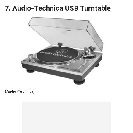
7. Audio-Technica USB Turntable
(Audio-Technica)