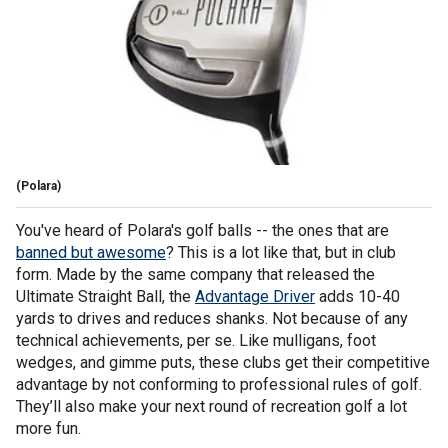
(Polara)
You've heard of Polara's golf balls -- the ones that are
banned but awesome
? This is a lot like that, but in club
form. Made by the same company that released the
Ultimate Straight Ball, the
Advantage Driver
adds 10-40
yards to drives and reduces shanks. Not because of any
technical achievements, per se. Like mulligans, foot
wedges, and gimme puts, these clubs get their competitive
advantage by not conforming to professional rules of golf.
They’ll also make your next round of recreation golf a lot
more fun.