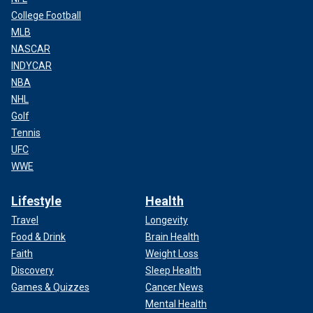
College Football
MLB
NASCAR
INDYCAR
NBA
NHL
Golf
Tennis
UFC
WWE
Lifestyle
Health
Travel
Longevity
Food & Drink
Brain Health
Faith
Weight Loss
Discovery
Sleep Health
Games & Quizzes
Cancer News
Mental Health