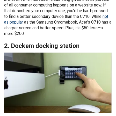
of all consumer computing happens on a website now. If
that describes your computer use, you’d be hard-pressed
to find a better secondary device than the C710. While
not
as popular
as the Samsung Chromebook, Acer’s C710 has a
sharper screen and better speed. Plus, it’s $50 less—a
mere $200.
2. Dockem docking station