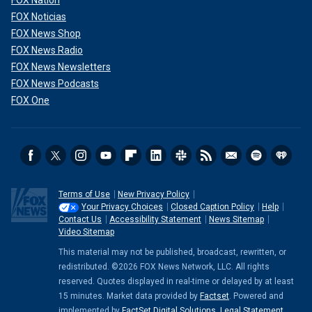
FOX Nation
FOX Noticias
FOX News Shop
FOX News Radio
FOX News Newsletters
FOX News Podcasts
FOX One
Terms of Use
New Privacy Policy
Your Privacy Choices
Closed Caption Policy
Help
Contact Us
Accessibility Statement
News Sitemap
Video Sitemap
This material may not be published, broadcast, rewritten, or
redistributed. ©2026 FOX News Network, LLC. All rights
reserved. Quotes displayed in real-time or delayed by at least
15 minutes. Market data provided by
Factset
. Powered and
implemented by
FactSet Digital Solutions
.
Legal Statement
.