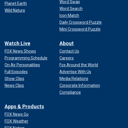
Word Swap
Planet Earth
Word Search
Wild Nature
Icon Match
Daily Crossword Puzzle
Mini Crossword Puzzle
Watch Live
About
FOX News Shows
Contact Us
Programming Schedule
Careers
On Air Personalities
Fox Around the World
Full Episodes
Advertise With Us
Show Clips
Media Relations
News Clips
Corporate Information
Compliance
Apps & Products
FOX News Go
FOX Weather