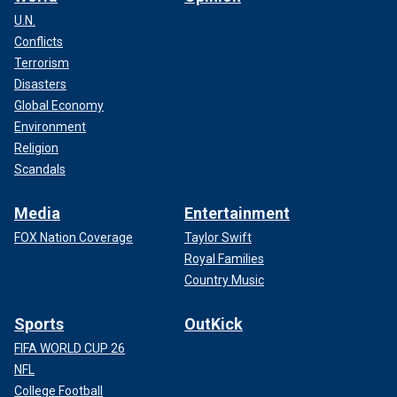
U.N.
Conflicts
Terrorism
Disasters
Global Economy
Environment
Religion
Scandals
Media
Entertainment
FOX Nation Coverage
Taylor Swift
Royal Families
Country Music
Sports
OutKick
FIFA WORLD CUP 26
NFL
College Football