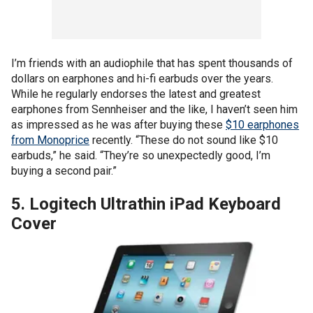
I’m friends with an audiophile that has spent thousands of
dollars on earphones and hi-fi earbuds over the years.
While he regularly endorses the latest and greatest
earphones from Sennheiser and the like, I haven’t seen him
as impressed as he was after buying these
$10 earphones
from Monoprice
recently. “These do not sound like $10
earbuds,” he said. “They’re so unexpectedly good, I’m
buying a second pair.”
5. Logitech Ultrathin iPad Keyboard
Cover