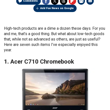
Comments
Add Fox News on Google
High-tech products are a dime a dozen these days. For you
and me, that’s a good thing. But what about low-tech goods
that, while not as advanced as others, are just as useful?
Here are seven such items I’ve especially enjoyed this
year.
1. Acer C710 Chromebook