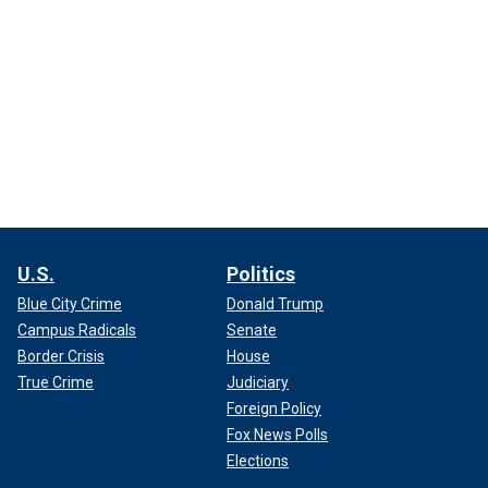
U.S.
Politics
Blue City Crime
Donald Trump
Campus Radicals
Senate
Border Crisis
House
True Crime
Judiciary
Foreign Policy
Fox News Polls
Elections