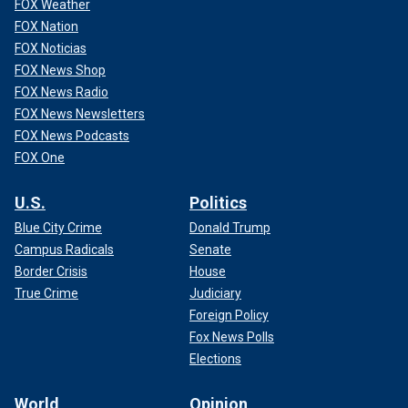
FOX Weather
FOX Nation
FOX Noticias
FOX News Shop
FOX News Radio
FOX News Newsletters
FOX News Podcasts
FOX One
U.S.
Politics
Blue City Crime
Donald Trump
Campus Radicals
Senate
Border Crisis
House
True Crime
Judiciary
Foreign Policy
Fox News Polls
Elections
World
Opinion