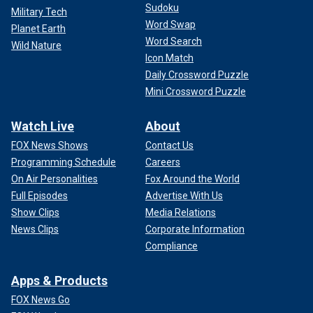
Sudoku
Military Tech
Word Swap
Planet Earth
Word Search
Wild Nature
Icon Match
Daily Crossword Puzzle
Mini Crossword Puzzle
Watch Live
About
FOX News Shows
Contact Us
Programming Schedule
Careers
On Air Personalities
Fox Around the World
Full Episodes
Advertise With Us
Show Clips
Media Relations
News Clips
Corporate Information
Compliance
Apps & Products
FOX News Go