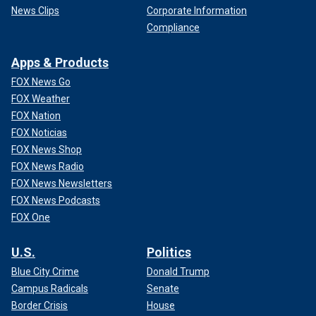
News Clips
Corporate Information
Compliance
Apps & Products
FOX News Go
FOX Weather
FOX Nation
FOX Noticias
FOX News Shop
FOX News Radio
FOX News Newsletters
FOX News Podcasts
FOX One
U.S.
Politics
Blue City Crime
Donald Trump
Campus Radicals
Senate
Border Crisis
House