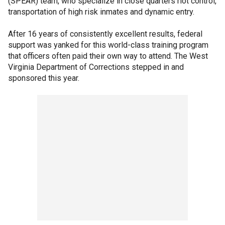
(SPEAR) team, who specialize in close quarters riot control,
transportation of high risk inmates and dynamic entry.
After 16 years of consistently excellent results, federal
support was yanked for this world-class training program
that officers often paid their own way to attend. The West
Virginia Department of Corrections stepped in and
sponsored this year.