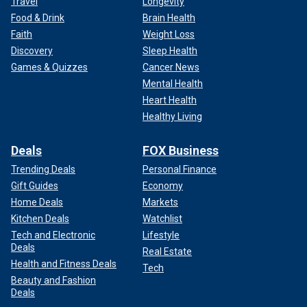
Travel
Longevity
Food & Drink
Brain Health
Faith
Weight Loss
Discovery
Sleep Health
Games & Quizzes
Cancer News
Mental Health
Heart Health
Healthy Living
Deals
FOX Business
Trending Deals
Personal Finance
Gift Guides
Economy
Home Deals
Markets
Kitchen Deals
Watchlist
Tech and Electronic
Lifestyle
Deals
Real Estate
Health and Fitness Deals
Tech
Beauty and Fashion
Deals