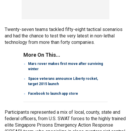
Twenty-seven teams tackled fifty-eight tactical scenarios
and had the chance to test the very latest in non-lethal
technology from more than forty companies.
More On This...
Mars rover makes first move after surviving
winter
Space veterans announce Liberty rocket,
target 2015 launch
Facebook to launch app store
Participants represented a mix of local, county, state and
federal officers, from U.S. SWAT forces to the highly trained
elite Singapore Prisons Emergency Action Response