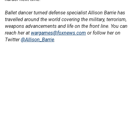
Ballet dancer turned defense specialist Allison Barrie has
travelled around the world covering the military, terrorism,
weapons advancements and life on the front line. You can
reach her at
wargames@foxnews.com
or follow her on
Twitter
@Allison_Barrie
.