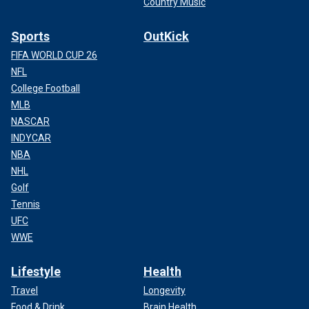
Country Music
Sports
OutKick
FIFA WORLD CUP 26
NFL
College Football
MLB
NASCAR
INDYCAR
NBA
NHL
Golf
Tennis
UFC
WWE
Lifestyle
Health
Travel
Longevity
Food & Drink
Brain Health