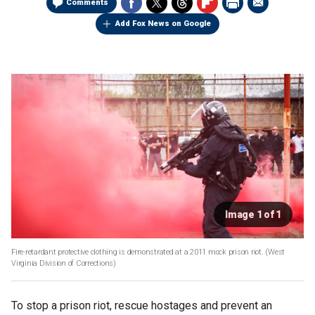
Comments
Add Fox News on Google
Image 1 of 1
Fire-retardant protective clothing is demonstrated at a 2011 mock prison riot.
(West
Virginia Division of Corrections)
To stop a prison riot, rescue hostages and prevent an