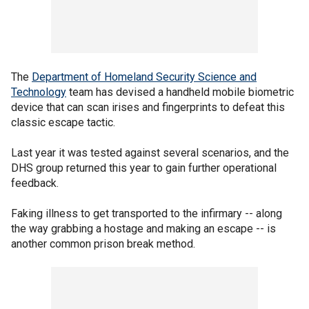
The
Department of Homeland Security Science and
Technology
team has devised a handheld mobile biometric
device that can scan irises and fingerprints to defeat this
classic escape tactic.
Last year it was tested against several scenarios, and the
DHS group returned this year to gain further operational
feedback.
Faking illness to get transported to the infirmary -- along
the way grabbing a hostage and making an escape -- is
another common prison break method.