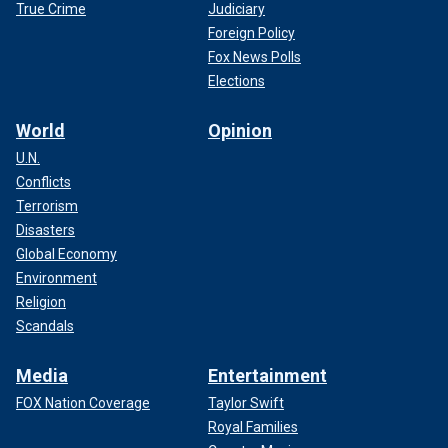
True Crime
Judiciary
Foreign Policy
Fox News Polls
Elections
World
Opinion
U.N.
Conflicts
Terrorism
Disasters
Global Economy
Environment
Religion
Scandals
Media
Entertainment
FOX Nation Coverage
Taylor Swift
Royal Families