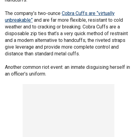
The company’s two-ounce
Cobra Cuffs are “virtually
unbreakable”
and are far more flexible, resistant to cold
weather and to cracking or breaking. Cobra Cuffs are a
disposable zip ties that’s a very quick method of restraint
and a modern alternative to handcuffs; the riveted straps
give leverage and provide more complete control and
distance than standard metal cuffs.
Another common riot event: an inmate disguising herself in
an officer’s uniform.