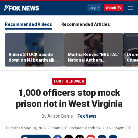
Log In
Watch TV
Recommended Videos
Recommended Articles
Riders STUCK upside
Martha Reeves' 'BRUTAL'
Drone
down on NJ boardwalk
National Anthem
unma
ride
performance goes viral
syst
trans
Ukra
FOX FIREPOWER
1,000 officers stop mock
prison riot in West Virginia
By
Allison Barrie
Fox News
Published
May 10, 2012 9:58am EDT
Updated
March 24, 2016 1:24pm EDT