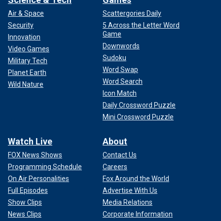
Air & Space
Scattergories Daily
Security
5 Across the Letter Word
Game
Innovation
Downwords
Video Games
Sudoku
Military Tech
Word Swap
Planet Earth
Word Search
Wild Nature
Icon Match
Daily Crossword Puzzle
Mini Crossword Puzzle
Watch Live
About
FOX News Shows
Contact Us
Programming Schedule
Careers
On Air Personalities
Fox Around the World
Full Episodes
Advertise With Us
Show Clips
Media Relations
News Clips
Corporate Information