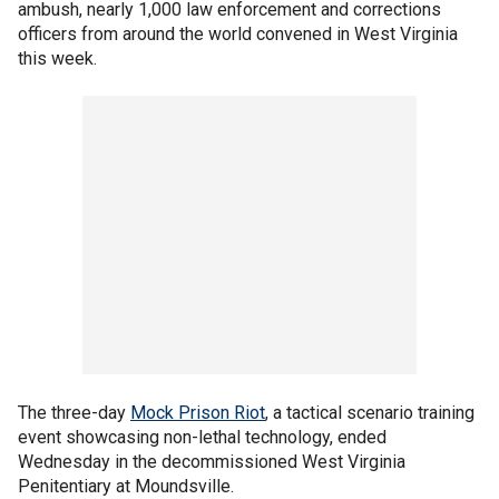
ambush, nearly 1,000 law enforcement and corrections
officers from around the world convened in West Virginia
this week.
The three-day
Mock Prison Riot
, a tactical scenario training
event showcasing non-lethal technology, ended
Wednesday in the decommissioned West Virginia
Penitentiary at Moundsville.