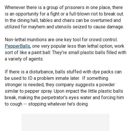
Whenever there is a group of prisoners in one place, there
is an opportunity for a fight or a full-blown riot to break out.
In the dining hall, tables and chairs can be overturned and
utilized for mayhem and utensils seized to cause damage.
Non-lethal munitions are one key tool for crowd control.
PepperBalls
, one very popular less than lethal option, work
sort of like a paint ball: They’re small plastic balls filled with
a variety of agents.
If there is a disturbance, balls stuffed with dye packs can
be used to ID a problem inmate later. If something
stronger is needed, they company suggests a powder
similar to pepper spray. Upon impact the little plastic balls
break, making the perpetrator’s eyes water and forcing him
to cough -- stopping whatever he’s doing.