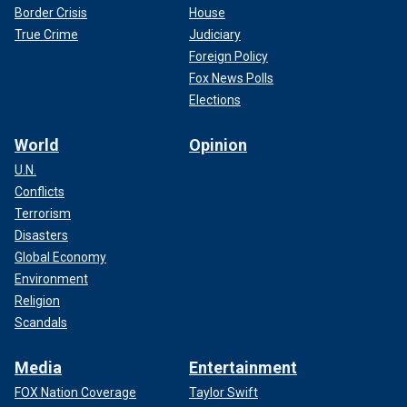
Border Crisis
House
True Crime
Judiciary
Foreign Policy
Fox News Polls
Elections
World
Opinion
U.N.
Conflicts
Terrorism
Disasters
Global Economy
Environment
Religion
Scandals
Media
Entertainment
FOX Nation Coverage
Taylor Swift