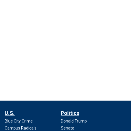
U.S.
Politics
Blue City Crime
Donald Trump
Campus Radicals
Senate