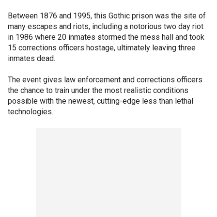
Between 1876 and 1995, this Gothic prison was the site of
many escapes and riots, including a notorious two day riot
in 1986 where 20 inmates stormed the mess hall and took
15 corrections officers hostage, ultimately leaving three
inmates dead.
The event gives law enforcement and corrections officers
the chance to train under the most realistic conditions
possible with the newest, cutting-edge less than lethal
technologies.