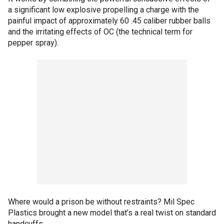
a significant low explosive propelling a charge with the
painful impact of approximately 60 .45 caliber rubber balls
and the irritating effects of OC (the technical term for
pepper spray).
Where would a prison be without restraints? Mil Spec
Plastics brought a new model that’s a real twist on standard
handcuffs.