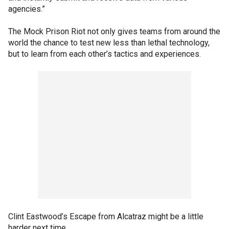
agencies.”
The Mock Prison Riot not only gives teams from around the
world the chance to test new less than lethal technology,
but to learn from each other’s tactics and experiences.
Clint Eastwood’s Escape from Alcatraz might be a little
harder next time.