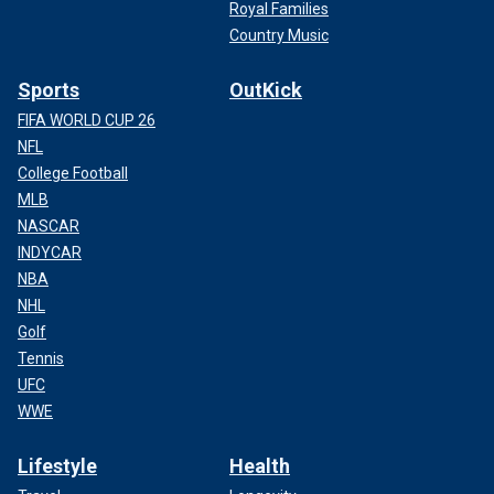
Royal Families
Country Music
Sports
OutKick
FIFA WORLD CUP 26
NFL
College Football
MLB
NASCAR
INDYCAR
NBA
NHL
Golf
Tennis
UFC
WWE
Lifestyle
Health