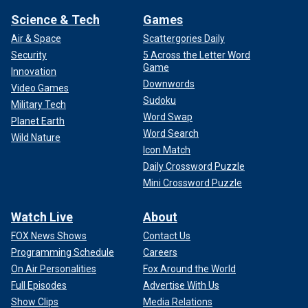
Science & Tech
Games
Air & Space
Scattergories Daily
Security
5 Across the Letter Word
Game
Innovation
Downwords
Video Games
Sudoku
Military Tech
Word Swap
Planet Earth
Word Search
Wild Nature
Icon Match
Daily Crossword Puzzle
Mini Crossword Puzzle
Watch Live
About
FOX News Shows
Contact Us
Programming Schedule
Careers
On Air Personalities
Fox Around the World
Full Episodes
Advertise With Us
Show Clips
Media Relations