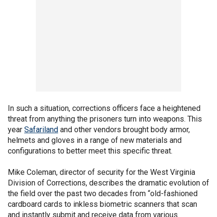
In such a situation, corrections officers face a heightened
threat from anything the prisoners turn into weapons. This
year
Safariland
and other vendors brought body armor,
helmets and gloves in a range of new materials and
configurations to better meet this specific threat.
Mike Coleman, director of security for the West Virginia
Division of Corrections, describes the dramatic evolution of
the field over the past two decades from “old-fashioned
cardboard cards to inkless biometric scanners that scan
and instantly submit and receive data from various