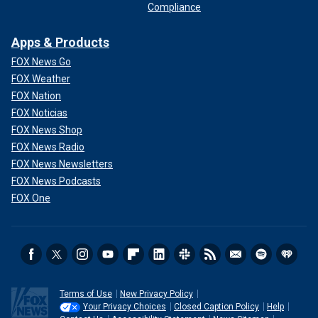
Compliance
Apps & Products
FOX News Go
FOX Weather
FOX Nation
FOX Noticias
FOX News Shop
FOX News Radio
FOX News Newsletters
FOX News Podcasts
FOX One
Terms of Use
New Privacy Policy
Your Privacy Choices
Closed Caption Policy
Help