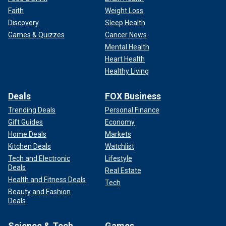
Faith
Weight Loss
Discovery
Sleep Health
Games & Quizzes
Cancer News
Mental Health
Heart Health
Healthy Living
Deals
FOX Business
Trending Deals
Personal Finance
Gift Guides
Economy
Home Deals
Markets
Kitchen Deals
Watchlist
Tech and Electronic
Lifestyle
Deals
Real Estate
Health and Fitness Deals
Tech
Beauty and Fashion
Deals
Science & Tech
Games