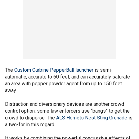
The
Custom Carbine PepperBall launcher
is semi-
automatic, accurate to 60 feet, and can accurately saturate
an area with pepper powder agent from up to 150 feet
away.
Distraction and diversionary devices are another crowd
control option; some law enforcers use “bangs” to get the
crowd to disperse. The
ALS Hornets Nest Sting Grenade
is
a two-for in this regard.
It works by combining the powerful concussive effects of