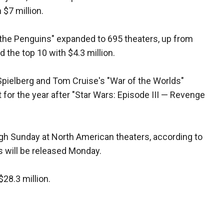
 $7 million.
the Penguins" expanded to 695 theaters, up from
the top 10 with $4.3 million.
Spielberg and Tom Cruise's "War of the Worlds"
 for the year after "Star Wars: Episode III — Revenge
ugh Sunday at North American theaters, according to
es will be released Monday.
$28.3 million.