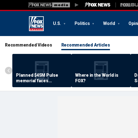
U.S.
Politics
World
Opin
Recommended Videos
Recommended Articles
Planned $45M Pulse
Where in the World is
D
memorial faces
FOX?
S
resistance by some
P
shooting victims