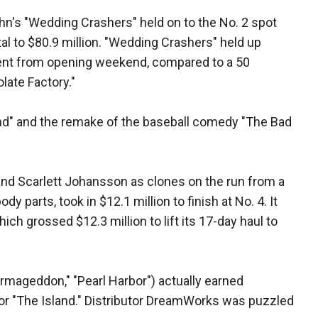
n's "Wedding Crashers" held on to the No. 2 spot
otal to $80.9 million. "Wedding Crashers" held up
rcent from opening weekend, compared to a 50
late Factory."
land" and the remake of the baseball comedy "The Bad
and Scarlett Johansson as clones on the run from a
dy parts, took in $12.1 million to finish at No. 4. It
ich grossed $12.3 million to lift its 17-day haul to
("Armageddon," "Pearl Harbor") actually earned
or "The Island." Distributor DreamWorks was puzzled