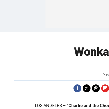
Wonka,
Pub
LOS ANGELES –
"Charlie and the Cho