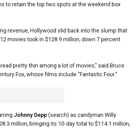
es to retain the top two spots at the weekend box
ing revenue, Hollywood slid back into the slump that
 12 movies took in $128.9 million, down 7 percent
pread pretty thin among a lot of movies," said Bruce
entury Fox, whose films include "Fantastic Four."
arring
Johnny Depp
(search) as candyman Willy
3 million, bringing its 10-day total to $114.1 million,