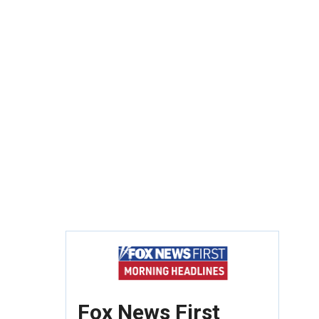
Fox News First