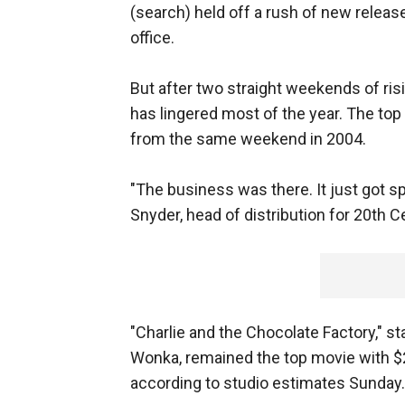
(search) held off a rush of new releas
office.
But after two straight weekends of ris
has lingered most of the year. The top
from the same weekend in 2004.
"The business was there. It just got s
Snyder, head of distribution for 20th C
"Charlie and the Chocolate Factory," st
Wonka, remained the top movie with $28.
according to studio estimates Sunday.