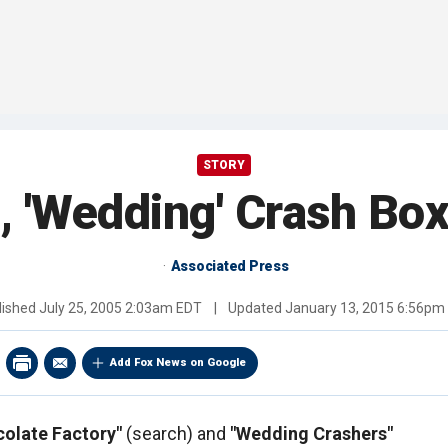
STORY
 'Wedding' Crash Box
Associated Press
lished
July 25, 2005 2:03am EDT
|
Updated
January 13, 2015 6:56pm
Add Fox News on Google
colate Factory"
(search) and
"Wedding Crashers"