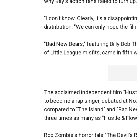
why Bay's action fans failed to turn up.
"I don't know. Clearly, it's a disappoi
distribution. "We can only hope the fil
"Bad New Bears," featuring Billy Bob 
of Little League misfits, came in fifth w
The acclaimed independent film "Hustl
to become a rap singer, debuted at No. 
compared to "The Island" and "Bad New
three times as many as "Hustle & Flow
Rob Zombie's horror tale "The Devil's R