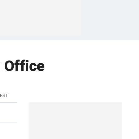
 Office
 EST