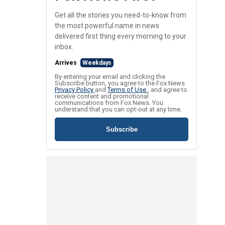
Get all the stories you need-to-know from
the most powerful name in news
delivered first thing every morning to your
inbox.
Arrives
Weekdays
By entering your email and clicking the
Subscribe button, you agree to the Fox News
Privacy Policy
and
Terms of Use
, and agree to
receive content and promotional
communications from Fox News. You
understand that you can opt-out at any time.
Subscribe