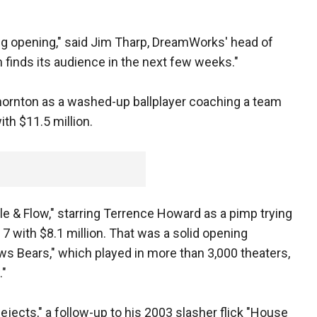
nting opening," said Jim Tharp, DreamWorks' head of
m finds its audience in the next few weeks."
Thornton as a washed-up ballplayer coaching a team
ith $11.5 million.
e & Flow," starring Terrence Howard as a pimp trying
7 with $8.1 million. That was a solid opening
s Bears," which played in more than 3,000 theaters,
."
ejects," a follow-up to his 2003 slasher flick "House