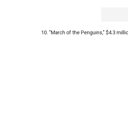
10. "March of the Penguins," $4.3 milli