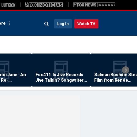
re
Log In
Watch TV
anoi Jane': An
Fox 411: Is Jive Records
Salman Rushdie Stea
 Re-
Jive Talkin'? Songwriter
Film from Renée
Says He's Never Been
Zellweger… Almost
Paid