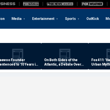
ion
Media
Entertainment
Sports
OutKick
Mo
aewoo Founder
On Both Sides of the
Fox 411: 'H
entenced to 10 Years in
Atlantic, a Debate Over
Urban Myth
rison
Quality of Life
Examined