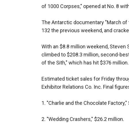
of 1000 Corpses," opened at No. 8 with
The Antarctic documentary "March of 
132 the previous weekend, and cracked 
With an $8.8 million weekend, Steven 
climbed to $208.3 million, second-best
of the Sith," which has hit $376 million.
Estimated ticket sales for Friday thro
Exhibitor Relations Co. Inc. Final figur
1. "Charlie and the Chocolate Factory," 
2. "Wedding Crashers," $26.2 million.