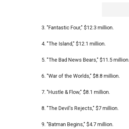
3. "Fantastic Four," $12.3 million.
4. "The Island," $12.1 million.
5. "The Bad News Bears," $11.5 million
6. "War of the Worlds," $8.8 million.
7. "Hustle & Flow," $8.1 million.
8. "The Devil's Rejects," $7 million.
9. "Batman Begins," $4.7 million.