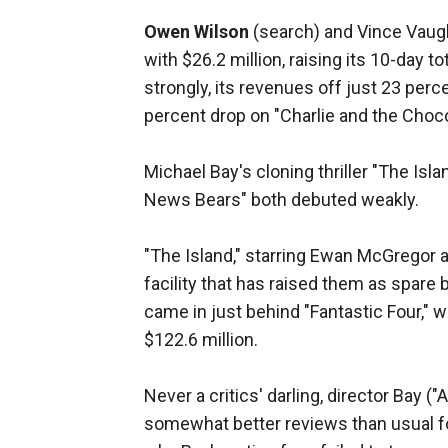
Owen Wilson
(search) and Vince Vaugh
with $26.2 million, raising its 10-day t
strongly, its revenues off just 23 pe
percent drop on "Charlie and the Choco
Michael Bay's cloning thriller "The Is
News Bears" both debuted weakly.
"The Island," starring Ewan McGregor 
facility that has raised them as spare bo
came in just behind "Fantastic Four," wh
$122.6 million.
Never a critics' darling, director Bay 
somewhat better reviews than usual f