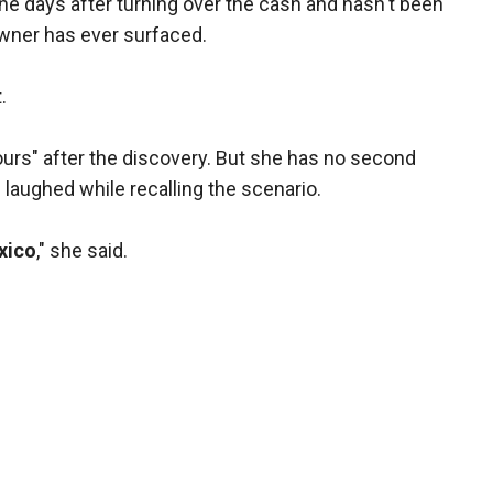
 the days after turning over the cash and hasn't been
owner has ever surfaced.
.
ours" after the discovery. But she has no second
 laughed while recalling the scenario.
xico
," she said.