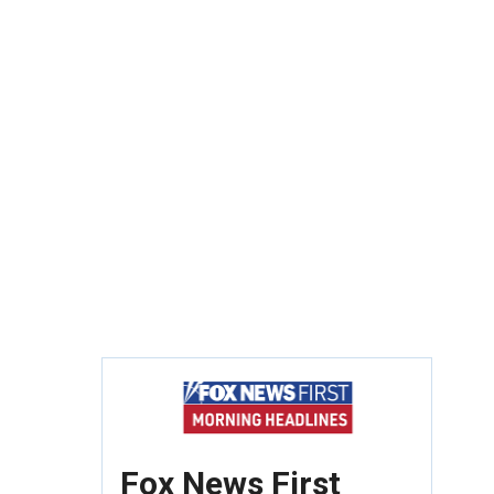
Fox News First