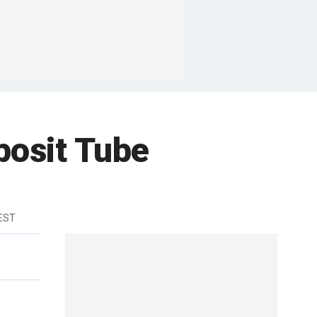
osit Tube
 EST