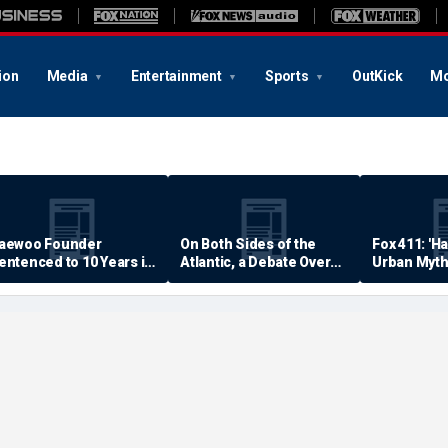
ion
Media
Entertainment
Sports
OutKick
Mo
aewoo Founder
On Both Sides of the
Fox 411: 'H
entenced to 10 Years in
Atlantic, a Debate Over
Urban Myth
rison
Quality of Life
Examined