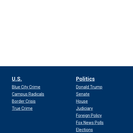
U.S.
Politics
Blue City Crime
Donald Trump
Campus Radicals
Senate
Border Crisis
House
True Crime
Judiciary
Foreign Policy
Fox News Polls
Elections