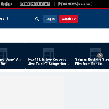
re
Log In
Watch TV
anoi Jane': An
Fox 411: Is Jive Records
Salman Rushdie Stea
 Re-
Jive Talkin'? Songwriter
Film from Renée
Says He's Never Been
Zellweger… Almost
Paid