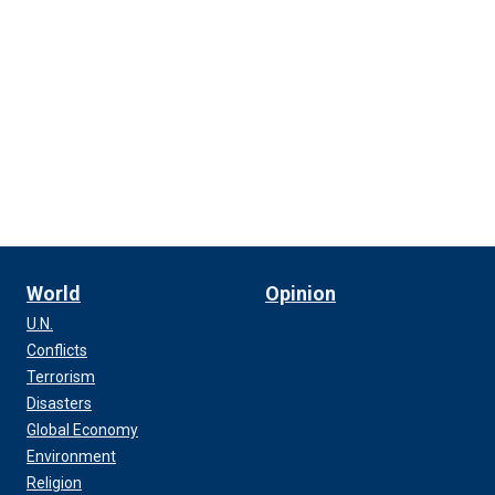
World
Opinion
U.N.
Conflicts
Terrorism
Disasters
Global Economy
Environment
Religion