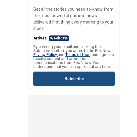
Get all the stories you need-to-know from
the most powerful name in news
delivered first thing every morning to your
inbox.
Arrives
Weekdays
By entering your email and clicking the
Subscribe button, you agree to the Fox News
Privacy Policy
and
Terms of Use
, and agree to
receive content and promotional
communications from Fox News. You
understand that you can opt-out at any time.
Subscribe