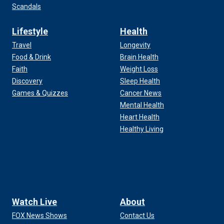
Scandals
Lifestyle
Health
Travel
Longevity
Food & Drink
Brain Health
Faith
Weight Loss
Discovery
Sleep Health
Games & Quizzes
Cancer News
Mental Health
Heart Health
Healthy Living
Watch Live
About
FOX News Shows
Contact Us