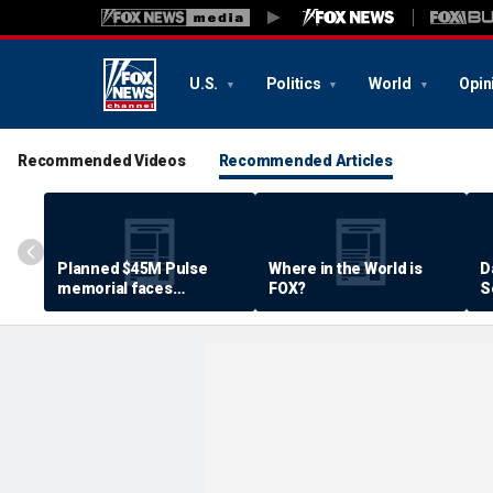
U.S.
Politics
World
Opin
Recommended Videos
Recommended Articles
Planned $45M Pulse
Where in the World is
D
memorial faces
FOX?
S
resistance by some
P
shooting victims