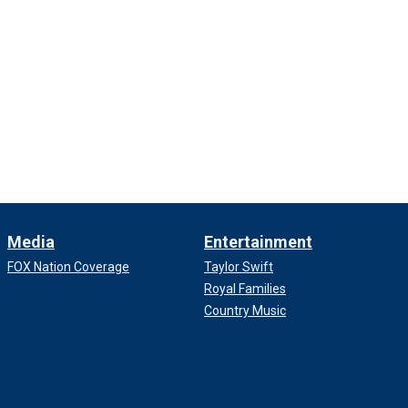
Media
Entertainment
FOX Nation Coverage
Taylor Swift
Royal Families
Country Music