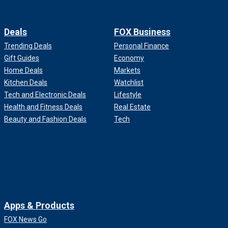
Deals
FOX Business
Trending Deals
Personal Finance
Gift Guides
Economy
Home Deals
Markets
Kitchen Deals
Watchlist
Tech and Electronic Deals
Lifestyle
Health and Fitness Deals
Real Estate
Beauty and Fashion Deals
Tech
Apps & Products
FOX News Go