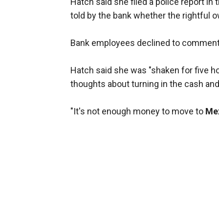
Hatch said she filed a police report in
told by the bank whether the rightful 
Bank employees declined to comment
Hatch said she was "shaken for five h
thoughts about turning in the cash and
"It's not enough money to move to
Me