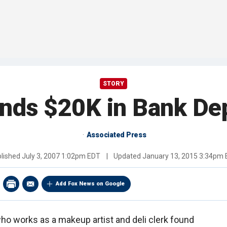
STORY
nds $20K in Bank Dep
Associated Press
lished
July 3, 2007 1:02pm EDT
|
Updated
January 13, 2015 3:34pm
Add Fox News on Google
o works as a makeup artist and deli clerk found