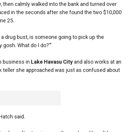
y, then calmly walked into the bank and turned over
aced in the seconds after she found the two $10,000
une 25.
.. a drug bust, is someone going to pick up the
y gosh. What do I do?'"
 business in
Lake Havasu City
and also works at an
nk teller she approached was just as confused about
 Hatch said.