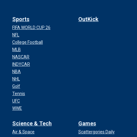
Sports
OutKick
FIFA WORLD CUP 26
NFL
College Football
MLB
NASCAR
INDYCAR
NBA
NHL
Golf
Tennis
UFC
WWE
Science & Tech
Games
Air & Space
Scattergories Daily