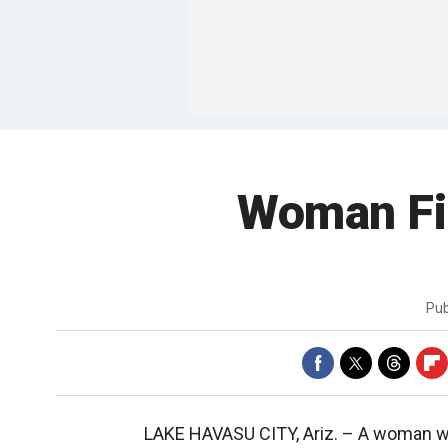
Woman Fi
Pub
LAKE HAVASU CITY, Ariz. –
A woman wh