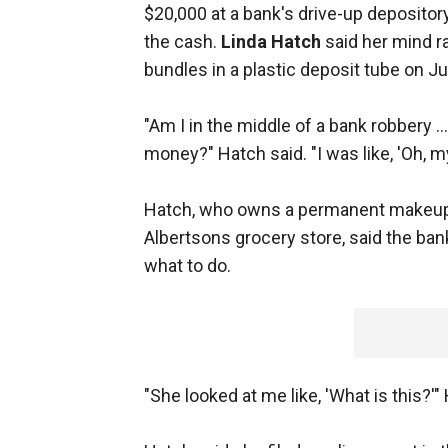
$20,000 at a bank's drive-up depositor
the cash.
Linda Hatch
said her mind r
bundles in a plastic deposit tube on J
"Am I in the middle of a bank robbery .
money?" Hatch said. "I was like, 'Oh, m
Hatch, who owns a permanent makeup
Albertsons grocery store, said the ba
what to do.
"She looked at me like, 'What is this?'"