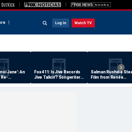
re
Log In
Watch TV
anoi Jane': An
Fox 411: Is Jive Records
Salman Rushdie Stea
 Re-
Jive Talkin'? Songwriter
Film from Renée
Says He's Never Been
Zellweger… Almost
Paid