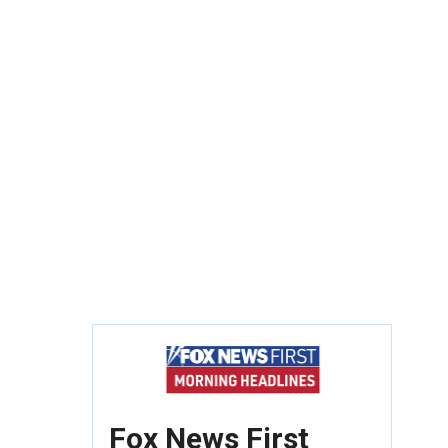
Fox News First