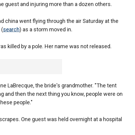
one guest and injuring more than a dozen others.
d china went flying through the air Saturday at the
(
search
) as a storm moved in.
s killed by a pole. Her name was not released.
ine LaBrecque, the bride's grandmother. "The tent
g and then the next thing you know, people were on
these people."
crapes. One guest was held overnight at a hospital