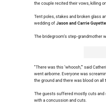
the couple recited their vows, killing 
Tent poles, stakes and broken glass an
wedding of
Jason and Carrie Guyette
The bridegroom's step-grandmother wa
"There was this 'whoosh,"' said Cather
went airborne. Everyone was screamin
the ground and there was blood on all 
The guests suffered mostly cuts and s
with a concussion and cuts.