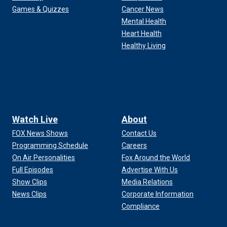
Games & Quizzes
Cancer News
Mental Health
Heart Health
Healthy Living
Watch Live
About
FOX News Shows
Contact Us
Programming Schedule
Careers
On Air Personalities
Fox Around the World
Full Episodes
Advertise With Us
Show Clips
Media Relations
News Clips
Corporate Information
Compliance