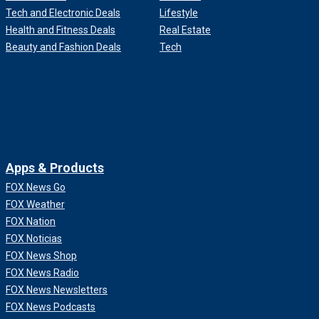
Tech and Electronic Deals
Lifestyle
Health and Fitness Deals
Real Estate
Beauty and Fashion Deals
Tech
Apps & Products
FOX News Go
FOX Weather
FOX Nation
FOX Noticias
FOX News Shop
FOX News Radio
FOX News Newsletters
FOX News Podcasts