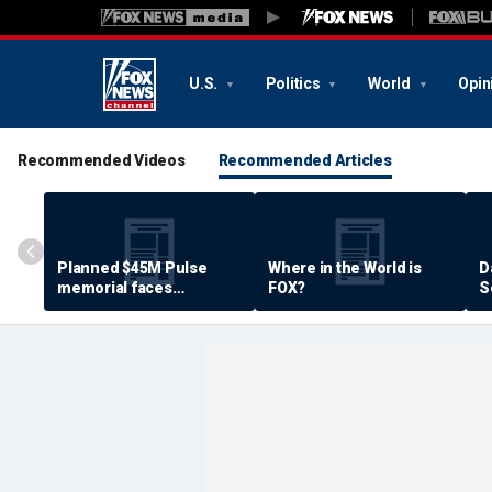
U.S.
Politics
World
Opin
Recommended Videos
Recommended Articles
Planned $45M Pulse
Where in the World is
D
memorial faces
FOX?
S
resistance by some
P
shooting victims