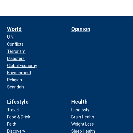
World
Opinion
U.N.
Conflicts
Terrorism
Disasters
Global Economy
Environment
Religion
Scandals
Lifestyle
Health
Travel
Longevity
Food & Drink
Brain Health
Faith
Weight Loss
Discovery
Sleep Health