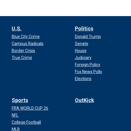
U.S.
Politics
Blue City Crime
Donald Trump
Campus Radicals
Senate
Border Crisis
House
True Crime
Judiciary
Foreign Policy
Fox News Polls
Elections
Sports
OutKick
FIFA WORLD CUP 26
NFL
College Football
MLB