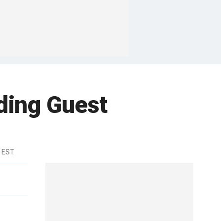
ding Guest
m EST