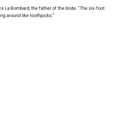
ce La Bombard, the father of the bride. "The six-foot
ng around like toothpicks."