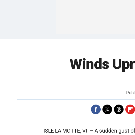
Winds Upr
Publ
ISLE LA MOTTE, Vt. –
A sudden gust of