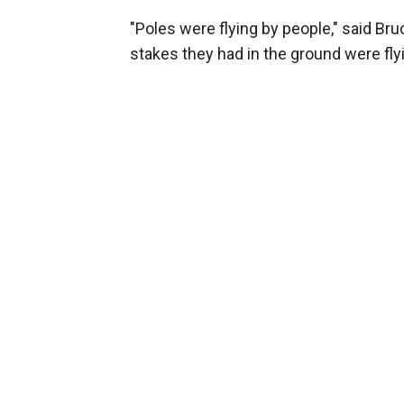
"Poles were flying by people," said Bru
stakes they had in the ground were flyi