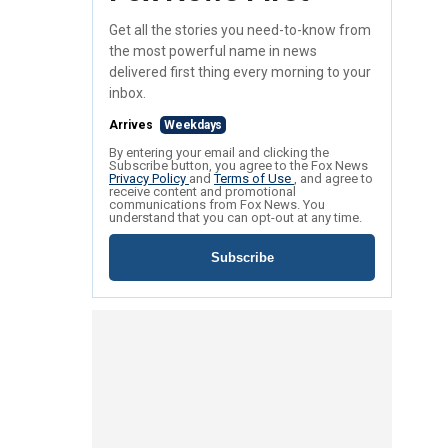
Get all the stories you need-to-know from
the most powerful name in news
delivered first thing every morning to your
inbox.
Arrives
Weekdays
By entering your email and clicking the
Subscribe button, you agree to the Fox News
Privacy Policy
and
Terms of Use
, and agree to
receive content and promotional
communications from Fox News. You
understand that you can opt-out at any time.
Subscribe