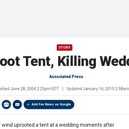
STORY
oot Tent, Killing Wed
Associated Press
ished
June 28, 2004 2:25pm EDT
|
Updated
January 14, 2015 2:58a
Add Fox News on Google
 wind uprooted a tent at a wedding moments after