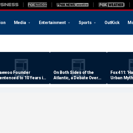
ion
Media
Entertainment
Sports
OutKick
Mo
aewoo Founder
On Both Sides of the
Fox 411: 'H
entenced to 10 Years in
Atlantic, a Debate Over
Urban Myth
rison
Quality of Life
Examined