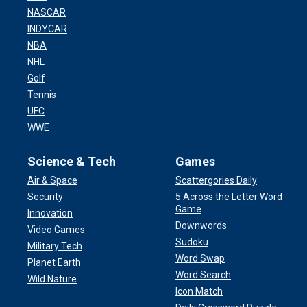
NASCAR
INDYCAR
NBA
NHL
Golf
Tennis
UFC
WWE
Science & Tech
Games
Air & Space
Scattergories Daily
Security
5 Across the Letter Word
Game
Innovation
Downwords
Video Games
Sudoku
Military Tech
Word Swap
Planet Earth
Word Search
Wild Nature
Icon Match