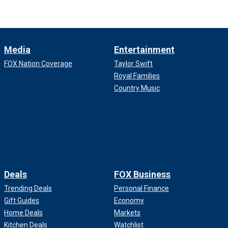
Media
Entertainment
FOX Nation Coverage
Taylor Swift
Royal Families
Country Music
Deals
FOX Business
Trending Deals
Personal Finance
Gift Guides
Economy
Home Deals
Markets
Kitchen Deals
Watchlist