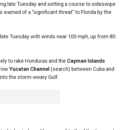
ng late Tuesday and setting a course to sideswipe
warned of a "significant threat" to Florida by the
late Tuesday with winds near 100 mph, up from 80
kely to rake Honduras and the
Cayman Islands
rrow
Yucatan Channel
(search) between Cuba and
nto the storm-weary Gulf.