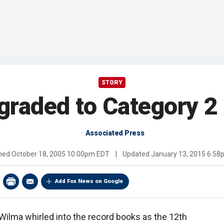
STORY
raded to Category 2
Associated Press
shed
October 18, 2005 10:00pm EDT
|
Updated
January 13, 2015 6:5
Add Fox News on Google
Wilma whirled into the record books as the 12th