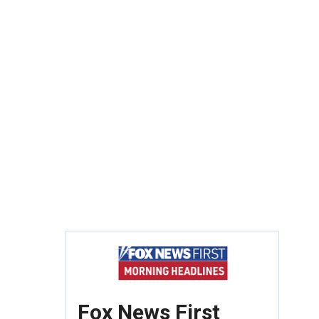
Fox News First