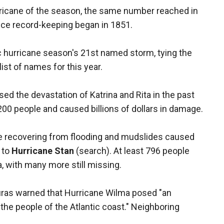
rricane of the season, the same number reached in
nce record-keeping began in 1851.
 hurricane season's 21st named storm, tying the
ist of names for this year.
d the devastation of Katrina and Rita in the past
00 people and caused billions of dollars in damage.
re recovering from flooding and mudslides caused
 to
Hurricane Stan
(search). At least 796 people
, with many more still missing.
ras warned that Hurricane Wilma posed "an
 the people of the Atlantic coast." Neighboring