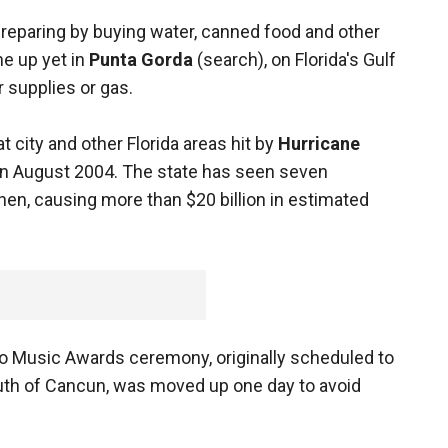
preparing by buying water, canned food and other
ne up yet in
Punta Gorda
(search), on Florida's Gulf
r supplies or gas.
hat city and other Florida areas hit by
Hurricane
 in August 2004. The state has seen seven
then, causing more than $20 billion in estimated
o Music Awards ceremony, originally scheduled to
uth of Cancun, was moved up one day to avoid