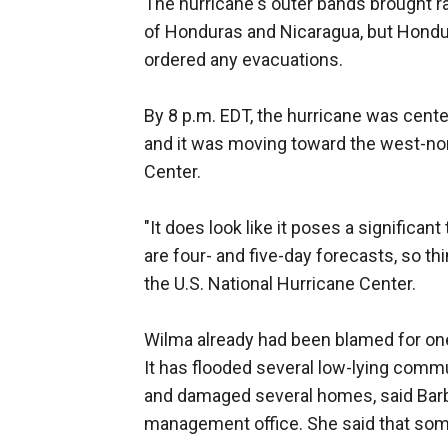
The hurricane's outer bands brought ra
of Honduras and Nicaragua, but Hondur
ordered any evacuations.
By 8 p.m. EDT, the hurricane was cent
and it was moving toward the west-nor
Center.
"It does look like it poses a significan
are four- and five-day forecasts, so t
the U.S. National Hurricane Center.
Wilma already had been blamed for one
It has flooded several low-lying comm
and damaged several homes, said Bar
management office. She said that some