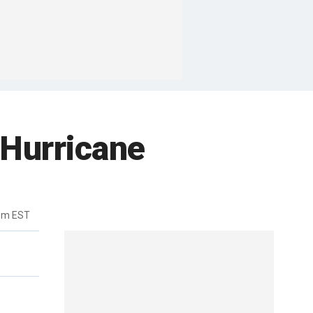
 Hurricane
8pm EST