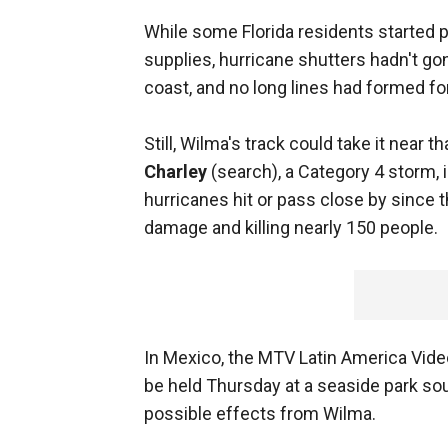
While some Florida residents started 
supplies, hurricane shutters hadn't go
coast, and no long lines had formed fo
Still, Wilma's track could take it near t
Charley
(search), a Category 4 storm,
hurricanes hit or pass close by since 
damage and killing nearly 150 people.
In Mexico, the MTV Latin America Vide
be held Thursday at a seaside park so
possible effects from Wilma.