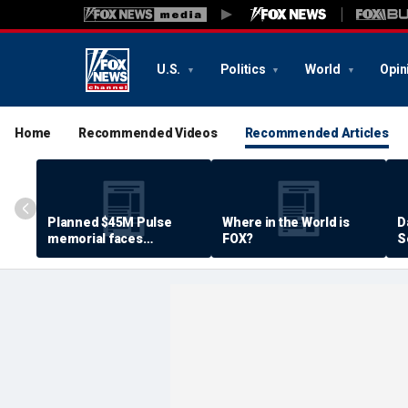
U.S.
Politics
World
Opin
Home
Recommended Videos
Recommended Articles
Planned $45M Pulse
Where in the World is
D
memorial faces
FOX?
S
resistance by some
P
shooting victims