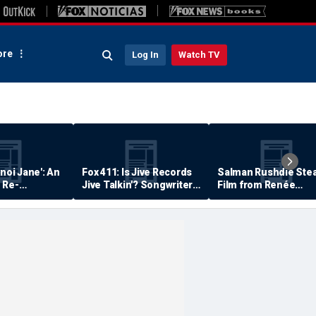
re
Log In
Watch TV
anoi Jane': An
Fox 411: Is Jive Records
Salman Rushdie Stea
 Re-
Jive Talkin'? Songwriter
Film from Renée
Says He's Never Been
Zellweger… Almost
Paid