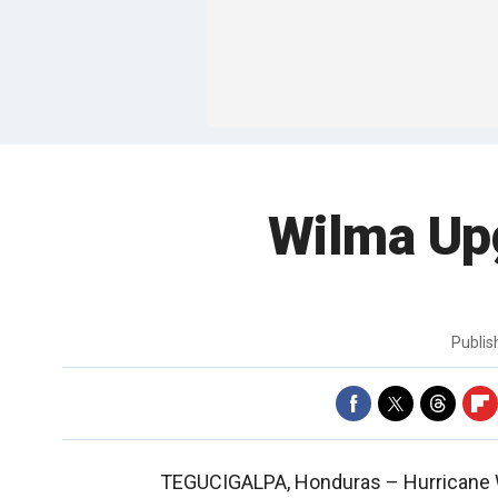
Wilma Upg
Publi
TEGUCIGALPA, Honduras –
Hurricane 