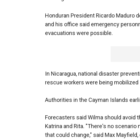
Honduran President Ricardo Maduro de
and his office said emergency personn
evacuations were possible.
In Nicaragua, national disaster preven
rescue workers were being mobilized 
Authorities in the Cayman Islands earlie
Forecasters said Wilma should avoid th
Katrina and Rita. "There's no scenario 
that could change," said Max Mayfield, 