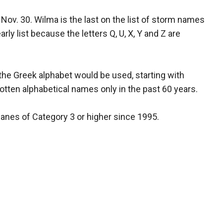
ov. 30. Wilma is the last on the list of storm names
ly list because the letters Q, U, X, Y and Z are
 the Greek alphabet would be used, starting with
gotten alphabetical names only in the past 60 years.
anes of Category 3 or higher since 1995.