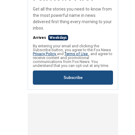
Get all the stories you need-to-know from
the most powerful name in news
delivered first thing every morning to your
inbox.
Arrives
Weekdays
By entering your email and clicking the
Subscribe button, you agree to the Fox News
Privacy Policy
and
Terms of Use
, and agree to
receive content and promotional
communications from Fox News. You
understand that you can opt-out at any time.
Subscribe