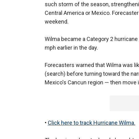
such storm of the season, strengtheni
Central America or Mexico. Forecasters 
weekend.
Wilma became a Category 2 hurricane 
mph earlier in the day.
Forecasters warned that Wilma was li
(search) before turning toward the na
Mexico's Cancun region — then move i
•
Click here to track Hurricane Wilma.