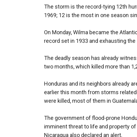
The storm is the record-tying 12th hu
1969; 12 is the most in one season si
On Monday, Wilma became the Atlantic
record set in 1933 and exhausting the l
The deadly season has already witnesse
two months, which killed more than 1,2
Honduras and its neighbors already a
earlier this month from storms related
were killed, most of them in Guatemala
The government of flood-prone Hondu
imminent threat to life and property of
Nicaragua also declared an alert.