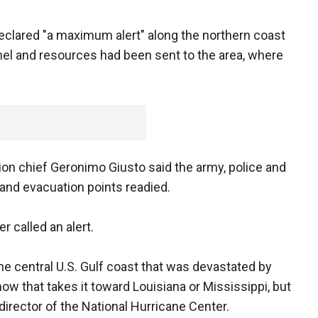
clared "a maximum alert" along the northern coast
el and resources had been sent to the area, where
tion chief Geronimo Giusto said the army, police and
and evacuation points readied.
r called an alert.
e central U.S. Gulf coast that was devastated by
now that takes it toward Louisiana or Mississippi, but
director of the National Hurricane Center.