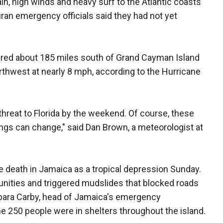
in, high winds and heavy surf to the Atlantic coasts
an emergency officials said they had not yet
ered about 185 miles south of Grand Cayman Island
thwest at nearly 8 mph, according to the Hurricane
t threat to Florida by the weekend. Of course, these
hings can change," said Dan Brown, a meteorologist at
 death in Jamaica as a tropical depression Sunday.
unities and triggered mudslides that blocked roads
bara Carby, head of Jamaica's emergency
 250 people were in shelters throughout the island.