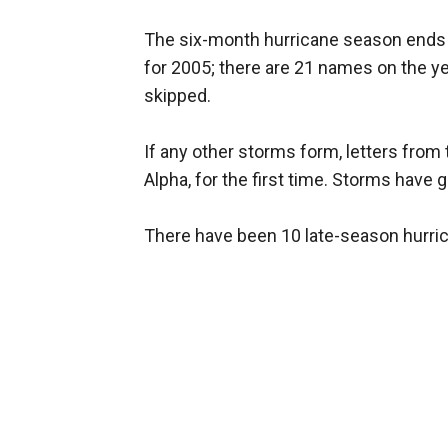
The six-month hurricane season ends N
for 2005; there are 21 names on the year
skipped.
If any other storms form, letters from
Alpha, for the first time. Storms have 
There have been 10 late-season hurric