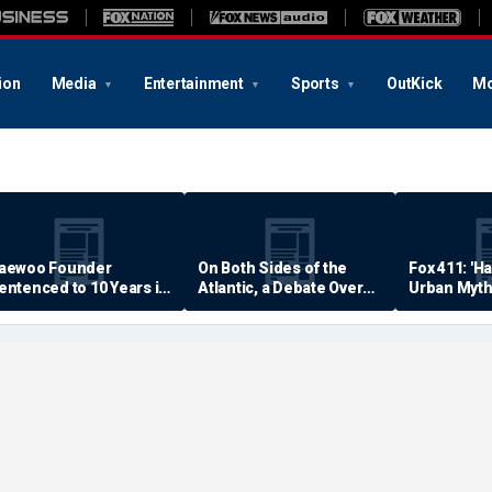
ion
Media
Entertainment
Sports
OutKick
Mo
aewoo Founder
On Both Sides of the
Fox 411: 'H
entenced to 10 Years in
Atlantic, a Debate Over
Urban Myth
rison
Quality of Life
Examined