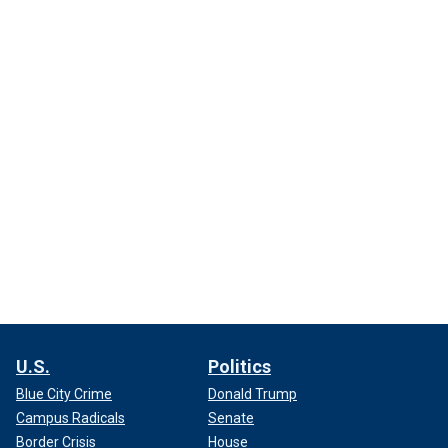
U.S.
Politics
Blue City Crime
Donald Trump
Campus Radicals
Senate
Border Crisis
House