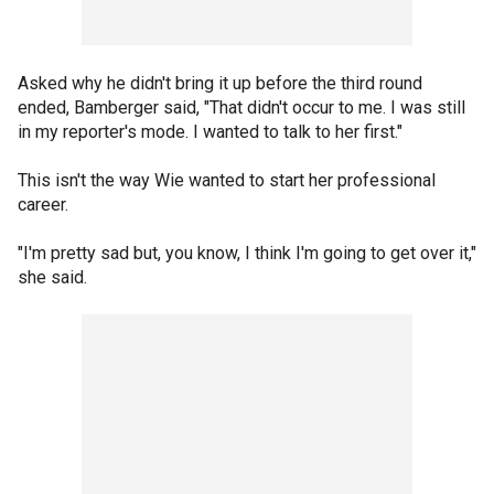
Asked why he didn't bring it up before the third round
ended, Bamberger said, "That didn't occur to me. I was still
in my reporter's mode. I wanted to talk to her first."
This isn't the way Wie wanted to start her professional
career.
"I'm pretty sad but, you know, I think I'm going to get over it,"
she said.