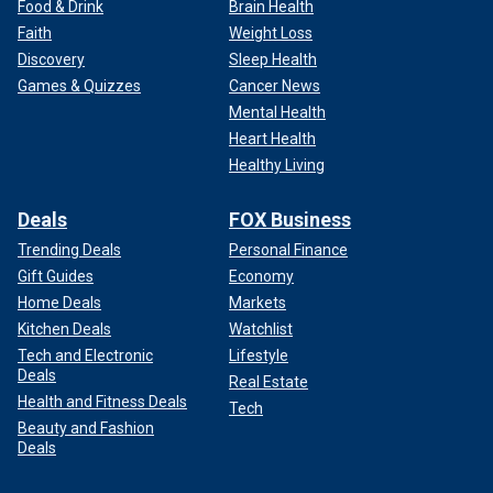
Food & Drink
Brain Health
Faith
Weight Loss
Discovery
Sleep Health
Games & Quizzes
Cancer News
Mental Health
Heart Health
Healthy Living
Deals
FOX Business
Trending Deals
Personal Finance
Gift Guides
Economy
Home Deals
Markets
Kitchen Deals
Watchlist
Tech and Electronic
Lifestyle
Deals
Real Estate
Health and Fitness Deals
Tech
Beauty and Fashion
Deals