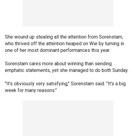
She wound up stealing all the attention from Sorenstam,
who thrived off the attention heaped on Wie by turning in
one of her most dominant performances this year.
Sorenstam cares more about winning than sending
emphatic statements, yet she managed to do both Sunday.
"It's obviously very satisfying," Sorenstam said. "It's a big
week for many reasons."