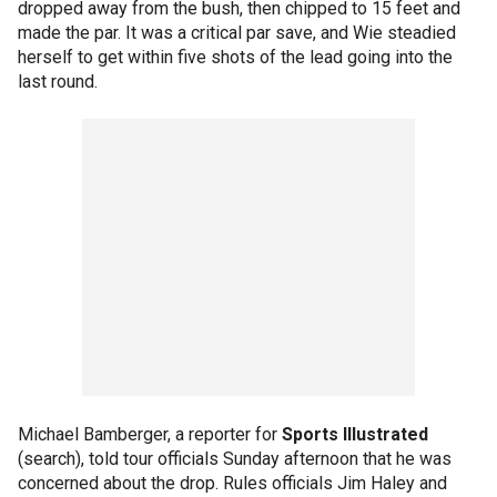
dropped away from the bush, then chipped to 15 feet and
made the par. It was a critical par save, and Wie steadied
herself to get within five shots of the lead going into the
last round.
Michael Bamberger, a reporter for
Sports Illustrated
(search), told tour officials Sunday afternoon that he was
concerned about the drop. Rules officials Jim Haley and