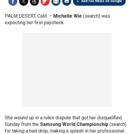
Add Fox News on Google
PALM DESERT, Calif. –
Michelle Wie
(search) was
expecting her first paycheck.
She wound up in a rules dispute that got her disqualified
Sunday from the
Samsung World Championship
(search)
for taking a bad drop, making a splash in her professional