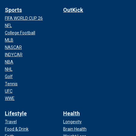
Sports
OutKick
FIFA WORLD CUP 26
NFL
College Football
MLB
NASCAR
INDYCAR
NBA
NHL
Golf
Tennis
UFC
WWE
Lifestyle
Health
Travel
Longevity
Food & Drink
Brain Health