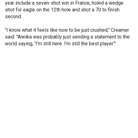
year include a seven-shot win in France, holed a wedge
shot for eagle on the 12th hole and shot a 70 to finish
second.
"I know what it feels like now to be just crushed," Creamer
said. "Annika was probably just sending a statement to the
world saying, 'I'm still here. I'm still the best player."'