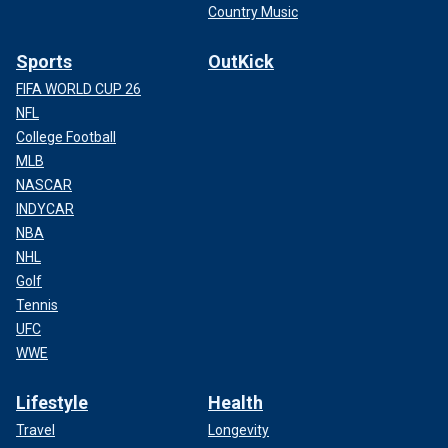
Country Music
Sports
OutKick
FIFA WORLD CUP 26
NFL
College Football
MLB
NASCAR
INDYCAR
NBA
NHL
Golf
Tennis
UFC
WWE
Lifestyle
Health
Travel
Longevity