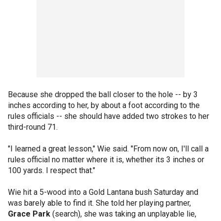
Because she dropped the ball closer to the hole -- by 3
inches according to her, by about a foot according to the
rules officials -- she should have added two strokes to her
third-round 71.
"I learned a great lesson," Wie said. "From now on, I'll call a
rules official no matter where it is, whether its 3 inches or
100 yards. I respect that."
Wie hit a 5-wood into a Gold Lantana bush Saturday and
was barely able to find it. She told her playing partner,
Grace Park
(search), she was taking an unplayable lie,