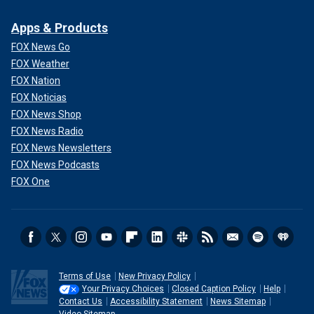
Apps & Products
FOX News Go
FOX Weather
FOX Nation
FOX Noticias
FOX News Shop
FOX News Radio
FOX News Newsletters
FOX News Podcasts
FOX One
Terms of Use
New Privacy Policy
Your Privacy Choices
Closed Caption Policy
Help
Contact Us
Accessibility Statement
News Sitemap