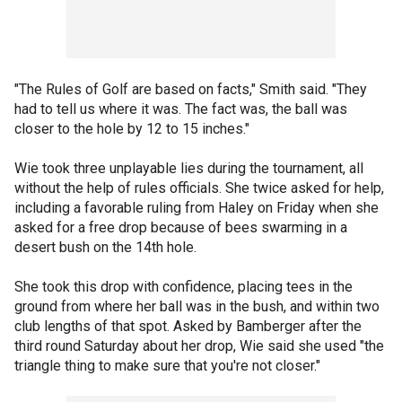
"The Rules of Golf are based on facts," Smith said. "They
had to tell us where it was. The fact was, the ball was
closer to the hole by 12 to 15 inches."
Wie took three unplayable lies during the tournament, all
without the help of rules officials. She twice asked for help,
including a favorable ruling from Haley on Friday when she
asked for a free drop because of bees swarming in a
desert bush on the 14th hole.
She took this drop with confidence, placing tees in the
ground from where her ball was in the bush, and within two
club lengths of that spot. Asked by Bamberger after the
third round Saturday about her drop, Wie said she used "the
triangle thing to make sure that you're not closer."