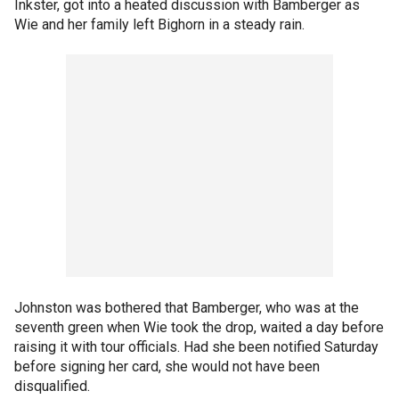
Inkster, got into a heated discussion with Bamberger as
Wie and her family left Bighorn in a steady rain.
Johnston was bothered that Bamberger, who was at the
seventh green when Wie took the drop, waited a day before
raising it with tour officials. Had she been notified Saturday
before signing her card, she would not have been
disqualified.