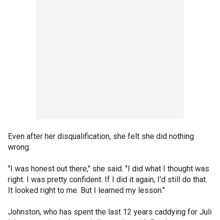
Even after her disqualification, she felt she did nothing
wrong.
"I was honest out there," she said. "I did what I thought was
right. I was pretty confident. If I did it again, I'd still do that.
It looked right to me. But I learned my lesson."
Johnston, who has spent the last 12 years caddying for Juli