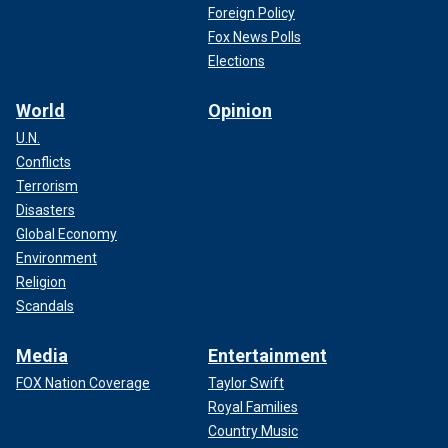
Foreign Policy
Fox News Polls
Elections
World
Opinion
U.N.
Conflicts
Terrorism
Disasters
Global Economy
Environment
Religion
Scandals
Media
Entertainment
FOX Nation Coverage
Taylor Swift
Royal Families
Country Music