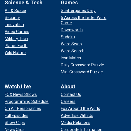
Science & Tech
Games
Air & Space
Scattergories Daily
Security
5 Across the Letter Word
Game
Innovation
Downwords
Video Games
Sudoku
Military Tech
Word Swap
Planet Earth
Word Search
Wild Nature
Icon Match
Daily Crossword Puzzle
Mini Crossword Puzzle
Watch Live
About
FOX News Shows
Contact Us
Programming Schedule
Careers
On Air Personalities
Fox Around the World
Full Episodes
Advertise With Us
Show Clips
Media Relations
News Clips
Corporate Information