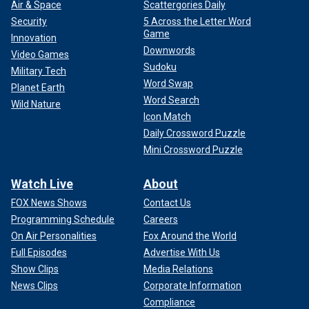
Air & Space
Scattergories Daily
Security
5 Across the Letter Word
Game
Innovation
Downwords
Video Games
Sudoku
Military Tech
Word Swap
Planet Earth
Word Search
Wild Nature
Icon Match
Daily Crossword Puzzle
Mini Crossword Puzzle
Watch Live
About
FOX News Shows
Contact Us
Programming Schedule
Careers
On Air Personalities
Fox Around the World
Full Episodes
Advertise With Us
Show Clips
Media Relations
News Clips
Corporate Information
Compliance