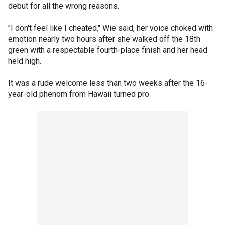
debut for all the wrong reasons.
"I don't feel like I cheated," Wie said, her voice choked with
emotion nearly two hours after she walked off the 18th
green with a respectable fourth-place finish and her head
held high.
It was a rude welcome less than two weeks after the 16-
year-old phenom from Hawaii turned pro.