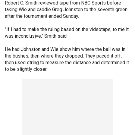
Robert O. Smith reviewed tape from NBC Sports before
taking Wie and caddie Greg Johnston to the seventh green
after the tournament ended Sunday.
"If I had to make the ruling based on the videotape, to me it
was inconclusive," Smith said.
He had Johnston and Wie show him where the ball was in
the bushes, then where they dropped. They paced it off,
then used string to measure the distance and determined it
to be slightly closer.