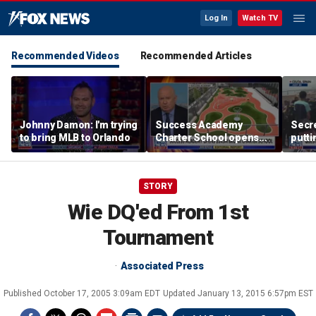
Log In
Watch TV
Recommended Videos
Recommended Articles
Johnny Damon: I'm trying
Success Academy
Secre
to bring MLB to Orlando
Charter School opens
putti
$245M campus in the
terro
Bronx amid school
land
choice debate
STORY
Wie DQ'ed From 1st
Tournament
Associated Press
Published
October 17, 2005 3:09am EDT
Updated
January 13, 2015 6:57pm EST