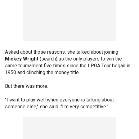
Asked about those reasons, she talked about joining
Mickey Wright
(search) as the only players to win the
same tournament five times since the LPGA Tour began in
1950 and clinching the money title.
But there was more.
"I want to play well when everyone is talking about
someone else," she said. "I'm very competitive."