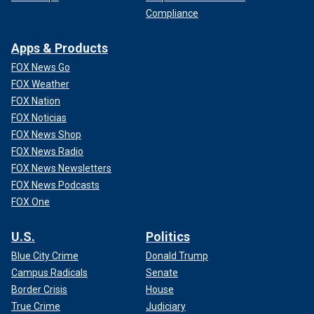
Compliance
Apps & Products
FOX News Go
FOX Weather
FOX Nation
FOX Noticias
FOX News Shop
FOX News Radio
FOX News Newsletters
FOX News Podcasts
FOX One
U.S.
Politics
Blue City Crime
Donald Trump
Campus Radicals
Senate
Border Crisis
House
True Crime
Judiciary