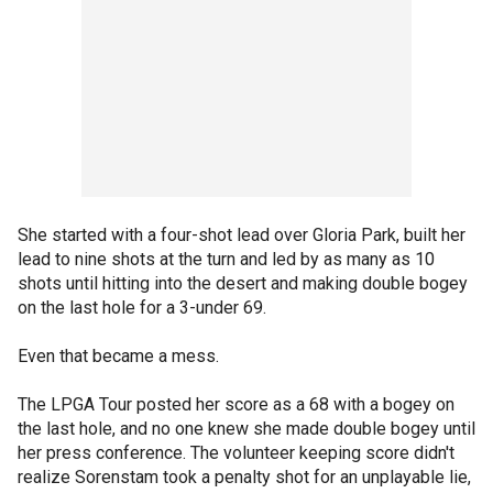
She started with a four-shot lead over Gloria Park, built her
lead to nine shots at the turn and led by as many as 10
shots until hitting into the desert and making double bogey
on the last hole for a 3-under 69.
Even that became a mess.
The LPGA Tour posted her score as a 68 with a bogey on
the last hole, and no one knew she made double bogey until
her press conference. The volunteer keeping score didn't
realize Sorenstam took a penalty shot for an unplayable lie,