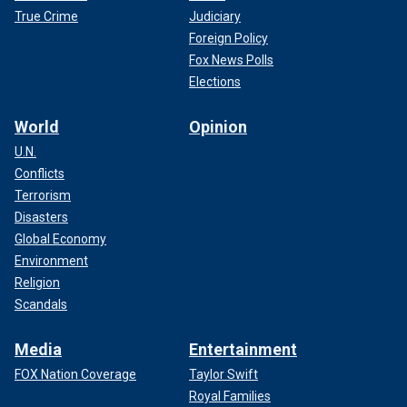
True Crime
Judiciary
Foreign Policy
Fox News Polls
Elections
World
Opinion
U.N.
Conflicts
Terrorism
Disasters
Global Economy
Environment
Religion
Scandals
Media
Entertainment
FOX Nation Coverage
Taylor Swift
Royal Families