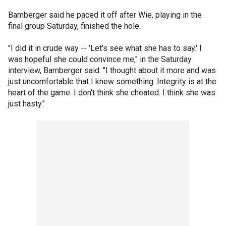
Bamberger said he paced it off after Wie, playing in the
final group Saturday, finished the hole.
"I did it in crude way -- 'Let's see what she has to say.' I
was hopeful she could convince me," in the Saturday
interview, Bamberger said. "I thought about it more and was
just uncomfortable that I knew something. Integrity is at the
heart of the game. I don't think she cheated. I think she was
just hasty."