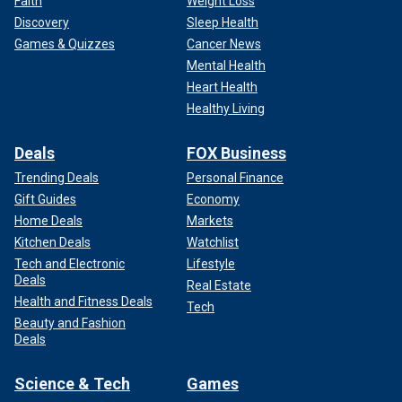
Faith
Weight Loss
Discovery
Sleep Health
Games & Quizzes
Cancer News
Mental Health
Heart Health
Healthy Living
Deals
FOX Business
Trending Deals
Personal Finance
Gift Guides
Economy
Home Deals
Markets
Kitchen Deals
Watchlist
Tech and Electronic
Lifestyle
Deals
Real Estate
Health and Fitness Deals
Tech
Beauty and Fashion
Deals
Science & Tech
Games