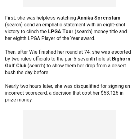
First, she was helpless watching
Annika Sorenstam
(search) send an emphatic statement with an eight-shot
victory to clinch the
LPGA Tour
(search) money title and
her eighth LPGA Player of the Year award.
Then, after Wie finished her round at 74, she was escorted
by two rules officials to the par-5 seventh hole at
Bighorn
Golf Club
(search) to show them her drop from a desert
bush the day before.
Nearly two hours later, she was disqualified for signing an
incorrect scorecard, a decision that cost her $53,126 in
prize money.