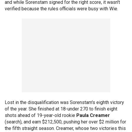
and while Sorenstam signed for the right score, it wasn't
verified because the rules officials were busy with Wie.
Lost in the disqualification was Sorenstam's eighth victory
of the year. She finished at 18-under 270 to finish eight
shots ahead of 19-year-old rookie
Paula Creamer
(search), and earn $212,500, pushing her over $2 million for
the fifth straight season. Creamer, whose two victories this