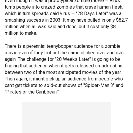
Even though it was a prototypical zombie movie — virus
turns people into crazed zombies that crave human flesh,
which in turn spreads said virus — "28 Days Later" was a
smashing success in 2003. It may have pulled in only $82.7
million when all was said and done, but it cost only $8
million to make.
There is a perennial teenybopper audience for a zombie
movie even if they trot out the same clichés over and over
again. The challenge for "28 Weeks Later" is going to be
finding that audience when it gets released smack dab in
between two of the most anticipated movies of the year.
Then again, it might pick up an audience from people who
can't get tickets to sold-out shows of "Spider-Man 3" and
"Pirates of the Caribbean."