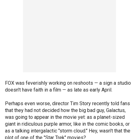
FOX was feverishly working on reshoots — a sign a studio
doesn't have faith in a film — as late as early April.
Perhaps even worse, director Tim Story recently told fans
that they had not decided how the big bad guy, Galactus,
was going to appear in the movie yet: as a planet-sized
giant in ridiculous purple armor, like in the comic books, or
as a talking intergalactic "storm cloud." Hey, wasn't that the
plot of one of the "Star Trek" movies?