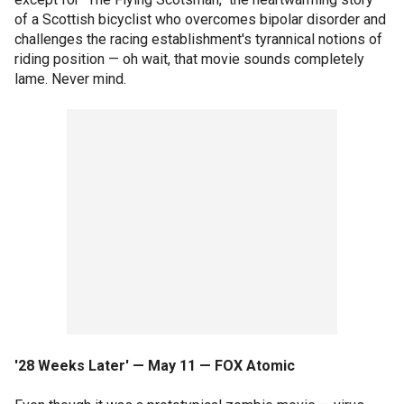
of a Scottish bicyclist who overcomes bipolar disorder and
challenges the racing establishment's tyrannical notions of
riding position — oh wait, that movie sounds completely
lame. Never mind.
'28 Weeks Later' — May 11 — FOX Atomic