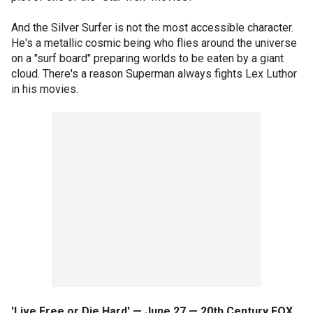
And the Silver Surfer is not the most accessible character.
He's a metallic cosmic being who flies around the universe
on a "surf board" preparing worlds to be eaten by a giant
cloud. There's a reason Superman always fights Lex Luthor
in his movies.
'Live Free or Die Hard' — June 27 — 20th Century FOX