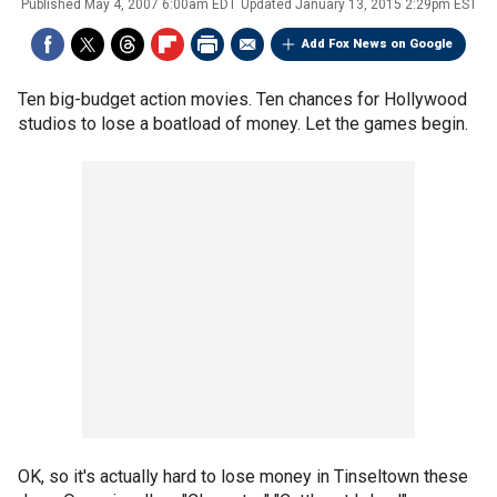
Published
May 4, 2007 6:00am EDT
Updated
January 13, 2015 2:29pm EST
Add Fox News on Google
Ten big-budget action movies. Ten chances for Hollywood
studios to lose a boatload of money. Let the games begin.
OK, so it's actually hard to lose money in Tinseltown these