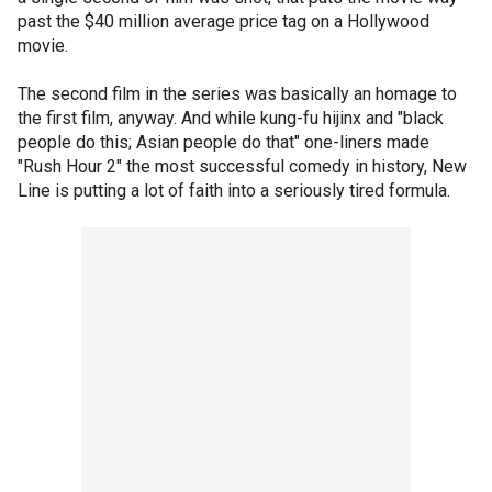
past the $40 million average price tag on a Hollywood
movie.
The second film in the series was basically an homage to
the first film, anyway. And while kung-fu hijinx and "black
people do this; Asian people do that" one-liners made
"Rush Hour 2" the most successful comedy in history, New
Line is putting a lot of faith into a seriously tired formula.