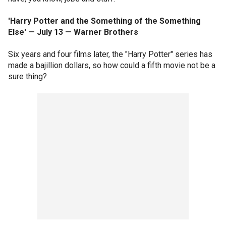
'Harry Potter and the Something of the Something
Else' — July 13 — Warner Brothers
Six years and four films later, the "Harry Potter" series has
made a bajillion dollars, so how could a fifth movie not be a
sure thing?