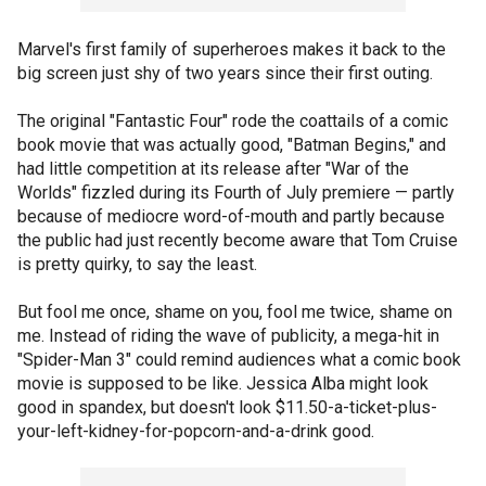
Marvel's first family of superheroes makes it back to the
big screen just shy of two years since their first outing.
The original "Fantastic Four" rode the coattails of a comic
book movie that was actually good, "Batman Begins," and
had little competition at its release after "War of the
Worlds" fizzled during its Fourth of July premiere — partly
because of mediocre word-of-mouth and partly because
the public had just recently become aware that Tom Cruise
is pretty quirky, to say the least.
But fool me once, shame on you, fool me twice, shame on
me. Instead of riding the wave of publicity, a mega-hit in
"Spider-Man 3" could remind audiences what a comic book
movie is supposed to be like. Jessica Alba might look
good in spandex, but doesn't look $11.50-a-ticket-plus-
your-left-kidney-for-popcorn-and-a-drink good.