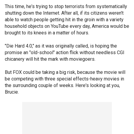
This time, he's trying to stop terrorists from systematically
shutting down the Internet. After all, if its citizens weren't
able to watch people getting hit in the groin with a variety
household objects on YouTube every day, America would be
brought to its knees in a matter of hours.
"Die Hard 4.0," as it was originally called, is hoping the
promise an "old-school" action flick without needless CGI
chicanery will hit the mark with moviegoers.
But FOX could be taking a big risk, because the movie will
be competing with three special effects-heavy movies in
the surrounding couple of weeks. Here's looking at you,
Brucie.