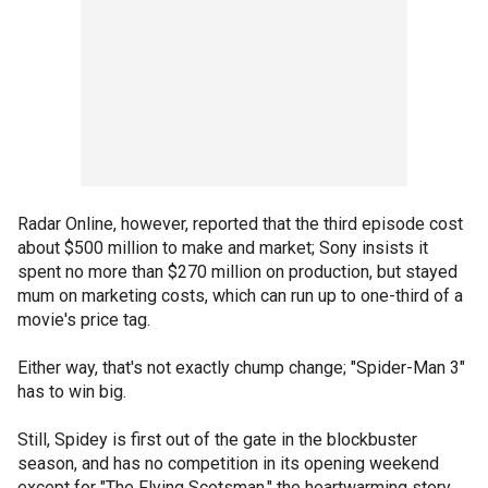
Radar Online, however, reported that the third episode cost
about $500 million to make and market; Sony insists it
spent no more than $270 million on production, but stayed
mum on marketing costs, which can run up to one-third of a
movie's price tag.
Either way, that's not exactly chump change; "Spider-Man 3"
has to win big.
Still, Spidey is first out of the gate in the blockbuster
season, and has no competition in its opening weekend
except for "The Flying Scotsman," the heartwarming story