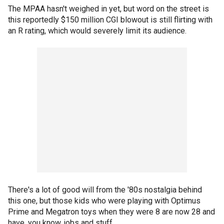
The MPAA hasn't weighed in yet, but word on the street is
this reportedly $150 million CGI blowout is still flirting with
an R rating, which would severely limit its audience.
There's a lot of good will from the '80s nostalgia behind
this one, but those kids who were playing with Optimus
Prime and Megatron toys when they were 8 are now 28 and
have, you know, jobs and stuff.