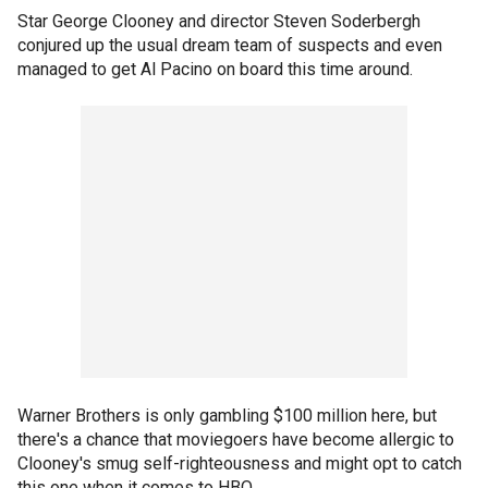
Star George Clooney and director Steven Soderbergh
conjured up the usual dream team of suspects and even
managed to get Al Pacino on board this time around.
Warner Brothers is only gambling $100 million here, but
there's a chance that moviegoers have become allergic to
Clooney's smug self-righteousness and might opt to catch
this one when it comes to HBO.