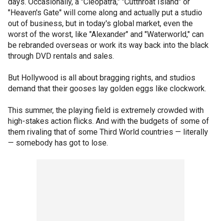
days. Occasionally, a "Cleopatra," "Cutthroat Island" or
"Heaven's Gate" will come along and actually put a studio
out of business, but in today's global market, even the
worst of the worst, like "Alexander" and "Waterworld," can
be rebranded overseas or work its way back into the black
through DVD rentals and sales.
But Hollywood is all about bragging rights, and studios
demand that their gooses lay golden eggs like clockwork.
This summer, the playing field is extremely crowded with
high-stakes action flicks. And with the budgets of some of
them rivaling that of some Third World countries — literally
— somebody has got to lose.