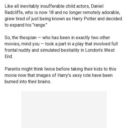
Like all inevitably insufferable child actors, Daniel
Radcliffe, who is now 18 and no longer remotely adorable,
grew tired of just being known as Harry Potter and decided
to expand his "range."
So, the thespian — who has been in exactly two other
movies, mind you — took a part in a play that involved full
frontal nudity and simulated bestiality in London's West
End.
Parents might think twice before taking their kids to this
movie now that images of Harry's sexy role have been
burned into their brains.