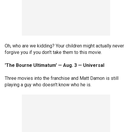
Oh, who are we kidding? Your children might actually never
forgive you if you don't take them to this movie.
'The Bourne Ultimatum' — Aug. 3 — Universal
Three movies into the franchise and Matt Damon is still
playing a guy who doesn't know who he is.