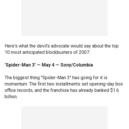
Here's what the devil's advocate would say about the top
10 most anticipated blockbusters of 2007:
'Spider-Man 3' — May 4 — Sony/Columbia
The biggest thing "Spider-Man 3" has going for it is
momentum. The first two installments set opening-day box
office records, and the franchise has already banked $1.6
billion.