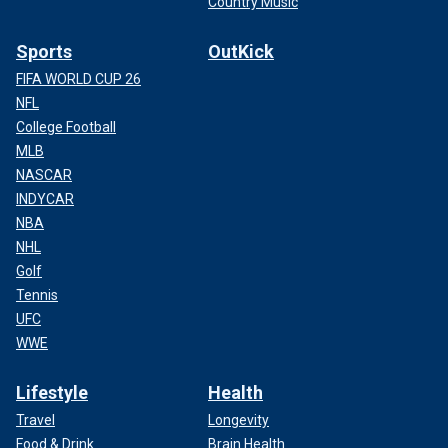
Country Music
Sports
OutKick
FIFA WORLD CUP 26
NFL
College Football
MLB
NASCAR
INDYCAR
NBA
NHL
Golf
Tennis
UFC
WWE
Lifestyle
Health
Travel
Longevity
Food & Drink
Brain Health