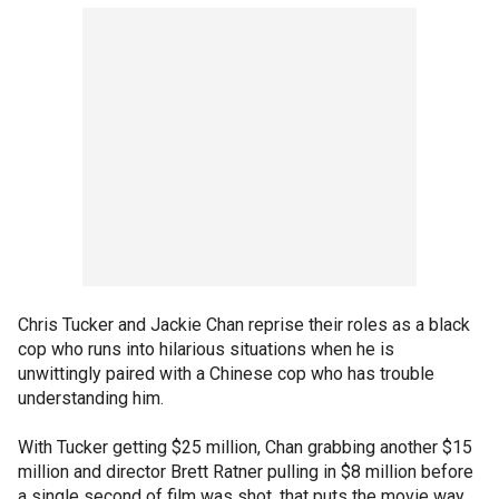
Chris Tucker and Jackie Chan reprise their roles as a black
cop who runs into hilarious situations when he is
unwittingly paired with a Chinese cop who has trouble
understanding him.
With Tucker getting $25 million, Chan grabbing another $15
million and director Brett Ratner pulling in $8 million before
a single second of film was shot, that puts the movie way