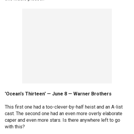
'Ocean's Thirteen' — June 8 — Warner Brothers
This first one had a too-clever-by-half heist and an A-list
cast. The second one had an even more overly elaborate
caper and even more stars. Is there anywhere left to go
with this?