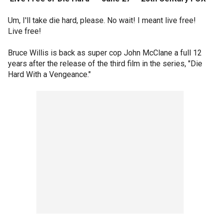
Um, I'll take die hard, please. No wait! I meant live free!
Live free!
Bruce Willis is back as super cop John McClane a full 12
years after the release of the third film in the series, "Die
Hard With a Vengeance."