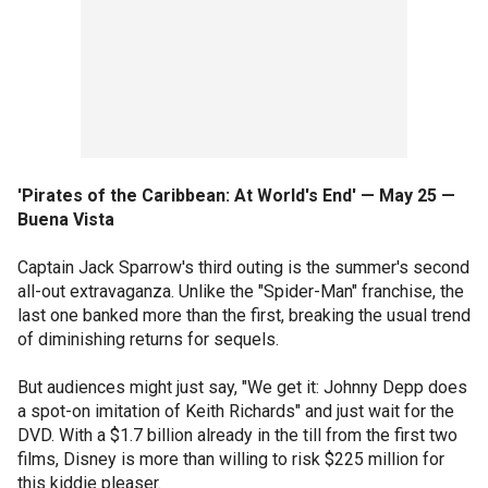
'Pirates of the Caribbean: At World's End' — May 25 —
Buena Vista
Captain Jack Sparrow's third outing is the summer's second
all-out extravaganza. Unlike the "Spider-Man" franchise, the
last one banked more than the first, breaking the usual trend
of diminishing returns for sequels.
But audiences might just say, "We get it: Johnny Depp does
a spot-on imitation of Keith Richards" and just wait for the
DVD. With a $1.7 billion already in the till from the first two
films, Disney is more than willing to risk $225 million for
this kiddie pleaser.