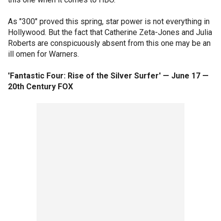
As "300" proved this spring, star power is not everything in
Hollywood. But the fact that Catherine Zeta-Jones and Julia
Roberts are conspicuously absent from this one may be an
ill omen for Warners.
'Fantastic Four: Rise of the Silver Surfer' — June 17 —
20th Century FOX