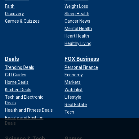
Faith
Weight Loss
Discovery
Sleep Health
Games & Quizzes
Cancer News
Mental Health
Heart Health
Healthy Living
Deals
FOX Business
Trending Deals
Personal Finance
Gift Guides
Economy
Home Deals
Markets
Kitchen Deals
Watchlist
Tech and Electronic
Lifestyle
Deals
Real Estate
Health and Fitness Deals
Tech
Beauty and Fashion
Deals
Science & Tech
Games