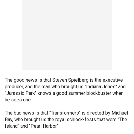
The good news is that Steven Spielberg is the executive
producer, and the man who brought us "Indiana Jones" and
"Jurassic Park" knows a good summer blockbuster when
he sees one.
The bad news is that "Transformers" is directed by Michael
Bay, who brought us the royal schlock-fests that were "The
Island" and "Pearl Harbor."