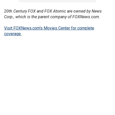
20th Century FOX and FOX Atomic are owned by News
Corp., which is the parent company of FOXNews.com.
Visit FOXNews.com's Movies Center for complete
coverage.