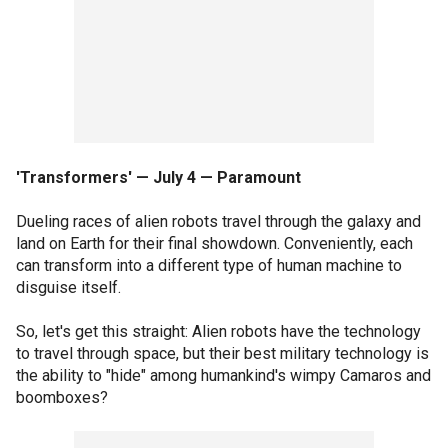
'Transformers' — July 4 — Paramount
Dueling races of alien robots travel through the galaxy and
land on Earth for their final showdown. Conveniently, each
can transform into a different type of human machine to
disguise itself.
So, let's get this straight: Alien robots have the technology
to travel through space, but their best military technology is
the ability to "hide" among humankind's wimpy Camaros and
boomboxes?