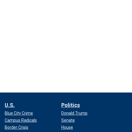
U.S.
Politics
Blue City Crime
Donald Trump
Campus Radicals
Senate
Border Crisis
House