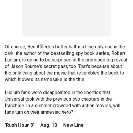
Of course, Ben Affleck's better half isn't the only one in the
dark; the author of the bestselling spy book series, Robert
Ludlum, is going to be surprised at the promised big reveal
of Jason Bourne's secret past, too. That's because about
the only thing about the movie that resembles the book to
which it owes its namesake is the title.
Ludlum fans were disappointed in the liberties that
Universal took with the previous two chapters in the
franchise. In a summer crowded with action movies, will
fans turn on their amnesiac hero?
'Rush Hour 3' — Aug. 10 — New Line