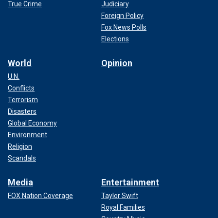
True Crime
Judiciary
Foreign Policy
Fox News Polls
Elections
World
Opinion
U.N.
Conflicts
Terrorism
Disasters
Global Economy
Environment
Religion
Scandals
Media
Entertainment
FOX Nation Coverage
Taylor Swift
Royal Families