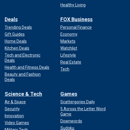
Healthy Living
Deals
FOX Business
Trending Deals
Personal Finance
Gift Guides
Economy
Home Deals
Markets
Kitchen Deals
Watchlist
Tech and Electronic
Lifestyle
Deals
Real Estate
Health and Fitness Deals
Tech
Beauty and Fashion
Deals
Science & Tech
Games
Air & Space
Scattergories Daily
Security
5 Across the Letter Word
Game
Innovation
Downwords
Video Games
Sudoku
Military Tech