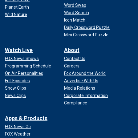
Word Swap
Planet Earth
Word Search
Wild Nature
Icon Match
Daily Crossword Puzzle
Mini Crossword Puzzle
Watch Live
About
FOX News Shows
Contact Us
Programming Schedule
Careers
On Air Personalities
Fox Around the World
Full Episodes
Advertise With Us
Show Clips
Media Relations
News Clips
Corporate Information
Compliance
Apps & Products
FOX News Go
FOX Weather