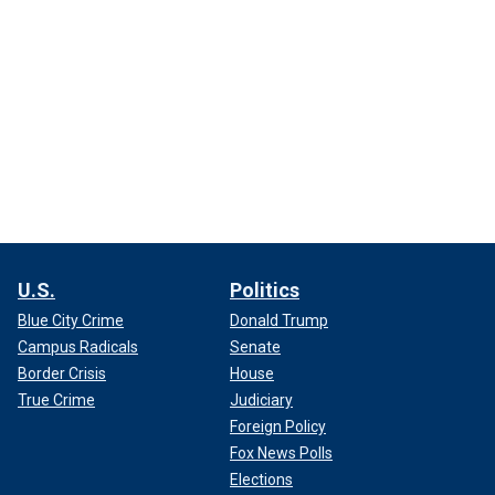
U.S.
Politics
Blue City Crime
Donald Trump
Campus Radicals
Senate
Border Crisis
House
True Crime
Judiciary
Foreign Policy
Fox News Polls
Elections