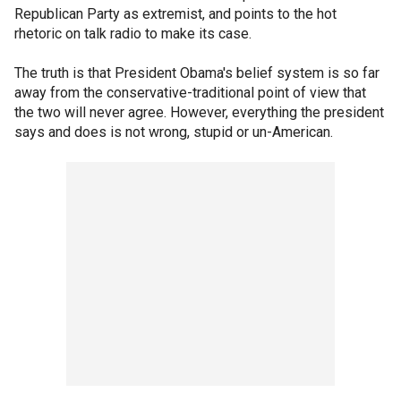
Republican Party as extremist, and points to the hot
rhetoric on talk radio to make its case.
The truth is that President Obama's belief system is so far
away from the conservative-traditional point of view that
the two will never agree. However, everything the president
says and does is not wrong, stupid or un-American.