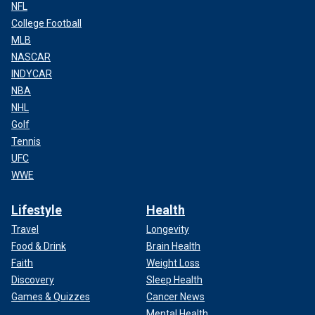
NFL
College Football
MLB
NASCAR
INDYCAR
NBA
NHL
Golf
Tennis
UFC
WWE
Lifestyle
Health
Travel
Longevity
Food & Drink
Brain Health
Faith
Weight Loss
Discovery
Sleep Health
Games & Quizzes
Cancer News
Mental Health