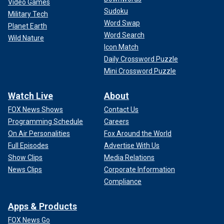
Video Games
Sudoku
Military Tech
Word Swap
Planet Earth
Word Search
Wild Nature
Icon Match
Daily Crossword Puzzle
Mini Crossword Puzzle
Watch Live
About
FOX News Shows
Contact Us
Programming Schedule
Careers
On Air Personalities
Fox Around the World
Full Episodes
Advertise With Us
Show Clips
Media Relations
News Clips
Corporate Information
Compliance
Apps & Products
FOX News Go