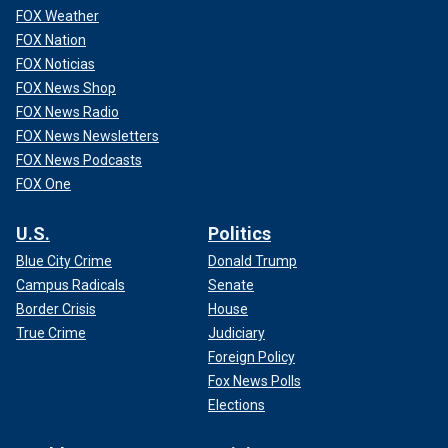
FOX Weather
FOX Nation
FOX Noticias
FOX News Shop
FOX News Radio
FOX News Newsletters
FOX News Podcasts
FOX One
U.S.
Politics
Blue City Crime
Donald Trump
Campus Radicals
Senate
Border Crisis
House
True Crime
Judiciary
Foreign Policy
Fox News Polls
Elections