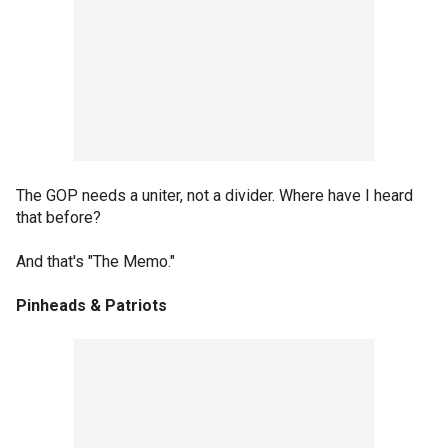
The GOP needs a uniter, not a divider. Where have I heard
that before?
And that's "The Memo."
Pinheads & Patriots