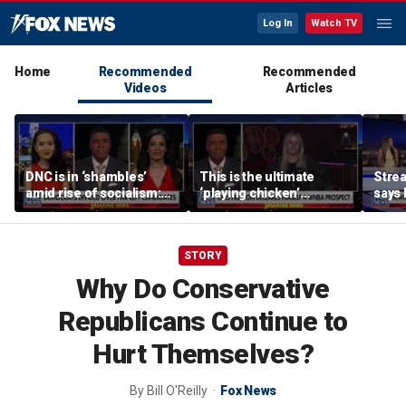
Log In
Watch TV
Home
Recommended
Recommended
Videos
Articles
DNC is in ‘shambles’
This is the ultimate
Stre
amid rise of socialism:
‘playing chicken’
says 
Former DNC fundraiser
moment, commentator
apolo
says
comm
STORY
Why Do Conservative
Republicans Continue to
Hurt Themselves?
By
Bill O'Reilly
Fox News