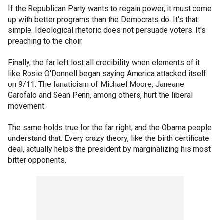
If the Republican Party wants to regain power, it must come
up with better programs than the Democrats do. It's that
simple. Ideological rhetoric does not persuade voters. It's
preaching to the choir.
Finally, the far left lost all credibility when elements of it
like Rosie O'Donnell began saying America attacked itself
on 9/11. The fanaticism of Michael Moore, Janeane
Garofalo and Sean Penn, among others, hurt the liberal
movement.
The same holds true for the far right, and the Obama people
understand that. Every crazy theory, like the birth certificate
deal, actually helps the president by marginalizing his most
bitter opponents.