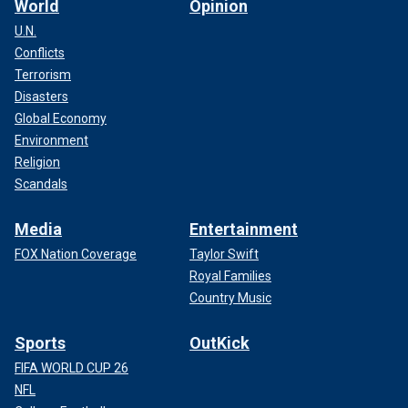
World
Opinion
U.N.
Conflicts
Terrorism
Disasters
Global Economy
Environment
Religion
Scandals
Media
Entertainment
FOX Nation Coverage
Taylor Swift
Royal Families
Country Music
Sports
OutKick
FIFA WORLD CUP 26
NFL