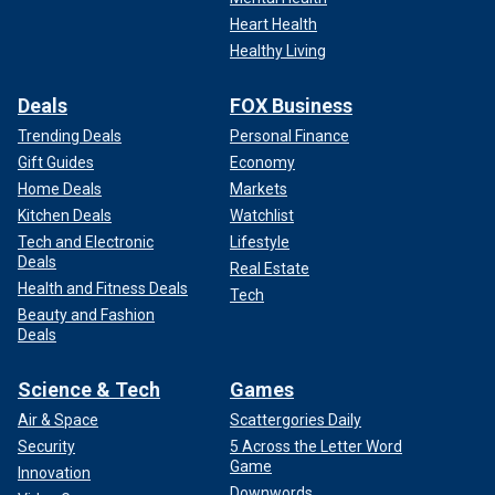
Heart Health
Healthy Living
Deals
FOX Business
Trending Deals
Personal Finance
Gift Guides
Economy
Home Deals
Markets
Kitchen Deals
Watchlist
Tech and Electronic
Lifestyle
Deals
Real Estate
Health and Fitness Deals
Tech
Beauty and Fashion
Deals
Science & Tech
Games
Air & Space
Scattergories Daily
Security
5 Across the Letter Word
Game
Innovation
Downwords