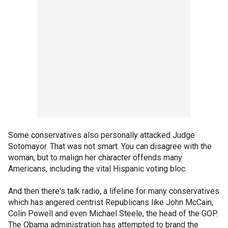
Some conservatives also personally attacked Judge
Sotomayor. That was not smart. You can disagree with the
woman, but to malign her character offends many
Americans, including the vital Hispanic voting bloc.
And then there's talk radio, a lifeline for many conservatives
which has angered centrist Republicans like John McCain,
Colin Powell and even Michael Steele, the head of the GOP.
The Obama administration has attempted to brand the