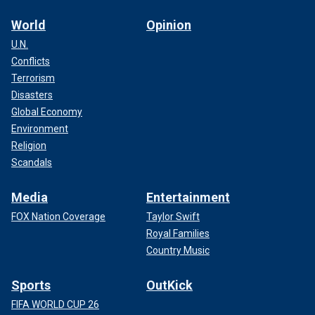
World
Opinion
U.N.
Conflicts
Terrorism
Disasters
Global Economy
Environment
Religion
Scandals
Media
Entertainment
FOX Nation Coverage
Taylor Swift
Royal Families
Country Music
Sports
OutKick
FIFA WORLD CUP 26