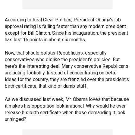
According to Real Clear Politics, President Obama's job
approval rating is falling faster than any modern president
except for Bill Clinton. Since his inauguration, the president
has lost 16 points in about six months.
Now, that should bolster Republicans, especially
conservatives who dislike the president's policies. But
here's the interesting deal: Many conservative Republicans
are acting foolishly. Instead of concentrating on better
ideas for the country, they are frenzied over the president's
birth certificate, that kind of dumb stuff.
As we discussed last week, Mr. Obama loves that because
it makes his opposition look irrational. Why would he ever
release his birth certificate when those demanding it look
unhinged?