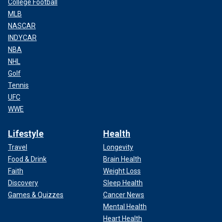
College Football
MLB
NASCAR
INDYCAR
NBA
NHL
Golf
Tennis
UFC
WWE
Lifestyle
Health
Travel
Longevity
Food & Drink
Brain Health
Faith
Weight Loss
Discovery
Sleep Health
Games & Quizzes
Cancer News
Mental Health
Heart Health