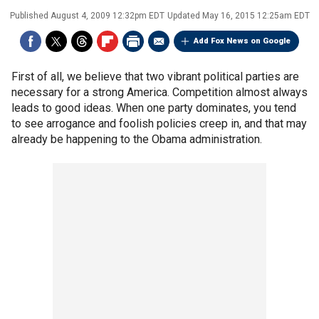
Published
August 4, 2009 12:32pm EDT
Updated
May 16, 2015 12:25am EDT
Add Fox News on Google
First of all, we believe that two vibrant political parties are
necessary for a strong America. Competition almost always
leads to good ideas. When one party dominates, you tend
to see arrogance and foolish policies creep in, and that may
already be happening to the Obama administration.