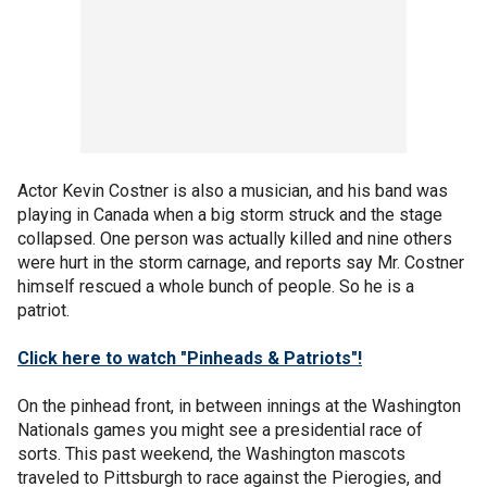
Actor Kevin Costner is also a musician, and his band was
playing in Canada when a big storm struck and the stage
collapsed. One person was actually killed and nine others
were hurt in the storm carnage, and reports say Mr. Costner
himself rescued a whole bunch of people. So he is a
patriot.
Click here to watch "Pinheads & Patriots"!
On the pinhead front, in between innings at the Washington
Nationals games you might see a presidential race of
sorts. This past weekend, the Washington mascots
traveled to Pittsburgh to race against the Pierogies, and