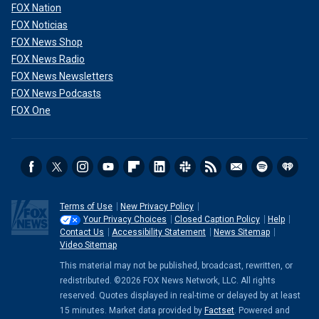
FOX Nation
FOX Noticias
FOX News Shop
FOX News Radio
FOX News Newsletters
FOX News Podcasts
FOX One
Terms of Use
New Privacy Policy
Your Privacy Choices
Closed Caption Policy
Help
Contact Us
Accessibility Statement
News Sitemap
Video Sitemap
This material may not be published, broadcast, rewritten, or
redistributed. ©2026 FOX News Network, LLC. All rights
reserved. Quotes displayed in real-time or delayed by at least
15 minutes. Market data provided by
Factset
. Powered and