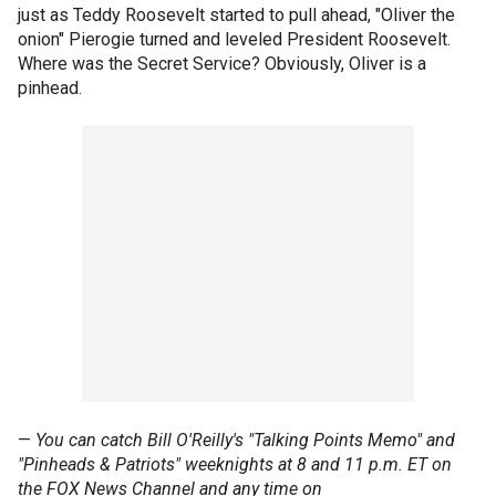
just as Teddy Roosevelt started to pull ahead, "Oliver the
onion" Pierogie turned and leveled President Roosevelt.
Where was the Secret Service? Obviously, Oliver is a
pinhead.
—
You can catch Bill O'Reilly's "Talking Points Memo" and
"Pinheads & Patriots" weeknights at 8 and 11 p.m. ET on
the FOX News Channel and any time on