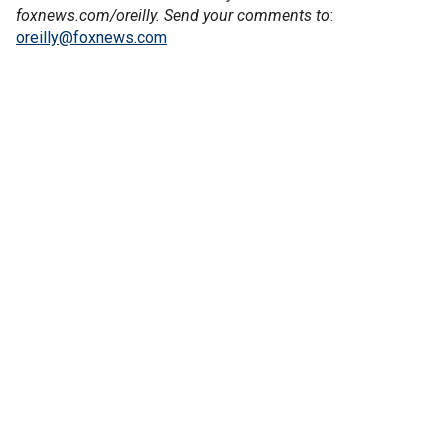
foxnews.com/oreilly. Send your comments to
:
oreilly@foxnews.com