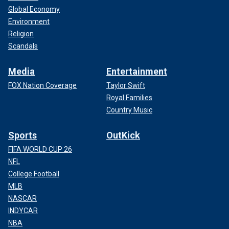
Global Economy
Environment
Religion
Scandals
Media
Entertainment
FOX Nation Coverage
Taylor Swift
Royal Families
Country Music
Sports
OutKick
FIFA WORLD CUP 26
NFL
College Football
MLB
NASCAR
INDYCAR
NBA