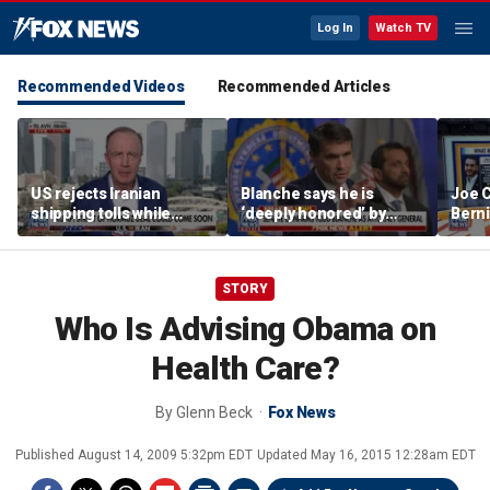
Log In
Watch TV
Recommended Videos
Recommended Articles
US rejects Iranian
Blanche says he is
Joe C
shipping tolls while
‘deeply honored’ by
Bern
pushing for deal
Trump after Senate
'defu
confirmation
comm
STORY
Who Is Advising Obama on
Health Care?
By
Glenn Beck
Fox News
Published
August 14, 2009 5:32pm EDT
Updated
May 16, 2015 12:28am EDT