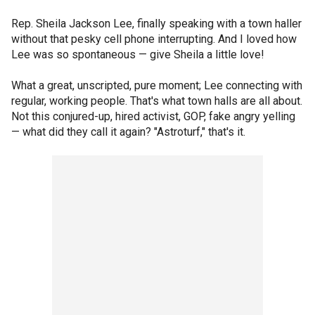
Rep. Sheila Jackson Lee, finally speaking with a town haller
without that pesky cell phone interrupting. And I loved how
Lee was so spontaneous — give Sheila a little love!
What a great, unscripted, pure moment; Lee connecting with
regular, working people. That's what town halls are all about.
Not this conjured-up, hired activist, GOP, fake angry yelling
— what did they call it again? "Astroturf," that's it.