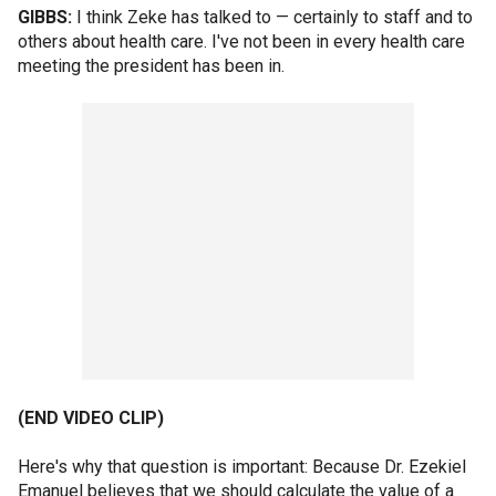
GIBBS:
I think Zeke has talked to — certainly to staff and to
others about health care. I've not been in every health care
meeting the president has been in.
(END VIDEO CLIP)
Here's why that question is important: Because Dr. Ezekiel
Emanuel believes that we should calculate the value of a