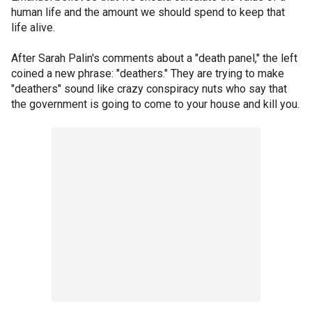
human life and the amount we should spend to keep that
life alive.
After Sarah Palin's comments about a "death panel," the left
coined a new phrase: "deathers." They are trying to make
"deathers" sound like crazy conspiracy nuts who say that
the government is going to come to your house and kill you.