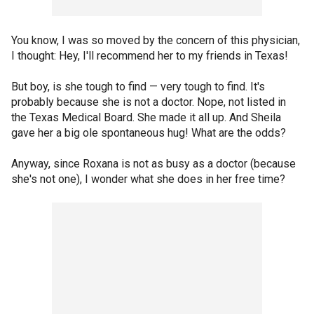
You know, I was so moved by the concern of this physician,
I thought: Hey, I'll recommend her to my friends in Texas!
But boy, is she tough to find — very tough to find. It's
probably because she is not a doctor. Nope, not listed in
the Texas Medical Board. She made it all up. And Sheila
gave her a big ole spontaneous hug! What are the odds?
Anyway, since Roxana is not as busy as a doctor (because
she's not one), I wonder what she does in her free time?