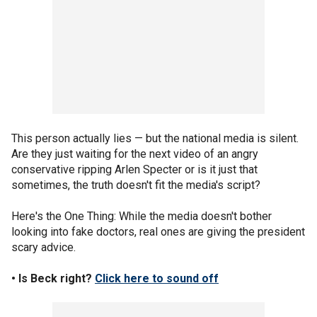
This person actually lies — but the national media is silent.
Are they just waiting for the next video of an angry
conservative ripping Arlen Specter or is it just that
sometimes, the truth doesn't fit the media's script?
Here's the One Thing: While the media doesn't bother
looking into fake doctors, real ones are giving the president
scary advice.
• Is Beck right?
Click here to sound off