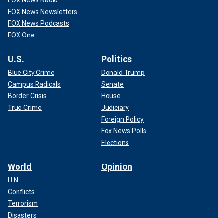
FOX News Radio
FOX News Newsletters
FOX News Podcasts
FOX One
U.S.
Politics
Blue City Crime
Donald Trump
Campus Radicals
Senate
Border Crisis
House
True Crime
Judiciary
Foreign Policy
Fox News Polls
Elections
World
Opinion
U.N.
Conflicts
Terrorism
Disasters