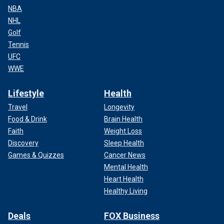
NBA
NHL
Golf
Tennis
UFC
WWE
Lifestyle
Health
Travel
Longevity
Food & Drink
Brain Health
Faith
Weight Loss
Discovery
Sleep Health
Games & Quizzes
Cancer News
Mental Health
Heart Health
Healthy Living
Deals
FOX Business