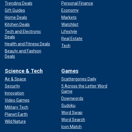
Trending Deals
Personal Finance
Gift Guides
Economy
Home Deals
Markets
Kitchen Deals
Watchlist
Tech and Electronic
Lifestyle
Deals
Real Estate
Health and Fitness Deals
Tech
Beauty and Fashion
Deals
Science & Tech
Games
Air & Space
Scattergories Daily
Security
5 Across the Letter Word
Game
Innovation
Downwords
Video Games
Sudoku
Military Tech
Word Swap
Planet Earth
Word Search
Wild Nature
Icon Match