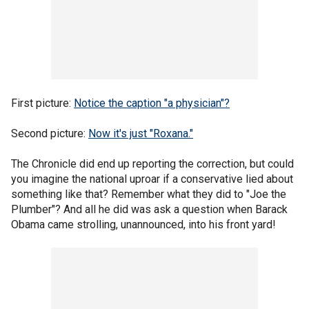
First picture:
Notice the caption "a physician"?
Second picture:
Now it's just "Roxana."
The Chronicle did end up reporting the correction, but could
you imagine the national uproar if a conservative lied about
something like that? Remember what they did to "Joe the
Plumber"? And all he did was ask a question when Barack
Obama came strolling, unannounced, into his front yard!