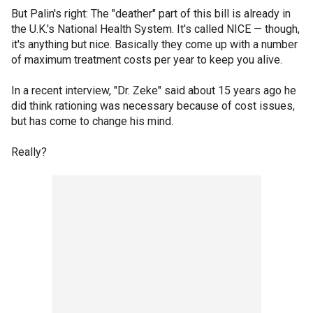
But Palin's right: The "deather" part of this bill is already in
the U.K.'s National Health System. It's called NICE — though,
it's anything but nice. Basically they come up with a number
of maximum treatment costs per year to keep you alive.
In a recent interview, "Dr. Zeke" said about 15 years ago he
did think rationing was necessary because of cost issues,
but has come to change his mind.
Really?