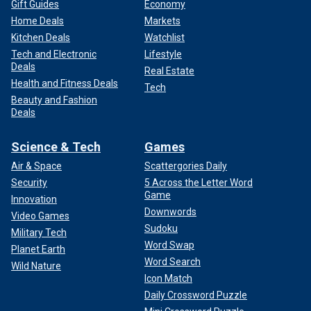
Gift Guides
Economy
Home Deals
Markets
Kitchen Deals
Watchlist
Tech and Electronic
Lifestyle
Deals
Real Estate
Health and Fitness Deals
Tech
Beauty and Fashion
Deals
Science & Tech
Games
Air & Space
Scattergories Daily
Security
5 Across the Letter Word
Game
Innovation
Downwords
Video Games
Sudoku
Military Tech
Word Swap
Planet Earth
Word Search
Wild Nature
Icon Match
Daily Crossword Puzzle