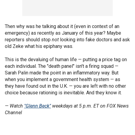
Then why was he talking about it (even in context of an
emergency) as recently as January of this year? Maybe
reporters should stop
not
looking into fake doctors and ask
old Zeke what his epiphany was.
This is the devaluing of human life — putting a price tag on
each individual. The "death panel" isn't a firing squad —
Sarah Palin made the point in an inflammatory way. But
when you implement a government health system — as
they have found out in the U.K. — you are left with no other
choice because rationing is inevitable. And they know it.
— Watch
"Glenn Beck"
weekdays at 5 p.m. ET on FOX News
Channel