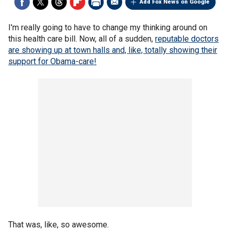
Add Fox News on Google
I'm really going to have to change my thinking around on
this health care bill. Now, all of a sudden,
reputable doctors
are showing up at town halls and, like, totally showing their
support for Obama-care!
That was, like, so awesome.