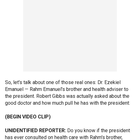
So, let's talk about one of those real ones: Dr. Ezekiel
Emanuel — Rahm Emanuel's brother and health adviser to
the president. Robert Gibbs was actually asked about the
good doctor and how much pull he has with the president:
(BEGIN VIDEO CLIP)
UNIDENTIFIED REPORTER:
Do you know if the president
has ever consulted on health care with Rahm's brother,