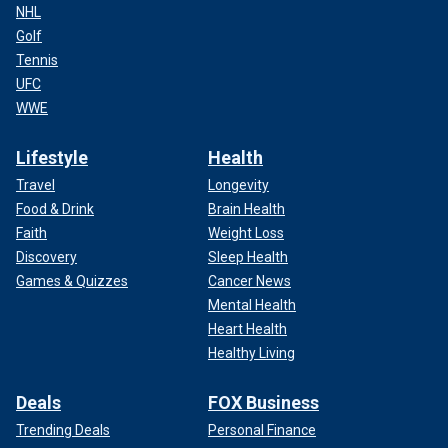
NHL
Golf
Tennis
UFC
WWE
Lifestyle
Health
Travel
Longevity
Food & Drink
Brain Health
Faith
Weight Loss
Discovery
Sleep Health
Games & Quizzes
Cancer News
Mental Health
Heart Health
Healthy Living
Deals
FOX Business
Trending Deals
Personal Finance