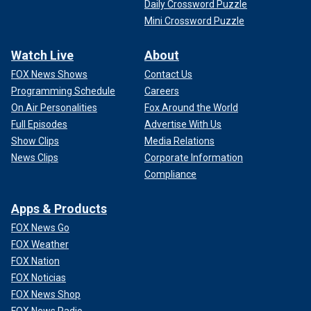
Daily Crossword Puzzle
Mini Crossword Puzzle
Watch Live
About
FOX News Shows
Contact Us
Programming Schedule
Careers
On Air Personalities
Fox Around the World
Full Episodes
Advertise With Us
Show Clips
Media Relations
News Clips
Corporate Information
Compliance
Apps & Products
FOX News Go
FOX Weather
FOX Nation
FOX Noticias
FOX News Shop