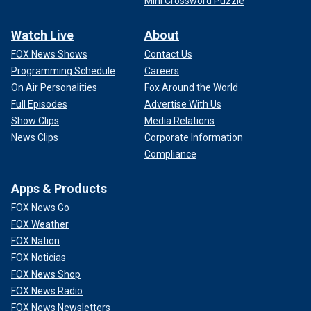
Mini Crossword Puzzle
Watch Live
About
FOX News Shows
Contact Us
Programming Schedule
Careers
On Air Personalities
Fox Around the World
Full Episodes
Advertise With Us
Show Clips
Media Relations
News Clips
Corporate Information
Compliance
Apps & Products
FOX News Go
FOX Weather
FOX Nation
FOX Noticias
FOX News Shop
FOX News Radio
FOX News Newsletters