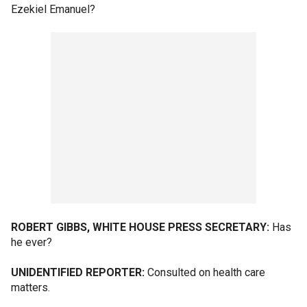
Ezekiel Emanuel?
ROBERT GIBBS, WHITE HOUSE PRESS SECRETARY:
Has
he ever?
UNIDENTIFIED REPORTER:
Consulted on health care
matters.