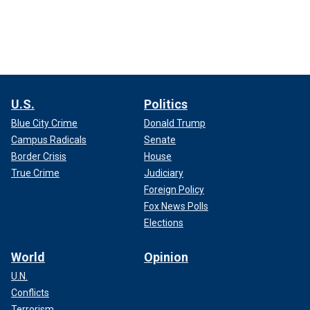
U.S.
Politics
Blue City Crime
Donald Trump
Campus Radicals
Senate
Border Crisis
House
True Crime
Judiciary
Foreign Policy
Fox News Polls
Elections
World
Opinion
U.N.
Conflicts
Terrorism