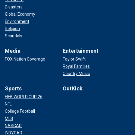
Disasters
Global Economy
Environment
Religion
Scandals
Media
Entertainment
FOX Nation Coverage
Taylor Swift
Royal Families
Country Music
Sports
OutKick
FIFA WORLD CUP 26
NFL
College Football
MLB
NASCAR
INDYCAR