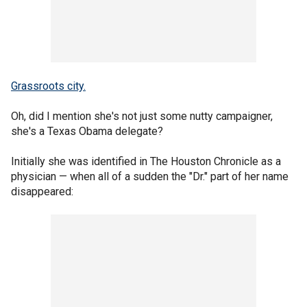
Grassroots city.
Oh, did I mention she's not just some nutty campaigner,
she's a Texas Obama delegate?
Initially she was identified in The Houston Chronicle as a
physician — when all of a sudden the "Dr." part of her name
disappeared: