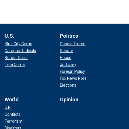
U.S.
Politics
Blue City Crime
Donald Trump
Campus Radicals
Senate
Border Crisis
House
True Crime
Judiciary
Foreign Policy
Fox News Polls
Elections
World
Opinion
U.N.
Conflicts
Terrorism
Disasters