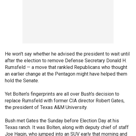
He won't say whether he advised the president to wait until
after the election to remove Defense Secretary Donald H.
Rumsfeld — a move that rankled Republicans who thought
an earlier change at the Pentagon might have helped them
hold the Senate.
Yet Bolten's fingerprints are all over Bush's decision to
replace Rumsfeld with former CIA director Robert Gates,
the president of Texas A&M University.
Bush met Gates the Sunday before Election Day at his
Texas ranch. It was Bolten, along with deputy chief of staff
Joe Hagin, who jumped into an SUV early that morning and