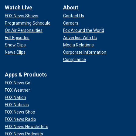
Watch Live
About
FOX News Shows
Contact Us
Programming Schedule
Careers
On Air Personalities
Fox Around the World
Full Episodes
Advertise With Us
Show Clips
Media Relations
News Clips
Corporate Information
Compliance
Apps & Products
FOX News Go
FOX Weather
FOX Nation
FOX Noticias
FOX News Shop
FOX News Radio
FOX News Newsletters
FOX News Podcasts