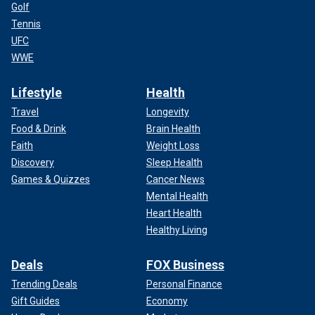
Golf
Tennis
UFC
WWE
Lifestyle
Health
Travel
Longevity
Food & Drink
Brain Health
Faith
Weight Loss
Discovery
Sleep Health
Games & Quizzes
Cancer News
Mental Health
Heart Health
Healthy Living
Deals
FOX Business
Trending Deals
Personal Finance
Gift Guides
Economy