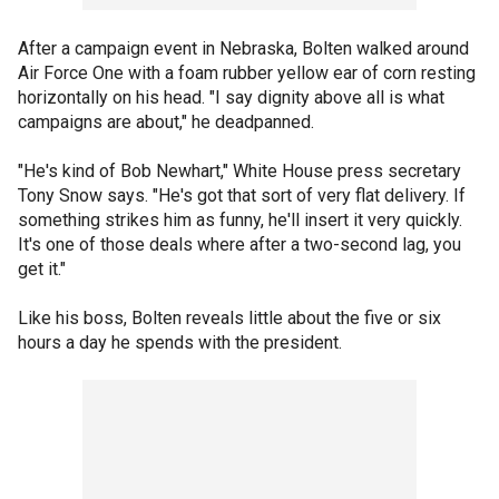
After a campaign event in Nebraska, Bolten walked around
Air Force One with a foam rubber yellow ear of corn resting
horizontally on his head. "I say dignity above all is what
campaigns are about," he deadpanned.
"He's kind of Bob Newhart," White House press secretary
Tony Snow says. "He's got that sort of very flat delivery. If
something strikes him as funny, he'll insert it very quickly.
It's one of those deals where after a two-second lag, you
get it."
Like his boss, Bolten reveals little about the five or six
hours a day he spends with the president.