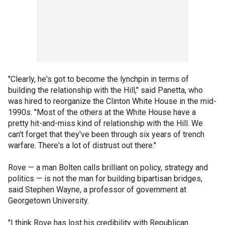
"Clearly, he's got to become the lynchpin in terms of
building the relationship with the Hill," said Panetta, who
was hired to reorganize the Clinton White House in the mid-
1990s. "Most of the others at the White House have a
pretty hit-and-miss kind of relationship with the Hill. We
can't forget that they've been through six years of trench
warfare. There's a lot of distrust out there."
Rove — a man Bolten calls brilliant on policy, strategy and
politics — is not the man for building bipartisan bridges,
said Stephen Wayne, a professor of government at
Georgetown University.
"I think Rove has lost his credibility with Republican