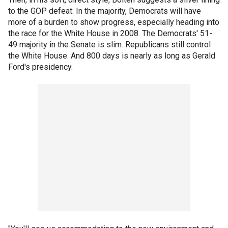
to the GOP defeat: In the majority, Democrats will have
more of a burden to show progress, especially heading into
the race for the White House in 2008. The Democrats' 51-
49 majority in the Senate is slim. Republicans still control
the White House. And 800 days is nearly as long as Gerald
Ford's presidency.