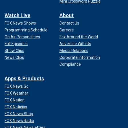
Mini Crossword Puzzle
Watch Live
About
FOX News Shows
Contact Us
Programming Schedule
Careers
On Air Personalities
Fox Around the World
Full Episodes
Advertise With Us
Show Clips
Media Relations
News Clips
Corporate Information
Compliance
Apps & Products
FOX News Go
FOX Weather
FOX Nation
FOX Noticias
FOX News Shop
FOX News Radio
FOX News Newsletters