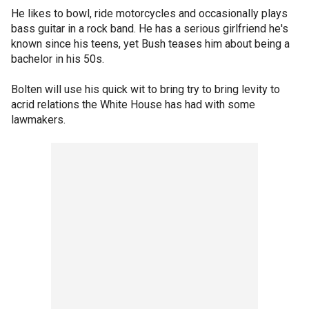
He likes to bowl, ride motorcycles and occasionally plays
bass guitar in a rock band. He has a serious girlfriend he's
known since his teens, yet Bush teases him about being a
bachelor in his 50s.
Bolten will use his quick wit to bring try to bring levity to
acrid relations the White House has had with some
lawmakers.