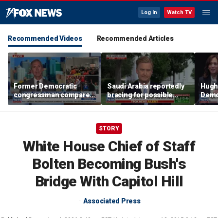
Log In
Watch TV
Recommended Videos
Recommended Articles
Former Democratic
Saudi Arabia reportedly
Hugh
congressman compares
bracing for possible
Democ
democratic socialism to
coordinated attack from
behin
Tea Party
Iranian allies in Iraq
Saye
STORY
White House Chief of Staff
Bolten Becoming Bush's
Bridge With Capitol Hill
Associated Press