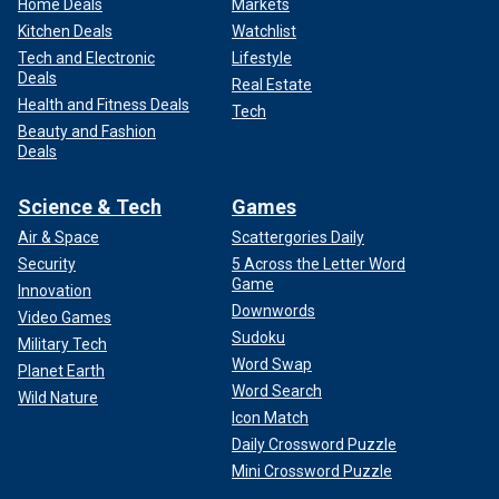
Home Deals
Markets
Kitchen Deals
Watchlist
Tech and Electronic
Lifestyle
Deals
Real Estate
Health and Fitness Deals
Tech
Beauty and Fashion
Deals
Science & Tech
Games
Air & Space
Scattergories Daily
Security
5 Across the Letter Word
Game
Innovation
Downwords
Video Games
Sudoku
Military Tech
Word Swap
Planet Earth
Word Search
Wild Nature
Icon Match
Daily Crossword Puzzle
Mini Crossword Puzzle