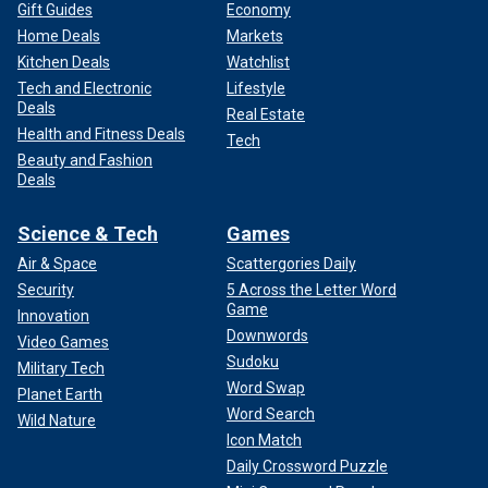
Gift Guides
Economy
Home Deals
Markets
Kitchen Deals
Watchlist
Tech and Electronic
Lifestyle
Deals
Real Estate
Health and Fitness Deals
Tech
Beauty and Fashion
Deals
Science & Tech
Games
Air & Space
Scattergories Daily
Security
5 Across the Letter Word
Game
Innovation
Downwords
Video Games
Sudoku
Military Tech
Word Swap
Planet Earth
Word Search
Wild Nature
Icon Match
Daily Crossword Puzzle