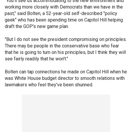
"You'll see us accommodating to the new environment and
working more closely with Democrats than we have in the
past," said Bolten, a 52-year-old self-described "policy
geek" who has been spending time on Capitol Hill helping
draft the GOP's new game plan.
"But I do not see the president compromising on principles.
There may be people in the conservative base who fear
that he is going to turn on his principles, but I think they will
see fairly readily that he won't."
Bolten can tap connections he made on Capitol Hill when he
was White House budget director to smooth relations with
lawmakers who feel they've been shunned.