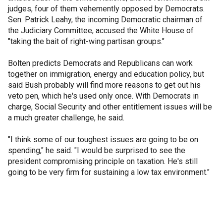
judges, four of them vehemently opposed by Democrats.
Sen. Patrick Leahy, the incoming Democratic chairman of
the Judiciary Committee, accused the White House of
"taking the bait of right-wing partisan groups."
Bolten predicts Democrats and Republicans can work
together on immigration, energy and education policy, but
said Bush probably will find more reasons to get out his
veto pen, which he's used only once. With Democrats in
charge, Social Security and other entitlement issues will be
a much greater challenge, he said.
"I think some of our toughest issues are going to be on
spending," he said. "I would be surprised to see the
president compromising principle on taxation. He's still
going to be very firm for sustaining a low tax environment."