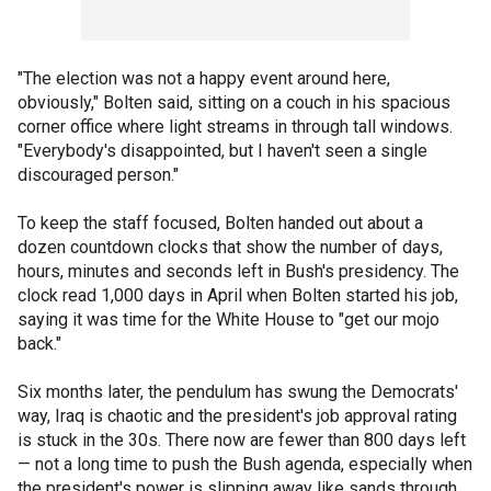
"The election was not a happy event around here,
obviously," Bolten said, sitting on a couch in his spacious
corner office where light streams in through tall windows.
"Everybody's disappointed, but I haven't seen a single
discouraged person."
To keep the staff focused, Bolten handed out about a
dozen countdown clocks that show the number of days,
hours, minutes and seconds left in Bush's presidency. The
clock read 1,000 days in April when Bolten started his job,
saying it was time for the White House to "get our mojo
back."
Six months later, the pendulum has swung the Democrats'
way, Iraq is chaotic and the president's job approval rating
is stuck in the 30s. There now are fewer than 800 days left
— not a long time to push the Bush agenda, especially when
the president's power is slipping away like sands through