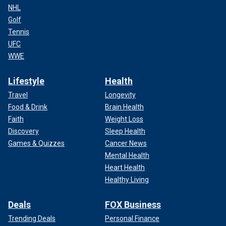
NHL
Golf
Tennis
UFC
WWE
Lifestyle
Health
Travel
Longevity
Food & Drink
Brain Health
Faith
Weight Loss
Discovery
Sleep Health
Games & Quizzes
Cancer News
Mental Health
Heart Health
Healthy Living
Deals
FOX Business
Trending Deals
Personal Finance