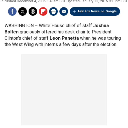
Published
December 4, 2006 8:40am EST
Updated
January 13, 2015 9:13pm EST
Add Fox News on Google
WASHINGTON –
White House chief of staff
Joshua
Bolten
graciously offered his desk chair to President
Clinton's chief of staff
Leon Panetta
when he was touring
the West Wing with interns a few days after the election.