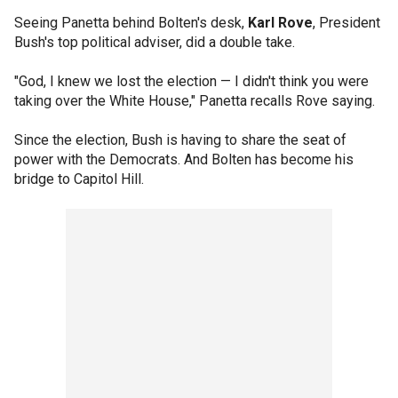
Seeing Panetta behind Bolten's desk,
Karl Rove
, President
Bush's top political adviser, did a double take.
"God, I knew we lost the election — I didn't think you were
taking over the White House," Panetta recalls Rove saying.
Since the election, Bush is having to share the seat of
power with the Democrats. And Bolten has become his
bridge to Capitol Hill.