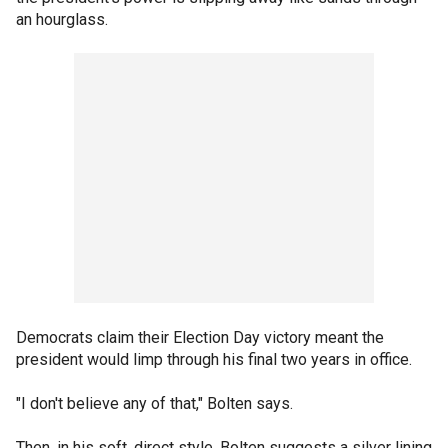
an hourglass.
Democrats claim their Election Day victory meant the
president would limp through his final two years in office.
"I don't believe any of that," Bolten says.
Then, in his soft, direct style, Bolten suggests a silver lining