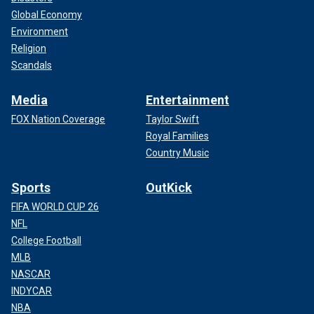
Global Economy
Environment
Religion
Scandals
Media
Entertainment
FOX Nation Coverage
Taylor Swift
Royal Families
Country Music
Sports
OutKick
FIFA WORLD CUP 26
NFL
College Football
MLB
NASCAR
INDYCAR
NBA