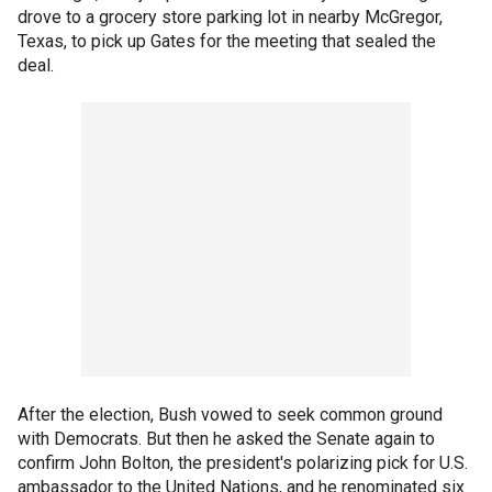
drove to a grocery store parking lot in nearby McGregor,
Texas, to pick up Gates for the meeting that sealed the
deal.
After the election, Bush vowed to seek common ground
with Democrats. But then he asked the Senate again to
confirm John Bolton, the president's polarizing pick for U.S.
ambassador to the United Nations, and he renominated six