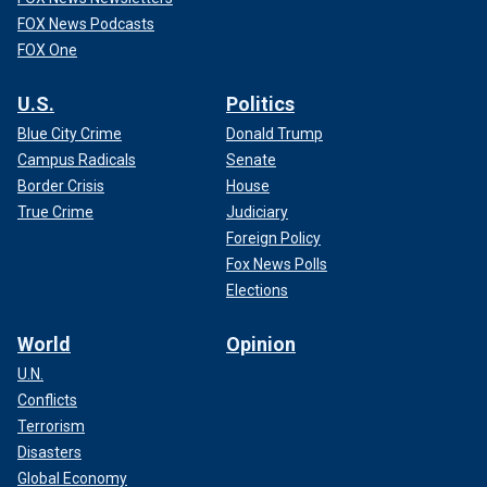
FOX News Podcasts
FOX One
U.S.
Politics
Blue City Crime
Donald Trump
Campus Radicals
Senate
Border Crisis
House
True Crime
Judiciary
Foreign Policy
Fox News Polls
Elections
World
Opinion
U.N.
Conflicts
Terrorism
Disasters
Global Economy