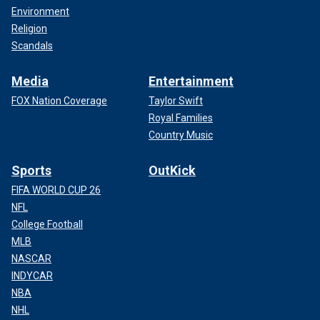
Environment
Religion
Scandals
Media
Entertainment
FOX Nation Coverage
Taylor Swift
Royal Families
Country Music
Sports
OutKick
FIFA WORLD CUP 26
NFL
College Football
MLB
NASCAR
INDYCAR
NBA
NHL