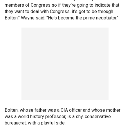
members of Congress so if they're going to indicate that
they want to deal with Congress, it's got to be through
Bolten," Wayne said. "He's become the prime negotiator."
Bolten, whose father was a CIA officer and whose mother
was a world history professor, is a shy, conservative
bureaucrat, with a playful side.