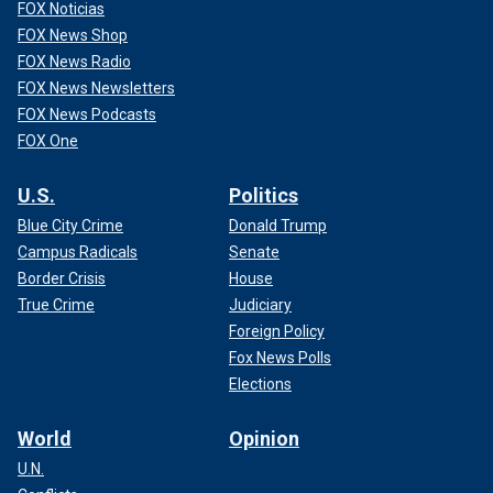
FOX Noticias
FOX News Shop
FOX News Radio
FOX News Newsletters
FOX News Podcasts
FOX One
U.S.
Politics
Blue City Crime
Donald Trump
Campus Radicals
Senate
Border Crisis
House
True Crime
Judiciary
Foreign Policy
Fox News Polls
Elections
World
Opinion
U.N.