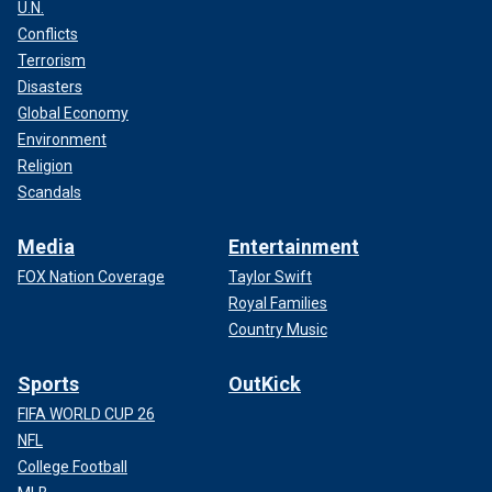
U.N.
Conflicts
Terrorism
Disasters
Global Economy
Environment
Religion
Scandals
Media
Entertainment
FOX Nation Coverage
Taylor Swift
Royal Families
Country Music
Sports
OutKick
FIFA WORLD CUP 26
NFL
College Football