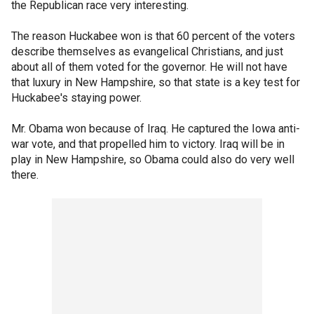
the Republican race very interesting.
The reason Huckabee won is that 60 percent of the voters
describe themselves as evangelical Christians, and just
about all of them voted for the governor. He will not have
that luxury in New Hampshire, so that state is a key test for
Huckabee's staying power.
Mr. Obama won because of Iraq. He captured the Iowa anti-
war vote, and that propelled him to victory. Iraq will be in
play in New Hampshire, so Obama could also do very well
there.