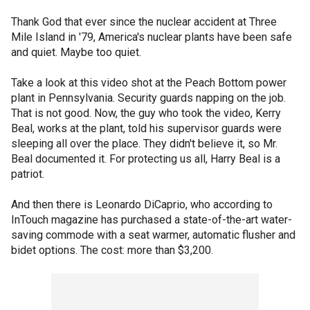
Thank God that ever since the nuclear accident at Three
Mile Island in '79, America's nuclear plants have been safe
and quiet. Maybe too quiet.
Take a look at this video shot at the Peach Bottom power
plant in Pennsylvania. Security guards napping on the job.
That is not good. Now, the guy who took the video, Kerry
Beal, works at the plant, told his supervisor guards were
sleeping all over the place. They didn't believe it, so Mr.
Beal documented it. For protecting us all, Harry Beal is a
patriot.
And then there is Leonardo DiCaprio, who according to
InTouch magazine has purchased a state-of-the-art water-
saving commode with a seat warmer, automatic flusher and
bidet options. The cost: more than $3,200.