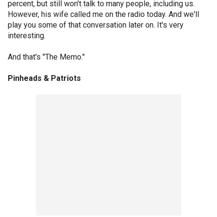
percent, but still won't talk to many people, including us.
However, his wife called me on the radio today. And we'll
play you some of that conversation later on. It's very
interesting.
And that's "The Memo."
Pinheads & Patriots