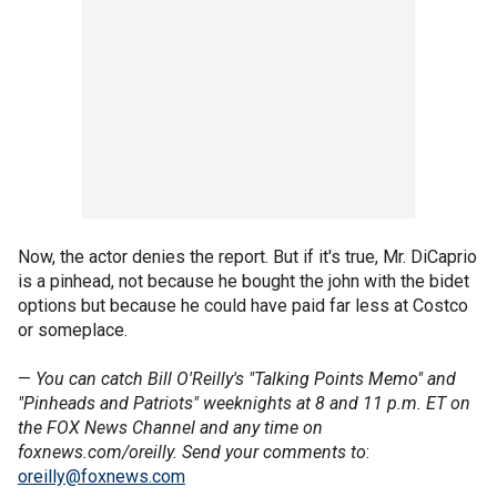
Now, the actor denies the report. But if it's true, Mr. DiCaprio
is a pinhead, not because he bought the john with the bidet
options but because he could have paid far less at Costco
or someplace.
—
You can catch Bill O'Reilly's "Talking Points Memo" and
"Pinheads and Patriots" weeknights at 8 and 11 p.m. ET on
the FOX News Channel and any time on
foxnews.com/oreilly. Send your comments to
:
oreilly@foxnews.com