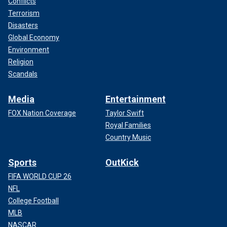
Conflicts
Terrorism
Disasters
Global Economy
Environment
Religion
Scandals
Media
Entertainment
FOX Nation Coverage
Taylor Swift
Royal Families
Country Music
Sports
OutKick
FIFA WORLD CUP 26
NFL
College Football
MLB
NASCAR