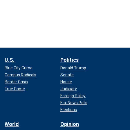
U.S.
Politics
Blue City Crime
Donald Trump
Campus Radicals
Senate
Border Crisis
House
True Crime
Judiciary
Foreign Policy
Fox News Polls
Elections
World
Opinion