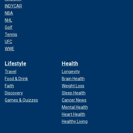
INDYCAR
NBA
NHL
Golf
Tennis
UFC
WWE
Lifestyle
Health
Travel
Longevity
Food & Drink
Brain Health
Faith
Weight Loss
Discovery
Sleep Health
Games & Quizzes
Cancer News
Mental Health
Heart Health
Healthy Living