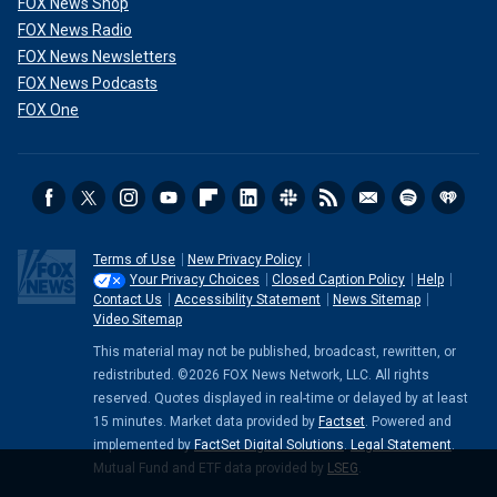
FOX News Shop
FOX News Radio
FOX News Newsletters
FOX News Podcasts
FOX One
Terms of Use
New Privacy Policy
Your Privacy Choices
Closed Caption Policy
Help
Contact Us
Accessibility Statement
News Sitemap
Video Sitemap
This material may not be published, broadcast, rewritten, or
redistributed. ©2026 FOX News Network, LLC. All rights
reserved. Quotes displayed in real-time or delayed by at least
15 minutes. Market data provided by
Factset
. Powered and
implemented by
FactSet Digital Solutions
.
Legal Statement
.
Mutual Fund and ETF data provided by
LSEG
.