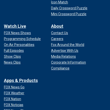
Icon Match
Daily Crossword Puzzle
Mini Crossword Puzzle
Watch Live
About
FOX News Shows
Contact Us
Programming Schedule
Careers
On Air Personalities
Fox Around the World
Full Episodes
Advertise With Us
Show Clips
Media Relations
News Clips
Corporate Information
Compliance
Apps & Products
FOX News Go
FOX Weather
FOX Nation
FOX Noticias