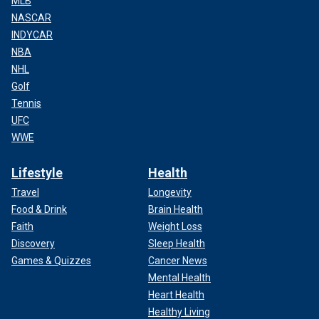
MLB
NASCAR
INDYCAR
NBA
NHL
Golf
Tennis
UFC
WWE
Lifestyle
Health
Travel
Longevity
Food & Drink
Brain Health
Faith
Weight Loss
Discovery
Sleep Health
Games & Quizzes
Cancer News
Mental Health
Heart Health
Healthy Living