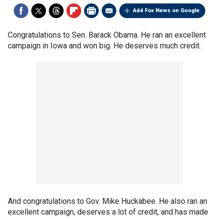
Add Fox News on Google
Congratulations to Sen. Barack Obama. He ran an excellent
campaign in Iowa and won big. He deserves much credit.
And congratulations to Gov. Mike Huckabee. He also ran an
excellent campaign, deserves a lot of credit, and has made