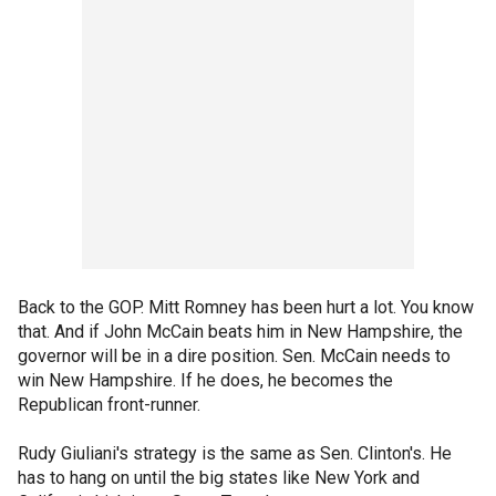
Back to the GOP. Mitt Romney has been hurt a lot. You know
that. And if John McCain beats him in New Hampshire, the
governor will be in a dire position. Sen. McCain needs to
win New Hampshire. If he does, he becomes the
Republican front-runner.
Rudy Giuliani's strategy is the same as Sen. Clinton's. He
has to hang on until the big states like New York and