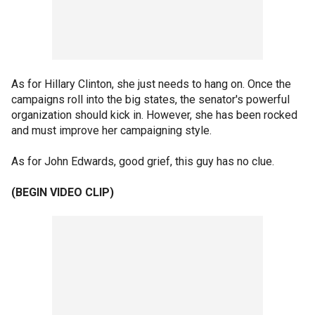
As for Hillary Clinton, she just needs to hang on. Once the
campaigns roll into the big states, the senator's powerful
organization should kick in. However, she has been rocked
and must improve her campaigning style.
As for John Edwards, good grief, this guy has no clue.
(BEGIN VIDEO CLIP)