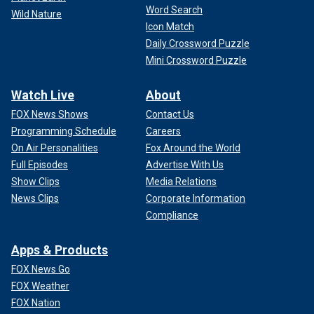
Word Search
Wild Nature
Icon Match
Daily Crossword Puzzle
Mini Crossword Puzzle
Watch Live
About
FOX News Shows
Contact Us
Programming Schedule
Careers
On Air Personalities
Fox Around the World
Full Episodes
Advertise With Us
Show Clips
Media Relations
News Clips
Corporate Information
Compliance
Apps & Products
FOX News Go
FOX Weather
FOX Nation