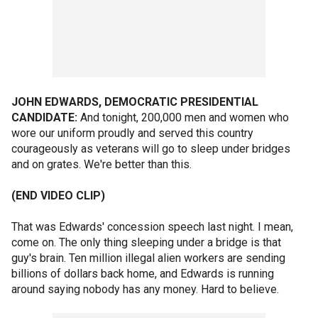
JOHN EDWARDS, DEMOCRATIC PRESIDENTIAL
CANDIDATE:
And tonight, 200,000 men and women who
wore our uniform proudly and served this country
courageously as veterans will go to sleep under bridges
and on grates. We're better than this.
(END VIDEO CLIP)
That was Edwards' concession speech last night. I mean,
come on. The only thing sleeping under a bridge is that
guy's brain. Ten million illegal alien workers are sending
billions of dollars back home, and Edwards is running
around saying nobody has any money. Hard to believe.