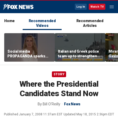
Log In
Watch TV
Home
Recommended
Recommended
Videos
Articles
Social media
Italian and Greek police
Mira
PROPAGANDA sparks
team up to strengthen
Gavi
hate crime: Brick thrown
border security
align
at synagogue
progr
Mich
STORY
Where the Presidential
Candidates Stand Now
By
Bill O'Reilly
Fox News
Published
January 7, 2008 11:37am EST
Updated
May 18, 2015 2:36pm EDT