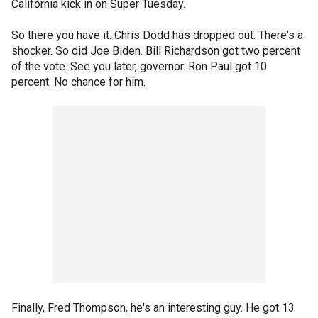
California kick in on Super Tuesday.
So there you have it. Chris Dodd has dropped out. There's a
shocker. So did Joe Biden. Bill Richardson got two percent
of the vote. See you later, governor. Ron Paul got 10
percent. No chance for him.
Finally, Fred Thompson, he's an interesting guy. He got 13