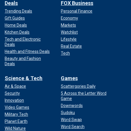
Deals
FOX Business
Trending Deals
Personal Finance
Gift Guides
Economy
Home Deals
Markets
Kitchen Deals
Watchlist
Tech and Electronic
Lifestyle
Deals
Real Estate
Health and Fitness Deals
Tech
Beauty and Fashion
Deals
Science & Tech
Games
Air & Space
Scattergories Daily
Security
5 Across the Letter Word
Game
Innovation
Downwords
Video Games
Sudoku
Military Tech
Word Swap
Planet Earth
Word Search
Wild Nature