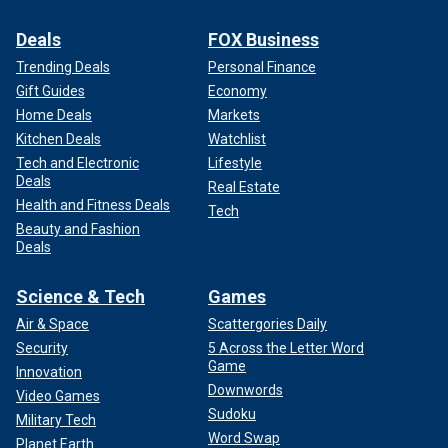
Deals
FOX Business
Trending Deals
Personal Finance
Gift Guides
Economy
Home Deals
Markets
Kitchen Deals
Watchlist
Tech and Electronic
Lifestyle
Deals
Real Estate
Health and Fitness Deals
Tech
Beauty and Fashion
Deals
Science & Tech
Games
Air & Space
Scattergories Daily
Security
5 Across the Letter Word
Game
Innovation
Downwords
Video Games
Sudoku
Military Tech
Word Swap
Planet Earth