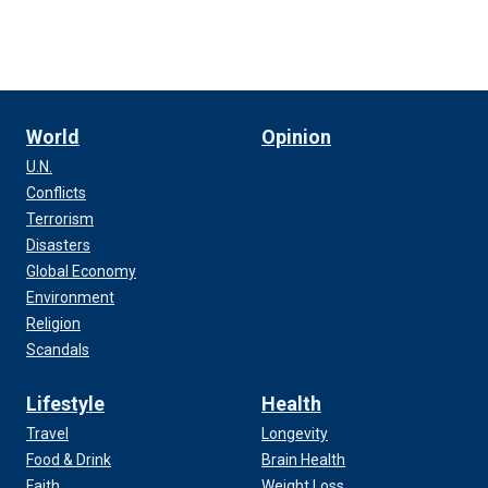
World
Opinion
U.N.
Conflicts
Terrorism
Disasters
Global Economy
Environment
Religion
Scandals
Lifestyle
Health
Travel
Longevity
Food & Drink
Brain Health
Faith
Weight Loss