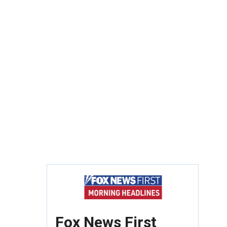
Fox News First