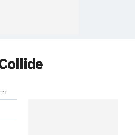
Collide
 EDT