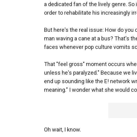
a dedicated fan of the lively genre. So
order to rehabilitate his increasingly ir
But here's the real issue: How do you
man waving a cane at a bus? That's th
faces whenever pop culture vomits so
That "feel gross" moment occurs when 
unless he's paralyzed." Because we liv
end up sounding like the E! network wr
meaning." I wonder what she would co
Oh wait, I know.