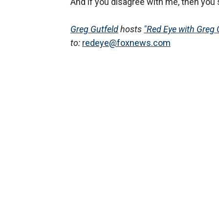
And if you disagree with me, then you s
Greg Gutfeld
hosts
"Red Eye with Greg 
to:
redeye@foxnews.com