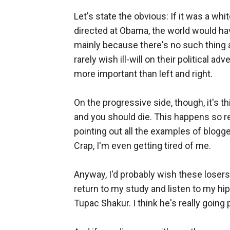
Let's state the obvious: If it was a wh
directed at Obama, the world would hav
mainly because there's no such thing 
rarely wish ill-will on their political a
more important than left and right.
On the progressive side, though, it's th
and you should die. This happens so reg
pointing out all the examples of blogge
Crap, I'm even getting tired of me.
Anyway, I'd probably wish these losers 
return to my study and listen to my hi
Tupac Shakur. I think he's really going 