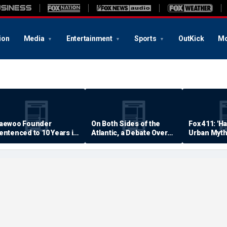
ion
Media
Entertainment
Sports
OutKick
Mo
aewoo Founder
On Both Sides of the
Fox 411: 'H
entenced to 10 Years in
Atlantic, a Debate Over
Urban Myth
rison
Quality of Life
Examined