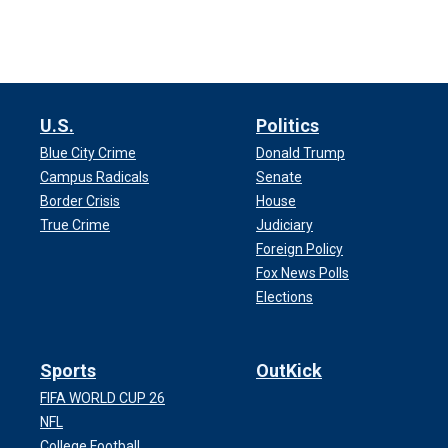
U.S.
Politics
Blue City Crime
Donald Trump
Campus Radicals
Senate
Border Crisis
House
True Crime
Judiciary
Foreign Policy
Fox News Polls
Elections
Sports
OutKick
FIFA WORLD CUP 26
NFL
College Football