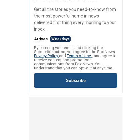
Get all the stories you need-to-know from
the most powerful name in news
delivered first thing every morning to your
inbox.
Arrives
Weekdays
By entering your email and clicking the
Subscribe button, you agree to the Fox News
Privacy Policy
and
Terms of Use
, and agree to
receive content and promotional
communications from Fox News. You
understand that you can opt-out at any time.
Subscribe