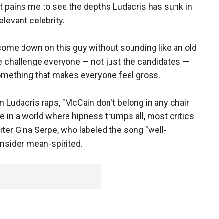
 it pains me to see the depths Ludacris has sunk in
relevant celebrity.
 come down on this guy without sounding like an old
e challenge everyone — not just the candidates —
mething that makes everyone feel gross.
Ludacris raps, "McCain don't belong in any chair
e in a world where hipness trumps all, most critics
iter Gina Serpe, who labeled the song "well-
nsider mean-spirited.