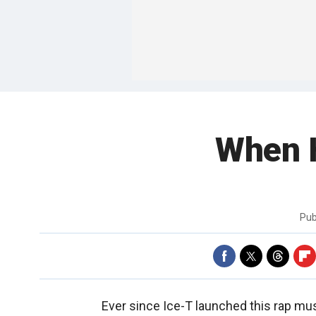
When H
Pub
Ever since Ice-T launched this rap mus