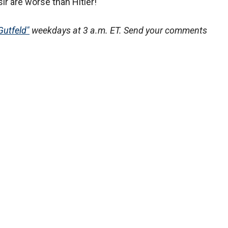
ir are worse than Hitler!
Gutfeld"
weekdays at 3 a.m. ET. Send your comments