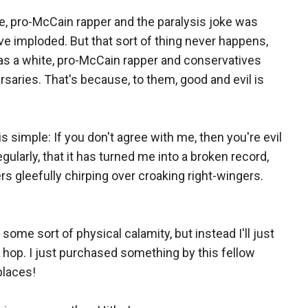
ite, pro-McCain rapper and the paralysis joke was
e imploded. But that sort of thing never happens,
as a white, pro-McCain rapper and conservatives
dversaries. That's because, to them, good and evil is
is simple: If you don't agree with me, then you're evil
ularly, that it has turned me into a broken record,
rs gleefully chirping over croaking right-wingers.
some sort of physical calamity, but instead I'll just
p hop. I just purchased something by this fellow
places!