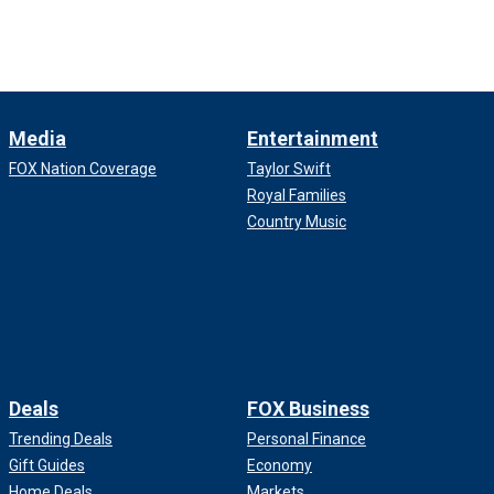
Media
Entertainment
FOX Nation Coverage
Taylor Swift
Royal Families
Country Music
Deals
FOX Business
Trending Deals
Personal Finance
Gift Guides
Economy
Home Deals
Markets