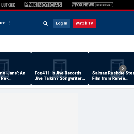
re
Log In
Watch TV
anoi Jane': An
Fox 411: Is Jive Records
Salman Rushdie Stea
 Re-
Jive Talkin'? Songwriter
Film from Renée
Says He's Never Been
Zellweger… Almost
Paid