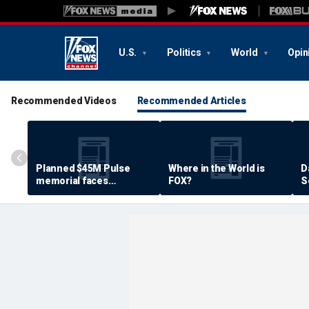
U.S.
Politics
World
Opin
Recommended Videos
Recommended Articles
Planned $45M Pulse
Where in the World is
D
memorial faces
FOX?
S
resistance by some
P
shooting victims