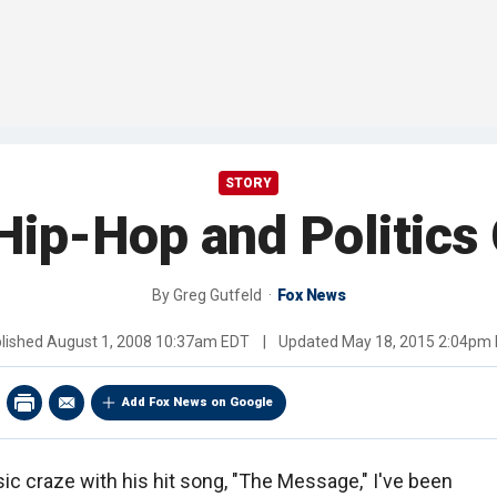
STORY
ip-Hop and Politics 
By
Greg Gutfeld
Fox News
lished
August 1, 2008 10:37am EDT
|
Updated
May 18, 2015 2:04pm
Add Fox News on Google
ic craze with his hit song, "The Message," I've been