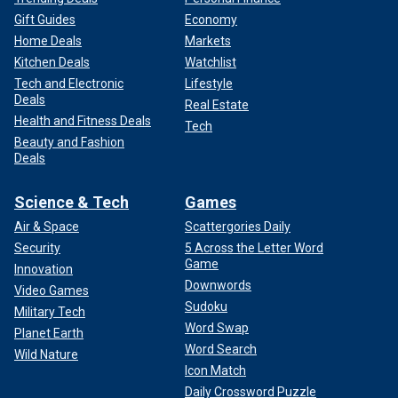
Gift Guides
Economy
Home Deals
Markets
Kitchen Deals
Watchlist
Tech and Electronic
Lifestyle
Deals
Real Estate
Health and Fitness Deals
Tech
Beauty and Fashion
Deals
Science & Tech
Games
Air & Space
Scattergories Daily
Security
5 Across the Letter Word
Game
Innovation
Downwords
Video Games
Sudoku
Military Tech
Word Swap
Planet Earth
Word Search
Wild Nature
Icon Match
Daily Crossword Puzzle