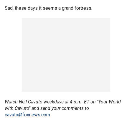
Sad, these days it seems a grand fortress.
Watch Neil Cavuto weekdays at 4 p.m. ET on "Your World
with Cavuto" and send your comments to
cavuto@foxnews.com