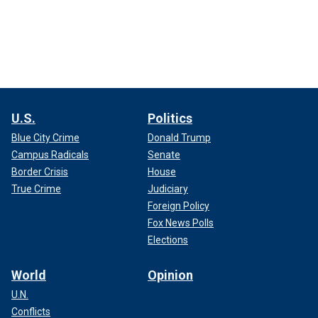
U.S.
Politics
Blue City Crime
Donald Trump
Campus Radicals
Senate
Border Crisis
House
True Crime
Judiciary
Foreign Policy
Fox News Polls
Elections
World
Opinion
U.N.
Conflicts