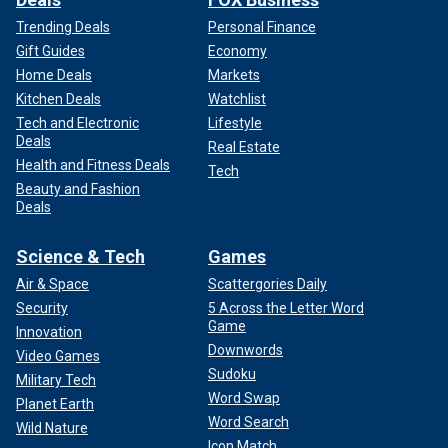
Trending Deals
Personal Finance
Gift Guides
Economy
Home Deals
Markets
Kitchen Deals
Watchlist
Tech and Electronic
Lifestyle
Deals
Real Estate
Health and Fitness Deals
Tech
Beauty and Fashion
Deals
Science & Tech
Games
Air & Space
Scattergories Daily
Security
5 Across the Letter Word
Game
Innovation
Downwords
Video Games
Sudoku
Military Tech
Word Swap
Planet Earth
Word Search
Wild Nature
Icon Match