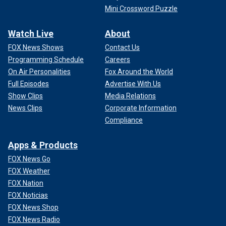
Mini Crossword Puzzle
Watch Live
About
FOX News Shows
Contact Us
Programming Schedule
Careers
On Air Personalities
Fox Around the World
Full Episodes
Advertise With Us
Show Clips
Media Relations
News Clips
Corporate Information
Compliance
Apps & Products
FOX News Go
FOX Weather
FOX Nation
FOX Noticias
FOX News Shop
FOX News Radio