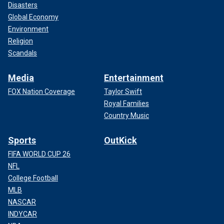
Disasters
Global Economy
Environment
Religion
Scandals
Media
Entertainment
FOX Nation Coverage
Taylor Swift
Royal Families
Country Music
Sports
OutKick
FIFA WORLD CUP 26
NFL
College Football
MLB
NASCAR
INDYCAR