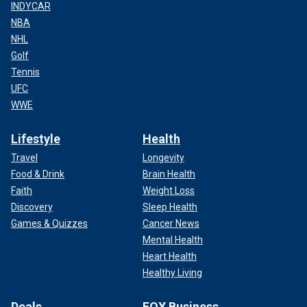
INDYCAR
NBA
NHL
Golf
Tennis
UFC
WWE
Lifestyle
Health
Travel
Longevity
Food & Drink
Brain Health
Faith
Weight Loss
Discovery
Sleep Health
Games & Quizzes
Cancer News
Mental Health
Heart Health
Healthy Living
Deals
FOX Business