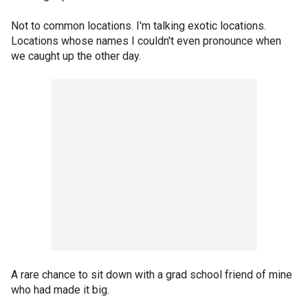
Not to common locations. I'm talking exotic locations.
Locations whose names I couldn't even pronounce when
we caught up the other day.
A rare chance to sit down with a grad school friend of mine
who had made it big.