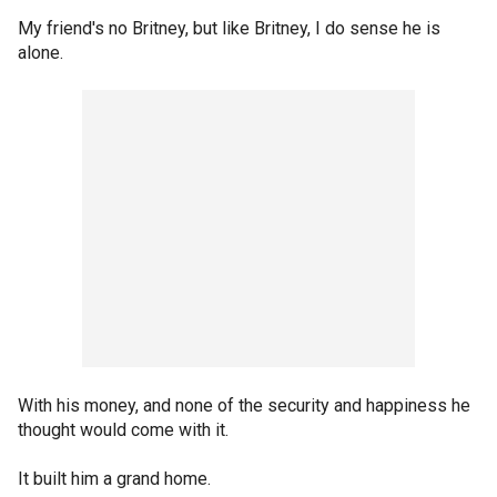
My friend's no Britney, but like Britney, I do sense he is
alone.
With his money, and none of the security and happiness he
thought would come with it.
It built him a grand home.