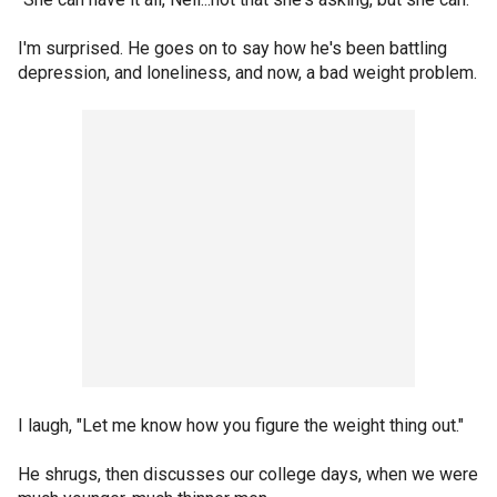
I'm surprised. He goes on to say how he's been battling
depression, and loneliness, and now, a bad weight problem.
I laugh, "Let me know how you figure the weight thing out."
He shrugs, then discusses our college days, when we were