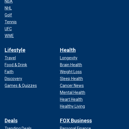
NBA
NHL
Golf
Tennis
UFC
WWE
Lifestyle
Health
Travel
Longevity
Food & Drink
Brain Health
Faith
Weight Loss
Discovery
Sleep Health
Games & Quizzes
Cancer News
Mental Health
Heart Health
Healthy Living
Deals
FOX Business
Trending Deals
Personal Finance