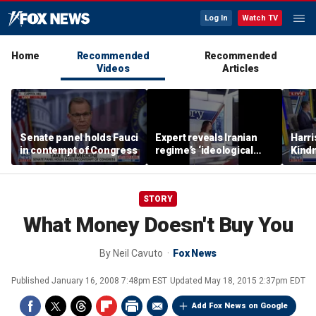
Log In
Watch TV
Home
Recommended
Recommended
Videos
Articles
Senate panel holds Fauci
Expert reveals Iranian
Harri
in contempt of Congress
regime’s ‘ideological
Kindn
fervor’
thing
STORY
What Money Doesn't Buy You
By
Neil Cavuto
Fox News
Published
January 16, 2008 7:48pm EST
Updated
May 18, 2015 2:37pm EDT
Add Fox News on Google