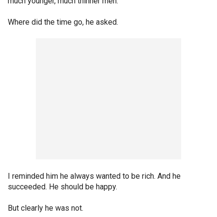
much younger, much thinner men.
Where did the time go, he asked.
I reminded him he always wanted to be rich. And he
succeeded. He should be happy.
But clearly he was not.