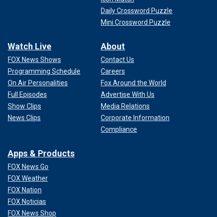
Daily Crossword Puzzle
Mini Crossword Puzzle
Watch Live
About
FOX News Shows
Contact Us
Programming Schedule
Careers
On Air Personalities
Fox Around the World
Full Episodes
Advertise With Us
Show Clips
Media Relations
News Clips
Corporate Information
Compliance
Apps & Products
FOX News Go
FOX Weather
FOX Nation
FOX Noticias
FOX News Shop