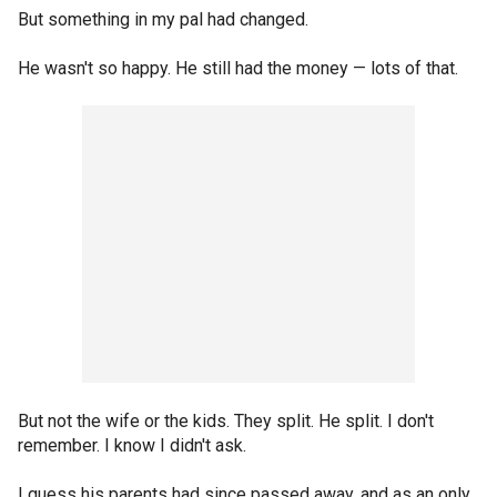
But something in my pal had changed.
He wasn't so happy. He still had the money — lots of that.
But not the wife or the kids. They split. He split. I don't
remember. I know I didn't ask.
I guess his parents had since passed away, and as an only