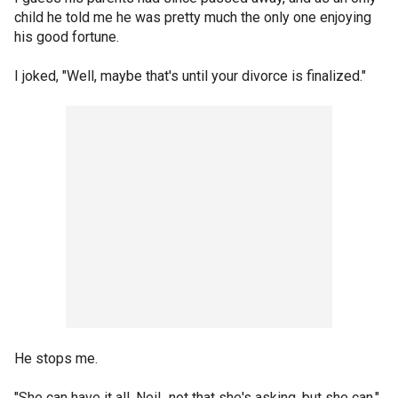
child he told me he was pretty much the only one enjoying
his good fortune.
I joked, "Well, maybe that's until your divorce is finalized."
He stops me.
"She can have it all, Neil...not that she's asking, but she can."