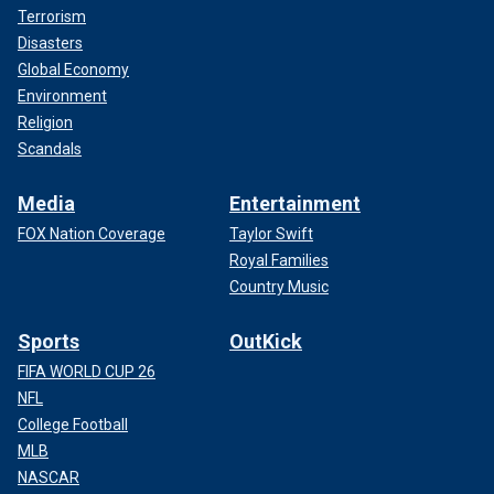
Terrorism
Disasters
Global Economy
Environment
Religion
Scandals
Media
Entertainment
FOX Nation Coverage
Taylor Swift
Royal Families
Country Music
Sports
OutKick
FIFA WORLD CUP 26
NFL
College Football
MLB
NASCAR