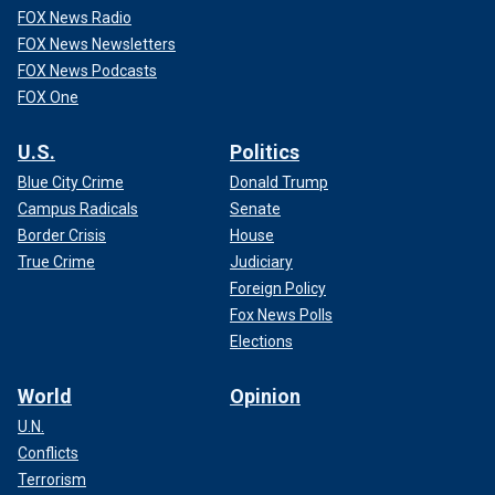
FOX News Radio
FOX News Newsletters
FOX News Podcasts
FOX One
U.S.
Politics
Blue City Crime
Donald Trump
Campus Radicals
Senate
Border Crisis
House
True Crime
Judiciary
Foreign Policy
Fox News Polls
Elections
World
Opinion
U.N.
Conflicts
Terrorism