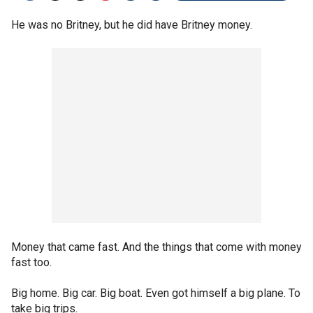
He was no Britney, but he did have Britney money.
Money that came fast. And the things that come with money
fast too.
Big home. Big car. Big boat. Even got himself a big plane. To
take big trips.