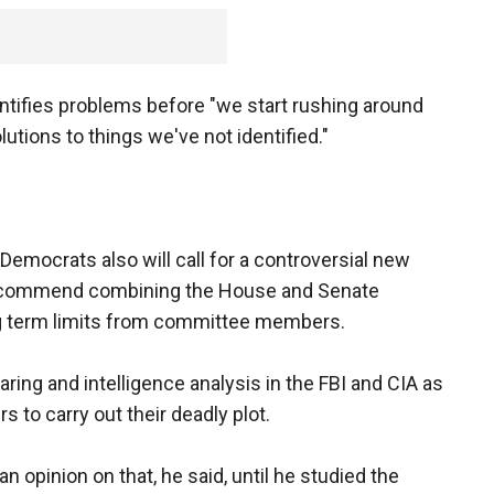
ntifies problems before "we start rushing around
tions to things we've not identified."
Democrats also will call for a controversial new
 recommend combining the House and Senate
g term limits from committee members.
aring and intelligence analysis in the FBI and CIA as
s to carry out their deadly plot.
opinion on that, he said, until he studied the