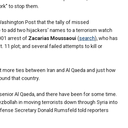
ork" to stop them.
ashington Post that the tally of missed
re to add two hijackers' names to a terrorism watch
2001 arrest of
Zacarias Moussaoui
(
search
), who has
 11 plot; and several failed attempts to kill or
ht more ties between Iran and Al Qaeda and just how
ound that country.
 senior Al Qaeda, and there have been for some time.
zbollah in moving terrorists down through Syria into
efense Secretary Donald Rumsfeld told reporters