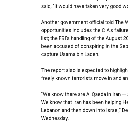
said, "It would have taken very good w
Another government official told The W
opportunities includes the CIA's failu
list; the FBI's handling of the August 
been accused of conspiring in the Sept.
capture Usama bin Laden.
The report also is expected to highlig
freely known terrorists move in and ar
"We know there are Al Qaeda in Iran —
We know that Iran has been helping He
Lebanon and then down into Israel," D
Wednesday.