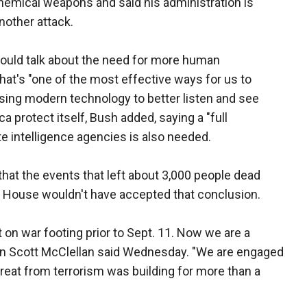
chemical weapons and said his administration is
nother attack.
hould talk about the need for more human
 that's "one of the most effective ways for us to
" Using modern technology to better listen and see
ca protect itself, Bush added, saying a "full
e intelligence agencies is also needed.
that the events that left about 3,000 people dead
 House wouldn't have accepted that conclusion.
 on war footing prior to Sept. 11. Now we are a
an Scott McClellan said Wednesday. "We are engaged
hreat from terrorism was building for more than a