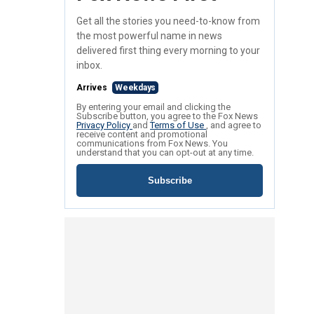
Get all the stories you need-to-know from
the most powerful name in news
delivered first thing every morning to your
inbox.
Arrives
Weekdays
By entering your email and clicking the
Subscribe button, you agree to the Fox News
Privacy Policy
and
Terms of Use
, and agree to
receive content and promotional
communications from Fox News. You
understand that you can opt-out at any time.
Subscribe