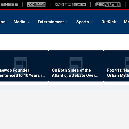
ion
Media
Entertainment
Sports
OutKick
Mo
aewoo Founder
On Both Sides of the
Fox 411: 'H
entenced to 10 Years in
Atlantic, a Debate Over
Urban Myth
rison
Quality of Life
Examined