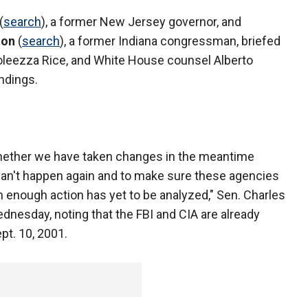
(
search
), a former New Jersey governor, and
ton
(
search
), a former Indiana congressman, briefed
doleezza Rice, and White House counsel Alberto
ndings.
whether we have taken changes in the meantime
 can't happen again and to make sure these agencies
 enough action has yet to be analyzed," Sen. Charles
dnesday, noting that the FBI and CIA are already
pt. 10, 2001.