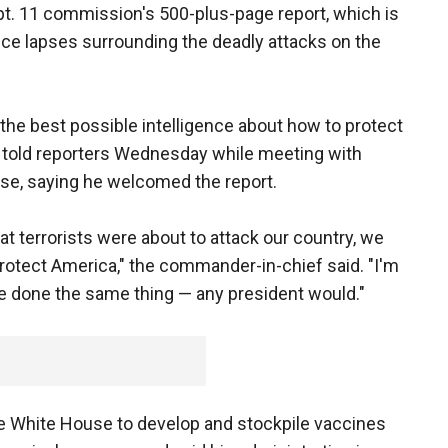
ept. 11 commission's 500-plus-page report, which is
ence lapses surrounding the deadly attacks on the
the best possible intelligence about how to protect
sh told reporters Wednesday while meeting with
se, saying he welcomed the report.
t terrorists were about to attack our country, we
otect America," the commander-in-chief said. "I'm
e done the same thing — any president would."
 the White House to develop and stockpile vaccines