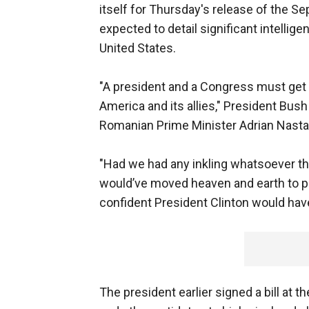
itself for Thursday's release of the S
expected to detail significant intellig
United States.
"A president and a Congress must get 
America and its allies," President Bu
Romanian Prime Minister Adrian Nasta
"Had we had any inkling whatsoever tha
would’ve moved heaven and earth to pr
confident President Clinton would hav
The president earlier signed a bill at