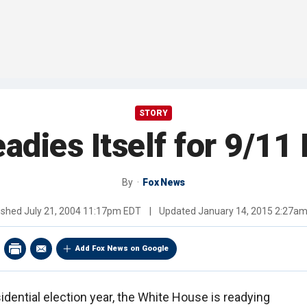
STORY
dies Itself for 9/11
By
Fox News
ished
July 21, 2004 11:17pm EDT
|
Updated
January 14, 2015 2:27a
Add Fox News on Google
sidential election year, the White House is readying