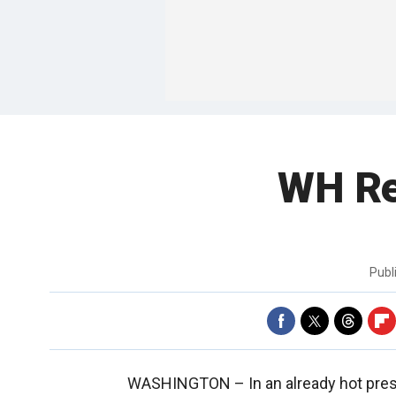
WH Rea
Publ
WASHINGTON –
In an already hot pre