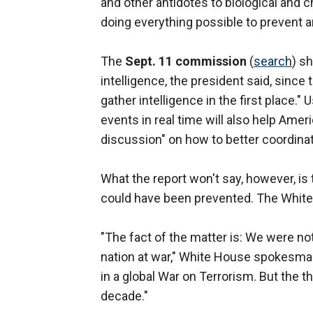
and other antidotes to biological and 
doing everything possible to prevent a
The
Sept. 11 commission
(
search
) s
intelligence, the president said, since
gather intelligence in the first place.
events in real time will also help Ameri
discussion" on how to better coordinat
What the report won't say, however, is 
could have been prevented. The White
"The fact of the matter is: We were not
nation at war," White House spokesm
in a global War on Terrorism. But the t
decade."