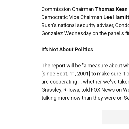
Commission Chairman
Thomas Kean
Democratic Vice Chairman
Lee Hamil
Bush's national security adviser, Con
Gonzalez Wednesday on the panel's fi
It's Not About Politics
The report will be "a measure about 
[since Sept. 11, 2001] to make sure it
are cooperating … whether we've taken
Grassley, R-Iowa, told FOX News on We
talking more now than they were on Se