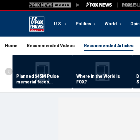
U.S.
Politics
World
Opin
Home
Recommended Videos
Recommended Articles
Planned $45M Pulse
Where in the World is
D
memorial faces
FOX?
S
resistance by some
P
shooting victims