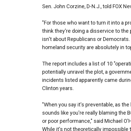
Sen. John Corzine, D-N.J., told FOX New
"For those who want to turn it into a pr
think they're doing a disservice to the 
isn't about Republicans or Democrats. 
homeland security are absolutely in t
The report includes a list of 10 "oper
potentially unravel the plot, a governm
incidents listed apparently came durin
Clinton years.
"When you say it's preventable, as th
sounds like you're really blaming the B
or poor performance," said Michael O'H
While it's not theoretically impossibl