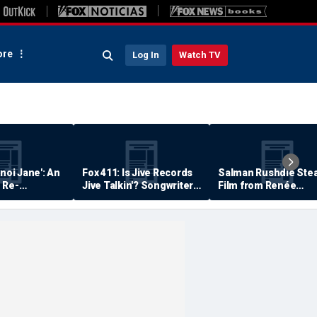
re
Log In
Watch TV
anoi Jane': An
Fox 411: Is Jive Records
Salman Rushdie Stea
 Re-
Jive Talkin'? Songwriter
Film from Renée
Says He's Never Been
Zellweger… Almost
Paid