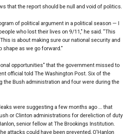
s that the report should be null and void of politics.
ogram of political argument in a political season — I
people who lost their lives on 9/11," he said. "This
This is about making sure our national security and
op shape as we go forward."
ational opportunities" that the government missed to
ent official told The Washington Post. Six of the
g the Bush administration and four were during the
e leaks were suggesting a few months ago … that
ush or Clinton administrations for dereliction of duty
anlon, senior fellow at The Brookings Institution.
e the attacks could have been prevented, O'Hanlon