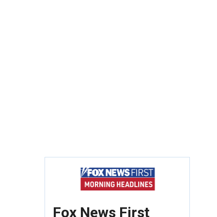
Fox News First