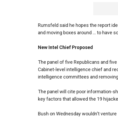
Rumsfeld said he hopes the report ide
and moving boxes around … to have solu
New Intel Chief Proposed
The panel of five Republicans and five 
Cabinet-level intelligence chief and
intelligence committees and removin
The panel will cite poor information-sh
key factors that allowed the 19 hijacker
Bush on Wednesday wouldn't venture an 