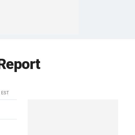
 Report
m EST