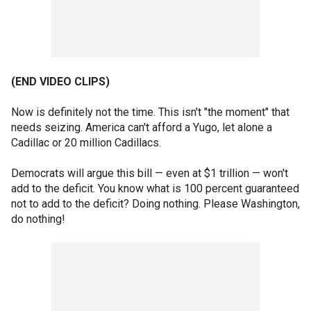
(END VIDEO CLIPS)
Now is definitely not the time. This isn't "the moment" that
needs seizing. America can't afford a Yugo, let alone a
Cadillac or 20 million Cadillacs.
Democrats will argue this bill — even at $1 trillion — won't
add to the deficit. You know what is 100 percent guaranteed
not to add to the deficit? Doing nothing. Please Washington,
do nothing!