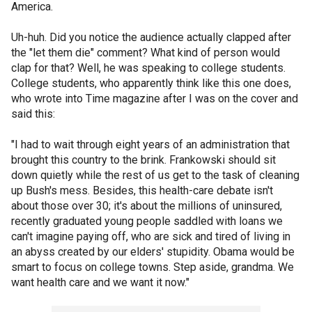
America.
Uh-huh. Did you notice the audience actually clapped after
the "let them die" comment? What kind of person would
clap for that? Well, he was speaking to college students.
College students, who apparently think like this one does,
who wrote into Time magazine after I was on the cover and
said this:
"I had to wait through eight years of an administration that
brought this country to the brink. Frankowski should sit
down quietly while the rest of us get to the task of cleaning
up Bush's mess. Besides, this health-care debate isn't
about those over 30; it's about the millions of uninsured,
recently graduated young people saddled with loans we
can't imagine paying off, who are sick and tired of living in
an abyss created by our elders' stupidity. Obama would be
smart to focus on college towns. Step aside, grandma. We
want health care and we want it now."