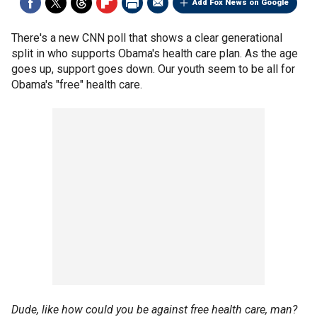
Add Fox News on Google
There's a new CNN poll that shows a clear generational
split in who supports Obama's health care plan. As the age
goes up, support goes down. Our youth seem to be all for
Obama's "free" health care.
Dude, like how could you be against free health care, man?