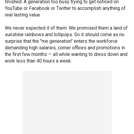
finished. A generation too busy trying to get noticed on
YouTube or Facebook or Twitter to accomplish anything of
real lasting value.
We never expected it of them. We promised them a land of
sunshine rainbows and lollipops. So it should come as no
surprise that the "me generation" enters the workforce
demanding high salaries, corner offices and promotions in
the first few months — all while wanting to dress down and
work less than 40 hours a week.