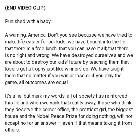
(END VIDEO CLIP)
Punished with a baby.
A warning, America: Don't you see because we have tried to
make life easier for our kids, we have bought into the lie
that there is a free lunch; that you can have it all; that there
is no right and wrong. We have destroyed ourselves and we
are about to destroy our kids' future by teaching them that
losers get a trophy just like winners do. We have taught
them that no matter if you win or lose or if you play the
game, all outcomes are equal.
It's a lie, but mark my words, all of society has reinforced
this lie and when we yank that reality away, those who think
they deserve the corner office, the prettiest girl, the biggest
house and the Nobel Peace Prize for doing nothing, will not
accept no for an answer — even if that means taking it from
others.