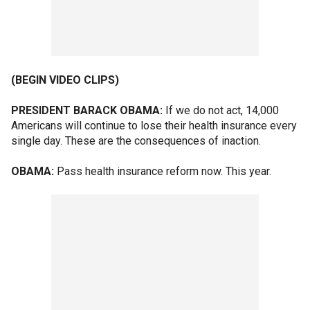
(BEGIN VIDEO CLIPS)
PRESIDENT BARACK OBAMA:
If we do not act, 14,000
Americans will continue to lose their health insurance every
single day. These are the consequences of inaction.
OBAMA:
Pass health insurance reform now. This year.