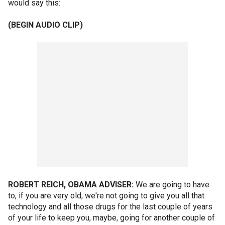
would say this:
(BEGIN AUDIO CLIP)
ROBERT REICH, OBAMA ADVISER:
We are going to have
to, if you are very old, we're not going to give you all that
technology and all those drugs for the last couple of years
of your life to keep you, maybe, going for another couple of