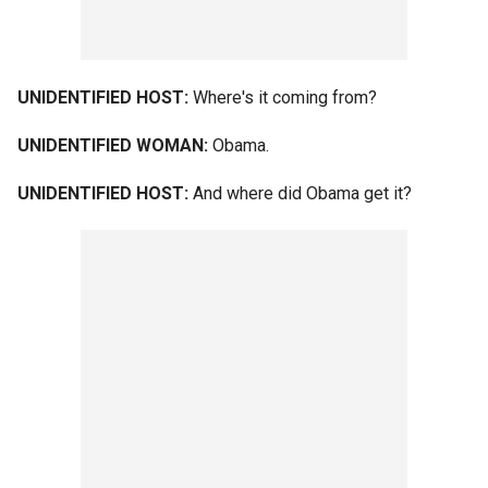
UNIDENTIFIED HOST:
Where's it coming from?
UNIDENTIFIED WOMAN:
Obama.
UNIDENTIFIED HOST:
And where did Obama get it?