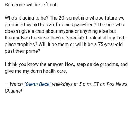
Someone will be left out.
Who's it going to be? The 20-something whose future we
promised would be carefree and pain-free? The one who
doesn't give a crap about anyone or anything else but
themselves because they're "special? Look at all my last-
place trophies? Will it be them or will it be a 75-year-old
past their prime?
I think you know the answer. Now, step aside grandma, and
give me my damn health care.
— Watch
"Glenn Beck"
weekdays at 5 p.m. ET on Fox News
Channel