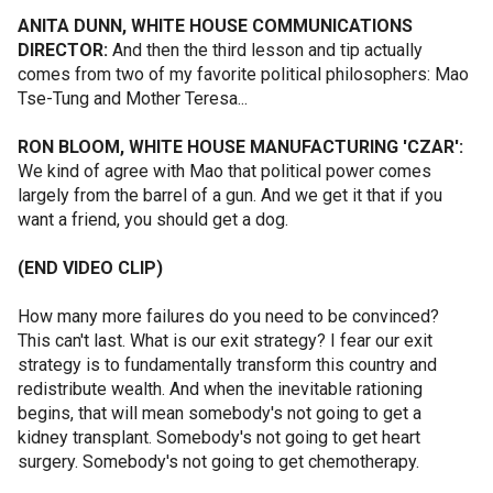
ANITA DUNN, WHITE HOUSE COMMUNICATIONS
DIRECTOR:
And then the third lesson and tip actually
comes from two of my favorite political philosophers: Mao
Tse-Tung and Mother Teresa...
RON BLOOM, WHITE HOUSE MANUFACTURING 'CZAR':
We kind of agree with Mao that political power comes
largely from the barrel of a gun. And we get it that if you
want a friend, you should get a dog.
(END VIDEO CLIP)
How many more failures do you need to be convinced?
This can't last. What is our exit strategy? I fear our exit
strategy is to fundamentally transform this country and
redistribute wealth. And when the inevitable rationing
begins, that will mean somebody's not going to get a
kidney transplant. Somebody's not going to get heart
surgery. Somebody's not going to get chemotherapy.