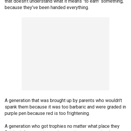
that doesn't understand what it means "to earn" something,
because they've been handed everything.
A generation that was brought up by parents who wouldn't
spank them because it was too barbaric and were graded in
purple pen because red is too frightening.
A generation who got trophies no matter what place they