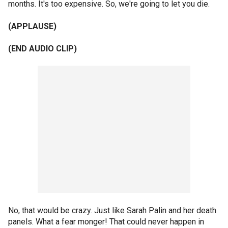
months. It's too expensive. So, we're going to let you die.
(APPLAUSE)
(END AUDIO CLIP)
No, that would be crazy. Just like Sarah Palin and her death
panels. What a fear monger! That could never happen in