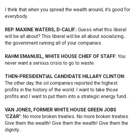
I think that when you spread the wealth around, it's good for
everybody.
REP. MAXINE WATERS, D-CALIF.:
Guess what this liberal
will be all about? This liberal will be all about socializing...
the government running all of your companies.
RAHM EMANUEL, WHITE HOUSE CHIEF OF STAFF:
You
never want a serious crisis to go to waste.
THEN-PRESIDENTIAL CANDIDATE HILLARY CLINTON:
The other day, the oil companies reported the highest
profits in the history of the world. I want to take those
profits and I want to put them into a strategic energy fund...
VAN JONES, FORMER WHITE HOUSE GREEN JOBS
'CZAR':
No more broken treaties. No more broken treaties.
Give them the wealth! Give them the wealth! Give them the
dignity...