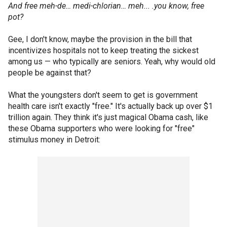
And free meh-de… medi-chlorian… meh... .you know, free
pot?
Gee, I don't know, maybe the provision in the bill that
incentivizes hospitals not to keep treating the sickest
among us — who typically are seniors. Yeah, why would old
people be against that?
What the youngsters don't seem to get is government
health care isn't exactly "free." It's actually back up over $1
trillion again. They think it's just magical Obama cash, like
these Obama supporters who were looking for "free"
stimulus money in Detroit: