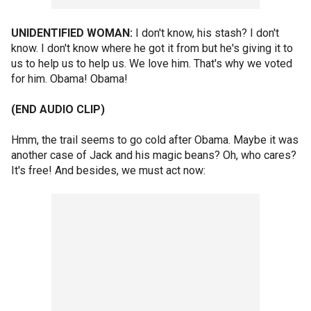
UNIDENTIFIED WOMAN:
I don't know, his stash? I don't
know. I don't know where he got it from but he's giving it to
us to help us to help us. We love him. That's why we voted
for him. Obama! Obama!
(END AUDIO CLIP)
Hmm, the trail seems to go cold after Obama. Maybe it was
another case of Jack and his magic beans? Oh, who cares?
It's free! And besides, we must act now: