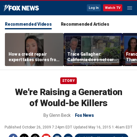
Log In
Watch TV
Recommended Videos
Recommended Articles
How a credit repair
Trace Gallagher:
Fran
expert takes scores from
California does not care
Thank
400 to 700 in just 30 days
about taxes, fraud,
'favor
abuse or bathrooms
past c
STORY
We're Raising a Generation
of Would-be Killers
By
Glenn Beck
Fox News
Published
October 26, 2009 7:24pm EDT
Updated
May 16, 2015 1:46am EDT