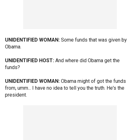
UNIDENTIFIED WOMAN:
Some funds that was given by
Obama.
UNIDENTIFIED HOST:
And where did Obama get the
funds?
UNIDENTIFIED WOMAN:
Obama might of got the funds
from, umm... I have no idea to tell you the truth. He's the
president.