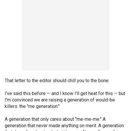
That letter to the editor should chill you to the bone.
I've said this before — and I know I'll get heat for this — but
I'm convinced we are raising a generation of would-be
killers: the "me generation."
A generation that only cares about "me-me-me." A
generation that never made anything on merit. A generation