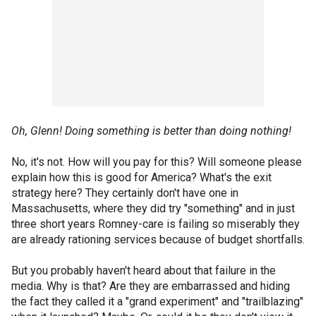
Oh, Glenn! Doing something is better than doing nothing!
No, it's not. How will you pay for this? Will someone please
explain how this is good for America? What's the exit
strategy here? They certainly don't have one in
Massachusetts, where they did try "something" and in just
three short years Romney-care is failing so miserably they
are already rationing services because of budget shortfalls.
But you probably haven't heard about that failure in the
media. Why is that? Are they are embarrassed and hiding
the fact they called it a "grand experiment" and "trailblazing"