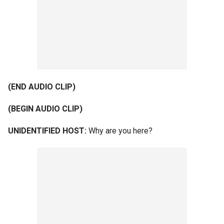
(END AUDIO CLIP)
(BEGIN AUDIO CLIP)
UNIDENTIFIED HOST:
Why are you here?