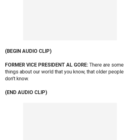
(BEGIN AUDIO CLIP)
FORMER VICE PRESIDENT AL GORE:
There are some
things about our world that you know, that older people
don't know.
(END AUDIO CLIP)