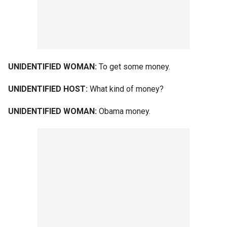
UNIDENTIFIED WOMAN:
To get some money.
UNIDENTIFIED HOST:
What kind of money?
UNIDENTIFIED WOMAN:
Obama money.