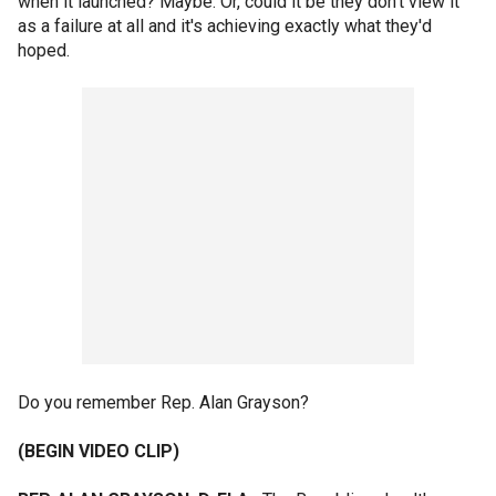
when it launched? Maybe. Or, could it be they don't view it
as a failure at all and it's achieving exactly what they'd
hoped.
Do you remember Rep. Alan Grayson?
(BEGIN VIDEO CLIP)