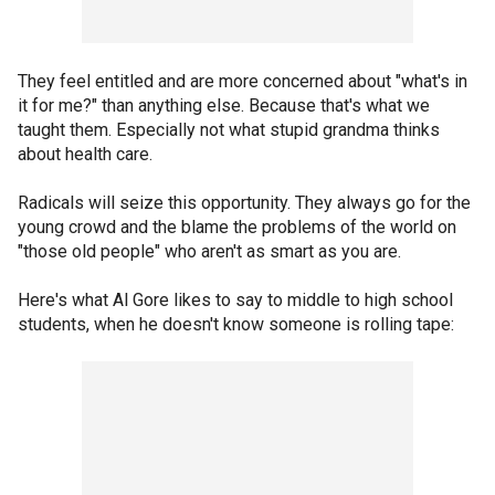
They feel entitled and are more concerned about "what's in
it for me?" than anything else. Because that's what we
taught them. Especially not what stupid grandma thinks
about health care.
Radicals will seize this opportunity. They always go for the
young crowd and the blame the problems of the world on
"those old people" who aren't as smart as you are.
Here's what Al Gore likes to say to middle to high school
students, when he doesn't know someone is rolling tape: