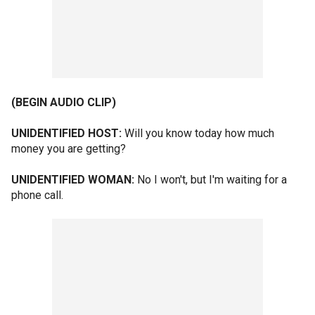
(BEGIN AUDIO CLIP)
UNIDENTIFIED HOST:
Will you know today how much
money you are getting?
UNIDENTIFIED WOMAN:
No I won't, but I'm waiting for a
phone call.