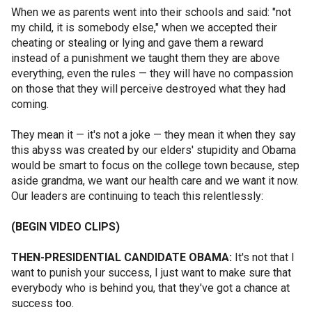
When we as parents went into their schools and said: "not
my child, it is somebody else," when we accepted their
cheating or stealing or lying and gave them a reward
instead of a punishment we taught them they are above
everything, even the rules — they will have no compassion
on those that they will perceive destroyed what they had
coming.
They mean it — it's not a joke — they mean it when they say
this abyss was created by our elders' stupidity and Obama
would be smart to focus on the college town because, step
aside grandma, we want our health care and we want it now.
Our leaders are continuing to teach this relentlessly:
(BEGIN VIDEO CLIPS)
THEN-PRESIDENTIAL CANDIDATE OBAMA:
It's not that I
want to punish your success, I just want to make sure that
everybody who is behind you, that they've got a chance at
success too.