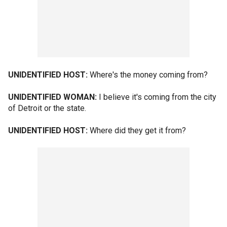
UNIDENTIFIED HOST:
Where's the money coming from?
UNIDENTIFIED WOMAN:
I believe it's coming from the city
of Detroit or the state.
UNIDENTIFIED HOST:
Where did they get it from?