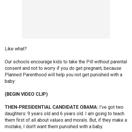
Like what?
Our schools encourage kids to take the Pill without parental
consent and not to worry if you do get pregnant, because
Planned Parenthood will help you not get punished with a
baby:
(BEGIN VIDEO CLIP)
THEN-PRESIDENTIAL CANDIDATE OBAMA:
I've got two
daughters: 9 years old and 6 years old. I am going to teach
them first of all about values and morals. But, if they make a
mistake, I don't want them punished with a baby.