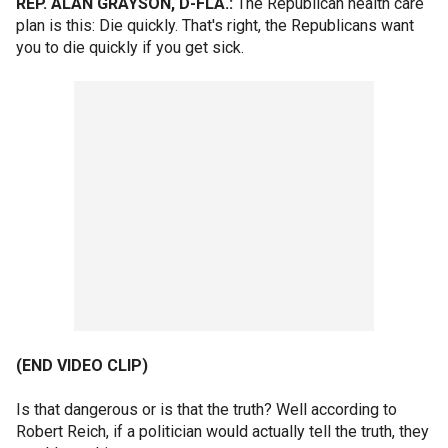
REP. ALAN GRAYSON, D-FLA.:
The Republican health care
plan is this: Die quickly. That's right, the Republicans want
you to die quickly if you get sick.
(END VIDEO CLIP)
Is that dangerous or is that the truth? Well according to
Robert Reich, if a politician would actually tell the truth, they