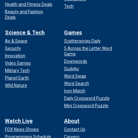
Health and Fitness Deals
Tech
Beauty and Fashion
Deals
Science & Tech
Games
Air & Space
Scattergories Daily
Security
5 Across the Letter Word
Game
Innovation
Downwords
Video Games
Sudoku
Military Tech
Word Swap
Planet Earth
Word Search
Wild Nature
Icon Match
Daily Crossword Puzzle
Mini Crossword Puzzle
Watch Live
About
FOX News Shows
Contact Us
Programming Schedule
Careers