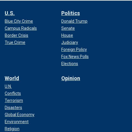
U.S.
Politics
Blue City Crime
Donald Trump
Campus Radicals
Senate
Border Crisis
House
True Crime
Judiciary
Foreign Policy
Fox News Polls
Elections
World
Opinion
U.N.
Conflicts
Terrorism
Disasters
Global Economy
Environment
Religion