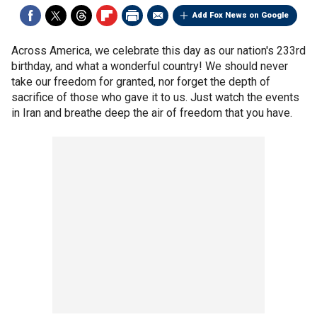
Add Fox News on Google
Across America, we celebrate this day as our nation's 233rd
birthday, and what a wonderful country! We should never
take our freedom for granted, nor forget the depth of
sacrifice of those who gave it to us. Just watch the events
in Iran and breathe deep the air of freedom that you have.