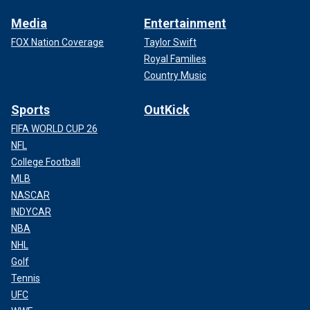
Media
Entertainment
FOX Nation Coverage
Taylor Swift
Royal Families
Country Music
Sports
OutKick
FIFA WORLD CUP 26
NFL
College Football
MLB
NASCAR
INDYCAR
NBA
NHL
Golf
Tennis
UFC