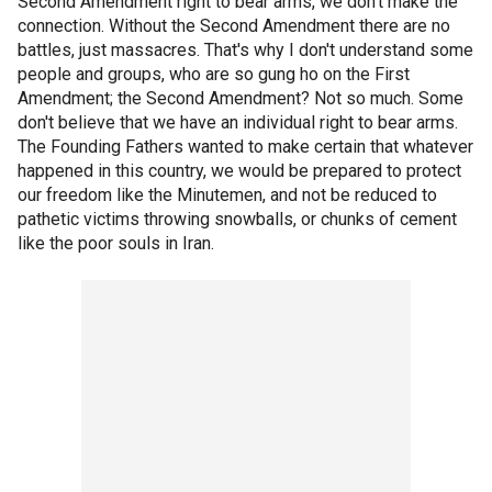
Second Amendment right to bear arms, we don't make the
connection. Without the Second Amendment there are no
battles, just massacres. That's why I don't understand some
people and groups, who are so gung ho on the First
Amendment; the Second Amendment? Not so much. Some
don't believe that we have an individual right to bear arms.
The Founding Fathers wanted to make certain that whatever
happened in this country, we would be prepared to protect
our freedom like the Minutemen, and not be reduced to
pathetic victims throwing snowballs, or chunks of cement
like the poor souls in Iran.