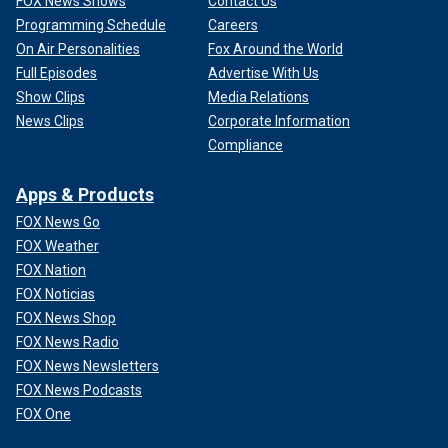
FOX News Shows
Contact Us
Programming Schedule
Careers
On Air Personalities
Fox Around the World
Full Episodes
Advertise With Us
Show Clips
Media Relations
News Clips
Corporate Information
Compliance
Apps & Products
FOX News Go
FOX Weather
FOX Nation
FOX Noticias
FOX News Shop
FOX News Radio
FOX News Newsletters
FOX News Podcasts
FOX One