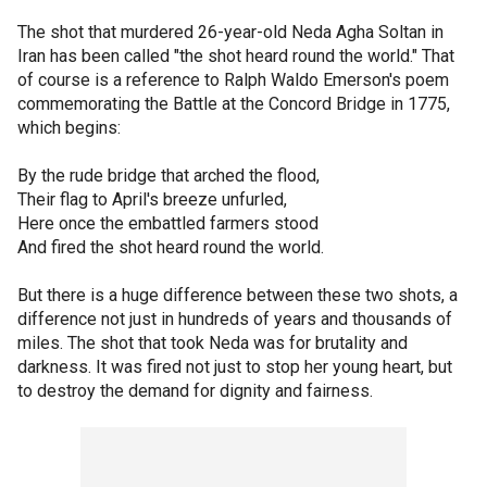
The shot that murdered 26-year-old Neda Agha Soltan in
Iran has been called "the shot heard round the world." That
of course is a reference to Ralph Waldo Emerson's poem
commemorating the Battle at the Concord Bridge in 1775,
which begins:
By the rude bridge that arched the flood,
Their flag to April's breeze unfurled,
Here once the embattled farmers stood
And fired the shot heard round the world.
But there is a huge difference between these two shots, a
difference not just in hundreds of years and thousands of
miles. The shot that took Neda was for brutality and
darkness. It was fired not just to stop her young heart, but
to destroy the demand for dignity and fairness.