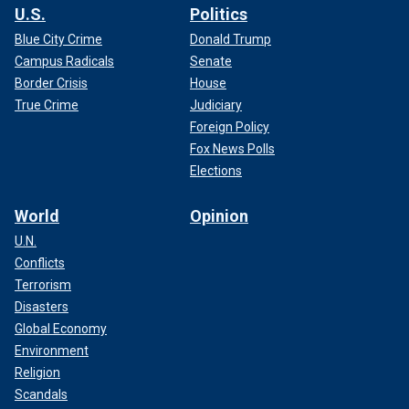
U.S.
Politics
Blue City Crime
Donald Trump
Campus Radicals
Senate
Border Crisis
House
True Crime
Judiciary
Foreign Policy
Fox News Polls
Elections
World
Opinion
U.N.
Conflicts
Terrorism
Disasters
Global Economy
Environment
Religion
Scandals