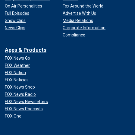
On Air Personalities
Fox Around the World
Full Episodes
Advertise With Us
Show Clips
Media Relations
News Clips
Corporate Information
Compliance
Apps & Products
FOX News Go
FOX Weather
FOX Nation
FOX Noticias
FOX News Shop
FOX News Radio
FOX News Newsletters
FOX News Podcasts
FOX One