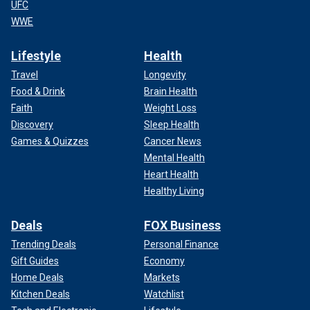
UFC
WWE
Lifestyle
Health
Travel
Longevity
Food & Drink
Brain Health
Faith
Weight Loss
Discovery
Sleep Health
Games & Quizzes
Cancer News
Mental Health
Heart Health
Healthy Living
Deals
FOX Business
Trending Deals
Personal Finance
Gift Guides
Economy
Home Deals
Markets
Kitchen Deals
Watchlist