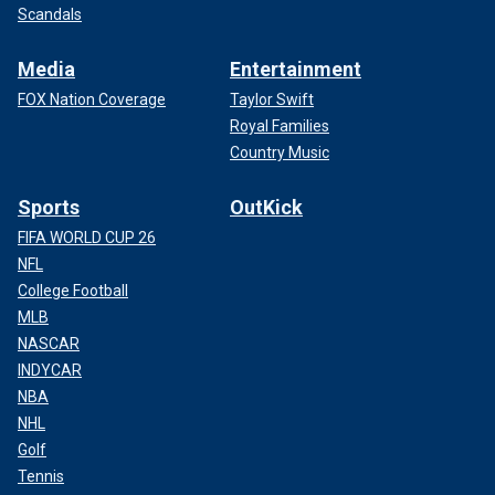
Scandals
Media
Entertainment
FOX Nation Coverage
Taylor Swift
Royal Families
Country Music
Sports
OutKick
FIFA WORLD CUP 26
NFL
College Football
MLB
NASCAR
INDYCAR
NBA
NHL
Golf
Tennis