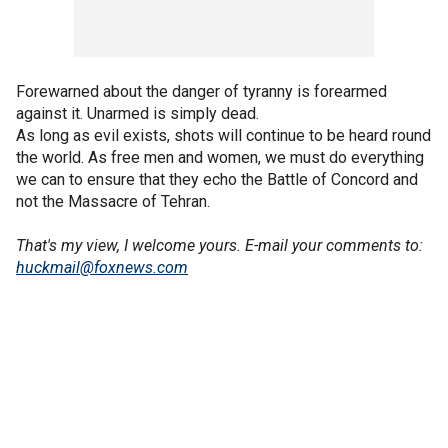
Forewarned about the danger of tyranny is forearmed
against it. Unarmed is simply dead.
As long as evil exists, shots will continue to be heard round
the world. As free men and women, we must do everything
we can to ensure that they echo the Battle of Concord and
not the Massacre of Tehran.
That's my view, I welcome yours.
E-mail your comments to:
huckmail@foxnews.com