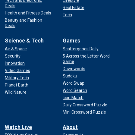
Tech and Electronic
Lifestyle
Deals
Real Estate
Health and Fitness Deals
Tech
Beauty and Fashion
Deals
Science & Tech
Games
Air & Space
Scattergories Daily
Security
5 Across the Letter Word
Game
Innovation
Downwords
Video Games
Sudoku
Military Tech
Word Swap
Planet Earth
Word Search
Wild Nature
Icon Match
Daily Crossword Puzzle
Mini Crossword Puzzle
Watch Live
About