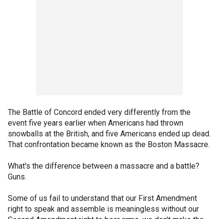
The Battle of Concord ended very differently from the
event five years earlier when Americans had thrown
snowballs at the British, and five Americans ended up dead.
That confrontation became known as the Boston Massacre.
What's the difference between a massacre and a battle?
Guns.
Some of us fail to understand that our First Amendment
right to speak and assemble is meaningless without our