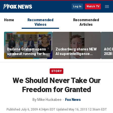
Log In
Watch TV
Home
Recommended
Recommended
Videos
Articles
Darlene Graham opens
Zuckerberg shares NEW
AOC 
up about running for her
AI superintelligence
2028
late brother's Senate
initiative
chal
seat
STORY
We Should Never Take Our
Freedom for Granted
By
Mike Huckabee
Fox News
Published
July 6, 2009 4:34pm EDT
Updated
May 16, 2015 12:36am EDT