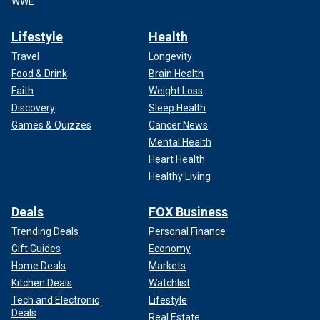
WWE
Lifestyle
Health
Travel
Longevity
Food & Drink
Brain Health
Faith
Weight Loss
Discovery
Sleep Health
Games & Quizzes
Cancer News
Mental Health
Heart Health
Healthy Living
Deals
FOX Business
Trending Deals
Personal Finance
Gift Guides
Economy
Home Deals
Markets
Kitchen Deals
Watchlist
Tech and Electronic
Lifestyle
Deals
Real Estate