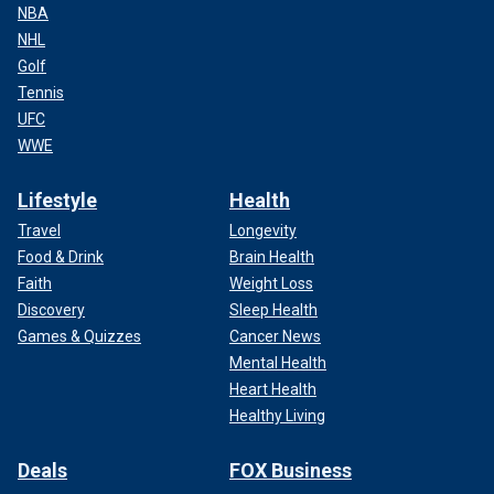
NBA
NHL
Golf
Tennis
UFC
WWE
Lifestyle
Health
Travel
Longevity
Food & Drink
Brain Health
Faith
Weight Loss
Discovery
Sleep Health
Games & Quizzes
Cancer News
Mental Health
Heart Health
Healthy Living
Deals
FOX Business