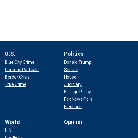
U.S.
Politics
Blue City Crime
Donald Trump
Campus Radicals
Senate
Border Crisis
House
True Crime
Judiciary
Foreign Policy
Fox News Polls
Elections
World
Opinion
U.N.
Conflicts