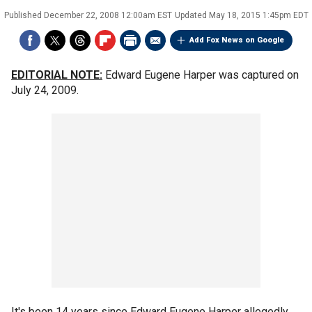
Published
December 22, 2008 12:00am EST
Updated
May 18, 2015 1:45pm EDT
Add Fox News on Google
EDITORIAL NOTE:
Edward Eugene Harper was captured on
July 24, 2009.
It's been 14 years since Edward Eugene Harper allegedly