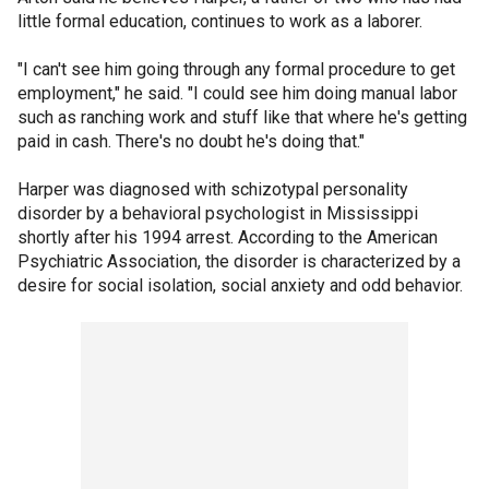
little formal education, continues to work as a laborer.
"I can't see him going through any formal procedure to get
employment," he said. "I could see him doing manual labor
such as ranching work and stuff like that where he's getting
paid in cash. There's no doubt he's doing that."
Harper was diagnosed with schizotypal personality
disorder by a behavioral psychologist in Mississippi
shortly after his 1994 arrest. According to the American
Psychiatric Association, the disorder is characterized by a
desire for social isolation, social anxiety and odd behavior.