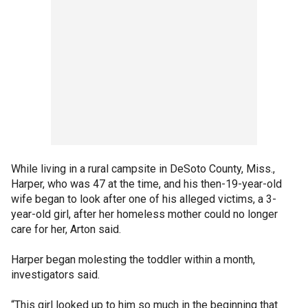
While living in a rural campsite in DeSoto County, Miss.,
Harper, who was 47 at the time, and his then-19-year-old
wife began to look after one of his alleged victims, a 3-
year-old girl, after her homeless mother could no longer
care for her, Arton said.
Harper began molesting the toddler within a month,
investigators said.
“This girl looked up to him so much in the beginning that