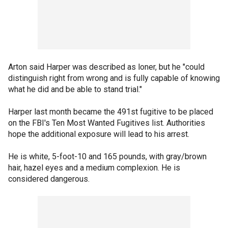
Arton said Harper was described as loner, but he "could
distinguish right from wrong and is fully capable of knowing
what he did and be able to stand trial."
Harper last month became the 491st fugitive to be placed
on the FBI's Ten Most Wanted Fugitives list. Authorities
hope the additional exposure will lead to his arrest.
He is white, 5-foot-10 and 165 pounds, with gray/brown
hair, hazel eyes and a medium complexion. He is
considered dangerous.