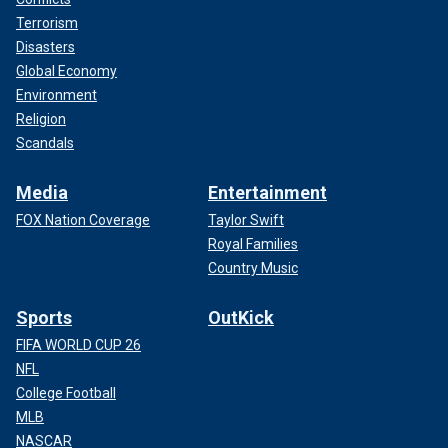
Terrorism
Disasters
Global Economy
Environment
Religion
Scandals
Media
Entertainment
FOX Nation Coverage
Taylor Swift
Royal Families
Country Music
Sports
OutKick
FIFA WORLD CUP 26
NFL
College Football
MLB
NASCAR