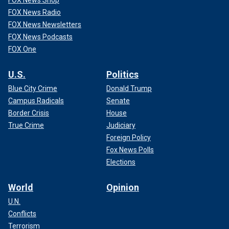
FOX News Shop
FOX News Radio
FOX News Newsletters
FOX News Podcasts
FOX One
U.S.
Politics
Blue City Crime
Donald Trump
Campus Radicals
Senate
Border Crisis
House
True Crime
Judiciary
Foreign Policy
Fox News Polls
Elections
World
Opinion
U.N.
Conflicts
Terrorism