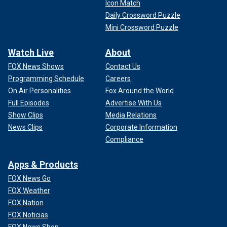
Icon Match
Daily Crossword Puzzle
Mini Crossword Puzzle
Watch Live
About
FOX News Shows
Contact Us
Programming Schedule
Careers
On Air Personalities
Fox Around the World
Full Episodes
Advertise With Us
Show Clips
Media Relations
News Clips
Corporate Information
Compliance
Apps & Products
FOX News Go
FOX Weather
FOX Nation
FOX Noticias