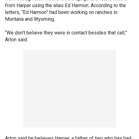
from Harper using the alias Ed Harmon. According to the
letters, “Ed Harmon” had been working on ranches in
Montana and Wyoming.
“We don’t believe they were in contact besides that call,”
Arton said.
Arton said he believes Harper, a father of two who has had