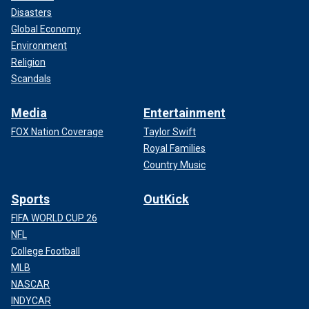
Disasters
Global Economy
Environment
Religion
Scandals
Media
Entertainment
FOX Nation Coverage
Taylor Swift
Royal Families
Country Music
Sports
OutKick
FIFA WORLD CUP 26
NFL
College Football
MLB
NASCAR
INDYCAR