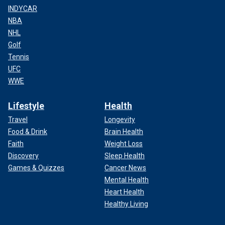
INDYCAR
NBA
NHL
Golf
Tennis
UFC
WWE
Lifestyle
Health
Travel
Longevity
Food & Drink
Brain Health
Faith
Weight Loss
Discovery
Sleep Health
Games & Quizzes
Cancer News
Mental Health
Heart Health
Healthy Living