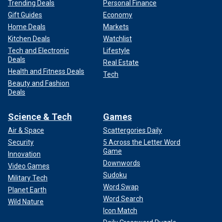
Trending Deals
Personal Finance
Gift Guides
Economy
Home Deals
Markets
Kitchen Deals
Watchlist
Tech and Electronic
Lifestyle
Deals
Real Estate
Health and Fitness Deals
Tech
Beauty and Fashion
Deals
Science & Tech
Games
Air & Space
Scattergories Daily
Security
5 Across the Letter Word
Game
Innovation
Downwords
Video Games
Sudoku
Military Tech
Word Swap
Planet Earth
Word Search
Wild Nature
Icon Match