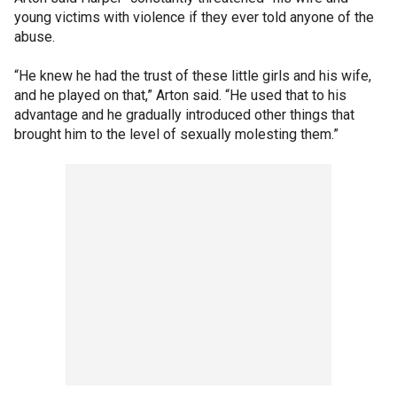
young victims with violence if they ever told anyone of the
abuse.
“He knew he had the trust of these little girls and his wife,
and he played on that,” Arton said. “He used that to his
advantage and he gradually introduced other things that
brought him to the level of sexually molesting them.”