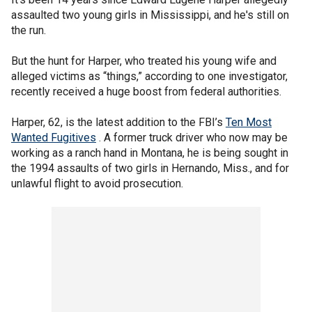
assaulted two young girls in Mississippi, and he's still on
the run.
But the hunt for Harper, who treated his young wife and
alleged victims as “things,” according to one investigator,
recently received a huge boost from federal authorities.
Harper, 62, is the latest addition to the FBI’s
Ten Most
Wanted Fugitives
. A former truck driver who now may be
working as a ranch hand in Montana, he is being sought in
the 1994 assaults of two girls in Hernando, Miss., and for
unlawful flight to avoid prosecution.