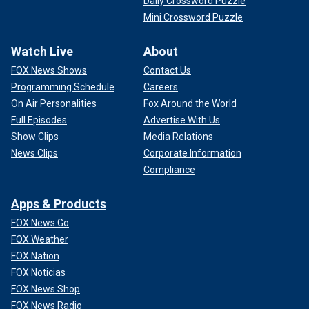
Daily Crossword Puzzle
Mini Crossword Puzzle
Watch Live
About
FOX News Shows
Contact Us
Programming Schedule
Careers
On Air Personalities
Fox Around the World
Full Episodes
Advertise With Us
Show Clips
Media Relations
News Clips
Corporate Information
Compliance
Apps & Products
FOX News Go
FOX Weather
FOX Nation
FOX Noticias
FOX News Shop
FOX News Radio