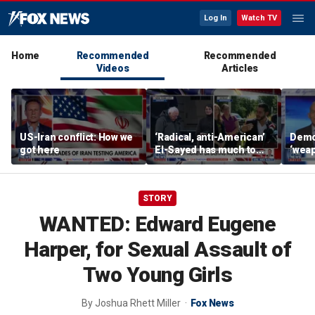
Log In
Watch TV
Home
Recommended
Recommended
Videos
Articles
US-Iran conflict: How we
‘Radical, anti-American’
Demo
got here
El-Sayed has much to
‘wea
answer for: Hugh Hewitt
of th
Scott
STORY
WANTED: Edward Eugene
Harper, for Sexual Assault of
Two Young Girls
By
Joshua Rhett Miller
Fox News