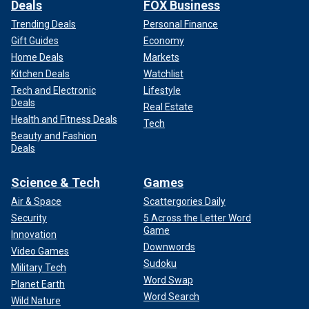
Deals
FOX Business
Trending Deals
Personal Finance
Gift Guides
Economy
Home Deals
Markets
Kitchen Deals
Watchlist
Tech and Electronic
Lifestyle
Deals
Real Estate
Health and Fitness Deals
Tech
Beauty and Fashion
Deals
Science & Tech
Games
Air & Space
Scattergories Daily
Security
5 Across the Letter Word
Game
Innovation
Downwords
Video Games
Sudoku
Military Tech
Word Swap
Planet Earth
Word Search
Wild Nature