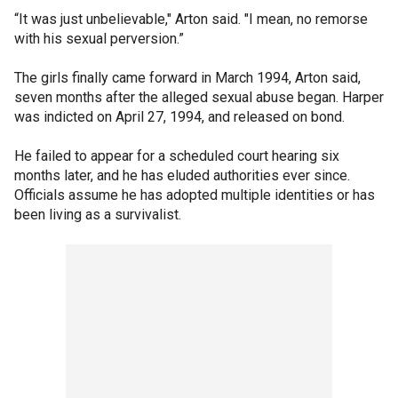
“It was just unbelievable," Arton said. "I mean, no remorse
with his sexual perversion.”
The girls finally came forward in March 1994, Arton said,
seven months after the alleged sexual abuse began. Harper
was indicted on April 27, 1994, and released on bond.
He failed to appear for a scheduled court hearing six
months later, and he has eluded authorities ever since.
Officials assume he has adopted multiple identities or has
been living as a survivalist.