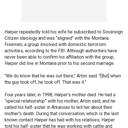
Harper repeatedly told his wife he subscribed to Sovereign
Citizen ideology and was "aligned" with the Montana
Freemen, a group involved with domestic terrorism
activities, according to the FBI. Although authorities have
never been able to confirm his affiliation with the group,
Harper did live in Montana prior to his second marriage.
"We do know that he was out there," Arton said. "[But] when
the guy took off, he took off. That was it.”
Four years later, in 1998, Harper’s mother died. He had a
“special relationship” with his mother, Arton said, and he
called his half-sister in Arkansas to tell her about their
mother's death. During that conversation, which is the last
known contact Harper has had with his relatives, Harper
told his half-sister that he was working with cattle and