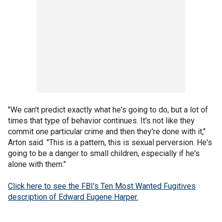
"We can't predict exactly what he's going to do, but a lot of
times that type of behavior continues. It's not like they
commit one particular crime and then they're done with it,"
Arton said. "This is a pattern, this is sexual perversion. He's
going to be a danger to small children, especially if he's
alone with them."
Click here to see the FBI's Ten Most Wanted Fugitives
description of Edward Eugene Harper.