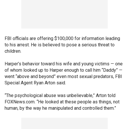
FBI officials are offering $100,000 for information leading
to his arrest. He is believed to pose a serious threat to
children.
Harper’s behavior toward his wife and young victims — one
of whom looked up to Harper enough to call him “Daddy” —
went “above and beyond” even most sexual predators, FBI
Special Agent Ryan Arton said.
“The psychological abuse was unbelievable,” Arton told
FOXNews.com. “He looked at these people as things, not
human, by the way he manipulated and controlled them.”