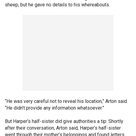
sheep, but he gave no details to his whereabouts.
“He was very careful not to reveal his location,” Arton said.
“He didn’t provide any information whatsoever.”
But Harper’s half-sister did give authorities a tip: Shortly
after their conversation, Arton said, Harper’s half-sister
went through their mother’s belongings and found letters