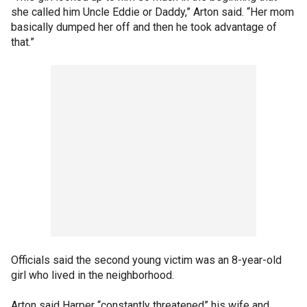
she called him Uncle Eddie or Daddy,” Arton said. “Her mom
basically dumped her off and then he took advantage of
that.”
Officials said the second young victim was an 8-year-old
girl who lived in the neighborhood.
Arton said Harper “constantly threatened” his wife and