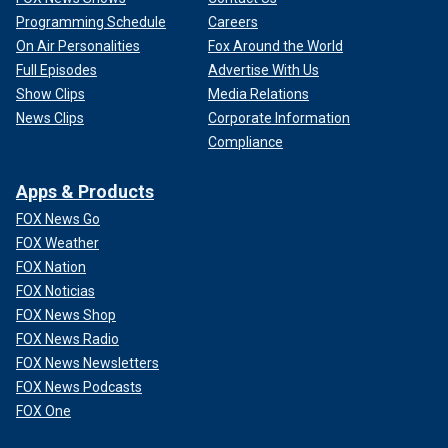
Programming Schedule
Careers
On Air Personalities
Fox Around the World
Full Episodes
Advertise With Us
Show Clips
Media Relations
News Clips
Corporate Information
Compliance
Apps & Products
FOX News Go
FOX Weather
FOX Nation
FOX Noticias
FOX News Shop
FOX News Radio
FOX News Newsletters
FOX News Podcasts
FOX One