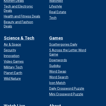
Kitchen Deals
Watchlist
Tech and Electronic
Lifestyle
Deals
Real Estate
Health and Fitness Deals
Tech
Beauty and Fashion
Deals
Science & Tech
Games
Air & Space
Scattergories Daily
Security
5 Across the Letter Word
Game
Innovation
Downwords
Video Games
Sudoku
Military Tech
Word Swap
Planet Earth
Word Search
Wild Nature
Icon Match
Daily Crossword Puzzle
Mini Crossword Puzzle
Watch Live
About