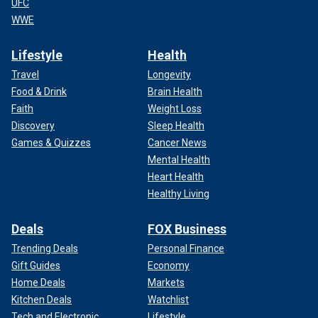
UFC
WWE
Lifestyle
Health
Travel
Longevity
Food & Drink
Brain Health
Faith
Weight Loss
Discovery
Sleep Health
Games & Quizzes
Cancer News
Mental Health
Heart Health
Healthy Living
Deals
FOX Business
Trending Deals
Personal Finance
Gift Guides
Economy
Home Deals
Markets
Kitchen Deals
Watchlist
Tech and Electronic
Lifestyle