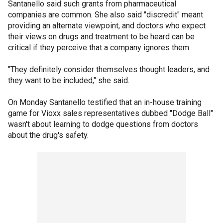
Santanello said such grants from pharmaceutical
companies are common. She also said "discredit" meant
providing an alternate viewpoint, and doctors who expect
their views on drugs and treatment to be heard can be
critical if they perceive that a company ignores them.
"They definitely consider themselves thought leaders, and
they want to be included," she said.
On Monday Santanello testified that an in-house training
game for Vioxx sales representatives dubbed "Dodge Ball"
wasn't about learning to dodge questions from doctors
about the drug's safety.