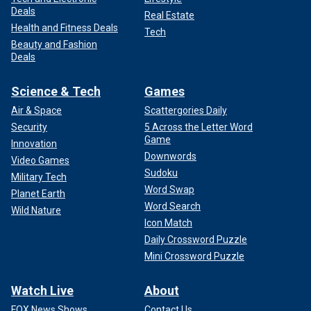
Deals
Real Estate
Health and Fitness Deals
Tech
Beauty and Fashion
Deals
Science & Tech
Games
Air & Space
Scattergories Daily
Security
5 Across the Letter Word
Game
Innovation
Downwords
Video Games
Sudoku
Military Tech
Word Swap
Planet Earth
Word Search
Wild Nature
Icon Match
Daily Crossword Puzzle
Mini Crossword Puzzle
Watch Live
About
FOX News Shows
Contact Us