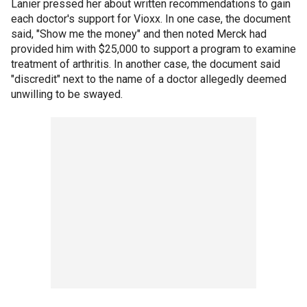
Lanier pressed her about written recommendations to gain
each doctor's support for Vioxx. In one case, the document
said, "Show me the money" and then noted Merck had
provided him with $25,000 to support a program to examine
treatment of arthritis. In another case, the document said
"discredit" next to the name of a doctor allegedly deemed
unwilling to be swayed.