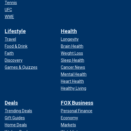
Tennis
UFC
WWE
Lifestyle
Health
Travel
Longevity
Food & Drink
Brain Health
Faith
Weight Loss
Discovery
Sleep Health
Games & Quizzes
Cancer News
Mental Health
Heart Health
Healthy Living
Deals
FOX Business
Trending Deals
Personal Finance
Gift Guides
Economy
Home Deals
Markets