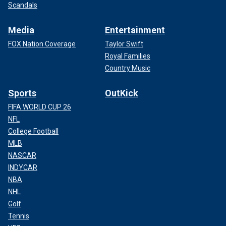
Scandals
Media
Entertainment
FOX Nation Coverage
Taylor Swift
Royal Families
Country Music
Sports
OutKick
FIFA WORLD CUP 26
NFL
College Football
MLB
NASCAR
INDYCAR
NBA
NHL
Golf
Tennis