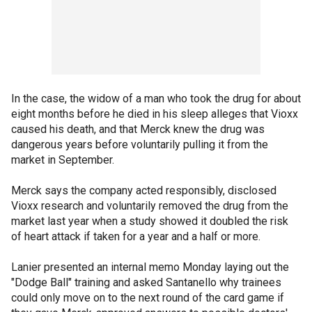
In the case, the widow of a man who took the drug for about
eight months before he died in his sleep alleges that Vioxx
caused his death, and that Merck knew the drug was
dangerous years before voluntarily pulling it from the
market in September.
Merck says the company acted responsibly, disclosed
Vioxx research and voluntarily removed the drug from the
market last year when a study showed it doubled the risk
of heart attack if taken for a year and a half or more.
Lanier presented an internal memo Monday laying out the
"Dodge Ball" training and asked Santanello why trainees
could only move on to the next round of the card game if