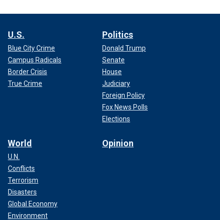
U.S.
Politics
Blue City Crime
Donald Trump
Campus Radicals
Senate
Border Crisis
House
True Crime
Judiciary
Foreign Policy
Fox News Polls
Elections
World
Opinion
U.N.
Conflicts
Terrorism
Disasters
Global Economy
Environment