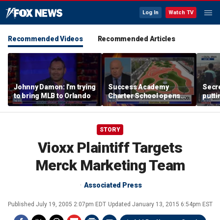
Log In
Watch TV
Recommended Videos
Recommended Articles
Johnny Damon: I'm trying
Success Academy
Secre
to bring MLB to Orlando
Charter School opens
putti
$245M campus in the
terro
Bronx amid school
land
choice debate
STORY
Vioxx Plaintiff Targets
Merck Marketing Team
Associated Press
Published
July 19, 2005 2:07pm EDT
Updated
January 13, 2015 6:54pm EST