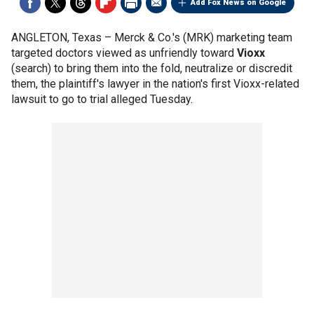
Add Fox News on Google
ANGLETON, Texas –
Merck & Co.'s (MRK) marketing team
targeted doctors viewed as unfriendly toward
Vioxx
(search) to bring them into the fold, neutralize or discredit
them, the plaintiff's lawyer in the nation's first Vioxx-related
lawsuit to go to trial alleged Tuesday.