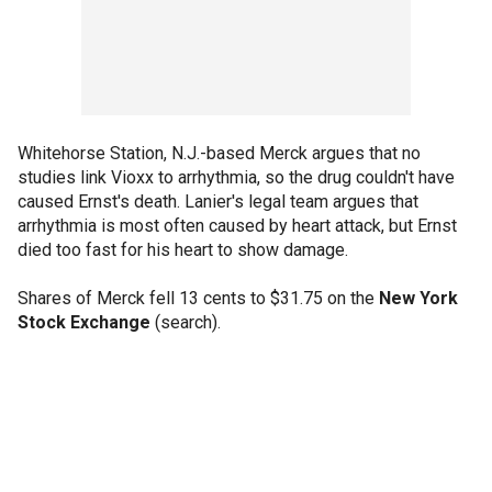
Whitehorse Station, N.J.-based Merck argues that no
studies link Vioxx to arrhythmia, so the drug couldn't have
caused Ernst's death. Lanier's legal team argues that
arrhythmia is most often caused by heart attack, but Ernst
died too fast for his heart to show damage.
Shares of Merck fell 13 cents to $31.75 on the
New York
Stock Exchange
(search).