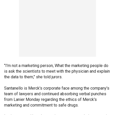
"I'm not a marketing person, What the marketing people do
is ask the scientists to meet with the physician and explain
the data to them," she told jurors.
Santanello is Merck's corporate face among the company's
team of lawyers and continued absorbing verbal punches
from Lanier Monday regarding the ethics of Merck's
marketing and commitment to safe drugs.