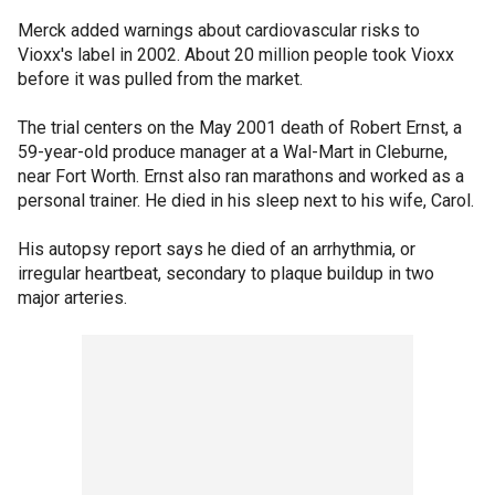
Merck added warnings about cardiovascular risks to
Vioxx's label in 2002. About 20 million people took Vioxx
before it was pulled from the market.
The trial centers on the May 2001 death of Robert Ernst, a
59-year-old produce manager at a Wal-Mart in Cleburne,
near Fort Worth. Ernst also ran marathons and worked as a
personal trainer. He died in his sleep next to his wife, Carol.
His autopsy report says he died of an arrhythmia, or
irregular heartbeat, secondary to plaque buildup in two
major arteries.