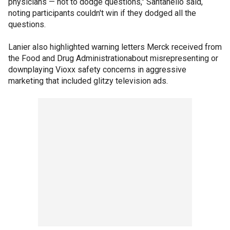
physicians — not to dodge questions," Santanello said,
noting participants couldn't win if they dodged all the
questions.
Lanier also highlighted warning letters Merck received from
the Food and Drug Administrationabout misrepresenting or
downplaying Vioxx safety concerns in aggressive
marketing that included glitzy television ads.