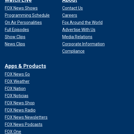
FOX News Shows
Contact Us
Programming Schedule
Careers
On Air Personalities
Fox Around the World
Full Episodes
Advertise With Us
Show Clips
Media Relations
News Clips
Corporate Information
Compliance
Apps & Products
FOX News Go
FOX Weather
FOX Nation
FOX Noticias
FOX News Shop
FOX News Radio
FOX News Newsletters
FOX News Podcasts
FOX One