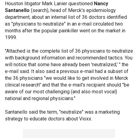
Houston litigator Mark Lanier questioned
Nancy
Santanello
(search), head of Merck's epidemiology
department, about an internal list of 36 doctors identified
as "physicians to neutralize" in an e-mail circulated two
months after the popular painkiller went on the market in
1999.
"Attached is the complete list of 36 physicians to neutralize
with background information and recommended tactics. You
will notice that some have already been 'neutralized,' " the
e-mail said. It also said a previous e-mail had a subset of
the 36 physicians "we would like to get involved in Merck
clinical research" and that the e-mail's recipient should "be
aware of our most challenging (and also most vocal)
national and regional physicians."
Santanello said the term, "neutralize" was a marketing
strategy to educate doctors about Vioxx.