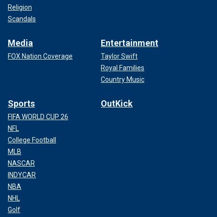
Religion
Scandals
Media
Entertainment
FOX Nation Coverage
Taylor Swift
Royal Families
Country Music
Sports
OutKick
FIFA WORLD CUP 26
NFL
College Football
MLB
NASCAR
INDYCAR
NBA
NHL
Golf