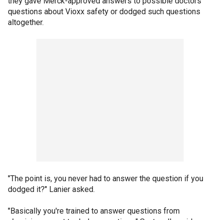
they gave Merck-approved answers to possible doctors'
questions about Vioxx safety or dodged such questions
altogether.
"The point is, you never had to answer the question if you
dodged it?" Lanier asked.
"Basically you're trained to answer questions from