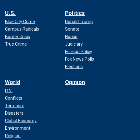
U.S.
Politics
Blue City Crime
Donald Trump
Campus Radicals
Senate
Border Crisis
House
True Crime
Judiciary
Foreign Policy
Fox News Polls
Elections
World
Opinion
U.N.
Conflicts
Terrorism
Disasters
Global Economy
Environment
Religion