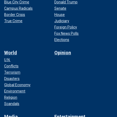
Blue City Crime
Donald Trump
Campus Radicals
Senate
Border Crisis
House
True Crime
Judiciary
Foreign Policy
Fox News Polls
Elections
World
Opinion
U.N.
Conflicts
Terrorism
Disasters
Global Economy
Environment
Religion
Scandals
Media
Entertainment