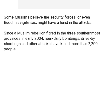
Some Muslims believe the security forces, or even
Buddhist vigilantes, might have a hand in the attacks.
Since a Muslim rebellion flared in the three southernmost
provinces in early 2004, near-daily bombings, drive-by
shootings and other attacks have killed more than 2,200
people.