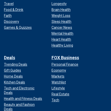
Travel
Longevity
Food & Drink
Brain Health
Faith
Weight Loss
Discovery
Sleep Health
Games & Quizzes
Cancer News
Mental Health
Heart Health
Healthy Living
Deals
FOX Business
Trending Deals
Personal Finance
Gift Guides
Economy
Home Deals
Markets
Kitchen Deals
Watchlist
Tech and Electronic
Lifestyle
Deals
Real Estate
Health and Fitness Deals
Tech
Beauty and Fashion
Deals