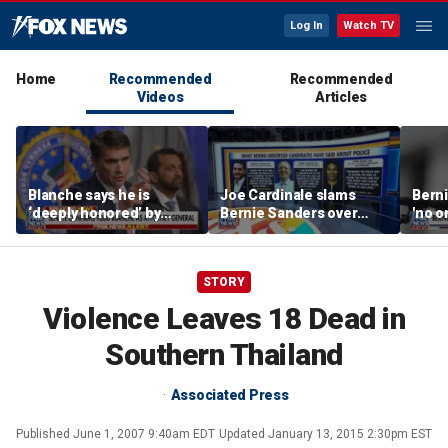
Log In
Watch TV
Home
Recommended
Recommended
Videos
Articles
Blanche says he is
Joe Cardinale slams
Berni
‘deeply honored’ by
Bernie Sanders over
'no o
Trump after Senate
'defund the police'
the p
confirmation
comments
STORY
Violence Leaves 18 Dead in
Southern Thailand
Associated Press
Published
June 1, 2007 9:40am EDT
Updated
January 13, 2015 2:30pm EST