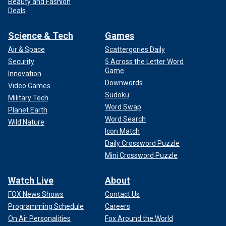
Beauty and Fashion
Deals
Science & Tech
Games
Air & Space
Scattergories Daily
Security
5 Across the Letter Word
Game
Innovation
Downwords
Video Games
Sudoku
Military Tech
Word Swap
Planet Earth
Word Search
Wild Nature
Icon Match
Daily Crossword Puzzle
Mini Crossword Puzzle
Watch Live
About
FOX News Shows
Contact Us
Programming Schedule
Careers
On Air Personalities
Fox Around the World