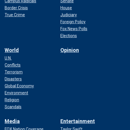
Campus Radicals
Senate
Border Crisis
House
True Crime
Judiciary
Foreign Policy
Fox News Polls
Elections
World
Opinion
U.N.
Conflicts
Terrorism
Disasters
Global Economy
Environment
Religion
Scandals
Media
Entertainment
FOX Nation Coverage
Taylor Swift