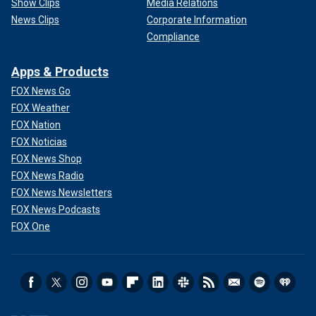
Show Clips
Media Relations
News Clips
Corporate Information
Compliance
Apps & Products
FOX News Go
FOX Weather
FOX Nation
FOX Noticias
FOX News Shop
FOX News Radio
FOX News Newsletters
FOX News Podcasts
FOX One