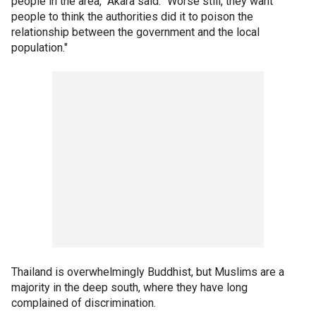
people in the area," Akara said. "Worse still, they want
people to think the authorities did it to poison the
relationship between the government and the local
population."
Thailand is overwhelmingly Buddhist, but Muslims are a
majority in the deep south, where they have long
complained of discrimination.