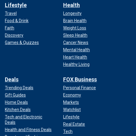
Lifestyle
Health
Travel
Longevity
Food & Drink
Brain Health
Faith
Weight Loss
Discovery
Sleep Health
Games & Quizzes
Cancer News
Mental Health
Heart Health
Healthy Living
Deals
FOX Business
Trending Deals
Personal Finance
Gift Guides
Economy
Home Deals
Markets
Kitchen Deals
Watchlist
Tech and Electronic
Lifestyle
Deals
Real Estate
Health and Fitness Deals
Tech