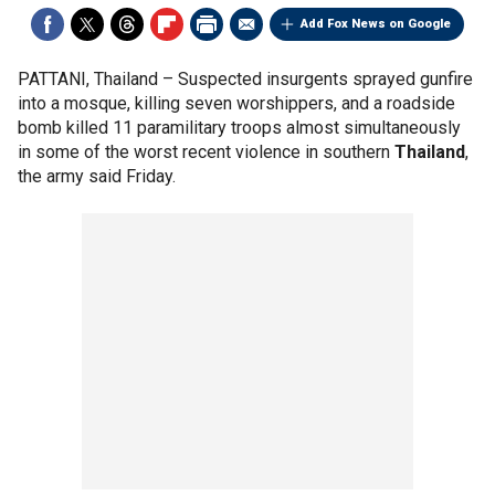
Add Fox News on Google
PATTANI, Thailand –
Suspected insurgents sprayed gunfire
into a mosque, killing seven worshippers, and a roadside
bomb killed 11 paramilitary troops almost simultaneously
in some of the worst recent violence in southern
Thailand
,
the army said Friday.