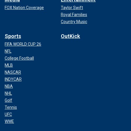
FOX Nation Coverage
Taylor Swift
Royal Families
Country Music
Sports
OutKick
FIFA WORLD CUP 26
NFL
College Football
MLB
NASCAR
INDYCAR
NBA
NHL
Golf
Tennis
UFC
WWE