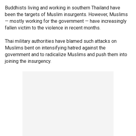
Buddhists living and working in southern Thailand have
been the targets of Muslim insurgents. However, Muslims
— mostly working for the government — have increasingly
fallen victim to the violence in recent months.
Thai military authorities have blamed such attacks on
Muslims bent on intensifying hatred against the
government and to radicalize Muslims and push them into
joining the insurgency.