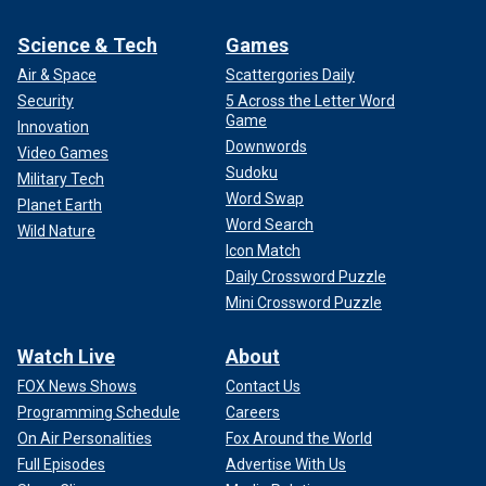
Science & Tech
Games
Air & Space
Scattergories Daily
Security
5 Across the Letter Word
Game
Innovation
Downwords
Video Games
Sudoku
Military Tech
Word Swap
Planet Earth
Word Search
Wild Nature
Icon Match
Daily Crossword Puzzle
Mini Crossword Puzzle
Watch Live
About
FOX News Shows
Contact Us
Programming Schedule
Careers
On Air Personalities
Fox Around the World
Full Episodes
Advertise With Us