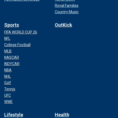
Royal Families
Country Music
Sports
OutKick
FIFA WORLD CUP 26
NFL
College Football
MLB
NASCAR
INDYCAR
NBA
NHL
Golf
Tennis
UFC
WWE
Lifestyle
Health