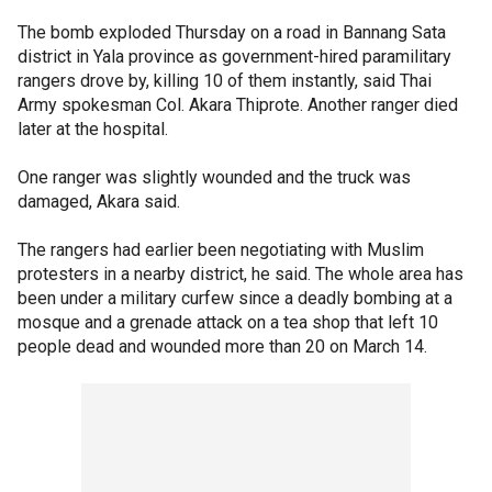
The bomb exploded Thursday on a road in Bannang Sata
district in Yala province as government-hired paramilitary
rangers drove by, killing 10 of them instantly, said Thai
Army spokesman Col. Akara Thiprote. Another ranger died
later at the hospital.
One ranger was slightly wounded and the truck was
damaged, Akara said.
The rangers had earlier been negotiating with Muslim
protesters in a nearby district, he said. The whole area has
been under a military curfew since a deadly bombing at a
mosque and a grenade attack on a tea shop that left 10
people dead and wounded more than 20 on March 14.