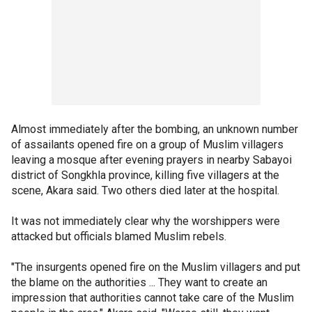
Almost immediately after the bombing, an unknown number
of assailants opened fire on a group of Muslim villagers
leaving a mosque after evening prayers in nearby Sabayoi
district of Songkhla province, killing five villagers at the
scene, Akara said. Two others died later at the hospital.
It was not immediately clear why the worshippers were
attacked but officials blamed Muslim rebels.
"The insurgents opened fire on the Muslim villagers and put
the blame on the authorities ... They want to create an
impression that authorities cannot take care of the Muslim