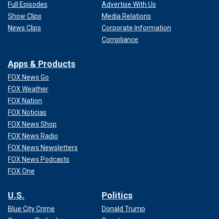
Full Episodes
Advertise With Us
Show Clips
Media Relations
News Clips
Corporate Information
Compliance
Apps & Products
FOX News Go
FOX Weather
FOX Nation
FOX Noticias
FOX News Shop
FOX News Radio
FOX News Newsletters
FOX News Podcasts
FOX One
U.S.
Politics
Blue City Crime
Donald Trump